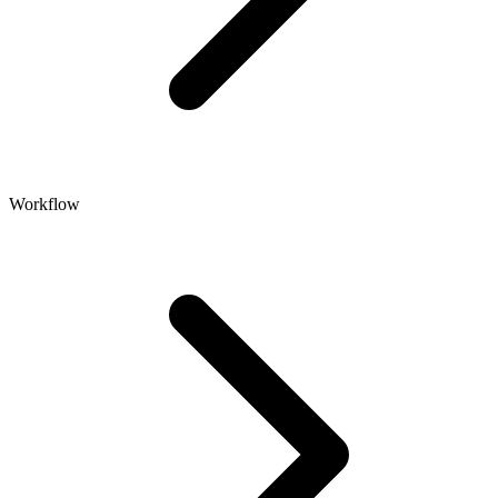
Workflow