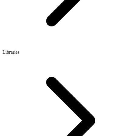
Libraries