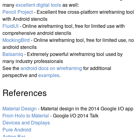
many
excellent digital tools
as well:
Pencil Project
- Excellent free cross-platform wireframing tool
with Android stencils
FluidUI
- Online wireframing tool, free for limited use with
comprehensive android stencils
MockingBird
- Online wireframing tool, free for limited use, no
android stencils
Balsamiq
- Extremely powerful wireframing tool used by
many industry professionals
See the
android docs on wireframing
for additional
perspective and
examples
.
References
Material Design
- Material design in the 2014 Google I/O app
From Holo to Material
- Google I/O 2014 Talk
Devices and Displays
Pure Android
Action Bar