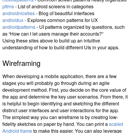
pttrns
- List of android screens in categories
androidniceties
- Blog of beautiful interfaces
androidux
- Explores common patterns for UX
androidpatterns
- UI patterns organized by questions, such
as “How can I let users manage their accounts?”
Using these sites above to build up an intuitive
understanding of how to build different UIs in your apps.
Wireframing
When developing a mobile application, there are a few
stages you will probably go through during an agile
development method. First, you decide on the core value of
the app and determine the key user scenarios. From there, it
is helpful to begin identifying and sketching the different
distinct user interfaces and user interactions for the app.
The simplest way you can wireframe is by creating low-
fidelity sketches on paper by hand. You can print a
scaled
Android frame
to make this easier. You can also leverage