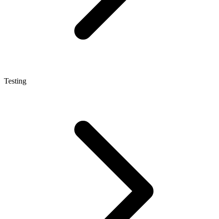
Testing