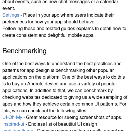
about events, such as new chat messages or a calendar
event.
Settings
- Place in your app where users indicate their
preferences for how your app should behave
Following these and related guides explains in detail how to
create consistent and delightful mobile apps.
Benchmarking
One of the best ways to understand the best practices and
patterns for app design is benchmarking other popular
applications on the platform. One of the best ways to do this
is to buy an Android device and use a variety of popular
applications. In addition to that, we can benchmark by
checking websites dedicated to giving us a wide sampling of
apps and how they achieve certain common UI patterns. For
this, we can check out the following sites:
UI-Oh-My
- Great resource for seeing screenshots of apps.
inspired-ui
- Endless list of beautiful UI design
mobilepatterns
- Common screen patterns neatly organized