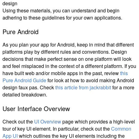
design
Using these materials, you can understand and begin
adhering to these guidelines for your own applications.
Pure Android
As you plan your app for Android, keep in mind that different
platforms play by different rules and conventions. Design
decisions that make perfect sense on one platform will look
and feel misplaced in the context of a different platform. If you
have built web and/or mobile apps in the past, review
this
Pure Android Guide
for look at how to avoid making Android
design faux pas. Check
this article from jackrabbit
for a more
detailed breakdown.
User Interface Overview
Check out the
UI Overview
page which provides a high-level
tour of key UI element. In particular, check out the
Common
App UI
which outlines the key UI elements including the