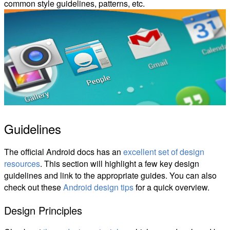
common style guidelines, patterns, etc.
Guidelines
The official Android docs has an
excellent set of design
resources
. This section will highlight a few key design
guidelines and link to the appropriate guides. You can also
check out these
Android design tips
for a quick overview.
Design Principles