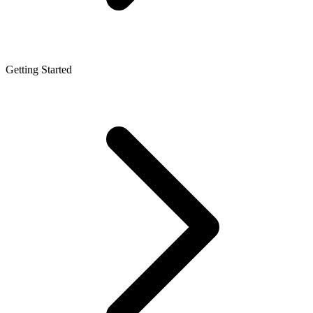
Getting Started