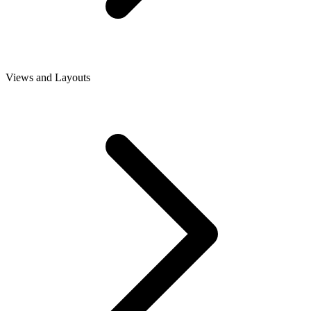
Views and Layouts