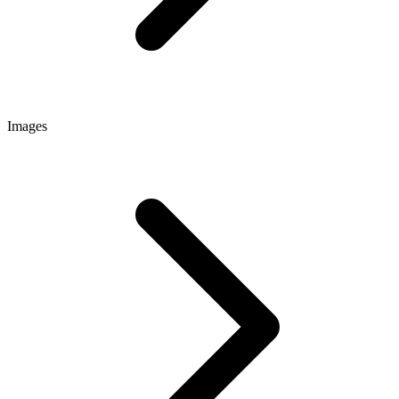
Images