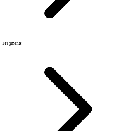
Fragments