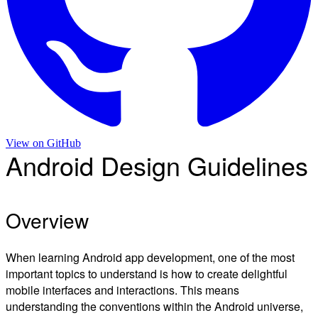
View on
GitHub
Android Design Guidelines
Overview
When learning Android app development, one of the most
important topics to understand is how to create delightful
mobile interfaces and interactions. This means
understanding the conventions within the Android universe,