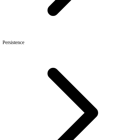
Persistence