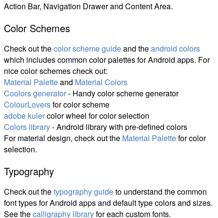
Action Bar, Navigation Drawer and Content Area.
Color Schemes
Check out the
color scheme guide
and the
android colors
which includes common color palettes for Android apps. For
nice color schemes check out:
Material Palette
and
Material Colors
Coolors generator
- Handy color scheme generator
ColourLovers
for color scheme
adobe kuler
color wheel for color selection
Colors library
- Android library with pre-defined colors
For material design, check out the
Material Palette
for color
selection.
Typography
Check out the
typography guide
to understand the common
font types for Android apps and default type colors and sizes.
See the
calligraphy library
for each custom fonts.