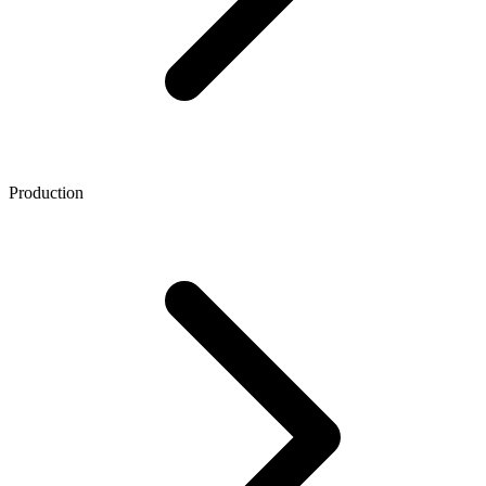
Production