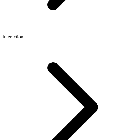
Interaction