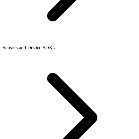
Sensors and Device SDKs