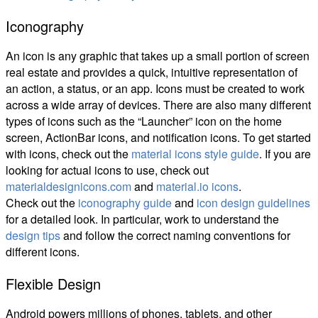
Iconography
An icon is any graphic that takes up a small portion of screen
real estate and provides a quick, intuitive representation of
an action, a status, or an app. Icons must be created to work
across a wide array of devices. There are also many different
types of icons such as the “Launcher” icon on the home
screen, ActionBar icons, and notification icons. To get started
with icons, check out the
material icons style guide
. If you are
looking for actual icons to use, check out
materialdesignicons.com
and
material.io icons
.
Check out the
iconography guide
and
icon design guidelines
for a detailed look. In particular, work to understand the
design tips
and follow the correct naming conventions for
different icons.
Flexible Design
Android powers millions of phones, tablets, and other