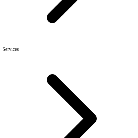
Services