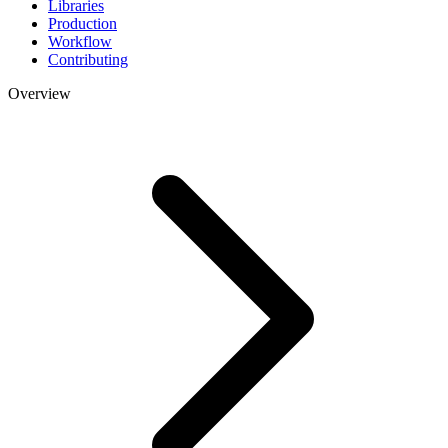
Libraries
Production
Workflow
Contributing
Overview