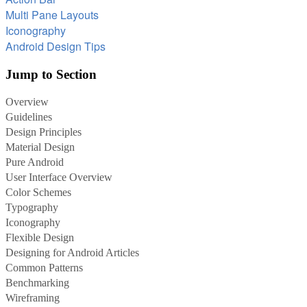
Multi Pane Layouts
Iconography
Android Design Tips
Jump to Section
Overview
Guidelines
Design Principles
Material Design
Pure Android
User Interface Overview
Color Schemes
Typography
Iconography
Flexible Design
Designing for Android Articles
Common Patterns
Benchmarking
Wireframing