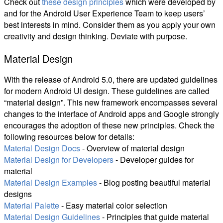
Check out
these design principles
which were developed by
and for the Android User Experience Team to keep users’
best interests in mind. Consider them as you apply your own
creativity and design thinking. Deviate with purpose.
Material Design
With the release of Android 5.0, there are updated guidelines
for modern Android UI design. These guidelines are called
“material design”. This new framework encompasses several
changes to the interface of Android apps and Google strongly
encourages the adoption of these new principles. Check the
following resources below for details:
Material Design Docs
- Overview of material design
Material Design for Developers
- Developer guides for
material
Material Design Examples
- Blog posting beautiful material
designs
Material Palette
- Easy material color selection
Material Design Guidelines
- Principles that guide material