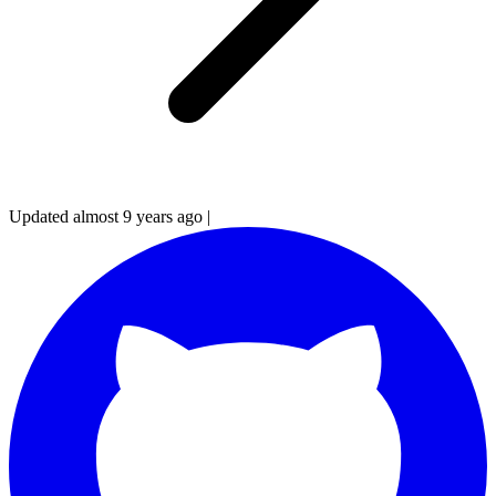
Updated almost 9 years ago
|