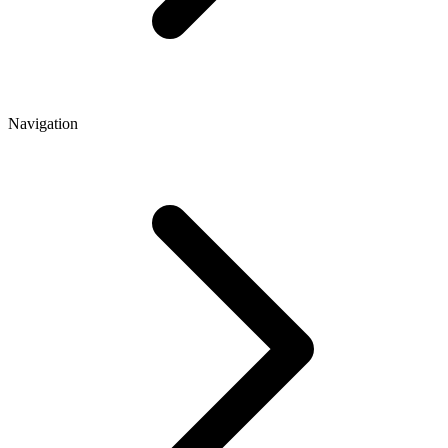
Navigation