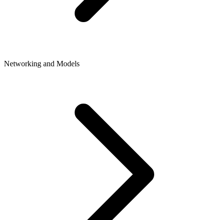
Networking and Models