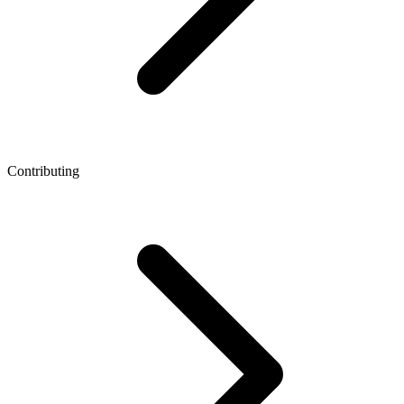
Contributing