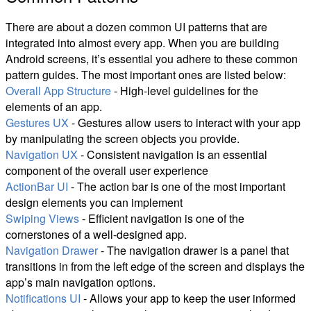
There are about a dozen common UI patterns that are
integrated into almost every app. When you are building
Android screens, it’s essential you adhere to these common
pattern guides. The most important ones are listed below:
Overall App Structure
- High-level guidelines for the
elements of an app.
Gestures UX
- Gestures allow users to interact with your app
by manipulating the screen objects you provide.
Navigation UX
- Consistent navigation is an essential
component of the overall user experience
ActionBar UI
- The action bar is one of the most important
design elements you can implement
Swiping Views
- Efficient navigation is one of the
cornerstones of a well-designed app.
Navigation Drawer
- The navigation drawer is a panel that
transitions in from the left edge of the screen and displays the
app’s main navigation options.
Notifications UI
- Allows your app to keep the user informed