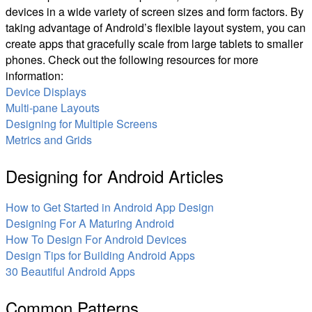
devices in a wide variety of screen sizes and form factors. By
taking advantage of Android’s flexible layout system, you can
create apps that gracefully scale from large tablets to smaller
phones. Check out the following resources for more
information:
Device Displays
Multi-pane Layouts
Designing for Multiple Screens
Metrics and Grids
Designing for Android Articles
How to Get Started in Android App Design
Designing For A Maturing Android
How To Design For Android Devices
Design Tips for Building Android Apps
30 Beautiful Android Apps
Common Patterns