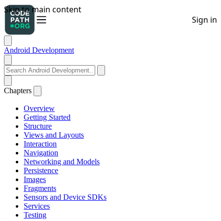
Android Development
Chapters
Overview
Getting Started
Structure
Views and Layouts
Interaction
Navigation
Networking and Models
Persistence
Images
Fragments
Sensors and Device SDKs
Services
Testing