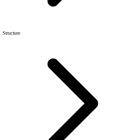
Structure