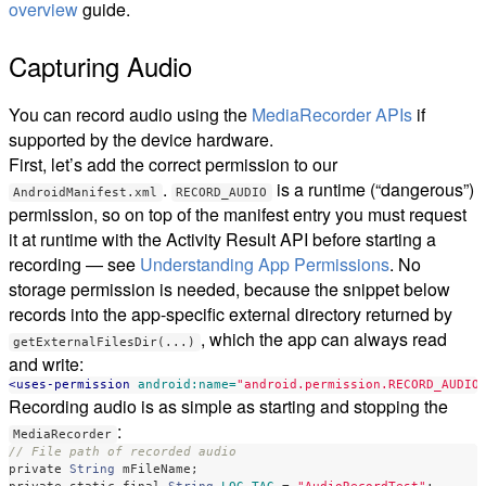
overview
guide.
Capturing Audio
You can record audio using the
MediaRecorder APIs
if
supported by the device hardware.
First, let’s add the correct permission to our
.
is a runtime (“dangerous”)
AndroidManifest.xml
RECORD_AUDIO
permission, so on top of the manifest entry you must request
it at runtime with the Activity Result API before starting a
recording — see
Understanding App Permissions
. No
storage permission is needed, because the snippet below
records into the app-specific external directory returned by
, which the app can always read
getExternalFilesDir(...)
and write:
<uses-permission
android:name=
"android.permission.RECORD_AUDIO
Recording audio is as simple as starting and stopping the
:
MediaRecorder
// File path of recorded audio
private
String
mFileName
;