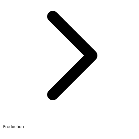
Production