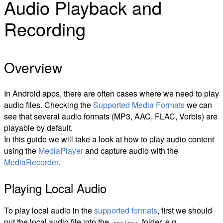
Audio Playback and
Recording
Overview
In Android apps, there are often cases where we need to play
audio files. Checking the
Supported Media Formats
we can
see that several audio formats (MP3, AAC, FLAC, Vorbis) are
playable by default.
In this guide we will take a look at how to play audio content
using the
MediaPlayer
and capture audio with the
MediaRecorder
.
Playing Local Audio
To play local audio in the
supported formats
, first we should
put the local audio file into the
folder, e.g.