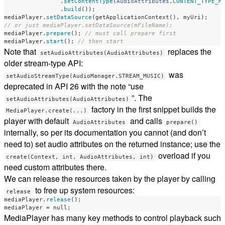
.
setContentType
(
AudioAttributes
.
CONTENT_TYPE_M
.
build
());
mediaPlayer
.
setDataSource
(
getApplicationContext
(),
myUri
);
// or just mediaPlayer.setDataSource(mFileName);
mediaPlayer
.
prepare
();
// must call prepare first
mediaPlayer
.
start
();
// then start
Note that
replaces the
setAudioAttributes(AudioAttributes)
older stream-type API:
was
setAudioStreamType(AudioManager.STREAM_MUSIC)
deprecated in API 26 with the note “use
”. The
setAudioAttributes(AudioAttributes)
factory in the first snippet builds the
MediaPlayer.create(...)
player with default
and calls
AudioAttributes
prepare()
internally, so per its documentation you cannot (and don’t
need to) set audio attributes on the returned instance; use the
overload if you
create(Context, int, AudioAttributes, int)
need custom attributes there.
We can release the resources taken by the player by calling
to free up system resources:
release
mediaPlayer
.
release
();
mediaPlayer
=
null
;
MediaPlayer has many key methods to control playback such