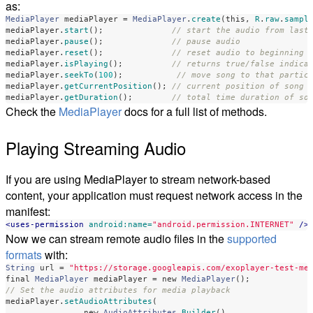
as:
MediaPlayer
mediaPlayer
=
MediaPlayer
.
create
(
this
,
R
.
raw
.
sampl
mediaPlayer
.
start
();
// start the audio from last
mediaPlayer
.
pause
();
// pause audio
mediaPlayer
.
reset
();
// reset audio to beginning 
mediaPlayer
.
isPlaying
();
// returns true/false indica
mediaPlayer
.
seekTo
(
100
);
// move song to that partic
mediaPlayer
.
getCurrentPosition
();
// current position of song 
mediaPlayer
.
getDuration
();
// total time duration of so
Check the
MediaPlayer
docs for a full list of methods.
Playing Streaming Audio
If you are using MediaPlayer to stream network-based
content, your application must request network access in the
manifest:
<uses-permission
android:name=
"android.permission.INTERNET"
/>
Now we can stream remote audio files in the
supported
formats
with:
String
url
=
"https://storage.googleapis.com/exoplayer-test-me
final
MediaPlayer
mediaPlayer
=
new
MediaPlayer
();
// Set the audio attributes for media playback
mediaPlayer
.
setAudioAttributes
(
new
AudioAttributes
.
Builder
()