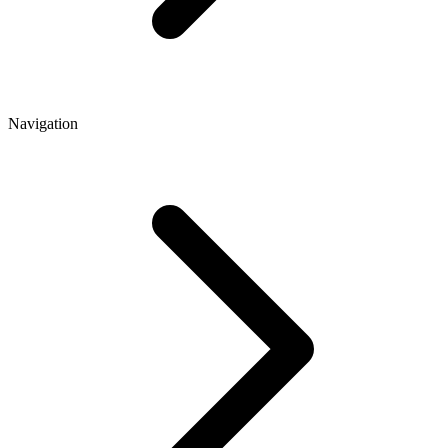
Navigation