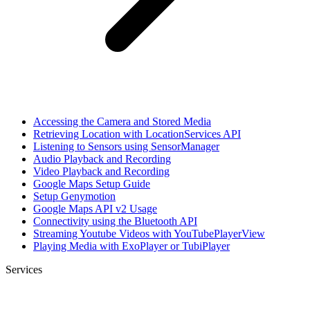
Accessing the Camera and Stored Media
Retrieving Location with LocationServices API
Listening to Sensors using SensorManager
Audio Playback and Recording
Video Playback and Recording
Google Maps Setup Guide
Setup Genymotion
Google Maps API v2 Usage
Connectivity using the Bluetooth API
Streaming Youtube Videos with YouTubePlayerView
Playing Media with ExoPlayer or TubiPlayer
Services