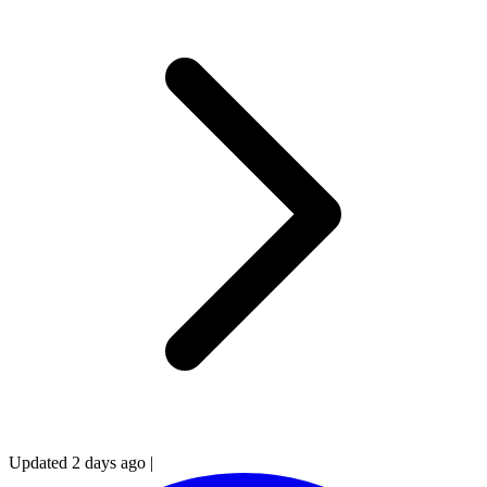
Updated 2 days ago
|