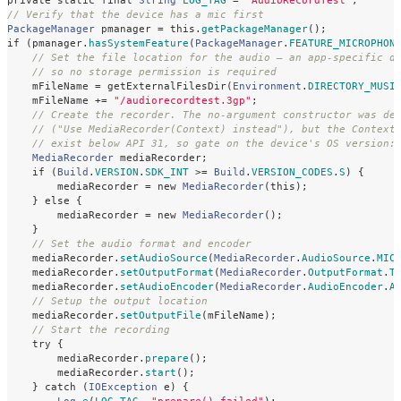
private
static
final
String
LOG_TAG
=
"AudioRecordTest"
;
// Verify that the device has a mic first
PackageManager
pmanager
=
this
.
getPackageManager
();
if
(
pmanager
.
hasSystemFeature
(
PackageManager
.
FEATURE_MICROPHON
// Set the file location for the audio — an app-specific d
// so no storage permission is required
mFileName
=
getExternalFilesDir
(
Environment
.
DIRECTORY_MUSI
mFileName
+=
"/audiorecordtest.3gp"
;
// Create the recorder. The no-argument constructor was de
// ("Use MediaRecorder(Context) instead"), but the Context
// exist below API 31, so gate on the device's OS version:
MediaRecorder
mediaRecorder
;
if
(
Build
.
VERSION
.
SDK_INT
>=
Build
.
VERSION_CODES
.
S
)
{
mediaRecorder
=
new
MediaRecorder
(
this
);
}
else
{
mediaRecorder
=
new
MediaRecorder
();
}
// Set the audio format and encoder
mediaRecorder
.
setAudioSource
(
MediaRecorder
.
AudioSource
.
MIC
mediaRecorder
.
setOutputFormat
(
MediaRecorder
.
OutputFormat
.
T
mediaRecorder
.
setAudioEncoder
(
MediaRecorder
.
AudioEncoder
.
A
// Setup the output location
mediaRecorder
.
setOutputFile
(
mFileName
);
// Start the recording
try
{
mediaRecorder
.
prepare
();
mediaRecorder
.
start
();
}
catch
(
IOException
e
)
{