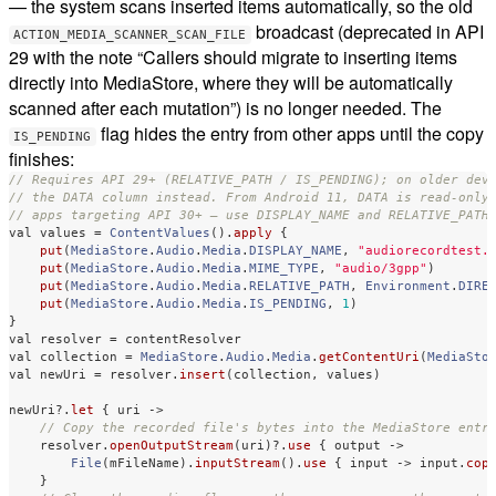
— the system scans inserted items automatically, so the old
broadcast (deprecated in API
ACTION_MEDIA_SCANNER_SCAN_FILE
29 with the note “Callers should migrate to inserting items
directly into MediaStore, where they will be automatically
scanned after each mutation”) is no longer needed. The
flag hides the entry from other apps until the copy
IS_PENDING
finishes:
// Requires API 29+ (RELATIVE_PATH / IS_PENDING); on older dev
// the DATA column instead. From Android 11, DATA is read-only
// apps targeting API 30+ — use DISPLAY_NAME and RELATIVE_PATH
val
values
=
ContentValues
().
apply
{
put
(
MediaStore
.
Audio
.
Media
.
DISPLAY_NAME
,
"audiorecordtest.
put
(
MediaStore
.
Audio
.
Media
.
MIME_TYPE
,
"audio/3gpp"
)
put
(
MediaStore
.
Audio
.
Media
.
RELATIVE_PATH
,
Environment
.
DIRE
put
(
MediaStore
.
Audio
.
Media
.
IS_PENDING
,
1
)
}
val
resolver
=
contentResolver
val
collection
=
MediaStore
.
Audio
.
Media
.
getContentUri
(
MediaSto
val
newUri
=
resolver
.
insert
(
collection
,
values
)
newUri
?.
let
{
uri
->
// Copy the recorded file's bytes into the MediaStore entr
resolver
.
openOutputStream
(
uri
)
?.
use
{
output
->
File
(
mFileName
).
inputStream
().
use
{
input
->
input
.
cop
}