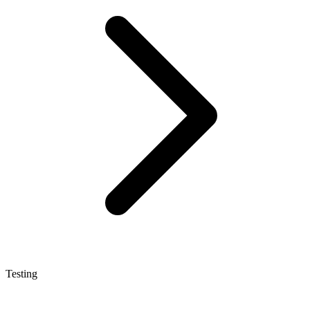
Testing