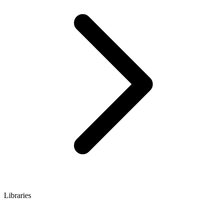
Libraries