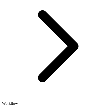
Workflow