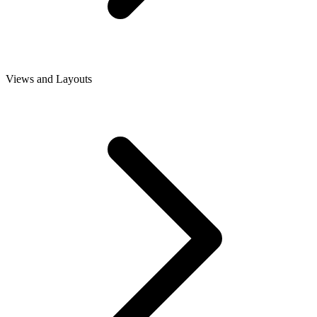
Views and Layouts