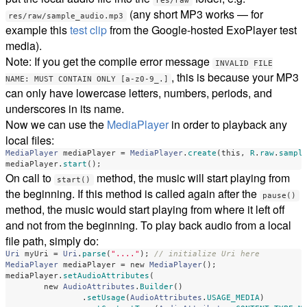
res/raw
(any short MP3 works — for
res/raw/sample_audio.mp3
example this
test clip
from the Google-hosted ExoPlayer test
media).
Note: If you get the compile error message
INVALID FILE
, this is because your MP3
NAME: MUST CONTAIN ONLY [a-z0-9_.]
can only have lowercase letters, numbers, periods, and
underscores in its name.
Now we can use the
MediaPlayer
in order to playback any
local files:
MediaPlayer
mediaPlayer
=
MediaPlayer
.
create
(
this
,
R
.
raw
.
sampl
mediaPlayer
.
start
();
On call to
method, the music will start playing from
start()
the beginning. If this method is called again after the
pause()
method, the music would start playing from where it left off
and not from the beginning. To play back audio from a local
file path, simply do:
Uri
myUri
=
Uri
.
parse
(
"...."
);
// initialize Uri here
MediaPlayer
mediaPlayer
=
new
MediaPlayer
();
mediaPlayer
.
setAudioAttributes
(
new
AudioAttributes
.
Builder
()
.
setUsage
(
AudioAttributes
.
USAGE_MEDIA
)