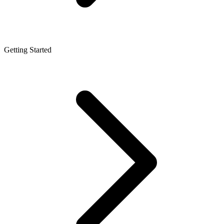
Getting Started