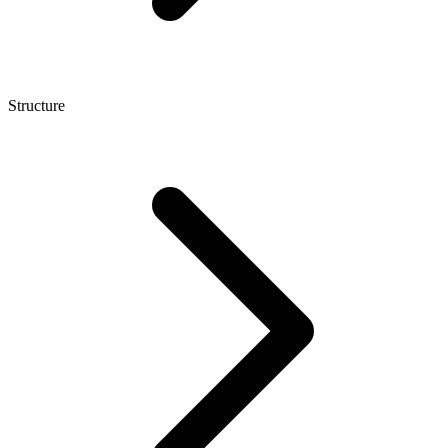
Structure