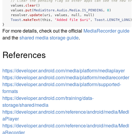
// Clear the pending flag so other apps can see the new tr
values
.
clear
()
values
.
put
(
MediaStore
.
Audio
.
Media
.
IS_PENDING
,
0
)
resolver
.
update
(
uri
,
values
,
null
,
null
)
Toast
.
makeText
(
this
,
"Added file $uri"
,
Toast
.
LENGTH_LONG
)
}
For more details, check out the official
MediaRecorder guide
and the
shared media storage guide
.
References
https://developer.android.com/media/platform/mediaplayer
https://developer.android.com/media/platform/mediarecorder
https://developer.android.com/media/platform/supported-
formats
https://developer.android.com/training/data-
storage/shared/media
https://developer.android.com/reference/android/media/Medi
aPlayer
https://developer.android.com/reference/android/media/Medi
aRecorder