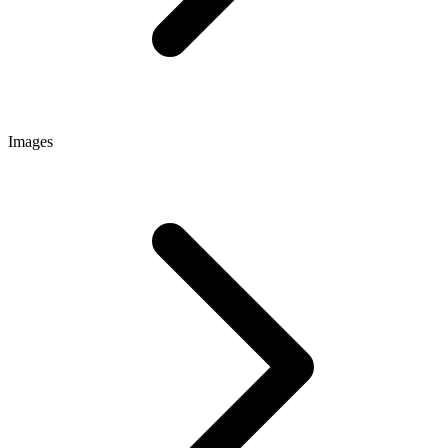
Images