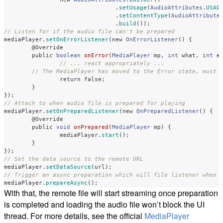
.
setUsage
(
AudioAttributes
.
USAG
.
setContentType
(
AudioAttribute
.
build
());
// Listen for if the audio file can't be prepared
mediaPlayer
.
setOnErrorListener
(
new
OnErrorListener
()
{
@Override
public
boolean
onError
(
MediaPlayer
mp
,
int
what
,
int
e
// ... react appropriately ...
// The MediaPlayer has moved to the Error state, must 
return
false
;
}
});
// Attach to when audio file is prepared for playing
mediaPlayer
.
setOnPreparedListener
(
new
OnPreparedListener
()
{
@Override
public
void
onPrepared
(
MediaPlayer
mp
)
{
mediaPlayer
.
start
();
}
});
// Set the data source to the remote URL
mediaPlayer
.
setDataSource
(
url
);
// Trigger an async preparation which will file listener when 
mediaPlayer
.
prepareAsync
();
With that, the remote file will start streaming once preparation
is completed and loading the audio file won’t block the UI
thread. For more details, see the official
MediaPlayer