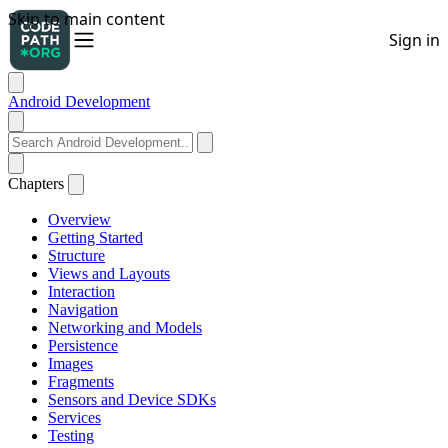
Android Development
Chapters
Overview
Getting Started
Structure
Views and Layouts
Interaction
Navigation
Networking and Models
Persistence
Images
Fragments
Sensors and Device SDKs
Services
Testing