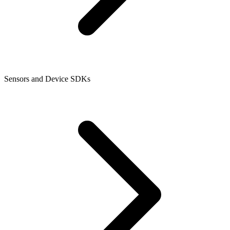
Sensors and Device SDKs