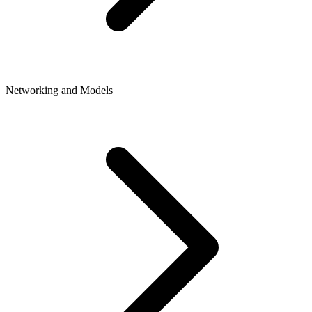
Networking and Models