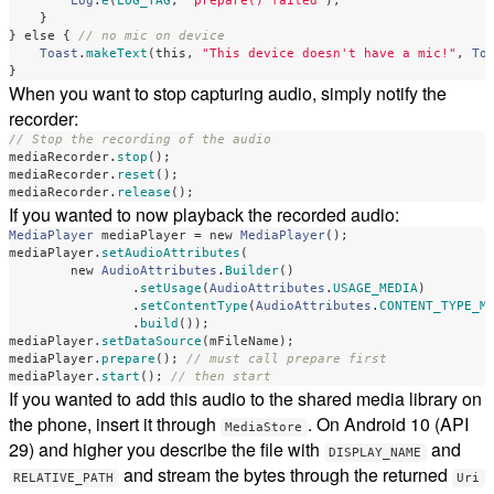
Log
.
e
(
LOG_TAG
,
"prepare() failed"
);
}
}
else
{
// no mic on device
Toast
.
makeText
(
this
,
"This device doesn't have a mic!"
,
To
}
When you want to stop capturing audio, simply notify the
recorder:
// Stop the recording of the audio
mediaRecorder
.
stop
();
mediaRecorder
.
reset
();
mediaRecorder
.
release
();
If you wanted to now playback the recorded audio:
MediaPlayer
mediaPlayer
=
new
MediaPlayer
();
mediaPlayer
.
setAudioAttributes
(
new
AudioAttributes
.
Builder
()
.
setUsage
(
AudioAttributes
.
USAGE_MEDIA
)
.
setContentType
(
AudioAttributes
.
CONTENT_TYPE_M
.
build
());
mediaPlayer
.
setDataSource
(
mFileName
);
mediaPlayer
.
prepare
();
// must call prepare first
mediaPlayer
.
start
();
// then start
If you wanted to add this audio to the shared media library on
the phone, insert it through
. On Android 10 (API
MediaStore
29) and higher you describe the file with
and
DISPLAY_NAME
and stream the bytes through the returned
RELATIVE_PATH
Uri