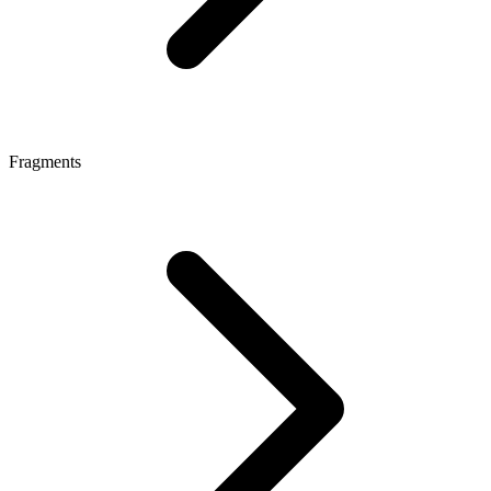
Fragments