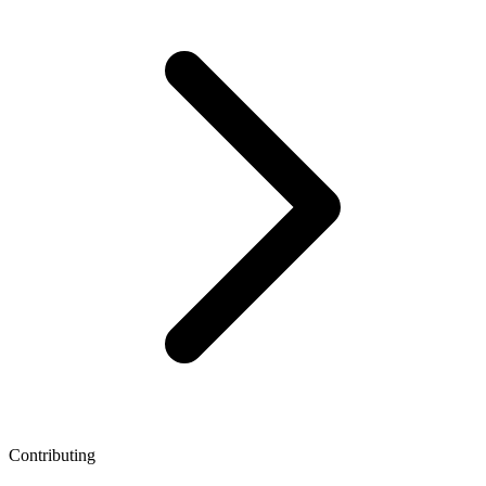
Contributing