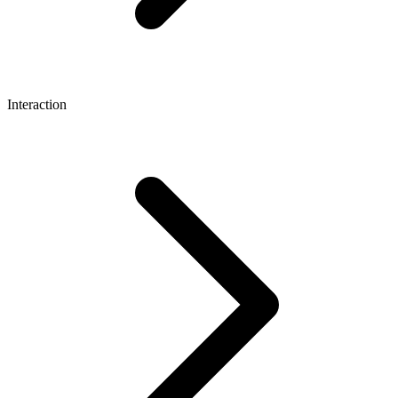
Interaction