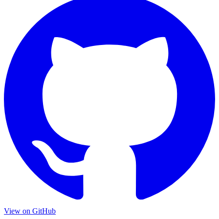
View on
GitHub