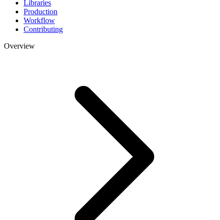
Libraries
Production
Workflow
Contributing
Overview