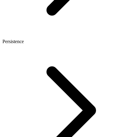
Persistence