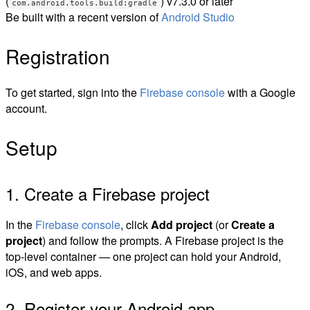
(
) v7.3.0 or later
com.android.tools.build:gradle
Be built with a recent version of
Android Studio
Registration
To get started, sign into the
Firebase console
with a Google
account.
Setup
1. Create a Firebase project
In the
Firebase console
, click
Add project
(or
Create a
project
) and follow the prompts. A Firebase project is the
top-level container — one project can hold your Android,
iOS, and web apps.
2. Register your Android app