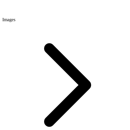
Images