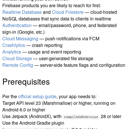
Firebase products you are likely to reach for first:
Realtime Database
and
Cloud Firestore
— cloud-hosted
NoSQL databases that sync data to clients in realtime
Authentication
— email/password, phone, and federated
sign-in (Google, etc.)
Cloud Messaging
— push notifications via FCM
Crashlytics
— crash reporting
Analytics
— usage and event reporting
Cloud Storage
— user-generated file storage
Remote Config
— server-side feature flags and configuration
Prerequisites
Per the
official setup guide
, your app needs to:
Target API level 23 (Marshmallow) or higher, running on
Android 6.0 or higher
Use Jetpack (AndroidX), with
28 or later
compileSdkVersion
Use the Android Gradle plugin