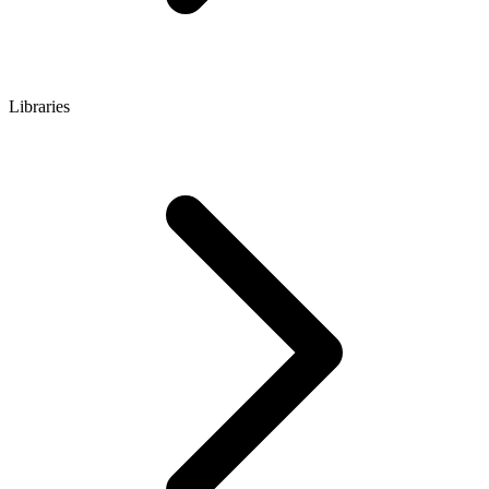
Libraries