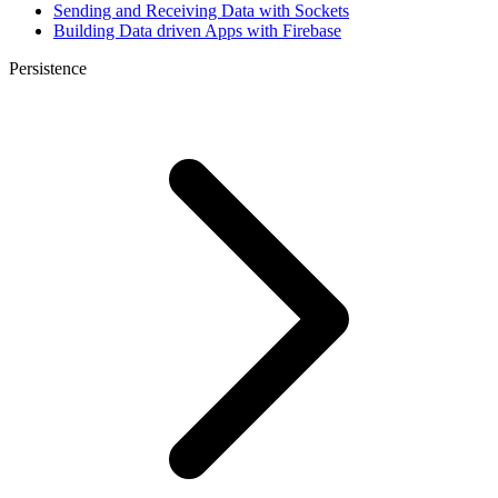
Sending and Receiving Data with Sockets
Building Data driven Apps with Firebase
Persistence