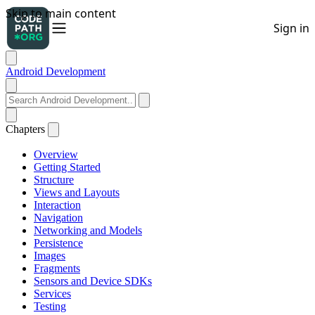
Android Development
Chapters
Overview
Getting Started
Structure
Views and Layouts
Interaction
Navigation
Networking and Models
Persistence
Images
Fragments
Sensors and Device SDKs
Services
Testing