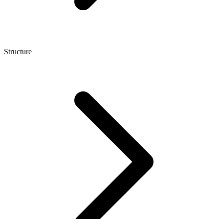
Structure