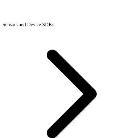
Sensors and Device SDKs