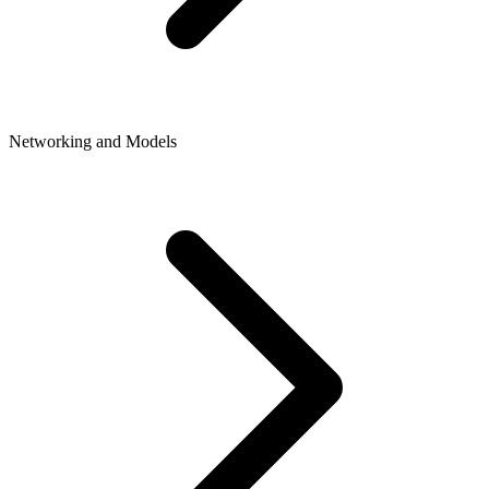
Networking and Models