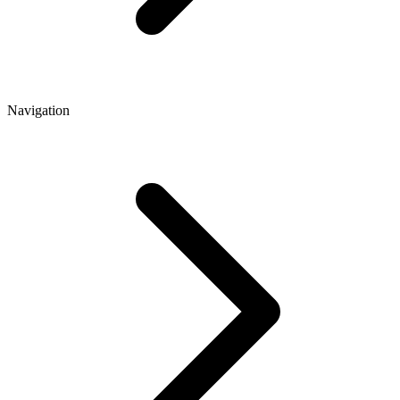
Navigation