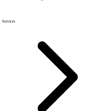
Services