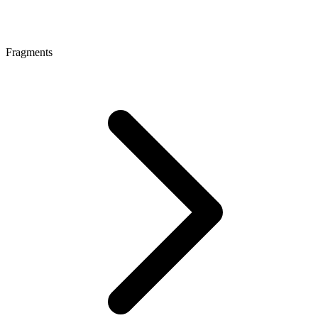
Fragments