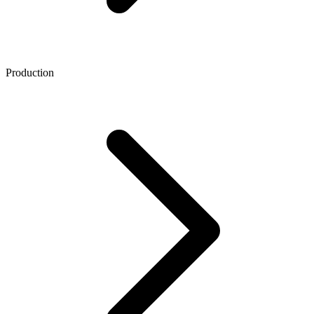
Production