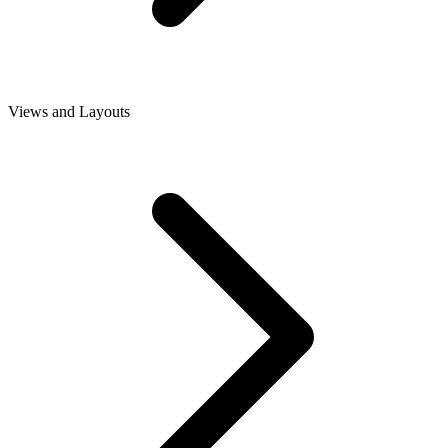
Views and Layouts