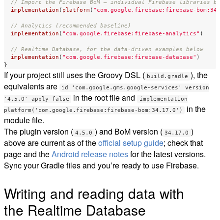
// Import the Firebase BoM — individual Firebase libraries b
implementation
(
platform
(
"com.google.firebase:firebase-bom:34
// Analytics (recommended baseline)
implementation
(
"com.google.firebase:firebase-analytics"
)
// Realtime Database, for the data-driven examples below
implementation
(
"com.google.firebase:firebase-database"
)
}
If your project still uses the Groovy DSL (
), the
build.gradle
equivalents are
id 'com.google.gms.google-services' version
in the root file and
'4.5.0' apply false
implementation
in the
platform('com.google.firebase:firebase-bom:34.17.0')
module file.
The plugin version (
) and BoM version (
)
4.5.0
34.17.0
above are current as of the
official setup guide
; check that
page and the
Android release notes
for the latest versions.
Sync your Gradle files and you’re ready to use Firebase.
Writing and reading data with
the Realtime Database