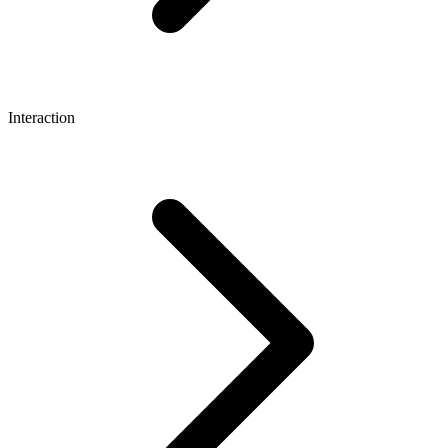
Interaction