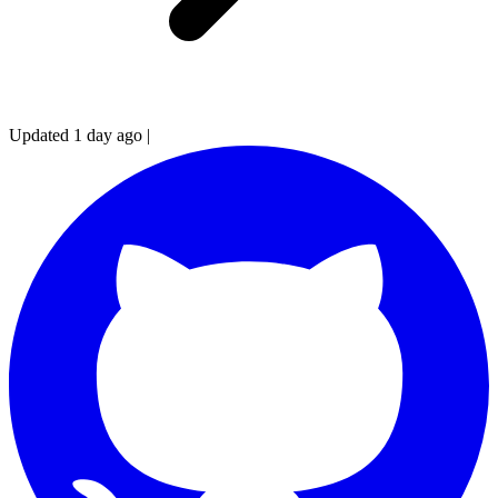
Updated 1 day ago
|