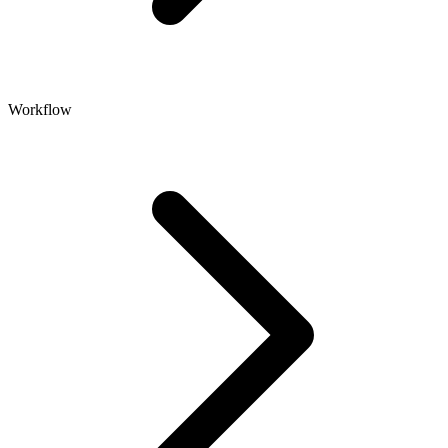
Workflow