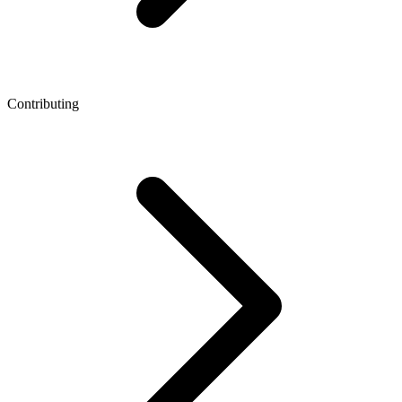
Contributing