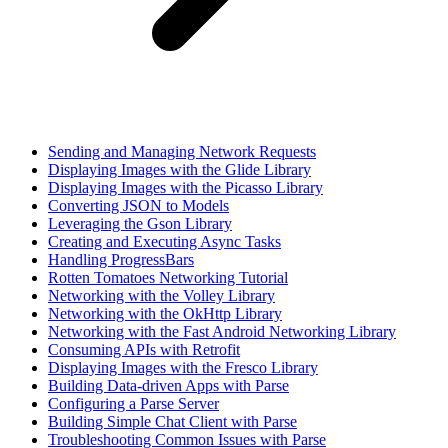
Sending and Managing Network Requests
Displaying Images with the Glide Library
Displaying Images with the Picasso Library
Converting JSON to Models
Leveraging the Gson Library
Creating and Executing Async Tasks
Handling ProgressBars
Rotten Tomatoes Networking Tutorial
Networking with the Volley Library
Networking with the OkHttp Library
Networking with the Fast Android Networking Library
Consuming APIs with Retrofit
Displaying Images with the Fresco Library
Building Data-driven Apps with Parse
Configuring a Parse Server
Building Simple Chat Client with Parse
Troubleshooting Common Issues with Parse