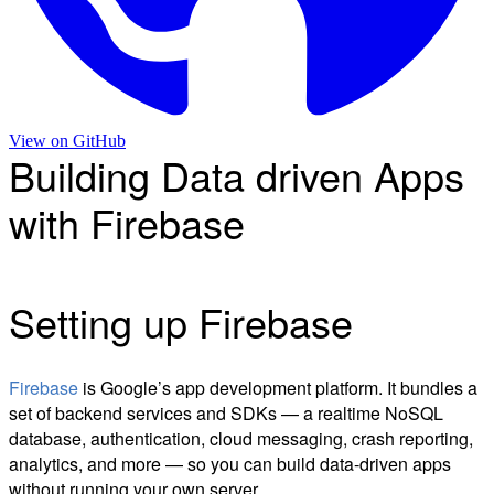
View on
GitHub
Building Data driven Apps
with Firebase
Setting up Firebase
Firebase
is Google’s app development platform. It bundles a
set of backend services and SDKs — a realtime NoSQL
database, authentication, cloud messaging, crash reporting,
analytics, and more — so you can build data-driven apps
without running your own server.