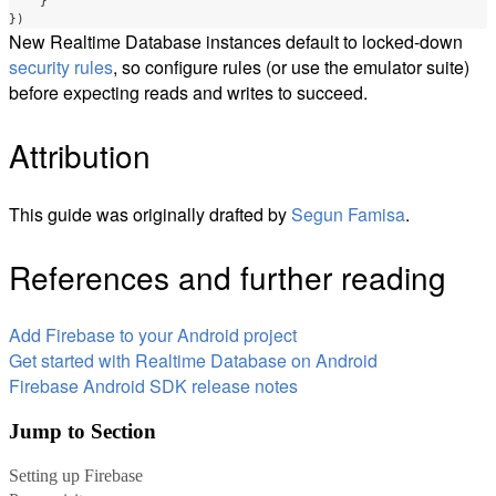
}
})
New Realtime Database instances default to locked-down
security rules
, so configure rules (or use the emulator suite)
before expecting reads and writes to succeed.
Attribution
This guide was originally drafted by
Segun Famisa
.
References and further reading
Add Firebase to your Android project
Get started with Realtime Database on Android
Firebase Android SDK release notes
Jump to Section
Setting up Firebase