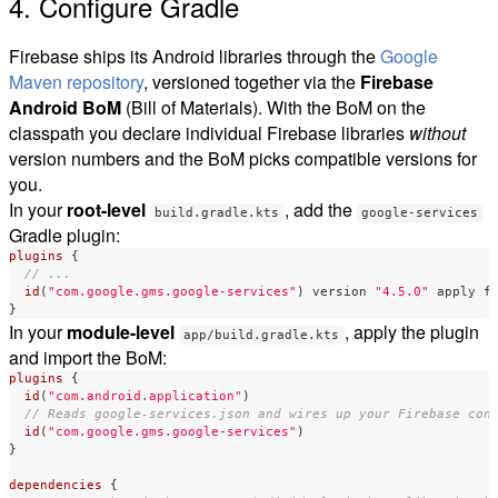
4. Configure Gradle
Firebase ships its Android libraries through the
Google
Maven repository
, versioned together via the
Firebase
Android BoM
(Bill of Materials). With the BoM on the
classpath you declare individual Firebase libraries
without
version numbers and the BoM picks compatible versions for
you.
In your
root-level
, add the
build.gradle.kts
google-services
Gradle plugin:
plugins
{
// ...
id
(
"com.google.gms.google-services"
)
version
"4.5.0"
apply
f
}
In your
module-level
, apply the plugin
app/build.gradle.kts
and import the BoM:
plugins
{
id
(
"com.android.application"
)
// Reads google-services.json and wires up your Firebase con
id
(
"com.google.gms.google-services"
)
}
dependencies
{