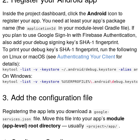
Inside the project dashboard, click the
Android
icon to
register your app. You need at least your app’s package
name (the
in your module-level Gradle file). If
applicationId
you plan to use Google Sign-In with Firebase Authentication,
also add your debug signing key’s SHA-1 fingerprint.
To print your debug key’s SHA-1 fingerprint, run the following
on Linux or macOS (see
Authenticating Your Client
for
details):
keytool 
-list
-v
-keystore
 ~/.android/debug.keystore 
-alias
 an
On Windows:
keytool 
-list
-v
-keystore
 %USERPROFILE%
\.
android
\d
ebug.keysto
3. Add the configuration file
Registering the app lets you download a
google-
file. Move this file into your app’s
module
services.json
(app-level) root directory
— usually
.
<project>/app/