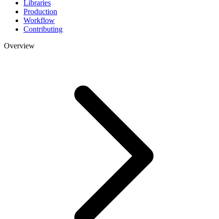
Libraries
Production
Workflow
Contributing
Overview