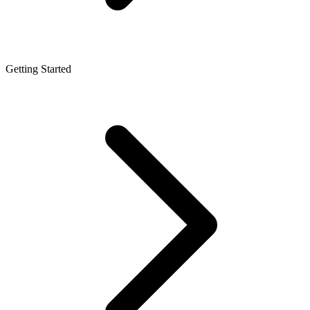
Getting Started