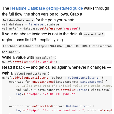
The
Realtime Database getting-started guide
walks through
the full flow; the short version follows. Grab a
for the path you want:
DatabaseReference
val
database
=
Firebase
.
database
val
myRef
=
database
.
getReference
(
"message"
)
If your database instance is not in the default
us-central1
region, pass its URL explicitly, e.g.
Firebase.database("https://DATABASE_NAME.REGION.firebasedatab
.
ase.app")
Write a value with
:
setValue()
myRef
.
setValue
(
"Hello, World!"
)
Read it back — and get called again whenever it changes —
with a
:
ValueEventListener
myRef
.
addValueEventListener
(
object
: 
ValueEventListener
{
override
fun
onDataChange
(
dataSnapshot
:
DataSnapshot
)
{
// Called once with the initial value and again whenev
val
value
=
dataSnapshot
.
getValue
(
String
::
class
.
java
)
Log
.
d
(
"MyApp"
,
"Value is: $value"
)
}
override
fun
onCancelled
(
error
:
DatabaseError
)
{
Log
.
w
(
"MyApp"
,
"Failed to read value."
,
error
.
toExcept