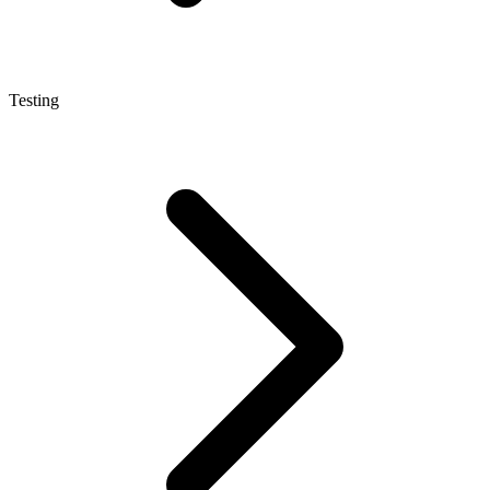
Testing