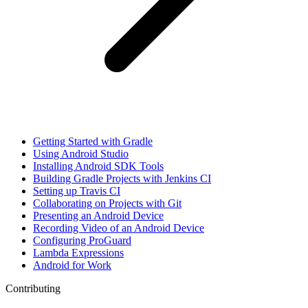
Getting Started with Gradle
Using Android Studio
Installing Android SDK Tools
Building Gradle Projects with Jenkins CI
Setting up Travis CI
Collaborating on Projects with Git
Presenting an Android Device
Recording Video of an Android Device
Configuring ProGuard
Lambda Expressions
Android for Work
Contributing