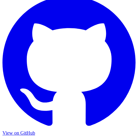
View on
GitHub