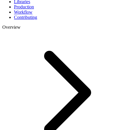
Libraries
Production
Workflow
Contributing
Overview