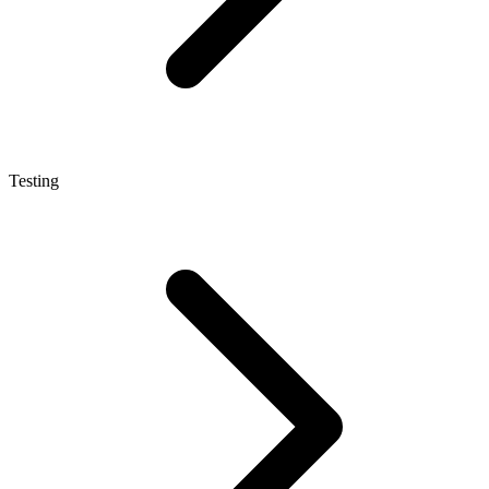
Testing