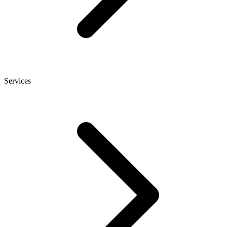
Services