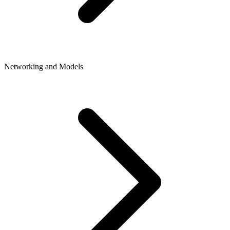
Networking and Models