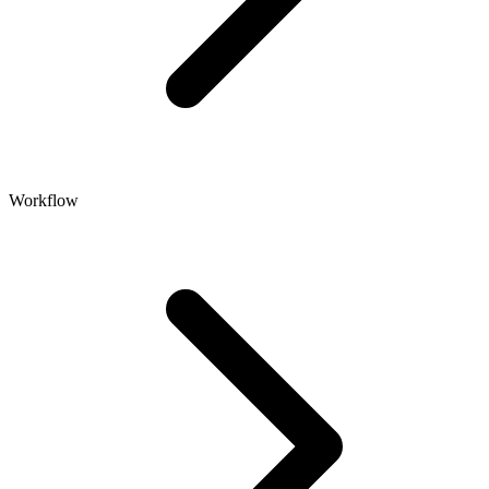
Workflow