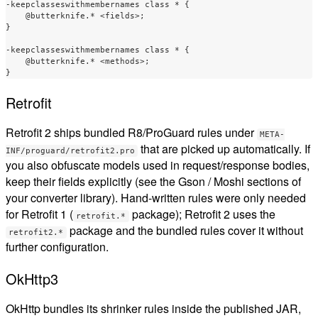
-keepclasseswithmembernames class * {

    @butterknife.* <fields>;

}

-keepclasseswithmembernames class * {

    @butterknife.* <methods>;

Retrofit
Retrofit 2 ships bundled R8/ProGuard rules under
META-
that are picked up automatically. If
INF/proguard/retrofit2.pro
you also obfuscate models used in request/response bodies,
keep their fields explicitly (see the Gson / Moshi sections of
your converter library). Hand-written rules were only needed
for Retrofit 1 (
package); Retrofit 2 uses the
retrofit.*
package and the bundled rules cover it without
retrofit2.*
further configuration.
OkHttp3
OkHttp bundles its shrinker rules inside the published JAR,