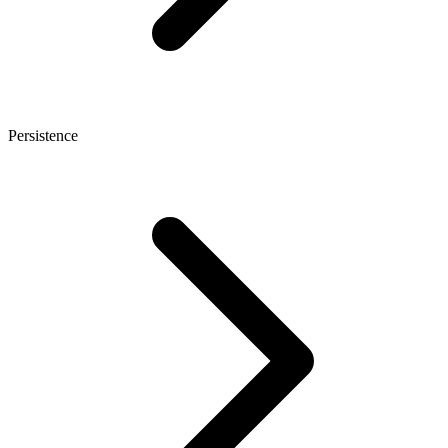
Persistence