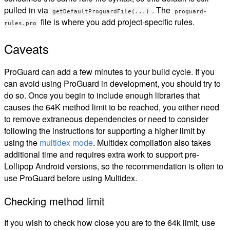
pulled in via
. The
getDefaultProguardFile(...)
proguard-
file is where you add project-specific rules.
rules.pro
Caveats
ProGuard can add a few minutes to your build cycle. If you
can avoid using ProGuard in development, you should try to
do so. Once you begin to include enough libraries that
causes the 64K method limit to be reached, you either need
to remove extraneous dependencies or need to consider
following the instructions for supporting a higher limit by
using the
multidex mode
. Multidex compilation also takes
additional time and requires extra work to support pre-
Lollipop Android versions, so the recommendation is often to
use ProGuard before using Multidex.
Checking method limit
If you wish to check how close you are to the 64k limit, use