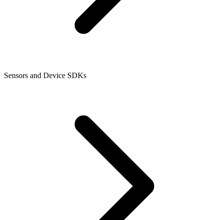
Sensors and Device SDKs