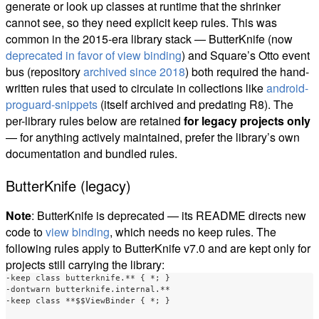
generate or look up classes at runtime that the shrinker
cannot see, so they need explicit keep rules. This was
common in the 2015-era library stack — ButterKnife (now
deprecated in favor of view binding
) and Square’s Otto event
bus (repository
archived since 2018
) both required the hand-
written rules that used to circulate in collections like
android-
proguard-snippets
(itself archived and predating R8). The
per-library rules below are retained
for legacy projects only
— for anything actively maintained, prefer the library’s own
documentation and bundled rules.
ButterKnife (legacy)
Note
: ButterKnife is deprecated — its README directs new
code to
view binding
, which needs no keep rules. The
following rules apply to ButterKnife v7.0 and are kept only for
projects still carrying the library:
-keep class butterknife.** { *; }

-dontwarn butterknife.internal.**

-keep class **$$ViewBinder { *; }
