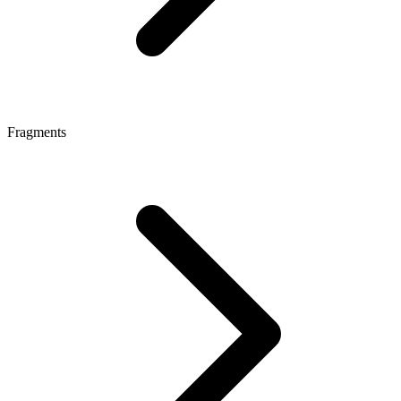
Fragments