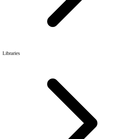
Libraries