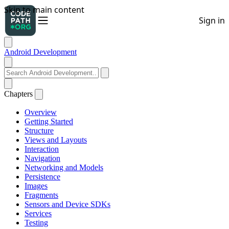
Android Development
Chapters
Overview
Getting Started
Structure
Views and Layouts
Interaction
Navigation
Networking and Models
Persistence
Images
Fragments
Sensors and Device SDKs
Services
Testing