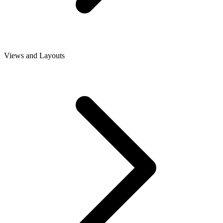
Views and Layouts