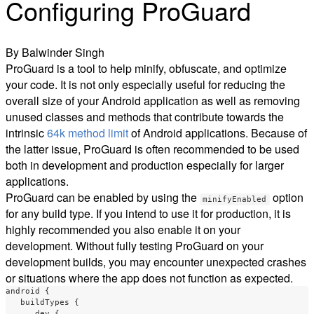
Configuring ProGuard
By Balwinder Singh
ProGuard is a tool to help minify, obfuscate, and optimize
your code. It is not only especially useful for reducing the
overall size of your Android application as well as removing
unused classes and methods that contribute towards the
intrinsic
64k method limit
of Android applications. Because of
the latter issue, ProGuard is often recommended to be used
both in development and production especially for larger
applications.
ProGuard can be enabled by using the
option
minifyEnabled
for any build type. If you intend to use it for production, it is
highly recommended you also enable it on your
development. Without fully testing ProGuard on your
development builds, you may encounter unexpected crashes
or situations where the app does not function as expected.
android
{
buildTypes
{
dev
{