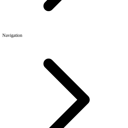
Navigation