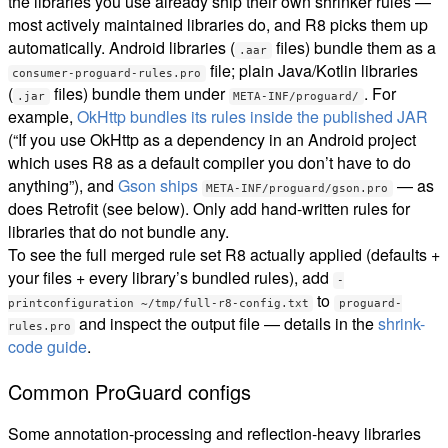
the libraries you use already ship their own shrinker rules —
most actively maintained libraries do, and R8 picks them up
automatically. Android libraries (
files) bundle them as a
.aar
file; plain Java/Kotlin libraries
consumer-proguard-rules.pro
(
files) bundle them under
. For
.jar
META-INF/proguard/
example,
OkHttp bundles its rules inside the published JAR
(“If you use OkHttp as a dependency in an Android project
which uses R8 as a default compiler you don’t have to do
anything”), and
Gson ships
— as
META-INF/proguard/gson.pro
does Retrofit (see below). Only add hand-written rules for
libraries that do not bundle any.
To see the full merged rule set R8 actually applied (defaults +
your files + every library’s bundled rules), add
-
to
printconfiguration ~/tmp/full-r8-config.txt
proguard-
and inspect the output file — details in the
shrink-
rules.pro
code guide
.
Common ProGuard configs
Some annotation-processing and reflection-heavy libraries