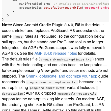
minifyEnabled
true
// enables code shrinking/obfusc
proguardFiles
getDefaultProguardFile
(
'proguard-andro
}
}
}
Note:
Since Android Gradle Plugin 3.4.0,
R8
is the default
code shrinker and replaces ProGuard. R8 understands the
same
rules as ProGuard, so the configuration below
-keep
still applies, but the standalone ProGuard tool is no longer
integrated into AGP (ProGuard support was fully removed in
AGP 8.0). See the
AGP 3.4.0 release notes
for details.
The default rules file (
) ships
proguard-android-optimize.txt
with the Android tooling and contains baseline keep rules —
for example, ensuring View getter and setter methods are not
stripped. The
Shrink, obfuscate, and optimize your app
guide
recommends
because the
proguard-android-optimize.txt
non-optimizing
variant includes
proguard-android.txt
-
; AGP 9.0 dropped
dontoptimize
getDefaultProguardFile
support for the non-optimizing file entirely. On modern AGP,
the underlying shrinker is R8 rather than ProGuard, but R8
consumes the same rule-file syntax, so this default is still