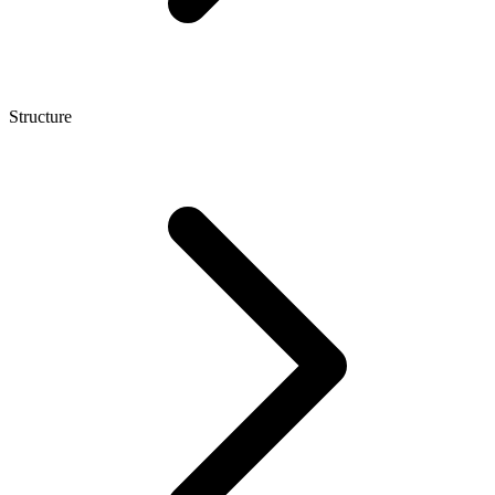
Structure