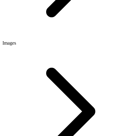
Images