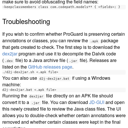
make sure to avoid obfuscating the field names:
Troubleshooting
If you wish to confirm whether ProGuard is preserving certain
annotations or classes, you can review the
package
.apk
that gets created to check. The first step is to download the
dex2jar
program and use it to decompile the Dalvik code
(
file) to a Java archive file (
file). Releases are
.dex
.jar
listed on the
GitHub releases page
.
You can also use
if using a Windows
d2j-dex2jar.bat
machine:
Running the
file directly on an APK file should
dex2jar
convert it to a
file. You can download
JD-GUI
and open
.jar
this newly created file to review the Java class files. The UI
allows you to double-check whether certain annotations were
removed and whether certain classes were kept in the final