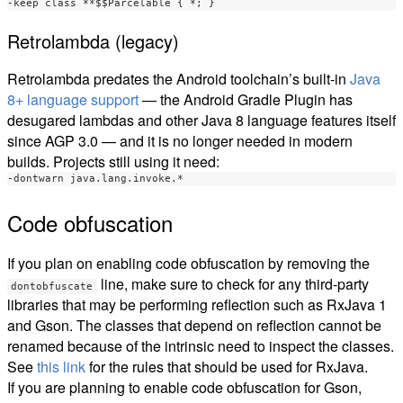
Retrolambda (legacy)
Retrolambda predates the Android toolchain’s built-in
Java
8+ language support
— the Android Gradle Plugin has
desugared lambdas and other Java 8 language features itself
since AGP 3.0 — and it is no longer needed in modern
builds. Projects still using it need:
Code obfuscation
If you plan on enabling code obfuscation by removing the
line, make sure to check for any third-party
dontobfuscate
libraries that may be performing reflection such as RxJava 1
and Gson. The classes that depend on reflection cannot be
renamed because of the intrinsic need to inspect the classes.
See
this link
for the rules that should be used for RxJava.
If you are planning to enable code obfuscation for Gson,