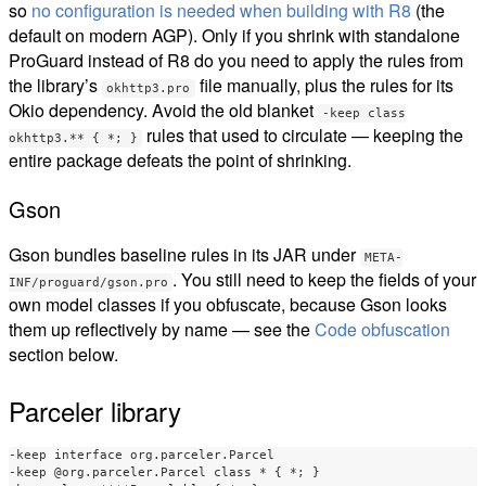
so
no configuration is needed when building with R8
(the
default on modern AGP). Only if you shrink with standalone
ProGuard instead of R8 do you need to apply the rules from
the library’s
file manually, plus the rules for its
okhttp3.pro
Okio dependency. Avoid the old blanket
-keep class
rules that used to circulate — keeping the
okhttp3.** { *; }
entire package defeats the point of shrinking.
Gson
Gson bundles baseline rules in its JAR under
META-
. You still need to keep the fields of your
INF/proguard/gson.pro
own model classes if you obfuscate, because Gson looks
them up reflectively by name — see the
Code obfuscation
section below.
Parceler library
-keep interface org.parceler.Parcel

-keep @org.parceler.Parcel class * { *; }
