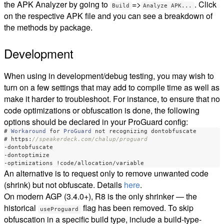
the APK Analyzer by going to
=>
. Click
Build
Analyze APK...
on the respective APK file and you can see a breakdown of
the methods by package.
Development
When using in development/debug testing, you may wish to
turn on a few settings that may add to compile time as well as
make it harder to troubleshoot. For instance, to ensure that no
code optimizations or obfuscation is done, the following
options should be declared in your ProGuard config:
#
Workaround
for
ProGuard
not
recognizing
dontobfuscate
#
https:
//speakerdeck.com/chalup/proguard
-
dontobfuscate
-
dontoptimize
-
optimizations
!
code
/
allocation
/
variable
An alternative is to request only to remove unwanted code
(shrink) but not obfuscate. Details
here
.
On modern AGP (3.4.0+), R8 is the only shrinker — the
historical
flag has been removed. To skip
useProguard
obfuscation in a specific build type, include a build-type-