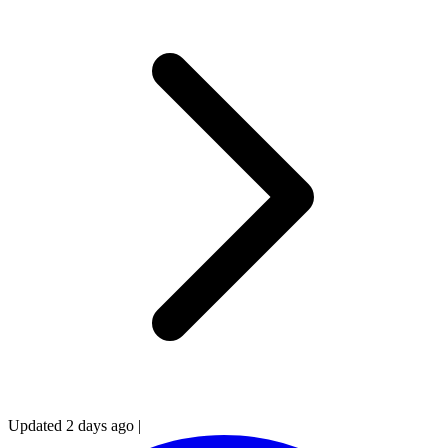
Updated 2 days ago
|