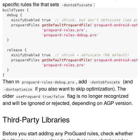
specific rules file that sets
:
-dontobfuscate
buildTypes
{
debug
{
minifyEnabled
true
// shrink, but don't obfuscate (see pr
proguardFiles
getDefaultProguardFile
(
'proguard-android-opt
'proguard-rules.pro'
,
'proguard-rules-debug.pro'
}
release
{
minifyEnabled
true
// shrink + obfuscate (R8 default)
proguardFiles
getDefaultProguardFile
(
'proguard-android-opt
'proguard-rules.pro'
}
}
Then in
, add
(and
proguard-rules-debug.pro
-dontobfuscate
if you also want to skip optimization). The
-dontoptimize
older
flag is no longer recognized
useProguard true/false
and will be ignored or rejected, depending on AGP version.
Third-Party Libraries
Before you start adding any ProGuard rules, check whether