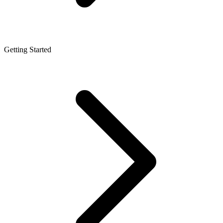
Getting Started