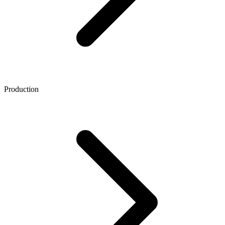
Production