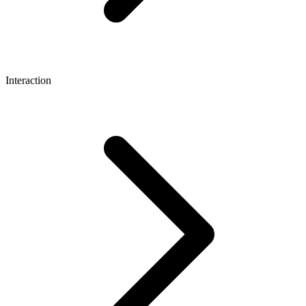
Interaction