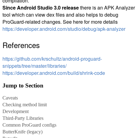
compilation.
Since Android Studio 3.0 release
there is an APK Analyzer
tool which can view dex files and also helps to debug
ProGuard-related changes. See here for more details
https://developer.android.com/studio/debug/apk-analyzer
References
https://github.com/krschultz/android-proguard-
snippets/tree/master/libraries/
https://developer.android.com/build/shrink-code
Jump to Section
Caveats
Checking method limit
Development
Third-Party Libraries
Common ProGuard configs
ButterKnife (legacy)