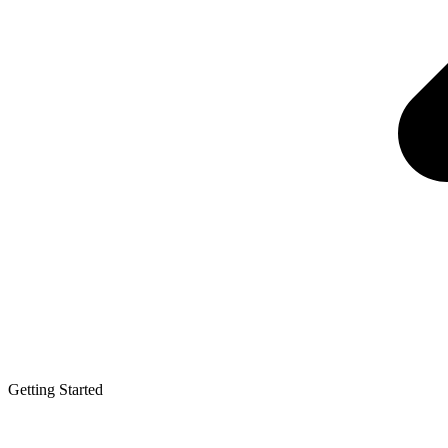
Getting Started