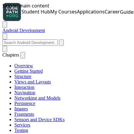
Android Development
Chapters
Overview
Getting Started
Structure
Views and Layouts
Interaction
Navigation
Networking and Models
Persistence
Images
Fragments
Sensors and Device SDKs
Services
Testing