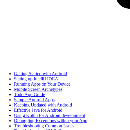
Getting Started with Android
Setting up IntelliJ IDEA
Running Apps on Your Device
Mobile Screen Archetypes
Todo App Guide
Sample Android Apps
Keeping Updated with Android
Effective Java for Android
Using Kotlin for Android development
Debugging Exceptions within your App
Troubleshooting Common Issues