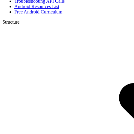
Troubleshooting API Calls
Android Resources List
Free Android Curriculum
Structure