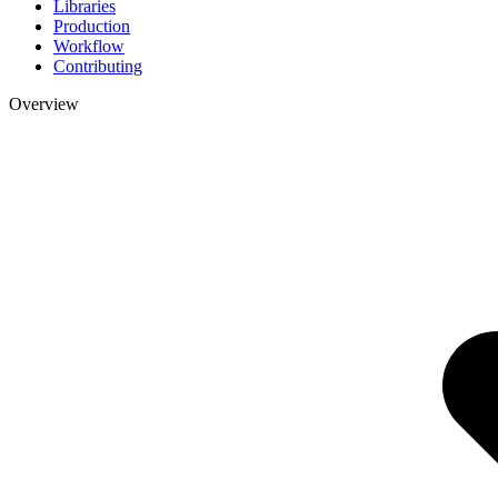
Libraries
Production
Workflow
Contributing
Overview