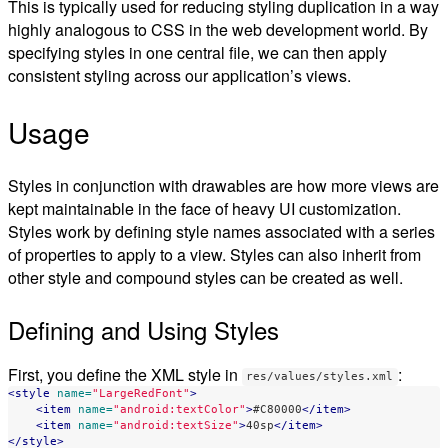
This is typically used for reducing styling duplication in a way
highly analogous to CSS in the web development world. By
specifying styles in one central file, we can then apply
consistent styling across our application’s views.
Usage
Styles in conjunction with drawables are how more views are
kept maintainable in the face of heavy UI customization.
Styles work by defining style names associated with a series
of properties to apply to a view. Styles can also inherit from
other style and compound styles can be created as well.
Defining and Using Styles
First, you define the XML style in
:
res/values/styles.xml
<style
name=
"LargeRedFont"
>
<item
name=
"android:textColor"
>
#C80000
</item>
<item
name=
"android:textSize"
>
40sp
</item>
</style>