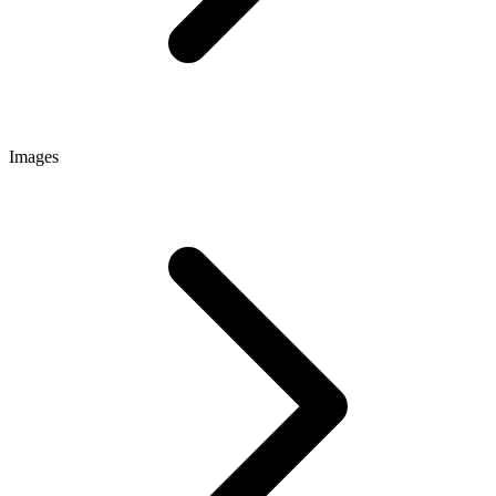
Images