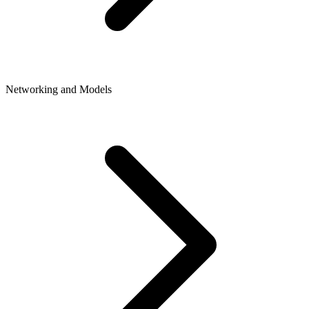
Networking and Models