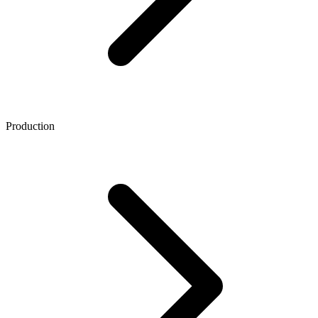
Production