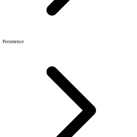
Persistence