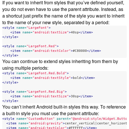
If you want to inherit from styles that you’ve defined yourself,
you do not even have to use the parent attribute. Instead, as
a shortcut just prefix the name of the style you want to inherit
to the name of your new style, separated by a period:
<style
name=
"LargeFont"
>
<item
name=
"android:textSize"
>
40sp
</item>
</style>
<style
name=
"LargeFont.Red"
>
<item
name=
"android:textColor"
>
#C80000
</item>
</style>
You can continue to extend styles inheriting from them by
using multiple periods:
<style
name=
"LargeFont.Red.Bold"
>
<item
name=
"android:textStyle"
>
bold
</item>
</style>
<style
name=
"LargeFont.Red.Big"
>
<item
name=
"android:textSize"
>
30sp
</item>
</style>
You can’t inherit Android built-in styles this way. To reference
a built-in style you must use the parent attribute:
<style
name=
"CustomButton"
parent=
"@android:style/Widget.Butto
<item
name=
"android:gravity"
>
center_vertical|center_horizont
<item
name=
"android:textColor"
>
#FFFFFF
</item>