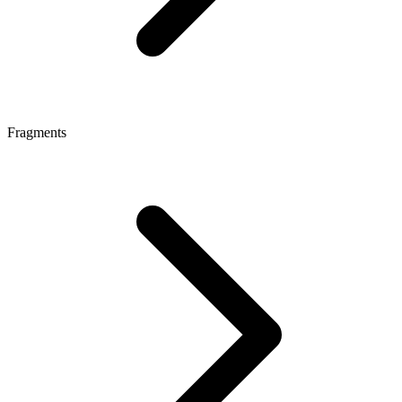
Fragments