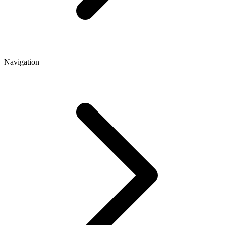
Navigation