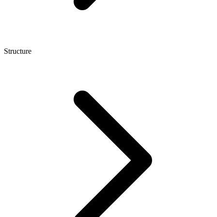
Structure