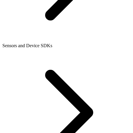
Sensors and Device SDKs