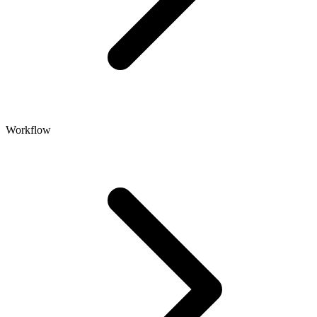
Workflow