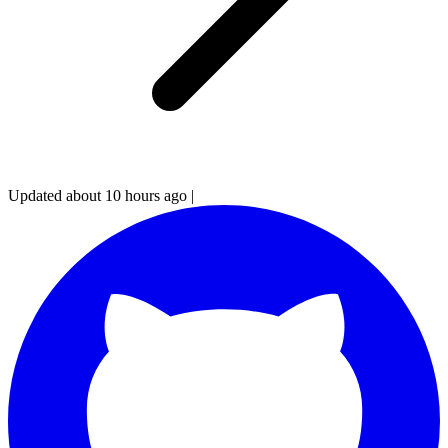
Updated about 10 hours ago
|