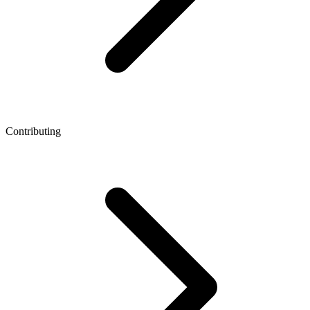
Contributing