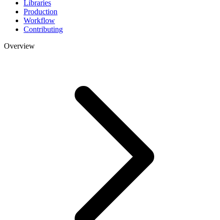
Libraries
Production
Workflow
Contributing
Overview