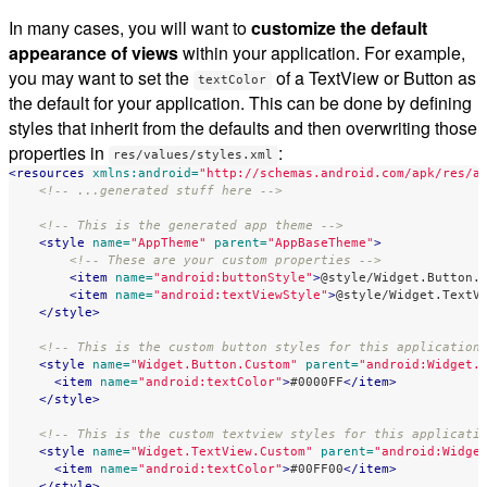
In many cases, you will want to
customize the default
appearance of views
within your application. For example,
you may want to set the
of a TextView or Button as
textColor
the default for your application. This can be done by defining
styles that inherit from the defaults and then overwriting those
properties in
:
res/values/styles.xml
<resources
xmlns:android=
"http://schemas.android.com/apk/res/a
<!-- ...generated stuff here -->
<!-- This is the generated app theme -->
<style
name=
"AppTheme"
parent=
"AppBaseTheme"
>
<!-- These are your custom properties -->
<item
name=
"android:buttonStyle"
>
@style/Widget.Button.
<item
name=
"android:textViewStyle"
>
@style/Widget.TextV
</style>
<!-- This is the custom button styles for this application
<style
name=
"Widget.Button.Custom"
parent=
"android:Widget.
<item
name=
"android:textColor"
>
#0000FF
</item>
</style>
<!-- This is the custom textview styles for this applicati
<style
name=
"Widget.TextView.Custom"
parent=
"android:Widge
<item
name=
"android:textColor"
>
#00FF00
</item>
</style>