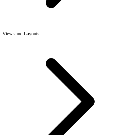
Views and Layouts