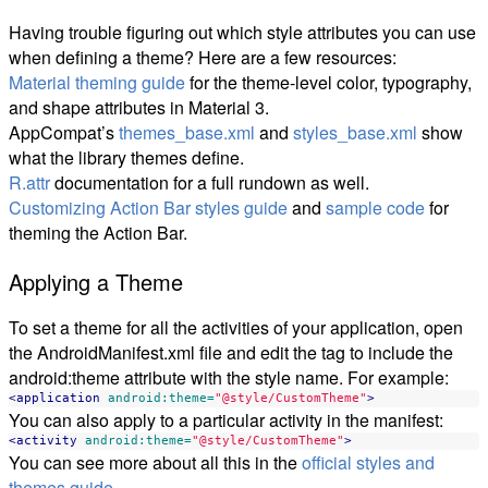
Having trouble figuring out which style attributes you can use
when defining a theme? Here are a few resources:
Material theming guide
for the theme-level color, typography,
and shape attributes in Material 3.
AppCompat’s
themes_base.xml
and
styles_base.xml
show
what the library themes define.
R.attr
documentation for a full rundown as well.
Customizing Action Bar styles guide
and
sample code
for
theming the Action Bar.
Applying a Theme
To set a theme for all the activities of your application, open
the AndroidManifest.xml file and edit the tag to include the
android:theme attribute with the style name. For example:
<application
android:theme=
"@style/CustomTheme"
>
You can also apply to a particular activity in the manifest:
<activity
android:theme=
"@style/CustomTheme"
>
You can see more about all this in the
official styles and
themes guide
.