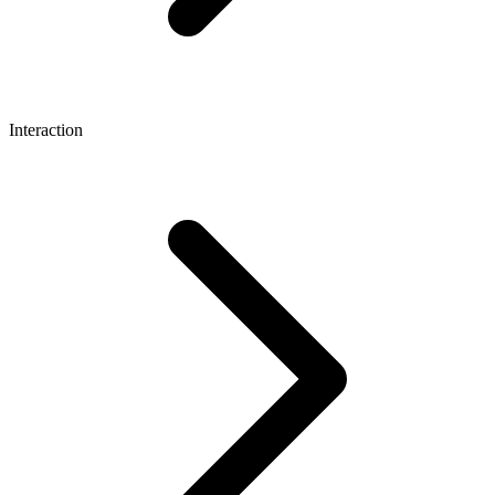
Interaction