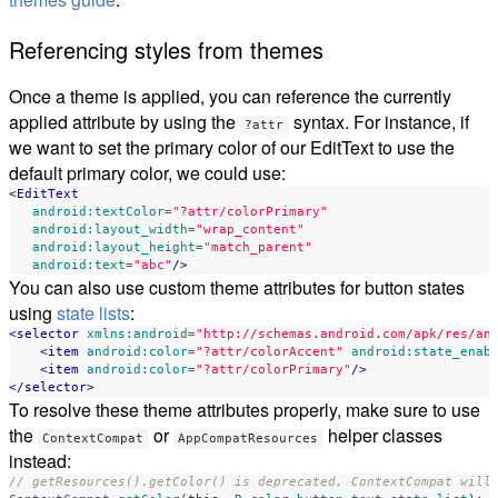
Referencing styles from themes
Once a theme is applied, you can reference the currently
applied attribute by using the
syntax. For instance, if
?attr
we want to set the primary color of our EditText to use the
default primary color, we could use:
<EditText
android:textColor=
"?attr/colorPrimary"
android:layout_width=
"wrap_content"
android:layout_height=
"match_parent"
android:text=
"abc"
/>
You can also use custom theme attributes for button states
using
state lists
:
<selector
xmlns:android=
"http://schemas.android.com/apk/res/an
<item
android:color=
"?attr/colorAccent"
android:state_enab
<item
android:color=
"?attr/colorPrimary"
/>
</selector>
To resolve these theme attributes properly, make sure to use
the
or
helper classes
ContextCompat
AppCompatResources
instead:
// getResources().getColor() is deprecated, ContextCompat will