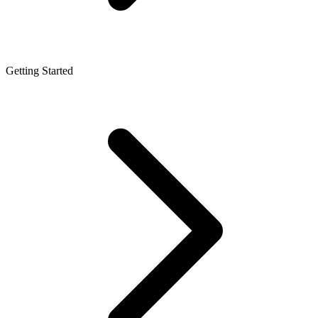
Getting Started