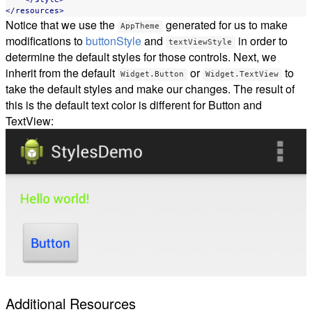
</resources>
Notice that we use the
generated for us to make
AppTheme
modifications to
buttonStyle
and
in order to
textViewStyle
determine the default styles for those controls. Next, we
inherit from the default
or
to
Widget.Button
Widget.TextView
take the default styles and make our changes. The result of
this is the default text color is different for Button and
TextView:
Additional Resources