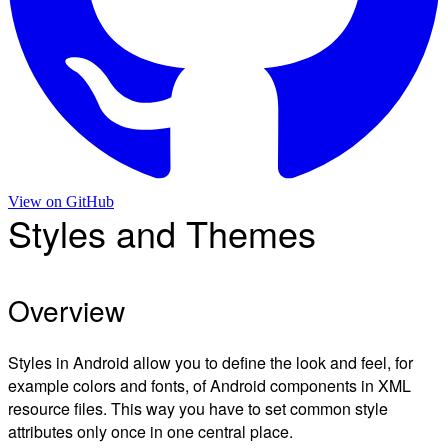
View on
GitHub
Styles and Themes
Overview
Styles in Android allow you to define the look and feel, for
example colors and fonts, of Android components in XML
resource files. This way you have to set common style
attributes only once in one central place.