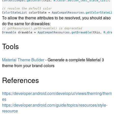
ContextCompat
.
getColor
(
this
,
R
.
color
.
button_text_state_list
);
// resolve the default color 
ColorStateList
colorState
=
AppCompatResources
.
getColorStateLi
To allow the theme attributes to be resolved, you should also
do the same for drawables:
// getResources().getDrawable() is deprecated
Drawable
drawable
=
AppCompatResources
.
getDrawable
(
this
,
R
.
dra
Tools
Material Theme Builder
- Generate a complete Material 3
theme from your brand colors
References
https://developer.android.com/develop/ui/views/theming/them
es
https://developer.android.com/guide/topics/resources/style-
resource