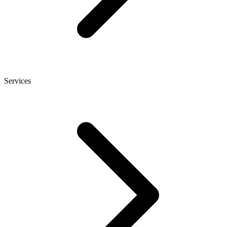
Services