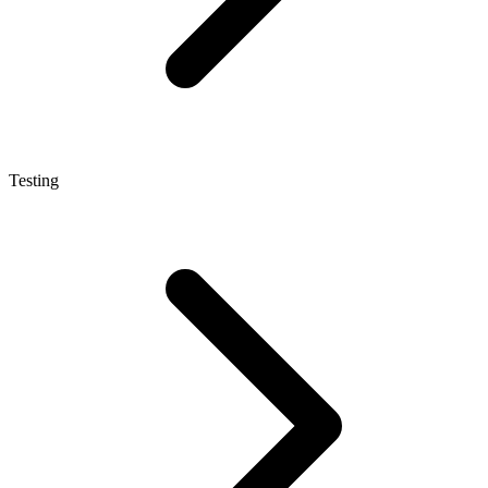
Testing