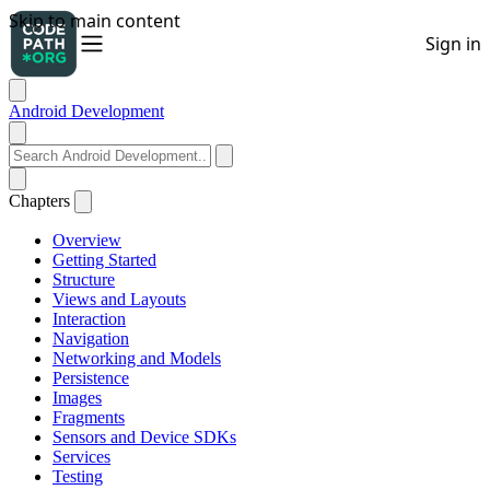
Android Development
Chapters
Overview
Getting Started
Structure
Views and Layouts
Interaction
Navigation
Networking and Models
Persistence
Images
Fragments
Sensors and Device SDKs
Services
Testing