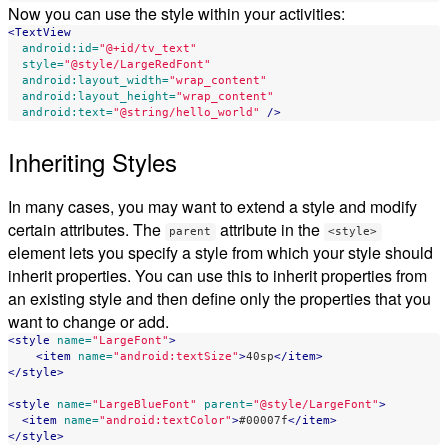
Now you can use the style within your activities:
<TextView
android:id=
"@+id/tv_text"
style=
"@style/LargeRedFont"
android:layout_width=
"wrap_content"
android:layout_height=
"wrap_content"
android:text=
"@string/hello_world"
/>
Inheriting Styles
In many cases, you may want to extend a style and modify
certain attributes. The
attribute in the
parent
<style>
element lets you specify a style from which your style should
inherit properties. You can use this to inherit properties from
an existing style and then define only the properties that you
want to change or add.
<style
name=
"LargeFont"
>
<item
name=
"android:textSize"
>
40sp
</item>
</style>
<style
name=
"LargeBlueFont"
parent=
"@style/LargeFont"
>
<item
name=
"android:textColor"
>
#00007f
</item>
</style>