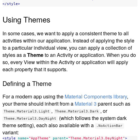
</style>
Using Themes
In some cases, we want to apply a consistent theme to all
activities within our application. Instead of applying the style
to a particular individual view, you can apply a collection of
styles as a
Theme
to an Activity or application. When you do
so, every View within the Activity or application will apply
each property that it supports.
Defining a Theme
For a modern app using the
Material Components library
,
your theme should inherit from a
Material 3
parent such as
,
, or
Theme.Material3.Light
Theme.Material3.Dark
(which follows the system dark
Theme.Material3.DayNight
theme setting), each also available with a
.NoActionBar
variant:
<style
name=
"AppTheme"
parent=
"Theme.Material3.DayNight"
>