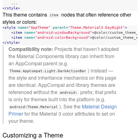
</style>
This theme contains
nodes that often reference other
item
styles or colors:
<style
name=
"AppTheme"
parent=
"Theme.Material3.DayNight"
>
<item
name=
"android:windowBackground"
>
@color/custom_theme_
<item
name=
"android:colorBackground"
>
@color/custom_theme_c
</style>
Compatibility note:
Projects that haven’t adopted
the Material Components library can inherit from
an AppCompat parent (e.g.
) instead —
Theme.AppCompat.Light.DarkActionBar
the style and inheritance mechanics on this page
are identical. AppCompat and library themes are
referenced without the
prefix; that prefix
android:
is only for themes built into the platform (e.g.
). See the
Material Design
android:Theme.Material
Primer
for the Material 3 color attributes to set on
your theme.
Customizing a Theme