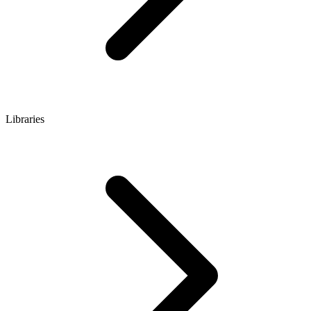
Libraries