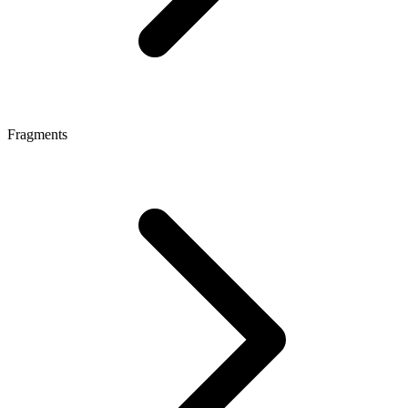
Fragments