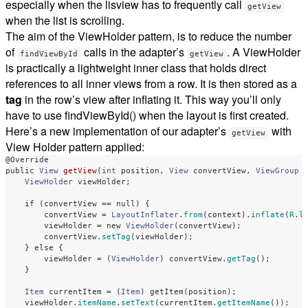
especially when the lisview has to frequently call
getView
when the list is scrolling.
The aim of the ViewHolder pattern, is to reduce the number
of
calls in the adapter’s
. A ViewHolder
findViewById
getView
is practically a lightweight inner class that holds direct
references to all inner views from a row. It is then stored as a
tag
in the row’s view after inflating it. This way you’ll only
have to use findViewById() when the layout is first created.
Here’s a new implementation of our adapter’s
with
getView
View Holder pattern applied:
@Override
public
View
getView
(
int
position
,
View
convertView
,
ViewGroup
ViewHolder
viewHolder
;
if
(
convertView
==
null
)
{
convertView
=
LayoutInflater
.
from
(
context
).
inflate
(
R
.
l
viewHolder
=
new
ViewHolder
(
convertView
);
convertView
.
setTag
(
viewHolder
);
}
else
{
viewHolder
=
(
ViewHolder
)
convertView
.
getTag
();
}
Item
currentItem
=
(
Item
)
getItem
(
position
);
viewHolder
.
itemName
.
setText
(
currentItem
.
getItemName
());