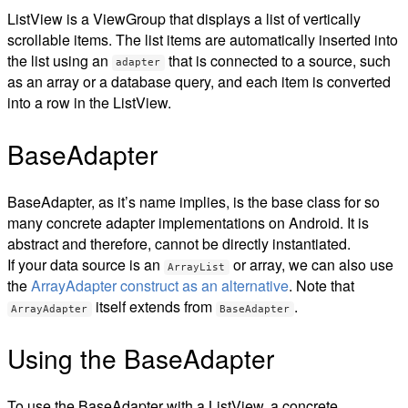
ListView is a ViewGroup that displays a list of vertically
scrollable items. The list items are automatically inserted into
the list using an
that is connected to a source, such
adapter
as an array or a database query, and each item is converted
into a row in the ListView.
BaseAdapter
BaseAdapter, as it’s name implies, is the base class for so
many concrete adapter implementations on Android. It is
abstract and therefore, cannot be directly instantiated.
If your data source is an
or array, we can also use
ArrayList
the
ArrayAdapter construct as an alternative
. Note that
itself extends from
.
ArrayAdapter
BaseAdapter
Using the BaseAdapter
To use the BaseAdapter with a ListView, a concrete