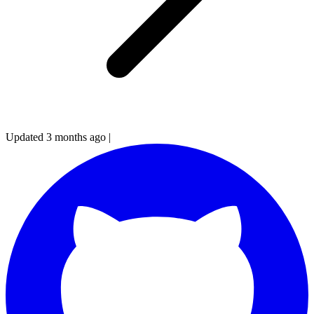
Updated 3 months ago
|