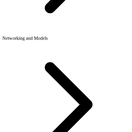
Networking and Models