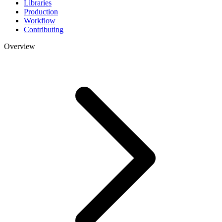
Libraries
Production
Workflow
Contributing
Overview