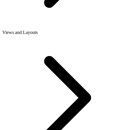
Views and Layouts