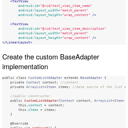
<TextView
android:id=
"@+id/text_view_item_name"
android:layout_width=
"match_parent"
android:layout_height=
"wrap_content"
/>
<TextView
android:id=
"@+id/text_view_item_description"
android:layout_width=
"match_parent"
android:layout_height=
"wrap_content"
/>
</LinearLayout>
Create the custom BaseAdapter
implementation
public
class
CustomListAdapter
extends
BaseAdapter
{
private
Context
context
;
//context
private
ArrayList
<
Item
>
items
;
//data source of the list a
//public constructor 
public
CustomListAdapter
(
Context
context
,
ArrayList
<
Item
>
this
.
context
=
context
;
this
.
items
=
items
;
}
@Override