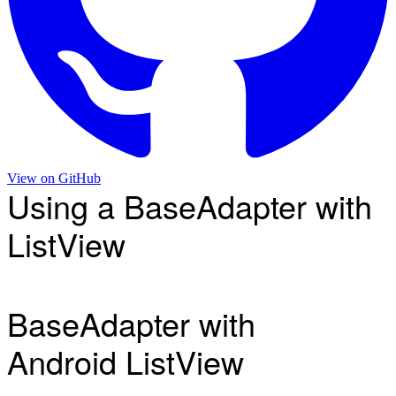
View on
GitHub
Using a BaseAdapter with
ListView
BaseAdapter with
Android ListView