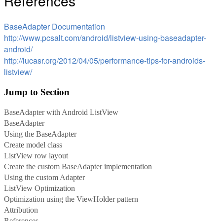
References
BaseAdapter Documentation
http://www.pcsalt.com/android/listview-using-baseadapter-
android/
http://lucasr.org/2012/04/05/performance-tips-for-androids-
listview/
Jump to Section
BaseAdapter with Android ListView
BaseAdapter
Using the BaseAdapter
Create model class
ListView row layout
Create the custom BaseAdapter implementation
Using the custom Adapter
ListView Optimization
Optimization using the ViewHolder pattern
Attribution
References