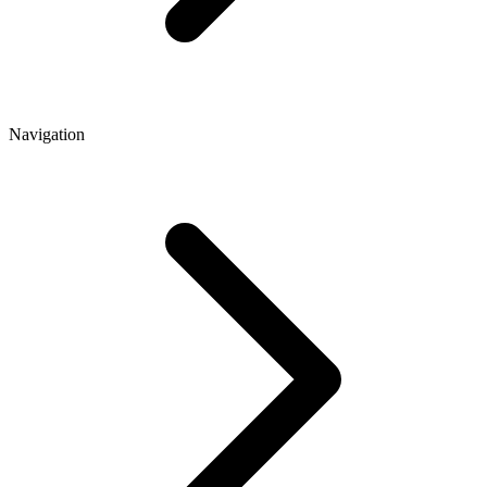
Navigation