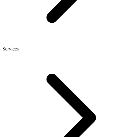
Services