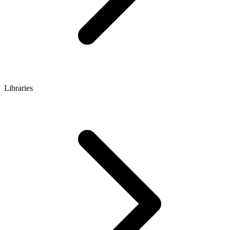
Libraries