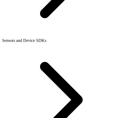
Sensors and Device SDKs