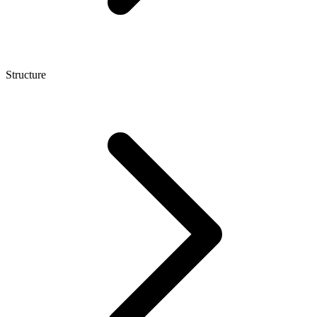
Structure