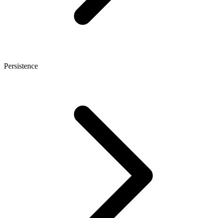
Persistence