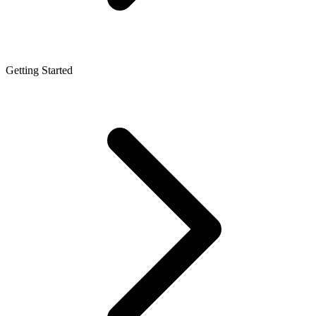
Getting Started