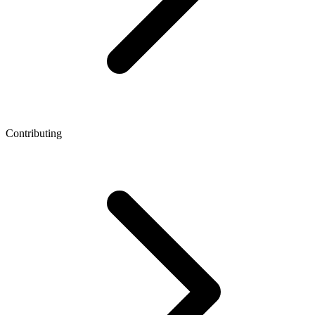
Contributing