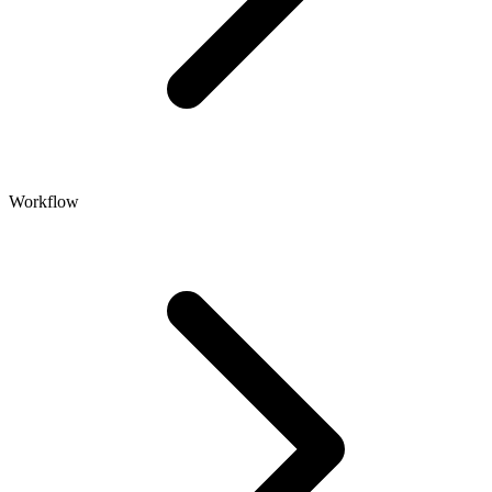
Workflow