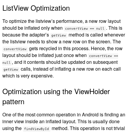
ListView Optimization
To optimize the listview’s performance, a new row layout
should be inflated only when
. This is
convertView == null
because the adapter’s
method is called whenever
getView
the listview needs to show a new row on the screen. The
gets recycled in this process. Hence, the row
convertView
layout should be inflated just once when
convertView ==
, and it contents should be updated on subsequent
null
calls, instead of inflating a new row on each call
getView
which is very expensive.
Optimization using the ViewHolder
pattern
One of the most common operation in Android is finding an
inner view inside an inflated layout. This is usually done
using the
method. This operation is not trivial
findViewById