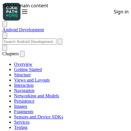
Android Development
Chapters
Overview
Getting Started
Structure
Views and Layouts
Interaction
Navigation
Networking and Models
Persistence
Images
Fragments
Sensors and Device SDKs
Services
Testing