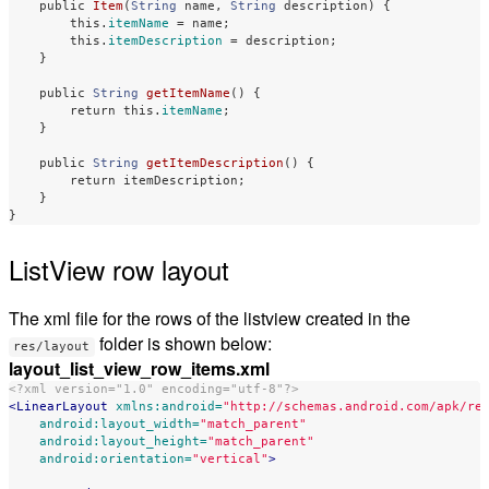
public
Item
(
String
name
,
String
description
)
{
this
.
itemName
=
name
;
this
.
itemDescription
=
description
;
}
public
String
getItemName
()
{
return
this
.
itemName
;
}
public
String
getItemDescription
()
{
return
itemDescription
;
}
}
ListView row layout
The xml file for the rows of the listview created in the
folder is shown below:
res/layout
layout_list_view_row_items.xml
<?xml version="1.0" encoding="utf-8"?>
<LinearLayout
xmlns:android=
"http://schemas.android.com/apk/re
android:layout_width=
"match_parent"
android:layout_height=
"match_parent"
android:orientation=
"vertical"
>