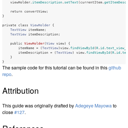
viewHolder
.
itemDescription
.
setText
(
currentItem
.
getItemDesc
return
convertView
;
}
private
class
ViewHolder
{
TextView
itemName
;
TextView
itemDescription
;
public
ViewHolder
(
View
view
)
{
itemName
=
(
TextView
)
view
.
findViewById
(
R
.
id
.
text_view_
itemDescription
=
(
TextView
)
view
.
findViewById
(
R
.
id
.
te
}
}
The sample code for this tutorial can be found in this
github
repo
.
Attribution
This guide was originally drafted by
Adegeye Mayowa
to
close
#127
.