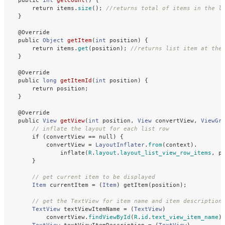
public
int
getCount
()
{
return
items
.
size
();
//returns total of items in the l
}
@Override
public
Object
getItem
(
int
position
)
{
return
items
.
get
(
position
);
//returns list item at the
}
@Override
public
long
getItemId
(
int
position
)
{
return
position
;
}
@Override
public
View
getView
(
int
position
,
View
convertView
,
ViewGr
// inflate the layout for each list row
if
(
convertView
==
null
)
{
convertView
=
LayoutInflater
.
from
(
context
).
inflate
(
R
.
layout
.
layout_list_view_row_items
,
p
}
// get current item to be displayed
Item
currentItem
=
(
Item
)
getItem
(
position
);
// get the TextView for item name and item description
TextView
textViewItemName
=
(
TextView
)
convertView
.
findViewById
(
R
.
id
.
text_view_item_name
)