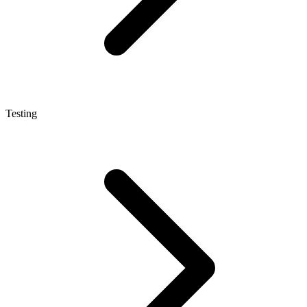
Testing