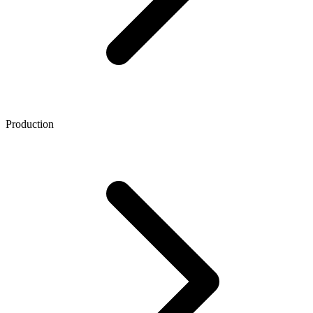
Production