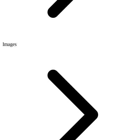
Images