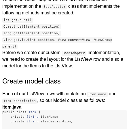
implementation the
class that implements the
BaseAdapter
following methods must be created:
int getCount()
Object getItem(int position)
long getItemId(int position)
View getView(int position, View convertView, ViewGroup
parent)
Before we create our custom
implementation,
BaseAdapter
we need to create the layout for the ListView row and also a
model for the items in the ListView.
Create model class
Each of our ListView rows will contain an
and
Item name
, so our Model class is as follows:
Item description
Item.java
public
class
Item
{
private
String
itemName
;
private
String
itemDescription
;