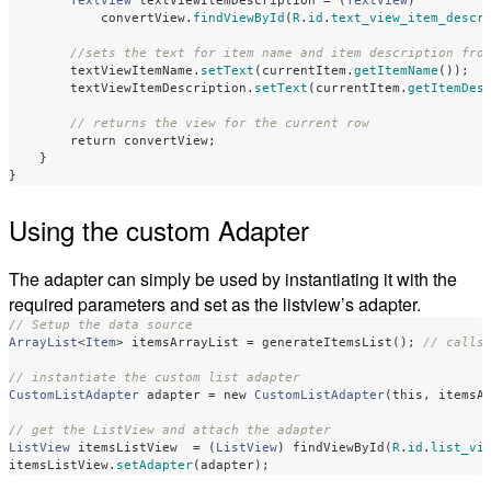
TextView
textViewItemDescription
=
(
TextView
)
convertView
.
findViewById
(
R
.
id
.
text_view_item_descr
//sets the text for item name and item description fro
textViewItemName
.
setText
(
currentItem
.
getItemName
());
textViewItemDescription
.
setText
(
currentItem
.
getItemDes
// returns the view for the current row
return
convertView
;
}
}
Using the custom Adapter
The adapter can simply be used by instantiating it with the
required parameters and set as the listview’s adapter.
// Setup the data source
ArrayList
<
Item
>
itemsArrayList
=
generateItemsList
();
// calls
// instantiate the custom list adapter
CustomListAdapter
adapter
=
new
CustomListAdapter
(
this
,
itemsA
// get the ListView and attach the adapter
ListView
itemsListView
=
(
ListView
)
findViewById
(
R
.
id
.
list_vi
itemsListView
.
setAdapter
(
adapter
);