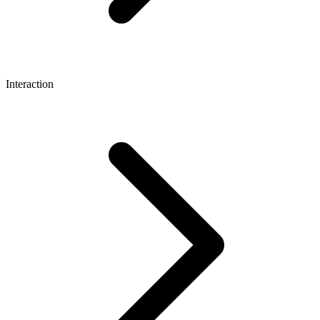
Interaction