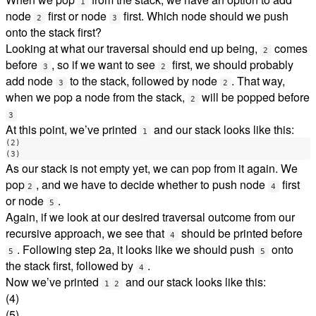
1
node
first or node
first. Which node should we push
2
3
onto the stack first?
Looking at what our traversal should end up being,
comes
2
before
, so if we want to see
first, we should probably
3
2
add node
to the stack, followed by node
. That way,
3
2
when we pop a node from the stack,
will be popped before
2
3
At this point, we’ve printed
and our stack looks like this:
1
(2)

As our stack is not empty yet, we can pop from it again. We
pop
, and we have to decide whether to push node
first
2
4
or node
.
5
Again, if we look at our desired traversal outcome from our
recursive approach, we see that
should be printed before
4
. Following step 2a, it looks like we should push
onto
5
5
the stack first, followed by
.
4
Now we’ve printed
and our stack looks like this:
1 2
(4)
(5)