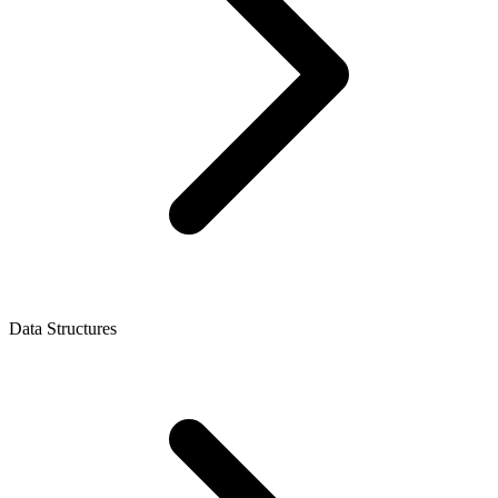
Data Structures