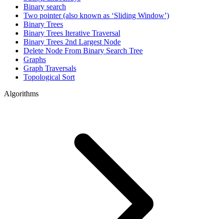
Binary search
Two pointer (also known as ‘Sliding Window’)
Binary Trees
Binary Trees Iterative Traversal
Binary Trees 2nd Largest Node
Delete Node From Binary Search Tree
Graphs
Graph Traversals
Topological Sort
Algorithms