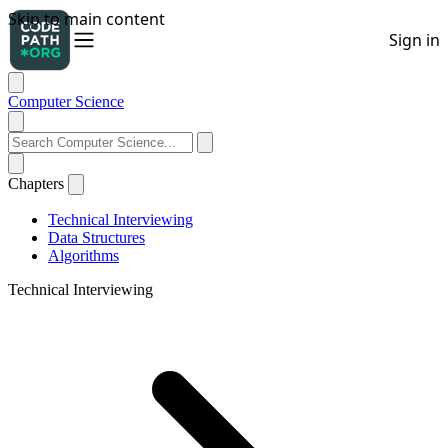
Computer Science
Chapters
Technical Interviewing
Data Structures
Algorithms
Technical Interviewing