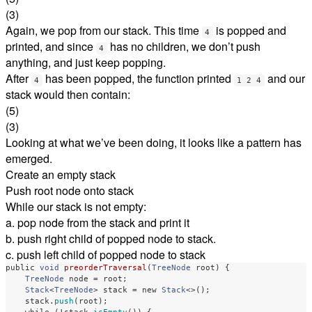
(3)
Again, we pop from our stack. This time
is popped and
4
printed, and since
has no children, we don’t push
4
anything, and just keep popping.
After
has been popped, the function printed
and our
4
1 2 4
stack would then contain:
(5)
(3)
Looking at what we’ve been doing, it looks like a pattern has
emerged.
Create an empty stack
Push root node onto stack
While our stack is not empty:
a. pop node from the stack and print it
b. push right child of popped node to stack.
c. push left child of popped node to stack
public
void
preorderTraversal
(
TreeNode
root
)
{
TreeNode
node
=
root
;
Stack
<
TreeNode
>
stack
=
new
Stack
<>();
stack
.
push
(
root
);