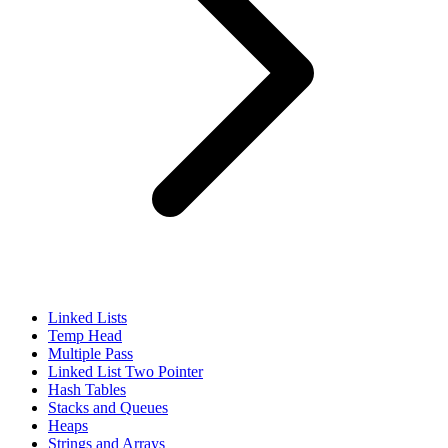
Linked Lists
Temp Head
Multiple Pass
Linked List Two Pointer
Hash Tables
Stacks and Queues
Heaps
Strings and Arrays