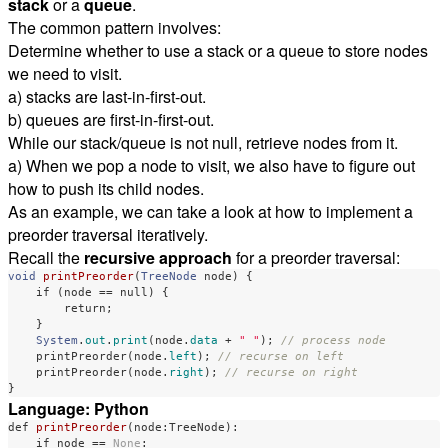
stack
or a
queue
.
The common pattern involves:
Determine whether to use a stack or a queue to store nodes
we need to visit.
a) stacks are last-in-first-out.
b) queues are first-in-first-out.
While our stack/queue is not null, retrieve nodes from it.
a) When we pop a node to visit, we also have to figure out
how to push its child nodes.
As an example, we can take a look at how to implement a
preorder traversal iteratively.
Recall the
recursive approach
for a preorder traversal:
void
printPreorder
(
TreeNode
node
)
{
if
(
node
==
null
)
{
return
;
}
System
.
out
.
print
(
node
.
data
+
" "
);
// process node
printPreorder
(
node
.
left
);
// recurse on left
printPreorder
(
node
.
right
);
// recurse on right
}
Language: Python
def
printPreorder
(
node
:
TreeNode
):
if
node
==
None
: