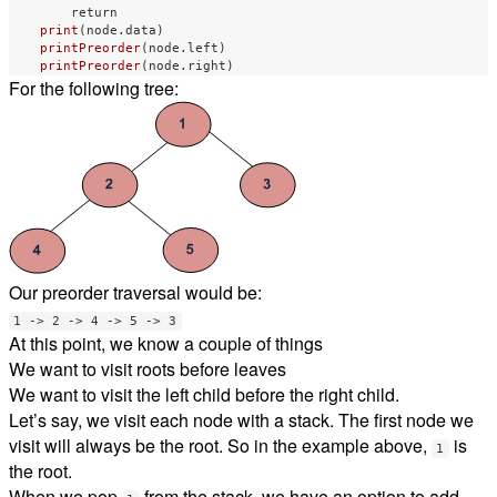
return
print
(
node
.
data
)
printPreorder
(
node
.
left
)
printPreorder
(
node
.
right
)
For the following tree:
Our preorder traversal would be:
1 -> 2 -> 4 -> 5 -> 3
At this point, we know a couple of things
We want to visit roots before leaves
We want to visit the left child before the right child.
Let’s say, we visit each node with a stack. The first node we
visit will always be the root. So in the example above,
is
1
the root.
When we pop
from the stack, we have an option to add