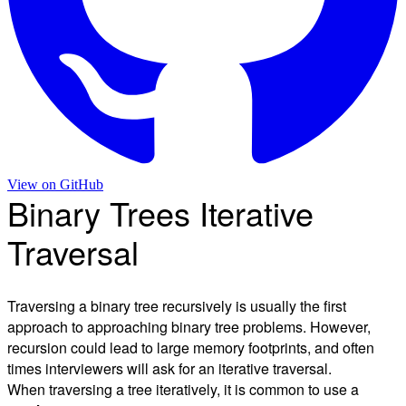
View on
GitHub
Binary Trees Iterative
Traversal
Traversing a binary tree recursively is usually the first
approach to approaching binary tree problems. However,
recursion could lead to large memory footprints, and often
times interviewers will ask for an iterative traversal.
When traversing a tree iteratively, it is common to use a