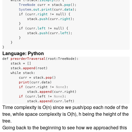
while
(!
stack
.
isEmpty
())
{
TreeNode
curr
=
stack
.
pop
();
System
.
out
.
print
(
curr
.
data
);
if
(
curr
.
right
!=
null
)
{
stack
.
push
(
curr
.
right
);
}
if
(
curr
.
left
!=
null
)
{
stack
.
push
(
curr
.
left
);
}
}
}
Language: Python
def
preorderTraversal
(
root
:
TreeNode
):
stack
=
[]
stack
.
append
(
root
)
while
stack
:
curr
=
stack
.
pop
()
print
(
curr
.
data
)
if 
(
curr
.
right
!=
None
):
stack
.
append
(
curr
.
right
)
if 
(
curr
.
left
!=
None
):
stack
.
append
(
curr
.
left
)
Time complexity is O(n) since we push/pop each node of the
tree, while space complexity is O(h), h being the height of the
tree.
Going back to the beginning to see how we approached this