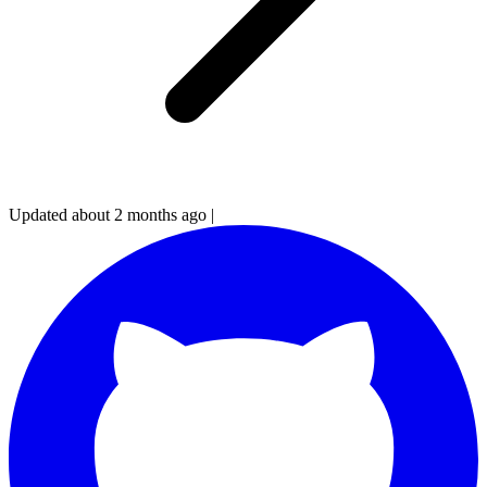
Updated about 2 months ago
|