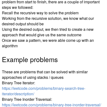
problem from start to finish, there are a couple of important
steps we followed:
Recall the recursive way to solve the problem
Working from the recursive solution, we know what our
desired output should be
Using the desired output, we then tried to create a new
approach that would give us the same outcome
Once we saw a pattern, we were able come up with an
algorithm
Example problems
These are problems that can be solved with similar
approaches of using stacks / queues
Binary Tree Iterator:
https://leetcode.com/problems/binary-search-tree-
iterator/description/
Binary Tree Inorder Traversal:
https://leetcode.com/problems/binary-tree-inorder-traversal/