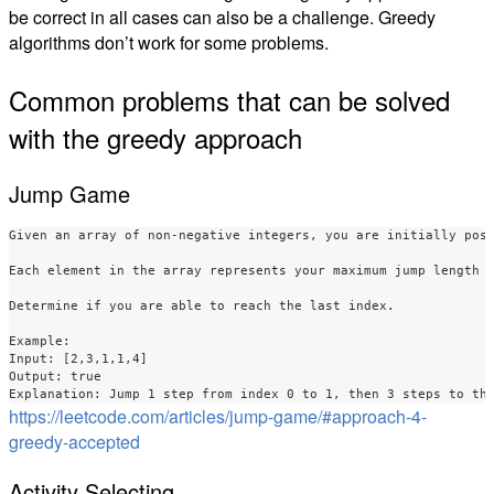
be correct in all cases can also be a challenge. Greedy
algorithms don’t work for some problems.
Common problems that can be solved
with the greedy approach
Jump Game
Given an array of non-negative integers, you are initially posi
Each element in the array represents your maximum jump length a
Determine if you are able to reach the last index.

Example:

Input: [2,3,1,1,4]

Output: true

https://leetcode.com/articles/jump-game/#approach-4-
greedy-accepted
Activity Selecting