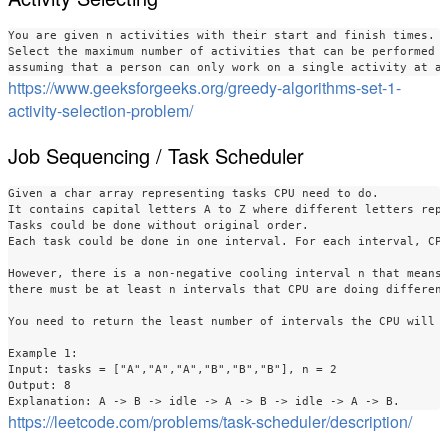
You are given n activities with their start and finish times. 

Select the maximum number of activities that can be performed b
https://www.geeksforgeeks.org/greedy-algorithms-set-1-
activity-selection-problem/
Job Sequencing / Task Scheduler
Given a char array representing tasks CPU need to do. 

It contains capital letters A to Z where different letters repr
Tasks could be done without original order. 

Each task could be done in one interval. For each interval, CPU
However, there is a non-negative cooling interval n that means 
there must be at least n intervals that CPU are doing different
You need to return the least number of intervals the CPU will t
Example 1:

Input: tasks = ["A","A","A","B","B","B"], n = 2

Output: 8

https://leetcode.com/problems/task-scheduler/description/