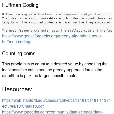
Huffman Coding
Huffman coding is a lossless data compression algorithm. 

The idea is to assign variable-length codes to input characters
lengths of the assigned codes are based on the frequencies of c
https://www.geeksforgeeks.org/greedy-algorithms-set-3-
huffman-coding/
Counting coins
This problem is to count to a desired value by choosing the
least possible coins and the greedy approach forces the
algorithm to pick the largest possible coin.
Resources:
https://web.stanford.edu/class/archive/cs/cs161/cs161.1138/l
ectures/13/Small13.pdf
https://www.topcoder.com/community/data-science/data-