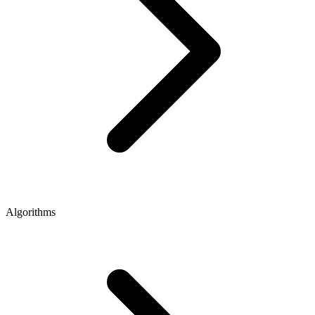
Algorithms