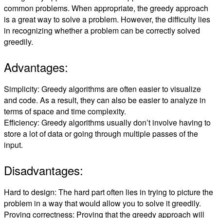
common problems. When appropriate, the greedy approach
is a great way to solve a problem. However, the difficulty lies
in recognizing whether a problem can be correctly solved
greedily.
Advantages:
Simplicity: Greedy algorithms are often easier to visualize
and code. As a result, they can also be easier to analyze in
terms of space and time complexity.
Efficiency: Greedy algorithms usually don’t involve having to
store a lot of data or going through multiple passes of the
input.
Disadvantages:
Hard to design: The hard part often lies in trying to picture the
problem in a way that would allow you to solve it greedily.
Proving correctness: Proving that the greedy approach will