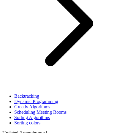
Backtracking
Dynamic Programming
Greedy Algorithms
Scheduling Meeting Rooms
Sorting Algorithms
Sorting colors
Updated 3 months ago
|