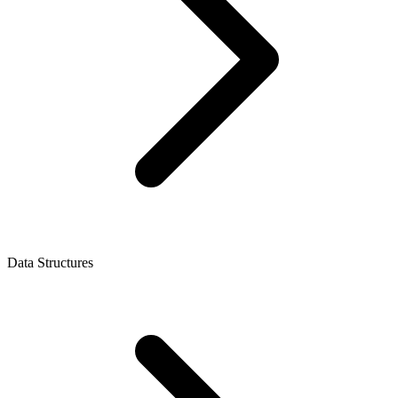
Data Structures