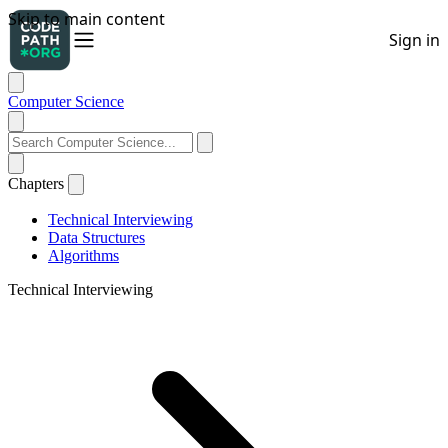
Computer Science
Chapters
Technical Interviewing
Data Structures
Algorithms
Technical Interviewing