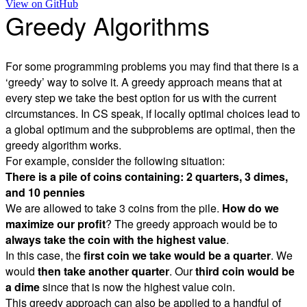
View on
GitHub
Greedy Algorithms
For some programming problems you may find that there is a
‘greedy’ way to solve it. A greedy approach means that at
every step we take the best option for us with the current
circumstances. In CS speak, if locally optimal choices lead to
a global optimum and the subproblems are optimal, then the
greedy algorithm works.
For example, consider the following situation:
There is a pile of coins containing: 2 quarters, 3 dimes,
and 10 pennies
We are allowed to take 3 coins from the pile.
How do we
maximize our profit
? The greedy approach would be to
always take the coin with the highest value
.
In this case, the
first coin we take would be a quarter
. We
would
then take another quarter
. Our
third coin would be
a dime
since that is now the highest value coin.
This greedy approach can also be applied to a handful of