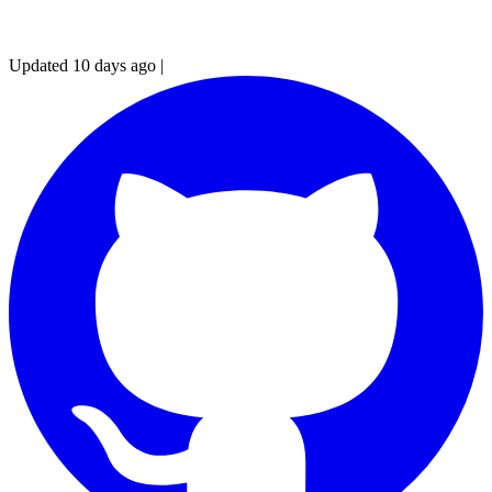
Updated 10 days ago
|