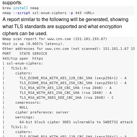
supports.
brew 
install 
nmap

nmap 
--script
 ssl-enum-ciphers 
-p
A report similar to the following will be generated, showing
what TLS standards are supported and what encryption
ciphers can be used.
Nmap scan report for www.cnn.com (151.101.193.67)

Host is up (0.0057s latency).

Other addresses for www.cnn.com (not scanned): 151.101.1.67 151
PORT    STATE SERVICE

443/tcp open  https

| ssl-enum-ciphers: 

|   TLSv1.0: 

|     ciphers: 

|       TLS_ECDHE_RSA_WITH_AES_128_CBC_SHA (secp256r1) - A

|       TLS_ECDHE_RSA_WITH_AES_256_CBC_SHA (secp256r1) - A

|       TLS_RSA_WITH_AES_128_CBC_SHA (rsa 2048) - A

|       TLS_RSA_WITH_AES_256_CBC_SHA (rsa 2048) - A

|       TLS_RSA_WITH_3DES_EDE_CBC_SHA (rsa 2048) - C

|     compressors: 

|       NULL

|     cipher preference: server

|     warnings: 

|       64-bit block cipher 3DES vulnerable to SWEET32 attack

|   TLSv1.1: 

|     ciphers: 

|       TLS_ECDHE_RSA_WITH_AES_128_CBC_SHA (secp256r1) - A
