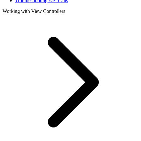
Troubleshooting API Calls
Working with View Controllers