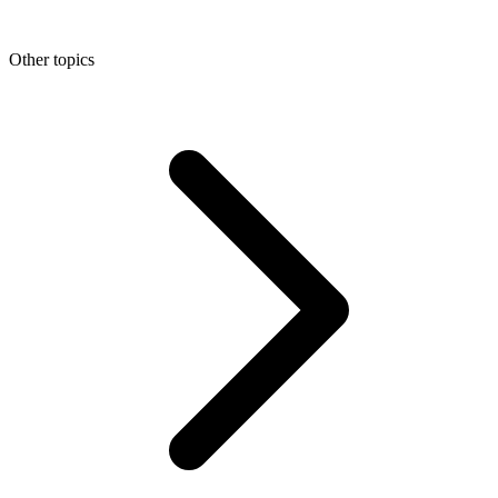
Other topics