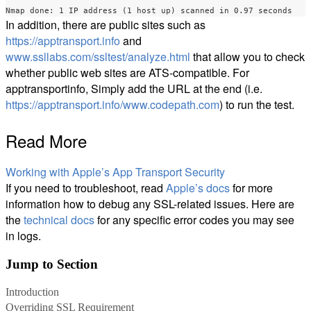
In addition, there are public sites such as
https://apptransport.info
and
www.ssllabs.com/ssltest/analyze.html
that allow you to check
whether public web sites are ATS-compatible. For
apptransportinfo, Simply add the URL at the end (i.e.
https://apptransport.info/www.codepath.com
) to run the test.
Read More
Working with Apple’s App Transport Security
If you need to troubleshoot, read
Apple’s docs
for more
information how to debug any SSL-related issues. Here are
the
technical docs
for any specific error codes you may see
in logs.
Jump to Section
Introduction
Overriding SSL Requirement