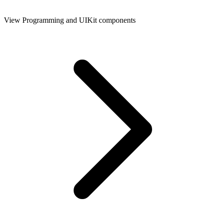
View Programming and UIKit components