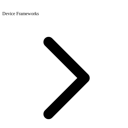
Device Frameworks