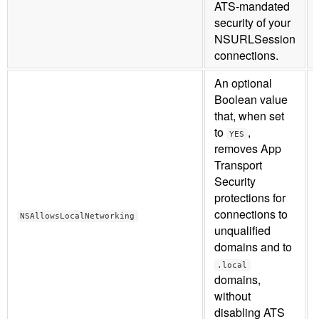
ATS-mandated
security of your
NSURLSession
connections.
An optional
Boolean value
that, when set
to
,
YES
removes App
Transport
Security
protections for
connections to
NSAllowsLocalNetworking
unqualified
domains and to
.local
domains,
without
disabling ATS