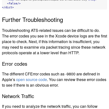
<false/>
</dict>
Further Troubleshooting
Troubleshooting ATS-related issues can be difficult to do.
The error codes you see in the Xcode device logs are the first
place to check. Next, if this information is insufficient, you
may need to examine via packet tracing since these network
protocols operate at a lower level than HTTP.
Error codes
The different CFError codes such as -9800 are defined in
Apple’s
open source code
. You can review these error codes
to see if there is an obvious error.
Network Traffic
If you need to analyze the network traffic, you can follow