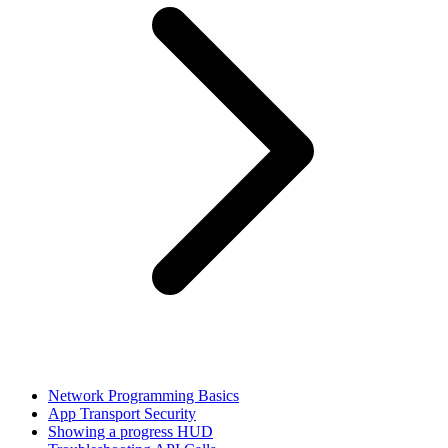
Network Programming Basics
App Transport Security
Showing a progress HUD