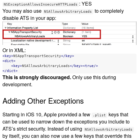
: YES
NSExceptionAllowsInsecureHTTPLoads
You may also use
to completely
NSAllowsArbitraryLoads
disable ATS in your app:
Or in XML:
<key>
NSAppTransportSecurity
</key>
<dict>
<key>
NSAllowsArbitraryLoads
</key><true/>
</dict>
This is strongly discouraged.
Only use this during
development.
Adding Other Exceptions
Starting in iOS 10, Apple provided a few
keys that
.plist
can be used to narrow down the exceptions you include to
ATS’s strict security. Instead of using
NSAllowsArbitraryLoads
by itself, you can also now use a few keys that override this