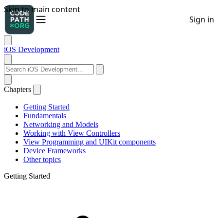
iOS Development
Chapters
Getting Started
Fundamentals
Networking and Models
Working with View Controllers
View Programming and UIKit components
Device Frameworks
Other topics
Getting Started