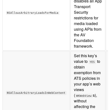
disables all App
Transport
Security
NSAllowsArbitraryLoadsForMedia
restrictions for
media loaded
using APIs from
the AV
Foundation
framework.
Set this key’s
value to
to
YES
obtain
exemption from
ATS policies in
your app’s web
views
NSAllowsArbitraryLoadsInWebContent
(
s),
WKWebView
without
affecting the