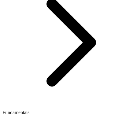
Fundamentals