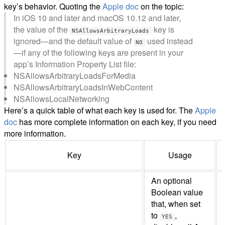
key’s behavior. Quoting the
Apple doc
on the topic:
In iOS 10 and later and macOS 10.12 and later,
the value of the
key is
NSAllowsArbitraryLoads
ignored—and the default value of
used instead
NO
—if any of the following keys are present in your
app’s Information Property List file:
NSAllowsArbitraryLoadsForMedia
NSAllowsArbitraryLoadsInWebContent
NSAllowsLocalNetworking
Here’s a quick table of what each key is used for. The
Apple
doc
has more complete information on each key, if you need
more information.
Key
Usage
An optional
Boolean value
that, when set
to
,
YES