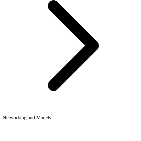
Networking and Models