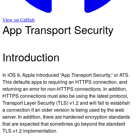
View on
GitHub
App Transport Security
Introduction
In iOS 9, Apple introduced “App Transport Security,” or ATS.
This defaults apps to requiring an HTTPS connection, and
returning an error for non-HTTPS connections. In addition,
HTTPS connections must also be using the latest protocol,
Transport Layer Security (TLS) v1.2 and will fail to establish
a connection if an older version is being used by the web
server. In addition, there are hardened encryption standards
that are expected that sometimes go beyond the standard
TLS v1.2 implementation.