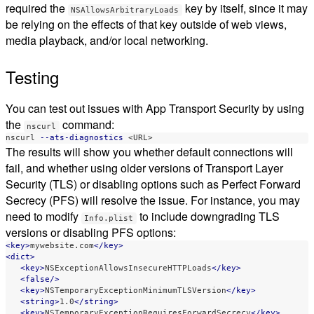
required the
key by itself, since it may
NSAllowsArbitraryLoads
be relying on the effects of that key outside of web views,
media playback, and/or local networking.
Testing
You can test out issues with App Transport Security by using
the
command:
nscurl
nscurl 
--ats-diagnostics
The results will show you whether default connections will
fail, and whether using older versions of Transport Layer
Security (TLS) or disabling options such as Perfect Forward
Secrecy (PFS) will resolve the issue. For instance, you may
need to modify
to include downgrading TLS
Info.plist
versions or disabling PFS options:
<key>
mywebsite.com
</key>
<dict>
<key>
NSExceptionAllowsInsecureHTTPLoads
</key>
<false/>
<key>
NSTemporaryExceptionMinimumTLSVersion
</key>
<string>
1.0
</string>
<key>
NSTemporaryExceptionRequiresForwardSecrecy
</key>