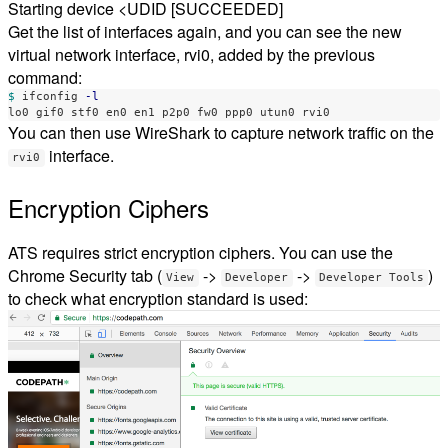
Starting device <UDID [SUCCEEDED]
Get the list of interfaces again, and you can see the new
virtual network interface, rvi0, added by the previous
command:
$ 
ifconfig 
-l
You can then use WireShark to capture network traffic on the
interface.
rvi0
Encryption Ciphers
ATS requires strict encryption ciphers. You can use the
Chrome Security tab (
->
->
)
View
Developer
Developer Tools
to check what encryption standard is used: