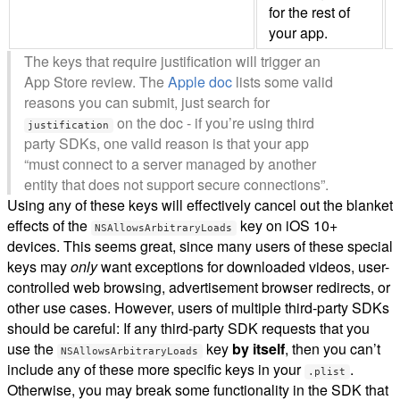
for the rest of
your app.
The keys that require justification will trigger an
App Store review. The
Apple doc
lists some valid
reasons you can submit, just search for
on the doc - if you’re using third
justification
party SDKs, one valid reason is that your app
“must connect to a server managed by another
entity that does not support secure connections”.
Using any of these keys will effectively cancel out the blanket
effects of the
key on iOS 10+
NSAllowsArbitraryLoads
devices. This seems great, since many users of these special
keys may
only
want exceptions for downloaded videos, user-
controlled web browsing, advertisement browser redirects, or
other use cases. However, users of multiple third-party SDKs
should be careful: If any third-party SDK requests that you
use the
key
by itself
, then you can’t
NSAllowsArbitraryLoads
include any of these more specific keys in your
.
.plist
Otherwise, you may break some functionality in the SDK that