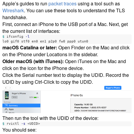
Apple’s guides to run
packet traces
using a tool such as
Wireshark
. You can use these tools to understand the TLS
handshake.
First, connect an iPhone to the USB port of a Mac. Next, get
the current list of interfaces:
$ 
ifconfig 
-l
macOS Catalina or later:
Open Finder on the Mac and click
on the iPhone under Locations in the sidebar.
Older macOS (with iTunes):
Open iTunes on the Mac and
click on the icon for the iPhone device.
Click the Serial number text to display the UDID. Record the
UDID by using Ctrl-Click to copy the UDID.
Then run the tool with the UDID of the device:
$ 
rvictl 
-s
You should see: