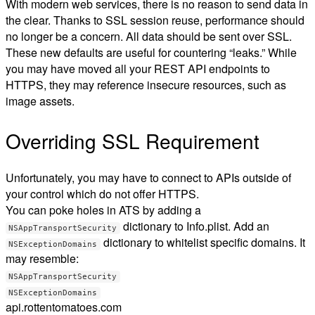
With modern web services, there is no reason to send data in
the clear. Thanks to SSL session reuse, performance should
no longer be a concern. All data should be sent over SSL.
These new defaults are useful for countering “leaks.” While
you may have moved all your REST API endpoints to
HTTPS, they may reference insecure resources, such as
image assets.
Overriding SSL Requirement
Unfortunately, you may have to connect to APIs outside of
your control which do not offer HTTPS.
You can poke holes in ATS by adding a
dictionary to Info.plist. Add an
NSAppTransportSecurity
dictionary to whitelist specific domains. It
NSExceptionDomains
may resemble:
NSAppTransportSecurity
NSExceptionDomains
api.rottentomatoes.com