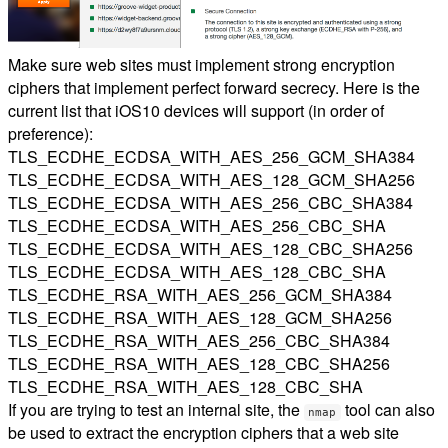
Make sure web sites must implement strong encryption
ciphers that implement perfect forward secrecy. Here is the
current list that iOS10 devices will support (in order of
preference):
TLS_ECDHE_ECDSA_WITH_AES_256_GCM_SHA384
TLS_ECDHE_ECDSA_WITH_AES_128_GCM_SHA256
TLS_ECDHE_ECDSA_WITH_AES_256_CBC_SHA384
TLS_ECDHE_ECDSA_WITH_AES_256_CBC_SHA
TLS_ECDHE_ECDSA_WITH_AES_128_CBC_SHA256
TLS_ECDHE_ECDSA_WITH_AES_128_CBC_SHA
TLS_ECDHE_RSA_WITH_AES_256_GCM_SHA384
TLS_ECDHE_RSA_WITH_AES_128_GCM_SHA256
TLS_ECDHE_RSA_WITH_AES_256_CBC_SHA384
TLS_ECDHE_RSA_WITH_AES_128_CBC_SHA256
TLS_ECDHE_RSA_WITH_AES_128_CBC_SHA
If you are trying to test an internal site, the
tool can also
nmap
be used to extract the encryption ciphers that a web site