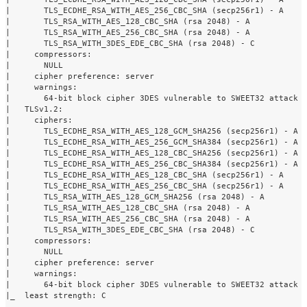
|       TLS_ECDHE_RSA_WITH_AES_256_CBC_SHA (secp256r1) - A

|       TLS_RSA_WITH_AES_128_CBC_SHA (rsa 2048) - A

|       TLS_RSA_WITH_AES_256_CBC_SHA (rsa 2048) - A

|       TLS_RSA_WITH_3DES_EDE_CBC_SHA (rsa 2048) - C

|     compressors: 

|       NULL

|     cipher preference: server

|     warnings: 

|       64-bit block cipher 3DES vulnerable to SWEET32 attack

|   TLSv1.2: 

|     ciphers: 

|       TLS_ECDHE_RSA_WITH_AES_128_GCM_SHA256 (secp256r1) - A

|       TLS_ECDHE_RSA_WITH_AES_256_GCM_SHA384 (secp256r1) - A

|       TLS_ECDHE_RSA_WITH_AES_128_CBC_SHA256 (secp256r1) - A

|       TLS_ECDHE_RSA_WITH_AES_256_CBC_SHA384 (secp256r1) - A

|       TLS_ECDHE_RSA_WITH_AES_128_CBC_SHA (secp256r1) - A

|       TLS_ECDHE_RSA_WITH_AES_256_CBC_SHA (secp256r1) - A

|       TLS_RSA_WITH_AES_128_GCM_SHA256 (rsa 2048) - A

|       TLS_RSA_WITH_AES_128_CBC_SHA (rsa 2048) - A

|       TLS_RSA_WITH_AES_256_CBC_SHA (rsa 2048) - A

|       TLS_RSA_WITH_3DES_EDE_CBC_SHA (rsa 2048) - C

|     compressors: 

|       NULL

|     cipher preference: server

|     warnings: 

|       64-bit block cipher 3DES vulnerable to SWEET32 attack

|_  least strength: C
