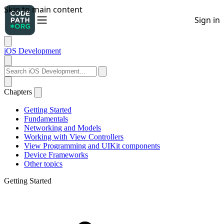
iOS Development
Chapters
Getting Started
Fundamentals
Networking and Models
Working with View Controllers
View Programming and UIKit components
Device Frameworks
Other topics
Getting Started