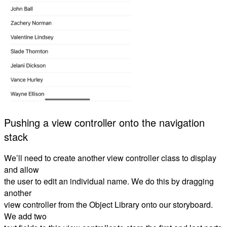
Pushing a view controller onto the navigation
stack
We’ll need to create another view controller class to display
and allow
the user to edit an individual name. We do this by dragging
another
view controller from the Object Library onto our storyboard.
We add two