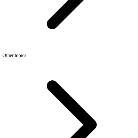
Other topics