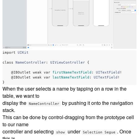
import
UIKit
class
NameController
:
UIViewController
{
@IBOutlet
weak
var
firstNameTextField
:
UITextField
!
@IBOutlet
weak
var
lastNameTextField
:
UITextField
!
}
When the user selects a name by tapping on a row in the
table, we want to
display the
by pushing it onto the navigation
NameController
stack.
This can be done by control-dragging from the prototype cell
to our name
controller and selecting
under
. Once
show
Selection Segue
this is