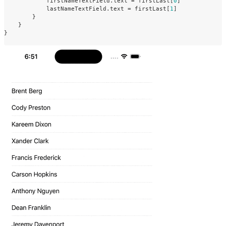
firstNameTextField
.
text
=
firstLast
[
0
]
lastNameTextField
.
text
=
firstLast
[
1
]
}
}
}