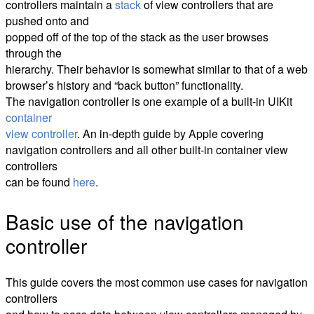
controllers maintain a
stack
of view controllers that are
pushed onto and
popped off of the top of the stack as the user browses
through the
hierarchy. Their behavior is somewhat similar to that of a web
browser’s history and “back button” functionality.
The navigation controller is one example of a built-in UIKit
container
view controller
. An in-depth guide by Apple covering
navigation controllers and all other built-in container view
controllers
can be found
here
.
Basic use of the navigation
controller
This guide covers the most common use cases for navigation
controllers