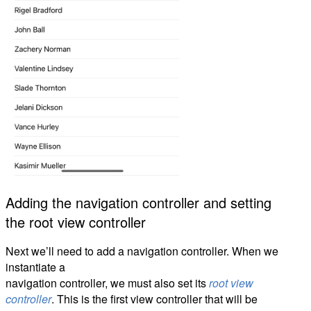
Adding the navigation controller and setting
the root view controller
Next we’ll need to add a navigation controller. When we
instantiate a
navigation controller, we must also set its
root view
controller
. This is the first view controller that will be