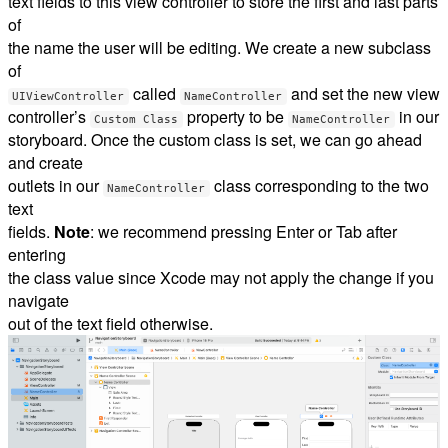
text fields to this view controller to store the first and last parts
of
the name the user will be editing. We create a new subclass
of
called
and set the new view
UIViewController
NameController
controller’s
property to be
in our
Custom Class
NameController
storyboard. Once the custom class is set, we can go ahead
and create
outlets in our
class corresponding to the two
NameController
text
fields.
Note
: we recommend pressing Enter or Tab after
entering
the class value since Xcode may not apply the change if you
navigate
out of the text field otherwise.