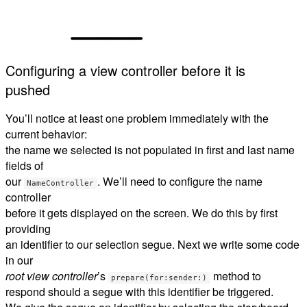
Configuring a view controller before it is
pushed
You’ll notice at least one problem immediately with the
current behavior:
the name we selected is not populated in first and last name
fields of
our
. We’ll need to configure the name
NameController
controller
before it gets displayed on the screen. We do this by first
providing
an identifier to our selection segue. Next we write some code
in our
root view controller
’s
method to
prepare(for:sender:)
respond should a segue with this identifier be triggered.