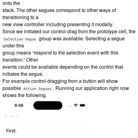
onto the
stack. The other segues correspond to other ways of
transitioning to a
new view controller including presenting it modally.
Since we initiated our control-drag from the prototype cell, the
group was available. Selecting a segue
Selection Segue
under this
group means “respond to the selection event with this
transition.” Other
events could be available depending on the control that
initiates the segue.
For example control-dragging from a button will show
possible
. Running our application right now
Action Segues
shows the following.