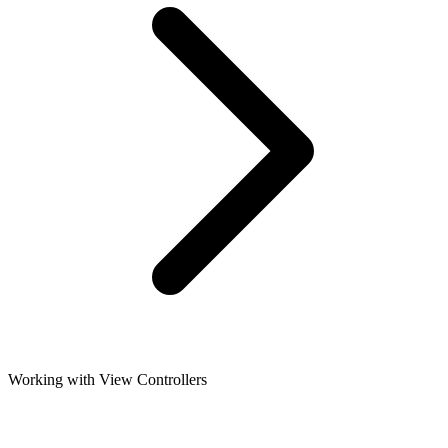
Working with View Controllers