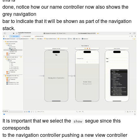
done, notice how our name controller now also shows the
grey navigation
bar to indicate that it will be shown as part of the navigation
stack.
It is important that we select the
segue since this
show
corresponds
to the navigation controller pushing a new view controller