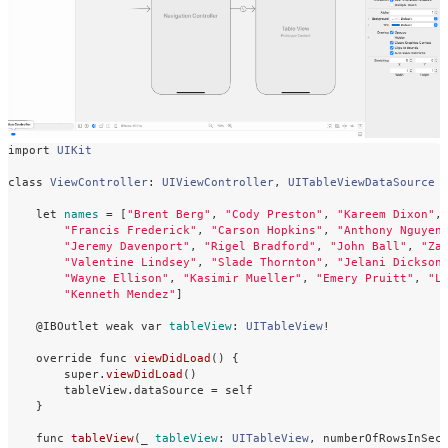
import
UIKit
class
ViewController
:
UIViewController
,
UITableViewDataSource
let
names
=
[
"Brent Berg"
,
"Cody Preston"
,
"Kareem Dixon"
,
"Francis Frederick"
,
"Carson Hopkins"
,
"Anthony Nguyen
"Jeremy Davenport"
,
"Rigel Bradford"
,
"John Ball"
,
"Za
"Valentine Lindsey"
,
"Slade Thornton"
,
"Jelani Dickson
"Wayne Ellison"
,
"Kasimir Mueller"
,
"Emery Pruitt"
,
"L
"Kenneth Mendez"
]
@IBOutlet
weak
var
tableView
:
UITableView
!
override
func
viewDidLoad
()
{
super
.
viewDidLoad
()
tableView
.
dataSource
=
self
}
func
tableView
(
_
tableView
:
UITableView
,
numberOfRowsInSec