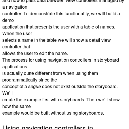
and how to pass data between view controllers managed by
a navigation
controller. To demonstrate this functionality, we will build a
demo
application that presents the user with a table of names.
When the user
selects a name in the table we will show a detail view
controller that
allows the user to edit the name.
The process for using navigation controllers in storyboard
applications
is actually quite different from when using them
programmatically since the
concept of a
segue
does not exist outside the storyboard.
We’ll
create the example first with storyboards. Then we’ll show
how the same
example would be built without using storyboards.
Using navigation controllers in