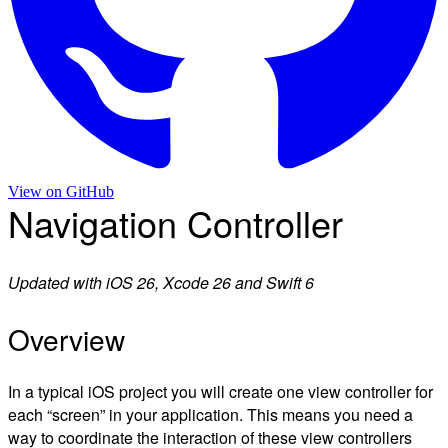
View on
GitHub
Navigation Controller
Updated with iOS 26, Xcode 26 and Swift 6
Overview
In a typical iOS project you will create one view controller for
each “screen” in your application. This means you need a
way to coordinate the interaction of these view controllers