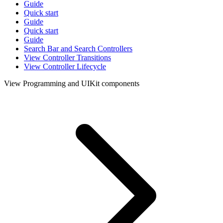
Guide
Quick start
Guide
Quick start
Guide
Search Bar and Search Controllers
View Controller Transitions
View Controller Lifecycle
View Programming and UIKit components