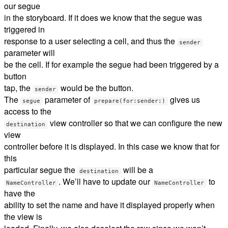
our segue
in the storyboard. If it does we know that the segue was
triggered in
response to a user selecting a cell, and thus the
sender
parameter will
be the cell. If for example the segue had been triggered by a
button
tap, the
would be the button.
sender
The
parameter of
gives us
segue
prepare(for:sender:)
access to the
view controller so that we can configure the new
destination
view
controller before it is displayed. In this case we know that for
this
particular segue the
will be a
destination
. We’ll have to update our
to
NameController
NameController
have the
ability to set the name and have it displayed properly when
the view is