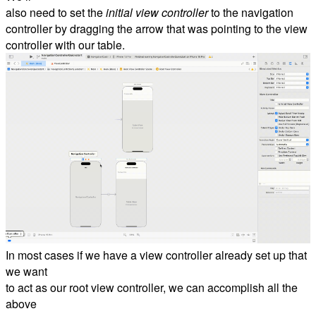
also need to set the
initial view controller
to the navigation
controller by dragging the arrow that was pointing to the view
controller with our table.
In most cases if we have a view controller already set up that
we want
to act as our root view controller, we can accomplish all the
above