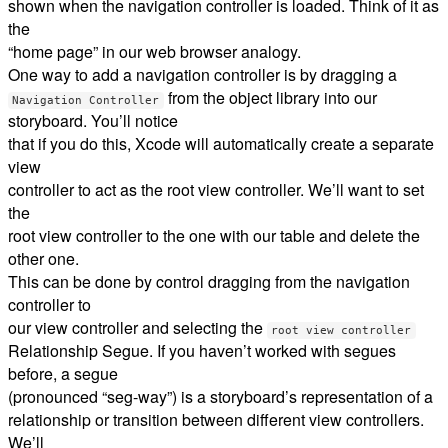
shown when the navigation controller is loaded. Think of it as
the
“home page” in our web browser analogy.
One way to add a navigation controller is by dragging a
from the object library into our
Navigation Controller
storyboard. You’ll notice
that if you do this, Xcode will automatically create a separate
view
controller to act as the root view controller. We’ll want to set
the
root view controller to the one with our table and delete the
other one.
This can be done by control dragging from the navigation
controller to
our view controller and selecting the
root view controller
Relationship Segue. If you haven’t worked with segues
before, a segue
(pronounced “seg-way”) is a storyboard’s representation of a
relationship or transition between different view controllers.
We’ll