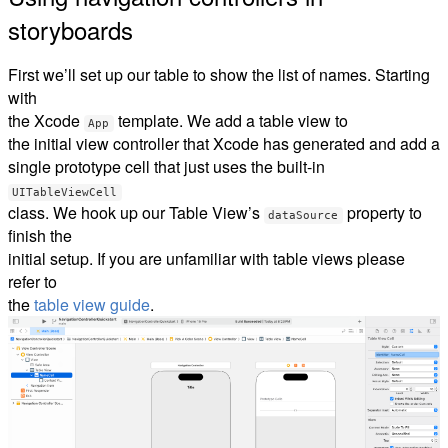
storyboards
First we’ll set up our table to show the list of names. Starting
with
the Xcode
template. We add a table view to
App
the initial view controller that Xcode has generated and add a
single prototype cell that just uses the built-in
UITableViewCell
class. We hook up our Table View’s
property to
dataSource
finish the
initial setup. If you are unfamiliar with table views please
refer to
the
table view guide
.