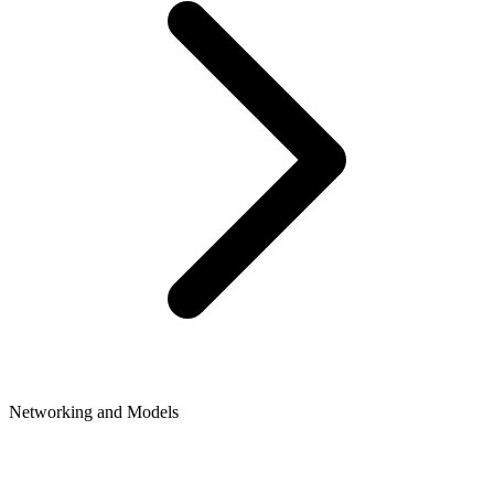
Networking and Models