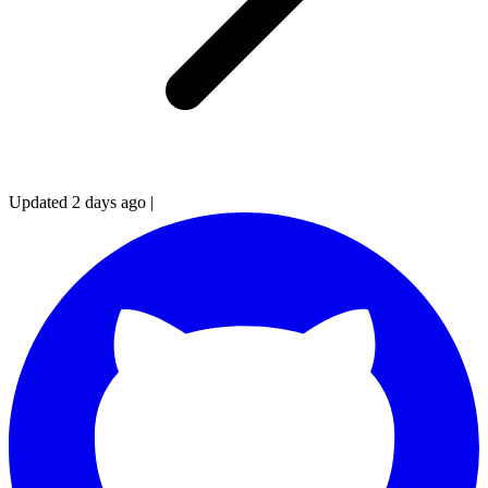
Updated 2 days ago
|