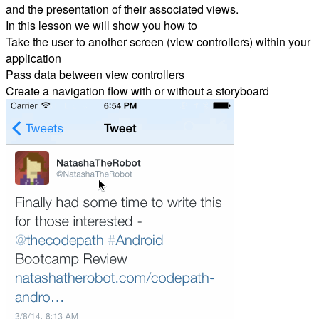
and the presentation of their associated views.
In this lesson we will show you how to
Take the user to another screen (view controllers) within your
application
Pass data between view controllers
Create a navigation flow with or without a storyboard