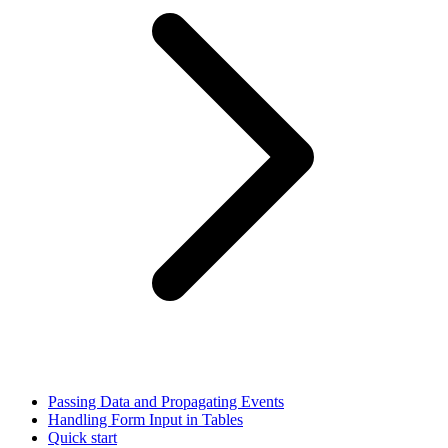
Passing Data and Propagating Events
Handling Form Input in Tables
Quick start