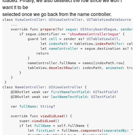
loaded. Finally, we also deselect the row since we won’t
want it to be
selected once we go back from the name controller.
class
ViewController
:
UIViewController
,
UITableViewDataSource
...
override
func
prepare
(
for
segue
:
UIStoryboardSegue
,
sender
if
segue
.
identifier
==
"showNameControllerSegue"
{
guard
let
cell
=
sender
as?
UITableViewCell
,
let
indexPath
=
tableView
.
indexPath
(
for
:
cel
let
nameController
=
segue
.
destination
as?
N
return
}
nameController
.
fullName
=
names
[
indexPath
.
row
]
tableView
.
deselectRow
(
at
:
indexPath
,
animated
:
tru
}
}
}
class
NameController
:
UIViewController
{
@IBOutlet
weak
var
firstNameTextField
:
UITextField
!
@IBOutlet
weak
var
lastNameTextField
:
UITextField
!
var
fullName
:
String
?
override
func
viewDidLoad
()
{
super
.
viewDidLoad
()
if
let
fullName
=
self
.
fullName
{
let
firstLast
=
fullName
.
components
(
separatedBy
:
"