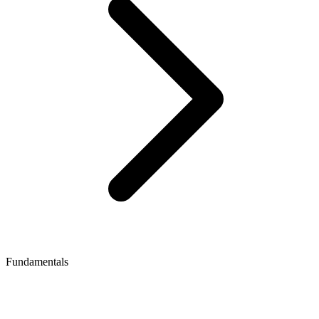
Fundamentals