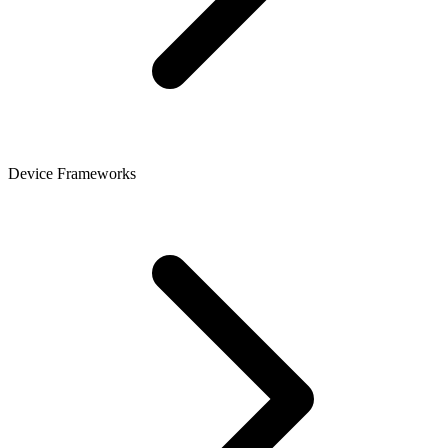
Device Frameworks