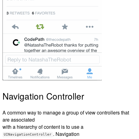
Navigation Controller
A common way to manage a group of view controllers that
are associated
with a hierarchy of content is to use a
. Navigation
UINavigationController