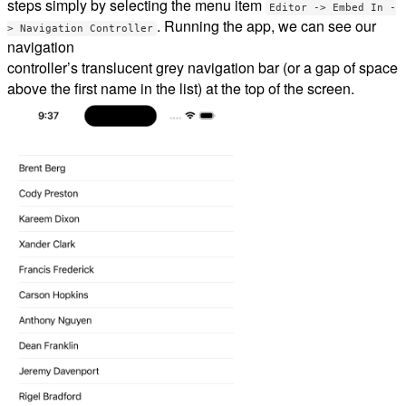
steps simply by selecting the menu item
Editor -> Embed In -
. Running the app, we can see our
> Navigation Controller
navigation
controller’s translucent grey navigation bar (or a gap of space
above the first name in the list) at the top of the screen.