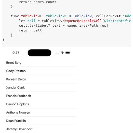
return
names
.
count
}
func
tableView
(
_
tableView
:
UITableView
,
cellForRowAt
inde
let
cell
=
tableView
.
dequeueReusableCell
(
withIdentifie
cell
.
textLabel
?
.
text
=
names
[
indexPath
.
row
]
return
cell
}
}