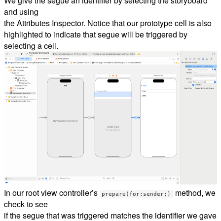
We give the segue an identifier by selecting the storyboard
and using
the Attributes Inspector. Notice that our prototype cell is also
highlighted to indicate that segue will be triggered by
selecting a cell.
In our root view controller’s
method, we
prepare(for:sender:)
check to see
if the segue that was triggered matches the identifier we gave