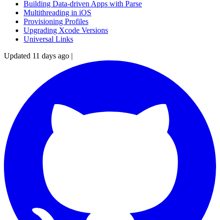
Building Data-driven Apps with Parse
Multithreading in iOS
Provisioning Profiles
Upgrading Xcode Versions
Universal Links
Updated 11 days ago
|