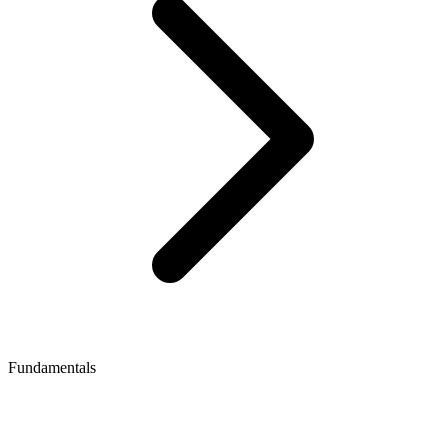
Fundamentals