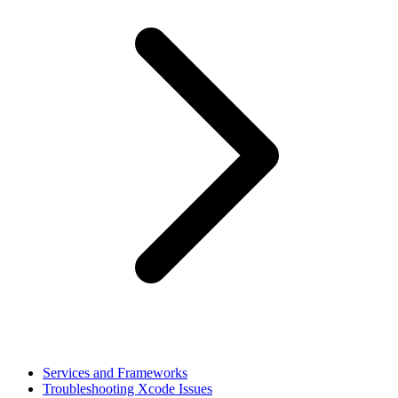
Services and Frameworks
Troubleshooting Xcode Issues