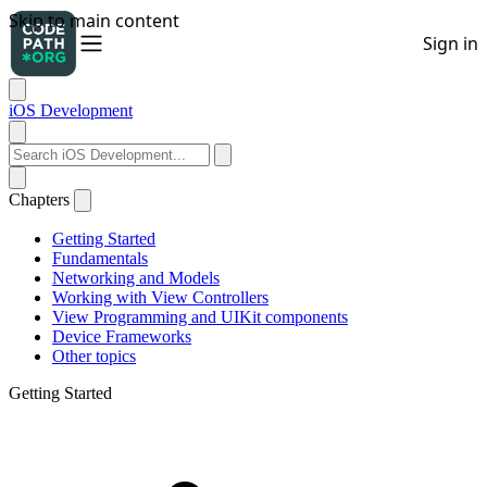
iOS Development
Chapters
Getting Started
Fundamentals
Networking and Models
Working with View Controllers
View Programming and UIKit components
Device Frameworks
Other topics
Getting Started