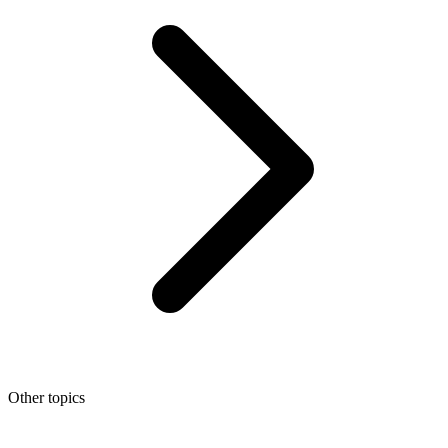
Other topics