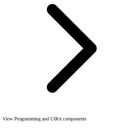
View Programming and UIKit components