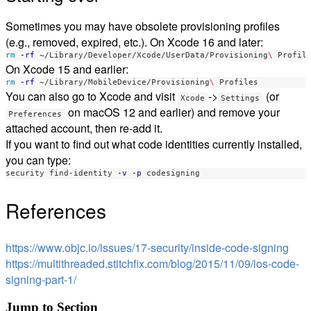
Sometimes you may have obsolete provisioning profiles
(e.g., removed, expired, etc.). On Xcode 16 and later:
rm
-rf
 ~/Library/Developer/Xcode/UserData/Provisioning
\ 
On Xcode 15 and earlier:
rm
-rf
 ~/Library/MobileDevice/Provisioning
\ 
You can also go to Xcode and visit
->
(or
Xcode
Settings
on macOS 12 and earlier) and remove your
Preferences
attached account, then re-add it.
If you want to find out what code identities currently installed,
you can type:
security find-identity 
-v
-p
References
https://www.objc.io/issues/17-security/inside-code-signing
https://multithreaded.stitchfix.com/blog/2015/11/09/ios-code-
signing-part-1/
Jump to Section