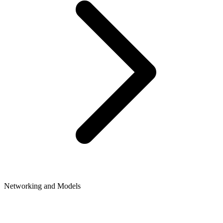
Networking and Models