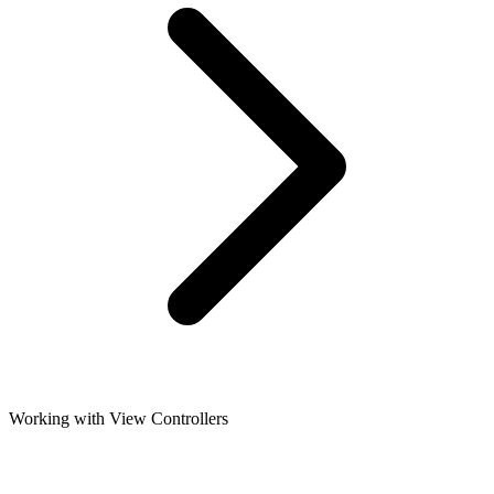
Working with View Controllers