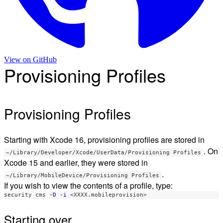
View on
GitHub
Provisioning Profiles
Provisioning Profiles
Starting with Xcode 16, provisioning profiles are stored in
. On
~/Library/Developer/Xcode/UserData/Provisioning Profiles
Xcode 15 and earlier, they were stored in
.
~/Library/MobileDevice/Provisioning Profiles
If you wish to view the contents of a profile, type:
security cms 
-D
-i
Starting over