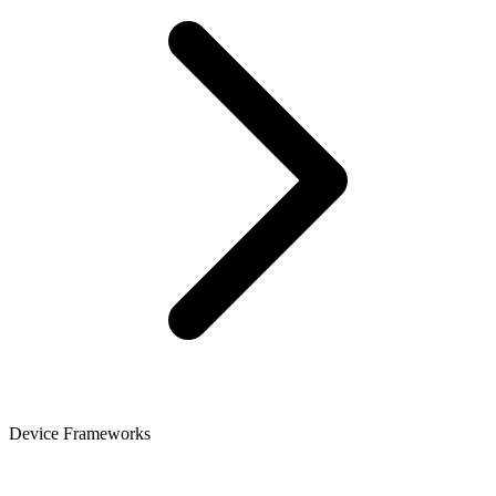
Device Frameworks