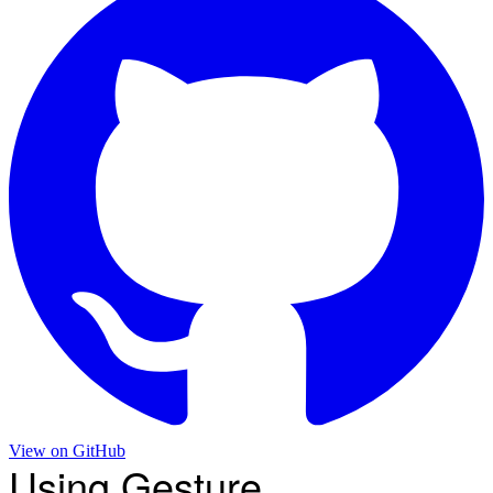
View on
GitHub
Using Gesture