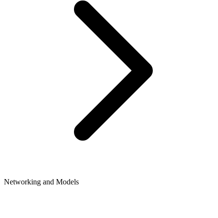
Networking and Models