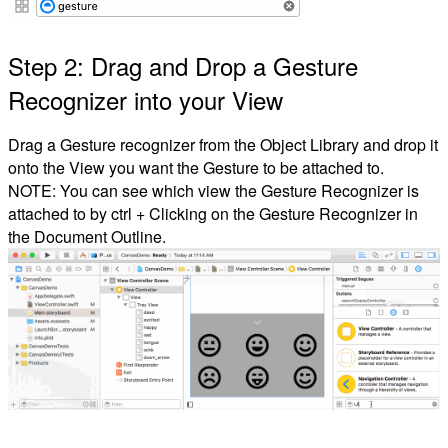
Step 2: Drag and Drop a Gesture
Recognizer into your View
Drag a Gesture recognizer from the Object Library and drop it
onto the View you want the Gesture to be attached to.
NOTE: You can see which view the Gesture Recognizer is
attached to by ctrl + Clicking on the Gesture Recognizer in
the Document Outline.