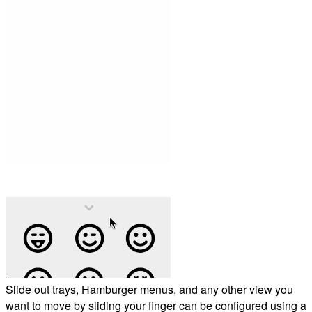
Slide out trays, Hamburger menus, and any other view you
want to move by sliding your finger can be configured using a