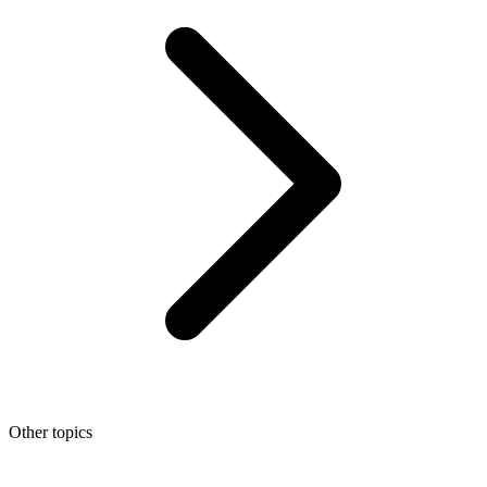
Other topics