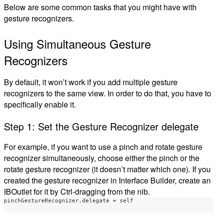
Below are some common tasks that you might have with
gesture recognizers.
Using Simultaneous Gesture
Recognizers
By default, it won’t work if you add multiple gesture
recognizers to the same view. In order to do that, you have to
specifically enable it.
Step 1: Set the Gesture Recognizer delegate
For example, if you want to use a pinch and rotate gesture
recognizer simultaneously, choose either the pinch or the
rotate gesture recognizer (it doesn’t matter which one). If you
created the gesture recognizer in Interface Builder, create an
IBOutlet for it by Ctrl-dragging from the nib.
pinchGestureRecognizer
.
delegate
=
self