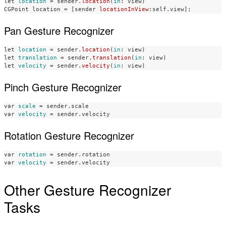
let
location
=
sender
.
location
(
in
:
view
)
CGPoint
location
=
[
sender
locationInView
:
self
.
view
];
Pan Gesture Recognizer
let
location
=
sender
.
location
(
in
:
view
)
let
translation
=
sender
.
translation
(
in
:
view
)
let
velocity
=
sender
.
velocity
(
in
:
view
)
Pinch Gesture Recognizer
var
scale
=
sender
.
scale
var
velocity
=
sender
.
velocity
Rotation Gesture Recognizer
var
rotation
=
sender
.
rotation
var
velocity
=
sender
.
velocity
Other Gesture Recognizer
Tasks