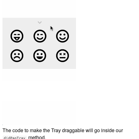
The code to make the Tray draggable will go inside our
method.
didPanTray