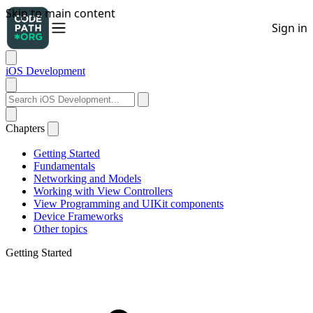
iOS Development
Chapters
Getting Started
Fundamentals
Networking and Models
Working with View Controllers
View Programming and UIKit components
Device Frameworks
Other topics
Getting Started