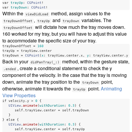
var
trayUp
:
CGPoint
!
var
trayDown
:
CGPoint
!
Within the
method, assign values to the
viewDidLoad
,
and
variables. The
trayDownOffset
trayUp
trayDown
will dictate how much the tray moves down.
trayDownOffset
160 worked for my tray, but you will have to adjust this value
to accommodate the specific size of your tray.
trayDownOffset
=
160
trayUp
=
trayView
.
center
trayDown
=
CGPoint
(
x
:
trayView
.
center
.
x
,
y
:
trayView
.
center
.
y
Back in your
method, within the gesture state,
didPanTray(_:)
, create a conditional statement to check the y
.ended
component of the velocity. In the case that the tray is moving
down, animate the tray position to the
point,
trayDown
otherwise, animate it towards the
point.
Animating
trayUp
View Properties
if
velocity
.
y
>
0
{
UIView
.
animate
(
withDuration
:
0.3
)
{
self
.
trayView
.
center
=
self
.
trayDown
}
}
else
{
UIView
.
animate
(
withDuration
:
0.3
)
{
self
.
trayView
.
center
=
self
.
trayUp