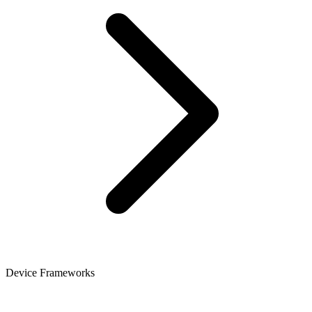
Device Frameworks