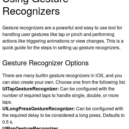
Recognizers
Gesture recognizers are a powerful and easy to use tool for
handling user gestures like tap or pinch and performing
actions like triggering animations or view changes. This is a
quick guide for the steps in setting up gesture recognizers.
Gesture Recognizer Options
There are many builtin gesture recognizers in iOS, and you
can also create your own. Choose one from the following list.
UITapGestureRecognizer:
Can be configured with the
number of required taps to handle single, double, or more
taps.
UILongPressGestureRecognizer:
Can be configured with
the required delay to be considered a long press. Defaults to
0.5 s.
UIPanGestureRecognizer