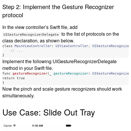
Step 2: Implement the Gesture Recognizer
protocol
In the view controller’s Swift file, add
to the list of protocols on the
UIGestureRecognizerDelegate
class declaration, as shown below.
class
MainViewController
:
UIViewController
,
UIGestureRecognize
// ...
}
Implement the following UIGestureRecognizerDelegate
method in your Swift file.
func
gestureRecognizer
(
_
gestureRecognizer
:
UIGestureRecognize
return
true
}
Now the pinch and scale gesture recognizers should work
simultaneously.
Use Case: Slide Out Tray