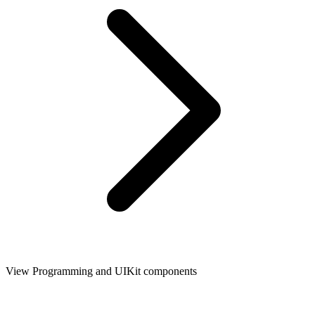
View Programming and UIKit components