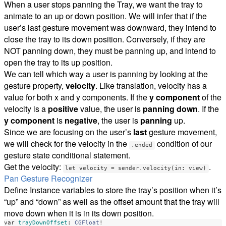
When a user stops panning the Tray, we want the tray to
animate to an up or down position. We will infer that if the
user’s last gesture movement was downward, they intend to
close the tray to its down position. Conversely, if they are
NOT panning down, they must be panning up, and intend to
open the tray to its up position.
We can tell which way a user is panning by looking at the
gesture property,
velocity
. Like translation, velocity has a
value for both x and y components. If the
y component
of the
velocity is a
positive
value, the user is
panning down
. If the
y component
is
negative
, the user is
panning
up.
Since we are focusing on the user’s
last
gesture movement,
we will check for the velocity in the
condition of our
.ended
gesture state conditional statement.
Get the velocity:
.
let velocity = sender.velocity(in: view)
Pan Gesture Recognizer
Define Instance variables to store the tray’s position when it’s
“up” and “down” as well as the offset amount that the tray will
move down when it is in its down position.
var
trayDownOffset
:
CGFloat
!