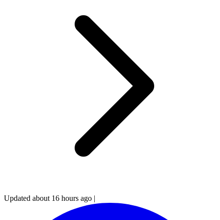
Updated about 16 hours ago
|