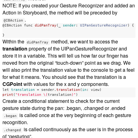
NOTE: If you created your Gesture Recognizer and added an
Action in Storyboard, the method will be preceded by
.
@IBAction
@IBAction
func
didPanTray
(
_
sender
:
UIPanGestureRecognizer
)
{
}
Within the
method, we want to access the
didPanTray
translation
property of the UIPanGestureRecognizer and
store it in a variable. This will tell us how far our finger has
moved from the original “touch-down” point as we drag. We
will also print the translation value to the console to get a feel
for what it means. You should see that the translation is a
CGPoint
with values for the x and y components.
let
translation
=
sender
.
translation
(
in
:
view
)
print
(
"translation 
\(
translation
)
"
)
Create a conditional statement to check for the current
gesture state during the pan: .began, .changed or .ended
is called once at the very beginning of each gesture
.began
recognition.
is called continuously as the user is in the process
.changed
of “gesturing”.