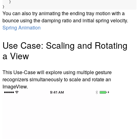
}
}
You can also try animating the ending tray motion with a
bounce using the damping ratio and initial spring velocity.
Spring Animation
Use Case: Scaling and Rotating
a View
This Use-Case will explore using multiple gesture
recognizers simultaneously to scale and rotate an
ImageView.