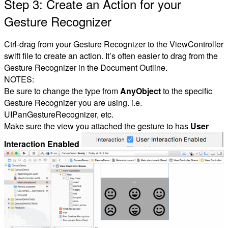
Step 3: Create an Action for your
Gesture Recognizer
Ctrl-drag from your Gesture Recognizer to the ViewController
swift file to create an action. It’s often easier to drag from the
Gesture Recognizer in the Document Outline.
NOTES:
Be sure to change the type from
AnyObject
to the specific
Gesture Recognizer you are using. i.e.
UIPanGestureRecognizer, etc.
Make sure the view you attached the gesture to has
User
Interaction Enabled