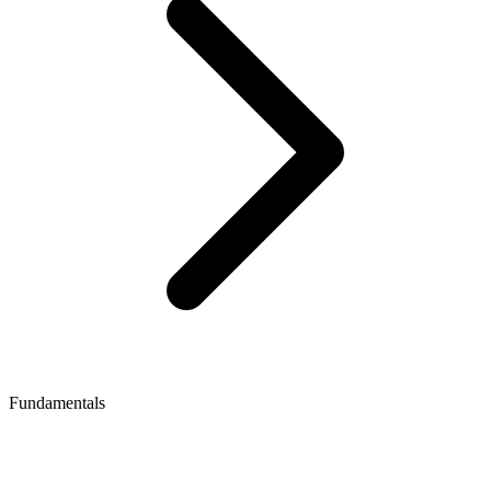
Fundamentals