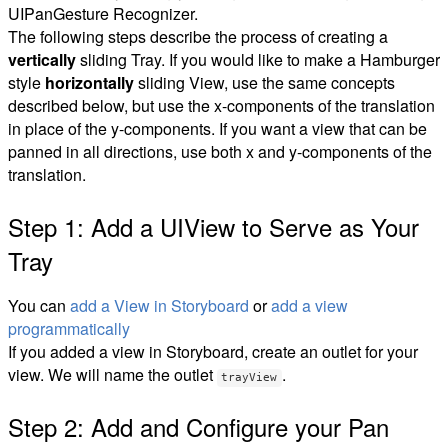
UIPanGesture Recognizer.
The following steps describe the process of creating a
vertically
sliding Tray. If you would like to make a Hamburger
style
horizontally
sliding View, use the same concepts
described below, but use the x-components of the translation
in place of the y-components. If you want a view that can be
panned in all directions, use both x and y-components of the
translation.
Step 1: Add a UIView to Serve as Your
Tray
You can
add a View in Storyboard
or
add a view
programmatically
If you added a view in Storyboard, create an outlet for your
view. We will name the outlet
.
trayView
Step 2: Add and Configure your Pan