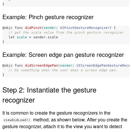
}
Example: Pinch gesture recognizer
@objc
func
didPinch
(
sender
:
UIPinchGestureRecognizer
)
{
// get the scale value from the pinch gesture recognizer
let
scale
=
sender
.
scale
}
Example: Screen edge pan gesture recognizer
@objc
func
didScreenEdgePan
(
sender
:
UIScreenEdgePanGestureReco
// Do something when the user does a screen edge pan.
}
Step 2: Instantiate the gesture
recognizer
It is common to create the gesture recognizers in the
method, as shown below. After you create the
viewDidLoad()
gesture recognizer, attach it to the view you want to detect