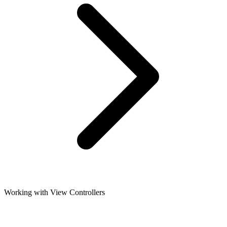
Working with View Controllers