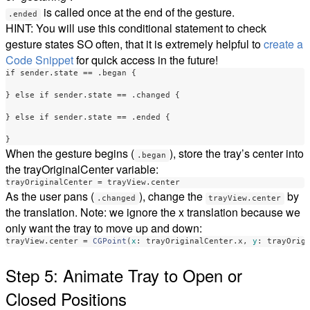
is called once at the end of the gesture.
.ended
HINT: You will use this conditional statement to check
gesture states SO often, that it is extremely helpful to
create a
Code Snippet
for quick access in the future!
if
sender
.
state
==
.
began
{
}
else
if
sender
.
state
==
.
changed
{
}
else
if
sender
.
state
==
.
ended
{
}
When the gesture begins (
), store the tray’s center into
.began
the trayOriginalCenter variable:
trayOriginalCenter
=
trayView
.
center
As the user pans (
), change the
by
.changed
trayView.center
the translation. Note: we ignore the x translation because we
only want the tray to move up and down:
trayView
.
center
=
CGPoint
(
x
:
trayOriginalCenter
.
x
,
y
:
trayOrig
Step 5: Animate Tray to Open or
Closed Positions