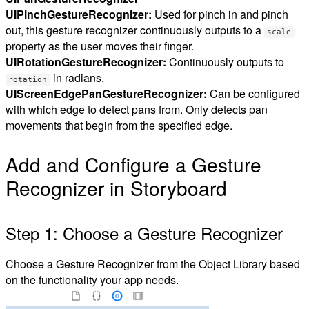
UIPinchGestureRecognizer:
Used for pinch in and pinch
out, this gesture recognizer continuously outputs to a
scale
property as the user moves their finger.
UIRotationGestureRecognizer:
Continuously outputs to
in radians.
rotation
UIScreenEdgePanGestureRecognizer:
Can be configured
with which edge to detect pans from. Only detects pan
movements that begin from the specified edge.
Add and Configure a Gesture
Recognizer in Storyboard
Step 1: Choose a Gesture Recognizer
Choose a Gesture Recognizer from the Object Library based
on the functionality your app needs.