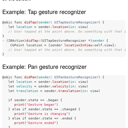
Example: Tap gesture recognizer
@objc
func
didTap
(
sender
:
UITapGestureRecognizer
)
{
let
location
=
sender
.
location
(
in
:
view
)
// User tapped at the point above. Do something with that i
}
-
(
IBAction
)
didTap
:(
UITapGestureRecognizer
*
)
sender
{
CGPoint
location
=
[
sender
locationInView
:
self
.
view
];
// User tapped at the point above. Do something with that i
}
Example: Pan gesture recognizer
@objc
func
didPan
(
sender
:
UIPanGestureRecognizer
)
{
let
location
=
sender
.
location
(
in
:
view
)
let
velocity
=
sender
.
velocity
(
in
:
view
)
let
translation
=
sender
.
translation
(
in
:
view
)
if
sender
.
state
==
.
began
{
print
(
"Gesture began"
)
}
else
if
sender
.
state
==
.
changed
{
print
(
"Gesture is changing"
)
}
else
if
sender
.
state
==
.
ended
{
print
(
"Gesture ended"
)
}