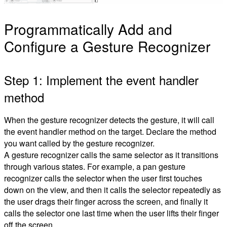
Programmatically Add and
Configure a Gesture Recognizer
Step 1: Implement the event handler
method
When the gesture recognizer detects the gesture, it will call
the event handler method on the target. Declare the method
you want called by the gesture recognizer.
A gesture recognizer calls the same selector as it transitions
through various states. For example, a pan gesture
recognizer calls the selector when the user first touches
down on the view, and then it calls the selector repeatedly as
the user drags their finger across the screen, and finally it
calls the selector one last time when the user lifts their finger
off the screen.