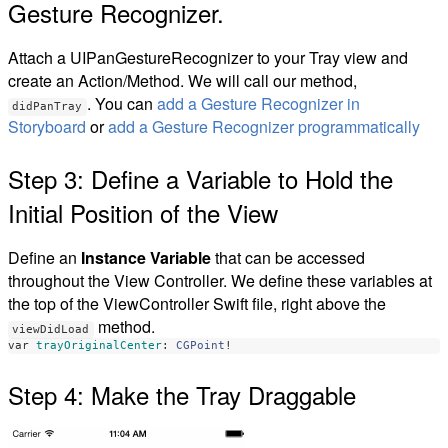
Gesture Recognizer.
Attach a UIPanGestureRecognizer to your Tray view and
create an Action/Method. We will call our method,
. You can
add a Gesture Recognizer in
didPanTray
Storyboard
or
add a Gesture Recognizer programmatically
Step 3: Define a Variable to Hold the
Initial Position of the View
Define an
Instance Variable
that can be accessed
throughout the View Controller. We define these variables at
the top of the ViewController Swift file, right above the
method.
viewDidLoad
var
trayOriginalCenter
:
CGPoint
!
Step 4: Make the Tray Draggable