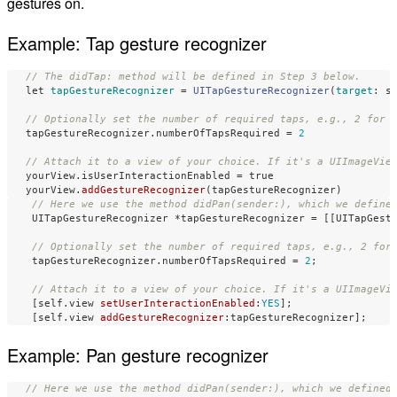
gestures on.
Example: Tap gesture recognizer
// The didTap: method will be defined in Step 3 below.
let
tapGestureRecognizer
=
UITapGestureRecognizer
(
target
:
s
// Optionally set the number of required taps, e.g., 2 for 
tapGestureRecognizer
.
numberOfTapsRequired
=
2
// Attach it to a view of your choice. If it's a UIImageVie
yourView
.
isUserInteractionEnabled
=
true
yourView
.
addGestureRecognizer
(
tapGestureRecognizer
)
// Here we use the method didPan(sender:), which we define
UITapGestureRecognizer
*
tapGestureRecognizer
=
[[
UITapGest
// Optionally set the number of required taps, e.g., 2 for
tapGestureRecognizer
.
numberOfTapsRequired
=
2
;
// Attach it to a view of your choice. If it's a UIImageVi
[
self
.
view
setUserInteractionEnabled
:
YES
];
[
self
.
view
addGestureRecognizer
:
tapGestureRecognizer
];
Example: Pan gesture recognizer
// Here we use the method didPan(sender:), which we defined