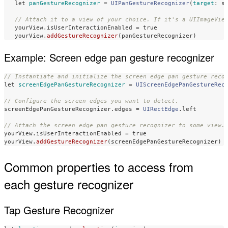
let
panGestureRecognizer
=
UIPanGestureRecognizer
(
target
:
s
// Attach it to a view of your choice. If it's a UIImageVie
yourView
.
isUserInteractionEnabled
=
true
yourView
.
addGestureRecognizer
(
panGestureRecognizer
)
Example: Screen edge pan gesture recognizer
// Instantiate and initialize the screen edge pan gesture reco
let
screenEdgePanGestureRecognizer
=
UIScreenEdgePanGestureRec
// Configure the screen edges you want to detect.
screenEdgePanGestureRecognizer
.
edges
=
UIRectEdge
.
left
// Attach the screen edge pan gesture recognizer to some view.
yourView
.
isUserInteractionEnabled
=
true
yourView
.
addGestureRecognizer
(
screenEdgePanGestureRecognizer
)
Common properties to access from
each gesture recognizer
Tap Gesture Recognizer