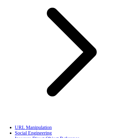
URL Manipulation
Social Engineering