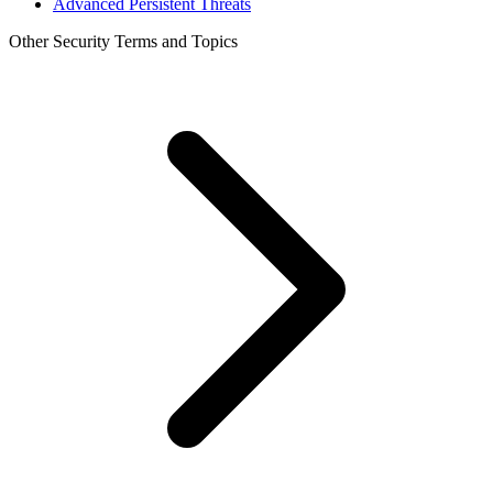
Advanced Persistent Threats
Other Security Terms and Topics