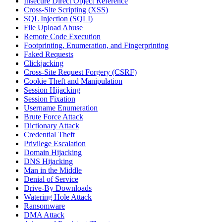
Insecure Direct Object Reference
Cross-Site Scripting (XSS)
SQL Injection (SQLI)
File Upload Abuse
Remote Code Execution
Footprinting, Enumeration, and Fingerprinting
Faked Requests
Clickjacking
Cross-Site Request Forgery (CSRF)
Cookie Theft and Manipulation
Session Hijacking
Session Fixation
Username Enumeration
Brute Force Attack
Dictionary Attack
Credential Theft
Privilege Escalation
Domain Hijacking
DNS Hijacking
Man in the Middle
Denial of Service
Drive-By Downloads
Watering Hole Attack
Ransomware
DMA Attack