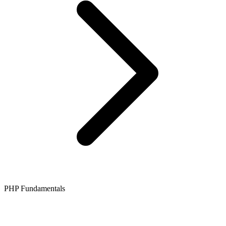
PHP Fundamentals