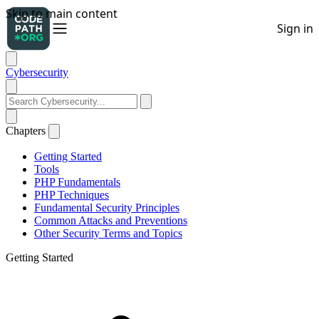
Cybersecurity
Chapters
Getting Started
Tools
PHP Fundamentals
PHP Techniques
Fundamental Security Principles
Common Attacks and Preventions
Other Security Terms and Topics
Getting Started