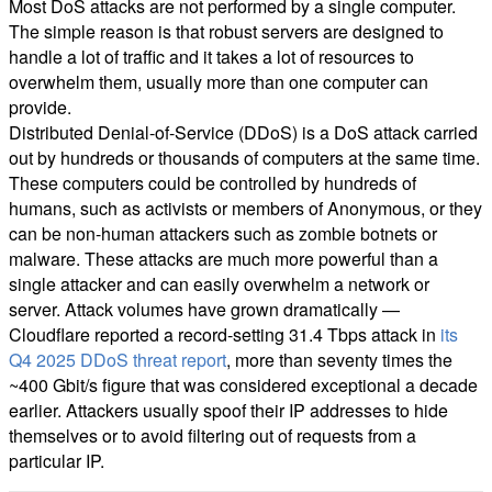
Most DoS attacks are not performed by a single computer.
The simple reason is that robust servers are designed to
handle a lot of traffic and it takes a lot of resources to
overwhelm them, usually more than one computer can
provide.
Distributed Denial-of-Service (DDoS) is a DoS attack carried
out by hundreds or thousands of computers at the same time.
These computers could be controlled by hundreds of
humans, such as activists or members of Anonymous, or they
can be non-human attackers such as zombie botnets or
malware. These attacks are much more powerful than a
single attacker and can easily overwhelm a network or
server. Attack volumes have grown dramatically —
Cloudflare reported a record-setting 31.4 Tbps attack in
its
Q4 2025 DDoS threat report
, more than seventy times the
~400 Gbit/s figure that was considered exceptional a decade
earlier. Attackers usually spoof their IP addresses to hide
themselves or to avoid filtering out of requests from a
particular IP.