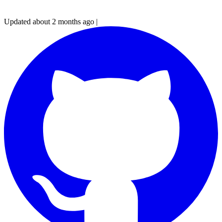
Updated about 2 months ago
|