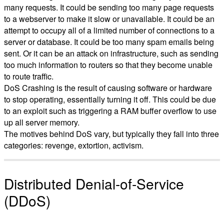
many requests. It could be sending too many page requests
to a webserver to make it slow or unavailable. It could be an
attempt to occupy all of a limited number of connections to a
server or database. It could be too many spam emails being
sent. Or it can be an attack on infrastructure, such as sending
too much information to routers so that they become unable
to route traffic.
DoS Crashing is the result of causing software or hardware
to stop operating, essentially turning it off. This could be due
to an exploit such as triggering a RAM buffer overflow to use
up all server memory.
The motives behind DoS vary, but typically they fall into three
categories: revenge, extortion, activism.
Distributed Denial-of-Service
(DDoS)