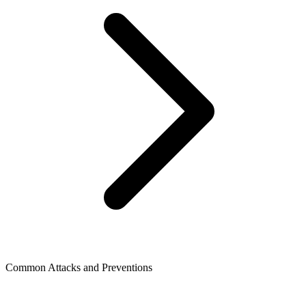
Common Attacks and Preventions