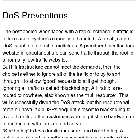
DoS Preventions
The best choice when faced with a rapid increase in traffic is
to increase a system’s capacity to handle it. After all, some
DoS is not intentional or malicious. A prominent mention for a
website in popular culture can send traffic through the roof for
a normally low-traffic website.
But if infrastructure cannot meet the demands, then the
choice is either to ignore all of the traffic or to try to sort
through it to allow “good” requests to still get though.
Ignoring all traffic is called “blackholing”. All traffic is re-
routed to nowhere, also known as the “null resource”. This
will successfully divert the DoS attack, but the resource will
remain unavailable. ISPs frequently resort to blackholing to
avoid harming other customers who might share hardware or
infrastructure with the targeted server.
“Sinkholing” is less drastic measure than blackholing. All
traffic is re-routed to another server which can analyze the