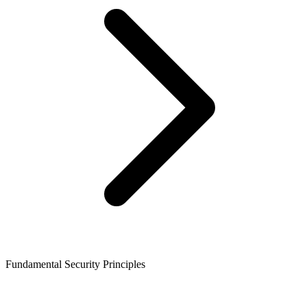
Fundamental Security Principles