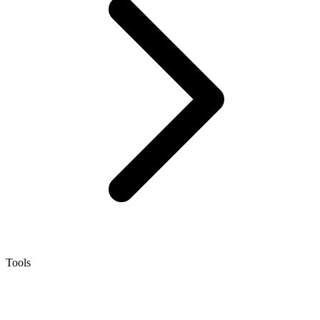
Tools