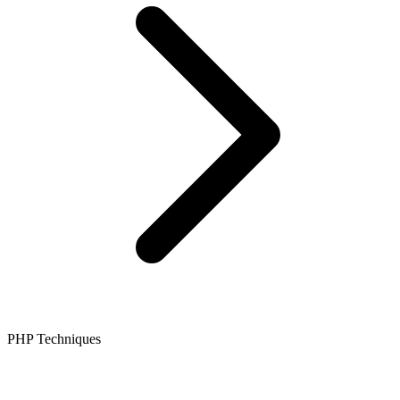
PHP Techniques