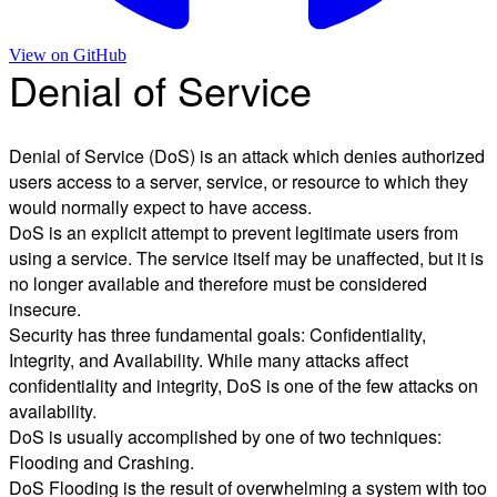
View on
GitHub
Denial of Service
Denial of Service (DoS) is an attack which denies authorized
users access to a server, service, or resource to which they
would normally expect to have access.
DoS is an explicit attempt to prevent legitimate users from
using a service. The service itself may be unaffected, but it is
no longer available and therefore must be considered
insecure.
Security has three fundamental goals: Confidentiality,
Integrity, and Availability. While many attacks affect
confidentiality and integrity, DoS is one of the few attacks on
availability.
DoS is usually accomplished by one of two techniques:
Flooding and Crashing.
DoS Flooding is the result of overwhelming a system with too