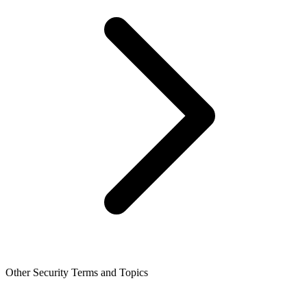
Other Security Terms and Topics