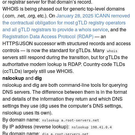
or registrar server for that domain’s record.
WHOIS is being phased out for generic top-level domains
(.com, .net, .org, etc.). On
January 28, 2025 ICANN removed
the contractual obligation for most gTLD registry operators
and all gTLD registrars to provide a whois service
, and the
Registration Data Access Protocol (RDAP)
— an
HTTPS/JSON successor with structured records and access
controls — is now the standard for gTLDs. Many
whois
servers still respond during the transition, but for gTLDs the
authoritative modern lookup is RDAP. Country-code TLDs
(ccTLDs) largely still use WHOIS.
nslookup
and
dig
nslookup and dig are both command-line tools for querying
DNS servers. The difference between them is in the format
and details of the information they return and which DNS
settings they use (dig uses the computer’s DNS settings,
nslookup uses its own).
By domain name:
nslookup a.root-servers.net
By IP address (reverse lookup):
nslookup 198.41.0.4
By domain name:
dig a.root-servers.net