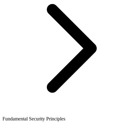
Fundamental Security Principles