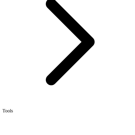
Tools