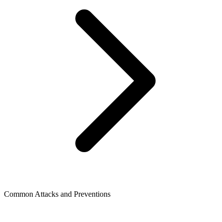
Common Attacks and Preventions