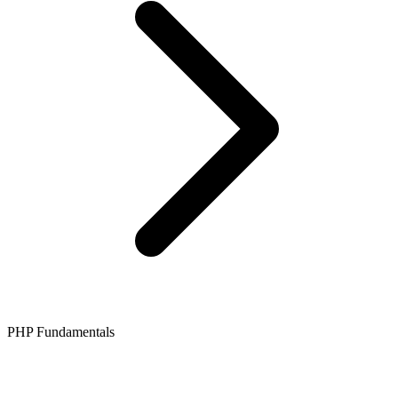
PHP Fundamentals