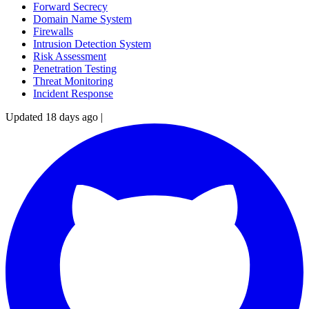
Forward Secrecy
Domain Name System
Firewalls
Intrusion Detection System
Risk Assessment
Penetration Testing
Threat Monitoring
Incident Response
Updated 18 days ago
|