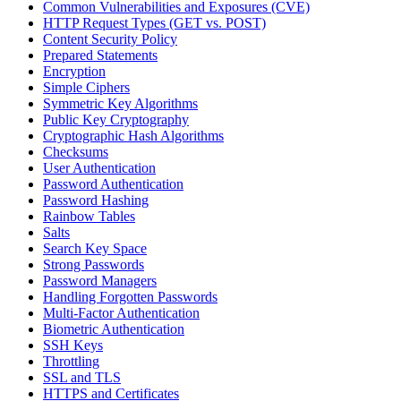
Common Vulnerabilities and Exposures (CVE)
HTTP Request Types (GET vs. POST)
Content Security Policy
Prepared Statements
Encryption
Simple Ciphers
Symmetric Key Algorithms
Public Key Cryptography
Cryptographic Hash Algorithms
Checksums
User Authentication
Password Authentication
Password Hashing
Rainbow Tables
Salts
Search Key Space
Strong Passwords
Password Managers
Handling Forgotten Passwords
Multi-Factor Authentication
Biometric Authentication
SSH Keys
Throttling
SSL and TLS
HTTPS and Certificates