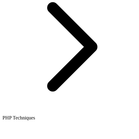
PHP Techniques