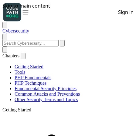
Cybersecurity
Chapters
Getting Started
Tools
PHP Fundamentals
PHP Techniques
Fundamental Security Principles
Common Attacks and Preventions
Other Security Terms and Topics
Getting Started