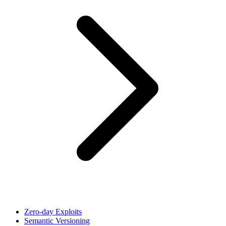
Zero-day Exploits
Semantic Versioning