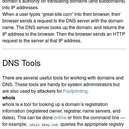
domain’s authority on translating domains (and subdomains)
into IP addresses.
When a user types “great-site.com” into their browser, their
browser sends a request to the DNS server with the domain
name. The DNS server looks up the domain, and returns the
IP address to the browser. Then the browser sends an HTTP
request to the server at that IP address.
DNS Tools
There are several useful tools for working with domains and
DNS. These tools are handy for system administrators but
are also used by attackers for
Footprinting
.
whois
whois is a tool for looking up a domain’s registration
information (registered owner, registrar, name servers, and
dates). This can be done
online
or from the command line —
for example,
queries the appropriate registry
whois ebay.com