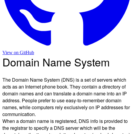
View on
GitHub
Domain Name System
The Domain Name System (DNS) is a set of servers which
acts as an Internet phone book. They contain a directory of
domain names and can translate a domain name into an IP
address. People prefer to use easy-to-remember domain
names, while computers rely exclusively on IP addresses for
communication.
When a domain name is registered, DNS info is provided to
the registrar to specify a DNS server which will be the