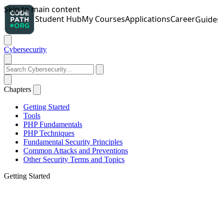
Cybersecurity
Chapters
Getting Started
Tools
PHP Fundamentals
PHP Techniques
Fundamental Security Principles
Common Attacks and Preventions
Other Security Terms and Topics
Getting Started