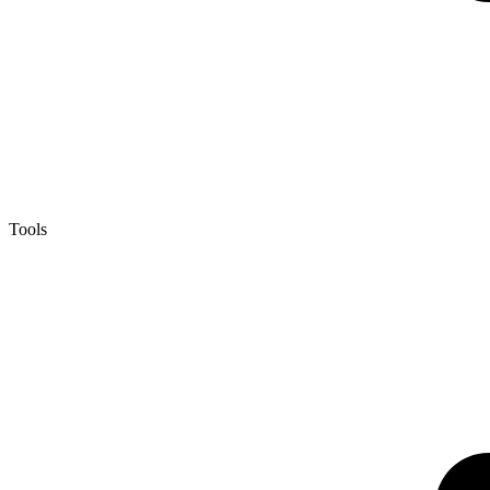
Tools