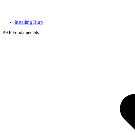
Installing Burp
PHP Fundamentals