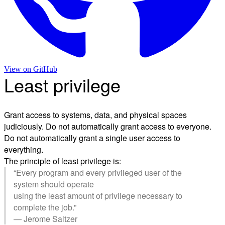
View on
GitHub
Least privilege
Grant access to systems, data, and physical spaces
judiciously. Do not automatically grant access to everyone.
Do not automatically grant a single user access to
everything.
The principle of least privilege is:
“Every program and every privileged user of the
system should operate
using the least amount of privilege necessary to
complete the job.”
— Jerome Saltzer