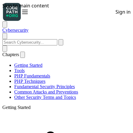
Cybersecurity
Chapters
Getting Started
Tools
PHP Fundamentals
PHP Techniques
Fundamental Security Principles
Common Attacks and Preventions
Other Security Terms and Topics
Getting Started