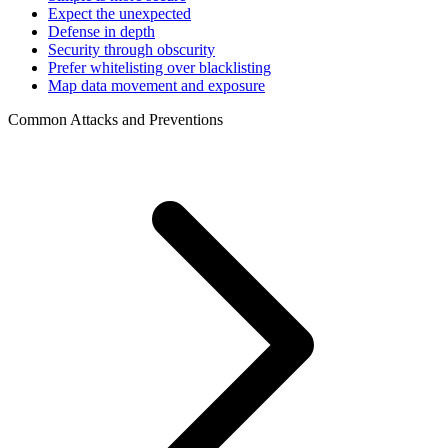
Expect the unexpected
Defense in depth
Security through obscurity
Prefer whitelisting over blacklisting
Map data movement and exposure
Common Attacks and Preventions