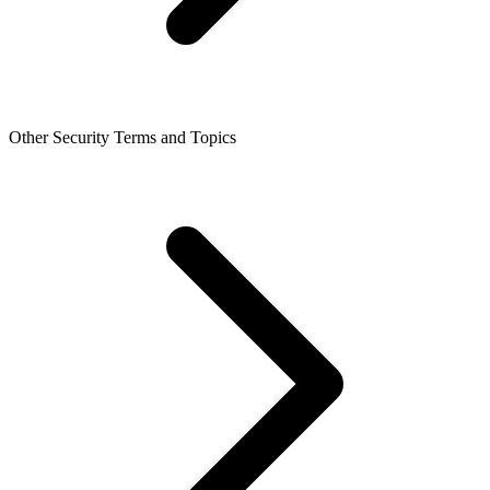
Other Security Terms and Topics