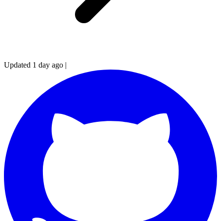
Updated 1 day ago
|