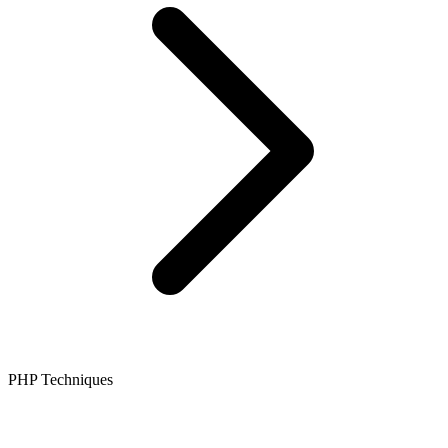
PHP Techniques