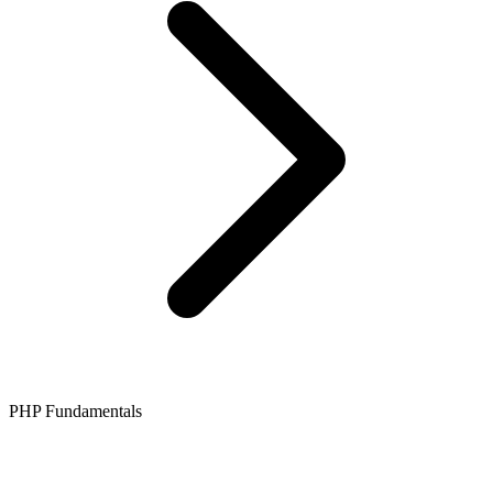
PHP Fundamentals