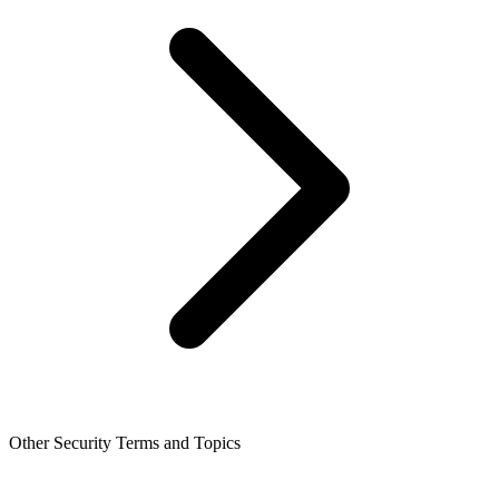
Other Security Terms and Topics