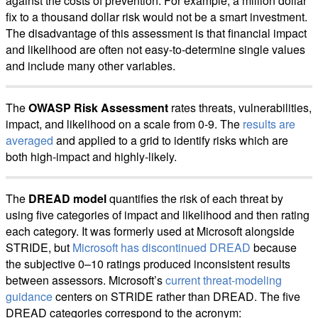
against the costs of prevention. For example, a million dollar
fix to a thousand dollar risk would not be a smart investment.
The disadvantage of this assessment is that financial impact
and likelihood are often not easy-to-determine single values
and include many other variables.
The
OWASP Risk Assessment
rates threats, vulnerabilities,
impact, and likelihood on a scale from 0-9. The
results are
averaged
and applied to a grid to identify risks which are
both high-impact and highly-likely.
The
DREAD model
quantifies the risk of each threat by
using five categories of impact and likelihood and then rating
each category. It was formerly used at Microsoft alongside
STRIDE, but
Microsoft has discontinued DREAD
because
the subjective 0–10 ratings produced inconsistent results
between assessors. Microsoft’s
current threat-modeling
guidance
centers on STRIDE rather than DREAD. The five
DREAD categories correspond to the acronym: