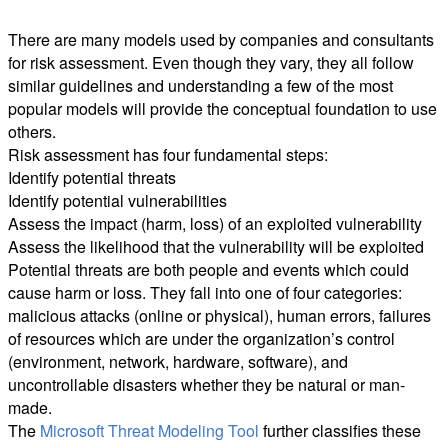
There are many models used by companies and consultants
for risk assessment. Even though they vary, they all follow
similar guidelines and understanding a few of the most
popular models will provide the conceptual foundation to use
others.
Risk assessment has four fundamental steps:
Identify potential threats
Identify potential vulnerabilities
Assess the impact (harm, loss) of an exploited vulnerability
Assess the likelihood that the vulnerability will be exploited
Potential threats are both people and events which could
cause harm or loss. They fall into one of four categories:
malicious attacks (online or physical), human errors, failures
of resources which are under the organization’s control
(environment, network, hardware, software), and
uncontrollable disasters whether they be natural or man-
made.
The
Microsoft Threat Modeling Tool
further classifies these