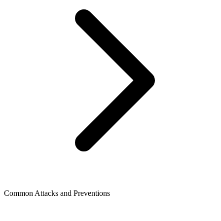
Common Attacks and Preventions