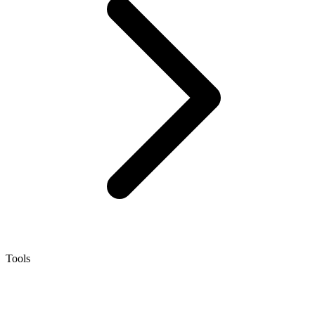
Tools