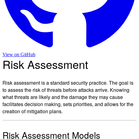
View on
GitHub
Risk Assessment
Risk assessment is a standard security practice. The goal is
to assess the risk of threats before attacks arrive. Knowing
what threats are likely and the damage they may cause
facilitates decision making, sets priorities, and allows for the
creation of mitigation plans.
Risk Assessment Models