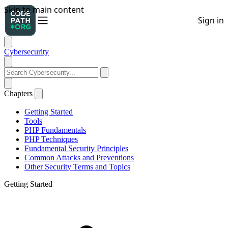
Cybersecurity
Chapters
Getting Started
Tools
PHP Fundamentals
PHP Techniques
Fundamental Security Principles
Common Attacks and Preventions
Other Security Terms and Topics
Getting Started