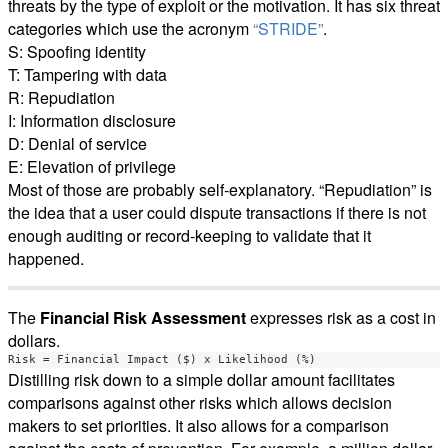
threats by the type of exploit or the motivation. It has six threat
categories which use the acronym
“STRIDE”
.
S: Spoofing identity
T: Tampering with data
R: Repudiation
I: Information disclosure
D: Denial of service
E: Elevation of privilege
Most of those are probably self-explanatory. “Repudiation” is
the idea that a user could dispute transactions if there is not
enough auditing or record-keeping to validate that it
happened.
The
Financial Risk Assessment
expresses risk as a cost in
dollars.
Distilling risk down to a simple dollar amount facilitates
comparisons against other risks which allows decision
makers to set priorities. It also allows for a comparison