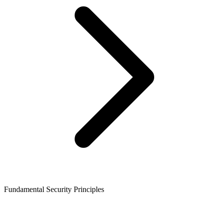
Fundamental Security Principles