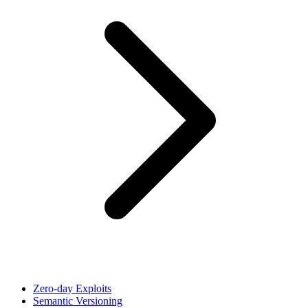
Zero-day Exploits
Semantic Versioning