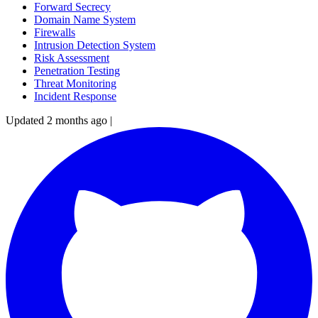
Forward Secrecy
Domain Name System
Firewalls
Intrusion Detection System
Risk Assessment
Penetration Testing
Threat Monitoring
Incident Response
Updated 2 months ago
|