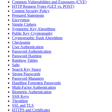
Common Vulnerabilities and Exposures (CVE)
HTTP Request Types (GET vs. POST)
Content Security Policy
Prepared Statements
Encryption
Simple Ciphers
Symmetric Key Algorithms
Public Key Cryptography
Cryptographic Hash Algorithms
Checksums
User Authentication
Password Authentication
Password Hashing
Rainbow Tables
Salts
Search Key Space
Strong Passwords
Password Managers
Handling Forgotten Passwords
Multi-Factor Authentication
Biometric Authentication
SSH Keys
Throttling
SSL and TLS
HTTPS and Certificates