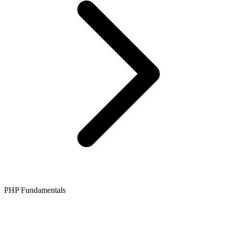
PHP Fundamentals