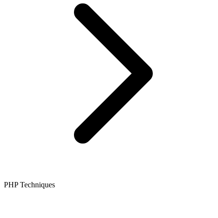
PHP Techniques