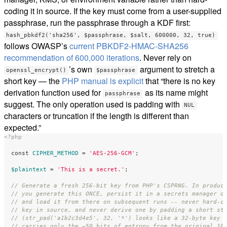
coding it in source. If the key must come from a user-supplied
passphrase, run the passphrase through a KDF first:
hash_pbkdf2('sha256', $passphrase, $salt, 600000, 32, true)
follows OWASP’s
current PBKDF2-HMAC-SHA256
recommendation of 600,000 iterations
. Never rely on
’s own
argument to stretch a
openssl_encrypt()
$passphrase
short key — the
PHP manual is explicit
that “there is no key
derivation function used for
as its name might
passphrase
suggest. The only operation used is padding with
NUL
characters or truncation if the length is different than
expected.”
<?php
const
CIPHER_METHOD
=
'AES-256-GCM'
;
$plaintext
=
'This is a secret.'
;
// Generate a fresh 256-bit key from PHP's CSPRNG. In produc
// you generate this ONCE, persist it in a secrets manager o
// and load it from there on subsequent runs -- never hard-c
// key in source, and never derive one by padding a short st
// (str_pad('a1b2c3d4e5', 32, '*') looks like a 32-byte key 
// carries only the ~50 bits of entropy from the original 10