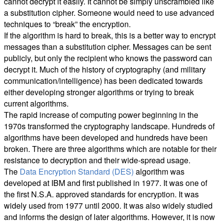
cannot decrypt it easily. It cannot be simply unscrambled like
a substitution cipher. Someone would need to use advanced
techniques to “break” the encryption.
If the algorithm is hard to break, this is a better way to encrypt
messages than a substitution cipher. Messages can be sent
publicly, but only the recipient who knows the password can
decrypt it. Much of the history of cryptography (and military
communication/intelligence) has been dedicated towards
either developing stronger algorithms or trying to break
current algorithms.
The rapid increase of computing power beginning in the
1970s transformed the cryptography landscape. Hundreds of
algorithms have been developed and hundreds have been
broken. There are three algorithms which are notable for their
resistance to decryption and their wide-spread usage.
The
Data Encryption Standard (DES)
algorithm was
developed at IBM and first published in 1977. It was one of
the first N.S.A. approved standards for encryption. It was
widely used from 1977 until 2000. It was also widely studied
and informs the design of later algorithms. However, it is now