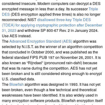
considered insecure. Modern computers can decrypt a DES
encrypted message in less than a day. Its successor
Triple
DES
(DES encryption applied three times) is also no longer
recommended: NIST
disallowed three-key Triple DES
(TDEA) for applying cryptographic protection after December
31, 2023
and withdrew SP 800-67 Rev. 2 in January 2024.
Use AES instead.
The
Advanced Encryption Standard (AES)
algorithm was
selected by N.I.S.T. as the winner of an algorithm competition
that concluded in October 2000, and was published as the
federal standard FIPS PUB 197 on November 26, 2001. It is
also known as “Rijndael” (pronounced rain-dahl) because
that was its name during the competition. AES has not yet
been broken and is still considered strong enough to encrypt
U.S. classified data.
The
Blowfish
algorithm was designed in 1993. It has not yet
been broken, even though a few technical and theoretical
weaknesses have been identified. It is also widely used in
many encryption software products. Blowfish encryption itself