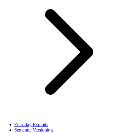
Zero-day Exploits
Semantic Versioning