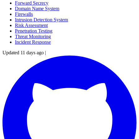
Forward Secrecy
Domain Name System
Firewalls
Intrusion Detection System
Risk Assessment
Penetration Testing
Threat Monitoring
Incident Response
Updated 11 days ago
|