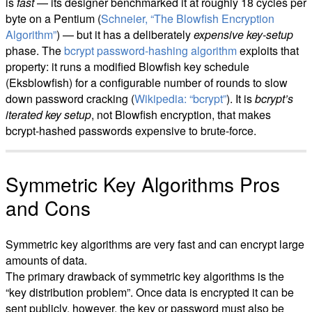
is
fast
— its designer benchmarked it at roughly 18 cycles per
byte on a Pentium (
Schneier, “The Blowfish Encryption
Algorithm”
) — but it has a deliberately
expensive key-setup
phase. The
bcrypt password-hashing algorithm
exploits that
property: it runs a modified Blowfish key schedule
(Eksblowfish) for a configurable number of rounds to slow
down password cracking (
Wikipedia: “bcrypt”
). It is
bcrypt’s
iterated key setup
, not Blowfish encryption, that makes
bcrypt-hashed passwords expensive to brute-force.
Symmetric Key Algorithms Pros
and Cons
Symmetric key algorithms are very fast and can encrypt large
amounts of data.
The primary drawback of symmetric key algorithms is the
“key distribution problem”. Once data is encrypted it can be
sent publicly, however, the key or password must also be