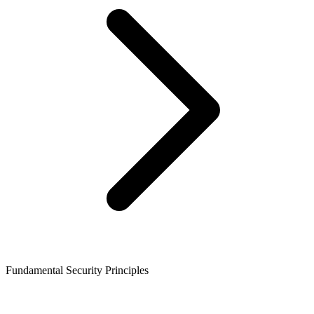
Fundamental Security Principles