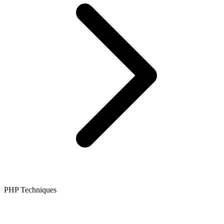
PHP Techniques