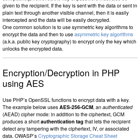
given to the recipient. If the key is sent with the data or sent in
plain text through another visible channel, then it is easily
intercepted and the data will be easily decrypted.
One common solution is to use symmetric key algorithms to
encrypt the data and then to use
asymmetric key algorithms
(a.k.a. public key cryptography) to encrypt only the key which
unlocks the encrypted data.
Encryption/Decryption in PHP
using AES
Use PHP’s OpenSSL functions to encrypt data with a key.
The example below uses
AES-256-GCM
, an
authenticated
(AEAD) cipher mode: in addition to the ciphertext, GCM
produces a short
authentication tag
that lets the recipient
detect any tampering with the ciphertext, IV, or associated
data. OWASP’s
Cryptographic Storage Cheat Sheet