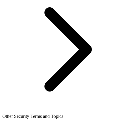
Other Security Terms and Topics