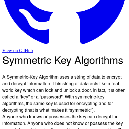
View on
GitHub
Symmetric Key Algorithms
A Symmetric-Key Algorithm uses a string of data to encrypt
and decrypt information. This string of data acts like a real-
world key which can lock and unlock a door. In fact, it is often
called a “key” or a “password”. With symmetric-key
algorithms, the same key is used for encrypting and for
decrypting (that is what makes it “symmetric”).
Anyone who knows or possesses the key can decrypt the
information. Anyone who does not know or possess the key