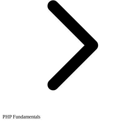
PHP Fundamentals