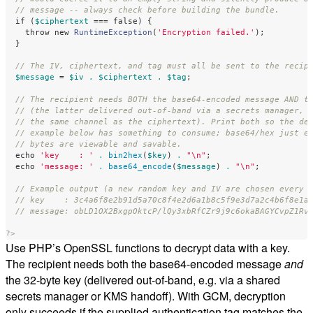
// message -- always check before building the bundle.
if
(
$ciphertext
===
false
)
{
throw
new
RuntimeException
(
'Encryption failed.'
);
}
// The IV, ciphertext, and tag must all be sent to the recip
$message
=
$iv
.
$ciphertext
.
$tag
;
// The recipient needs BOTH the base64-encoded message AND t
// (the latter delivered out-of-band via a secrets manager, 
// the same channel as the ciphertext). Print both so the de
// example below has something to consume; base64/hex just e
// bytes are viewable and savable.
echo
'key    : '
.
bin2hex
(
$key
)
.
"
\n
"
;
echo
'message: '
.
base64_encode
(
$message
)
.
"
\n
"
;
// Example output (a new random key and IV are chosen every 
// key    : 3c4a6f8e2b91d5a70c8f4e2d6a1b8c5f9e3d7a2c4b6f8e1a
// message: obLD1OX2BxgpOktcP/lQy3xbRfCZr9j9c6okaBAGYCvpZ1Rv
?>
Use PHP’s OpenSSL functions to decrypt data with a key.
The recipient needs both the base64-encoded message
and
the 32-byte key (delivered out-of-band, e.g. via a shared
secrets manager or KMS handoff). With GCM, decryption
only succeeds if the supplied authentication tag matches the