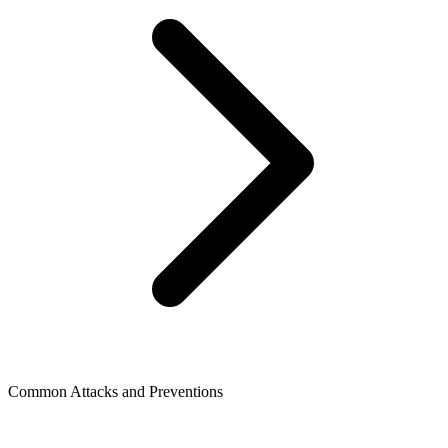
Common Attacks and Preventions