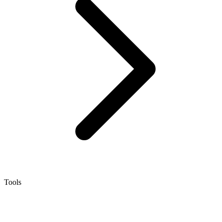
Tools