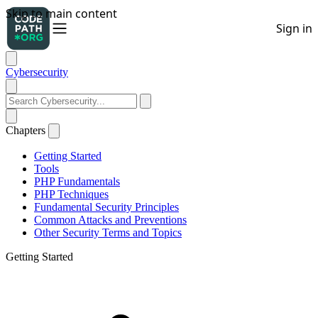
Cybersecurity
Chapters
Getting Started
Tools
PHP Fundamentals
PHP Techniques
Fundamental Security Principles
Common Attacks and Preventions
Other Security Terms and Topics
Getting Started