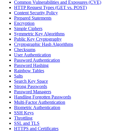
Common Vulnerabilities and Exposures (CVE)
HTTP Request Types (GET vs. POST)
Content Security Policy
Prepared Statements
Encryption
Simple Ciphers
Symmetric Key Algorithms
Public Key Cryptography
Cryptographic Hash Algorithms
Checksums
User Authentication
Password Authentication
Password Hashing
Rainbow Tables
Salts
Search Key Space
Strong Passwords
Password Managers
Handling Forgotten Passwords
Multi-Factor Authentication
Biometric Authentication
SSH Keys
Throttling
SSL and TLS
HTTPS and Certificates