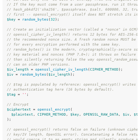
// If the key must come from a user passphrase, run it throu
// hash_pbkdf2('sha256', $passphrase, $salt, 600000, 32, tru
// first -- openssl_encrypt() itself does NOT stretch its in
$key
=
random_bytes
(
32
);
// Create an initialization vector (called a "nonce" in GCM)
// openssl_cipher_iv_length() returns 12 bytes for AES-256-G
// the recommended nonce size. A fresh random nonce MUST be 
// for every encryption performed with the same key.
// random_bytes() is the modern, cryptographically-secure so
// key material and nonces (PHP 7.0+); it throws on failure 
// than silently returning false the way openssl_random_pseu
// can on older PHP versions.
$iv_length
=
openssl_cipher_iv_length
(
CIPHER_METHOD
);
$iv
=
random_bytes
(
$iv_length
);
// $tag is populated by reference: openssl_encrypt() writes 
// authentication tag here (16 bytes by default).
$tag
=
''
;
// Encrypt
$ciphertext
=
openssl_encrypt
(
$plaintext
,
CIPHER_METHOD
,
$key
,
OPENSSL_RAW_DATA
,
$iv
,
$t
);
// openssl_encrypt() returns false on failure (unknown ciphe
// key/IV length, OpenSSL error). Concatenating a false retu
// would coerce it to an empty string and silently produce a