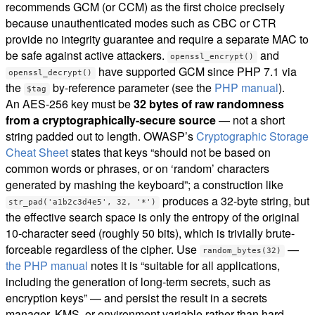
recommends GCM (or CCM) as the first choice precisely
because unauthenticated modes such as CBC or CTR
provide no integrity guarantee and require a separate MAC to
be safe against active attackers.
and
openssl_encrypt()
have supported GCM since PHP 7.1 via
openssl_decrypt()
the
by-reference parameter (see the
PHP manual
).
$tag
An AES-256 key must be
32 bytes of raw randomness
from a cryptographically-secure source
— not a short
string padded out to length. OWASP’s
Cryptographic Storage
Cheat Sheet
states that keys “should not be based on
common words or phrases, or on ‘random’ characters
generated by mashing the keyboard”; a construction like
produces a 32-byte string, but
str_pad('a1b2c3d4e5', 32, '*')
the effective search space is only the entropy of the original
10-character seed (roughly 50 bits), which is trivially brute-
forceable regardless of the cipher. Use
—
random_bytes(32)
the PHP manual
notes it is “suitable for all applications,
including the generation of long-term secrets, such as
encryption keys” — and persist the result in a secrets
manager, KMS, or environment variable rather than hard-