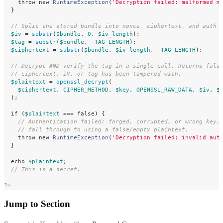
throw
new
RuntimeException
(
'Decryption failed: malformed m
}
// Split the stored bundle into nonce, ciphertext, and auth 
$iv
=
substr
(
$bundle
,
0
,
$iv_length
);
$tag
=
substr
(
$bundle
,
-
TAG_LENGTH
);
$ciphertext
=
substr
(
$bundle
,
$iv_length
,
-
TAG_LENGTH
);
// Decrypt AND verify the tag in a single call. Returns fals
// ciphertext, IV, or tag has been tampered with.
$plaintext
=
openssl_decrypt
(
$ciphertext
,
CIPHER_METHOD
,
$key
,
OPENSSL_RAW_DATA
,
$iv
,
$
);
if
(
$plaintext
===
false
)
{
// Authentication failed: forged, corrupted, or wrong key.
// fall through to using a false/empty plaintext.
throw
new
RuntimeException
(
'Decryption failed: invalid aut
}
echo
$plaintext
;
// This is a secret.
?>
Jump to Section