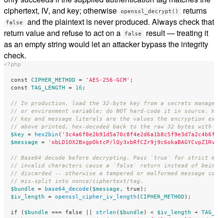
ciphertext, IV, and key; otherwise
returns
openssl_decrypt()
and the plaintext is never produced. Always check that
false
return value and refuse to act on a
result — treating it
false
as an empty string would let an attacker bypass the integrity
check.
<?php
const
CIPHER_METHOD
=
'AES-256-GCM'
;
const
TAG_LENGTH
=
16
;
// In production, load the 32-byte key from a secrets manage
// or environment variable; do NOT hard-code it in source. H
// key and message literals are the values the encryption ex
// above printed, hex-decoded back to the raw 32 bytes with 
$key
=
hex2bin
(
'3c4a6f8e2b91d5a70c8f4e2d6a1b8c5f9e3d7a2c4b6f
$message
=
'obLD1OX2BxgpOktcP/lQy3xbRfCZr9j9c6okaBAGYCvpZ1Rv
// Base64 decode before decrypting. Pass `true` for strict m
// invalid characters cause a `false` return instead of bein
// discarded -- otherwise a tampered or malformed message co
// mis-split into nonce/ciphertext/tag.
$bundle
=
base64_decode
(
$message
,
true
);
$iv_length
=
openssl_cipher_iv_length
(
CIPHER_METHOD
);
if
(
$bundle
===
false
||
strlen
(
$bundle
)
<
$iv_length
+
TAG_