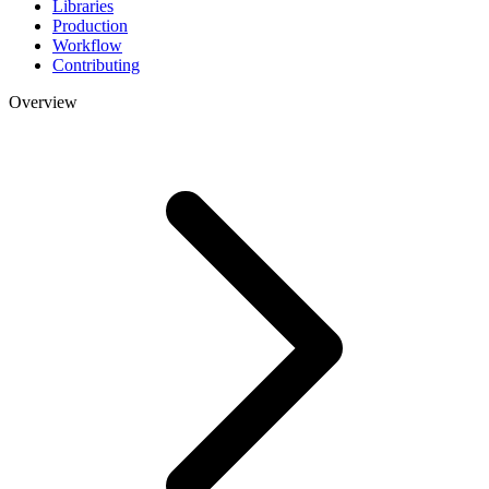
Libraries
Production
Workflow
Contributing
Overview