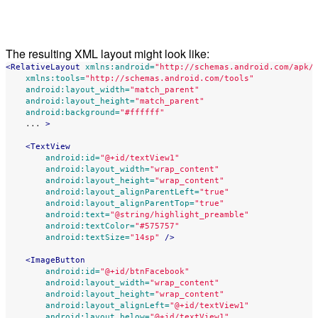
The resulting XML layout might look like:
<RelativeLayout
xmlns:android=
"http://schemas.android.com/apk/
xmlns:tools=
"http://schemas.android.com/tools"
android:layout_width=
"match_parent"
android:layout_height=
"match_parent"
android:background=
"#ffffff"
...
>
<TextView
android:id=
"@+id/textView1"
android:layout_width=
"wrap_content"
android:layout_height=
"wrap_content"
android:layout_alignParentLeft=
"true"
android:layout_alignParentTop=
"true"
android:text=
"@string/highlight_preamble"
android:textColor=
"#575757"
android:textSize=
"14sp"
/>
<ImageButton
android:id=
"@+id/btnFacebook"
android:layout_width=
"wrap_content"
android:layout_height=
"wrap_content"
android:layout_alignLeft=
"@+id/textView1"
android:layout_below=
"@+id/textView1"