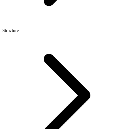
Structure