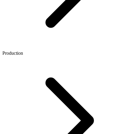
Production