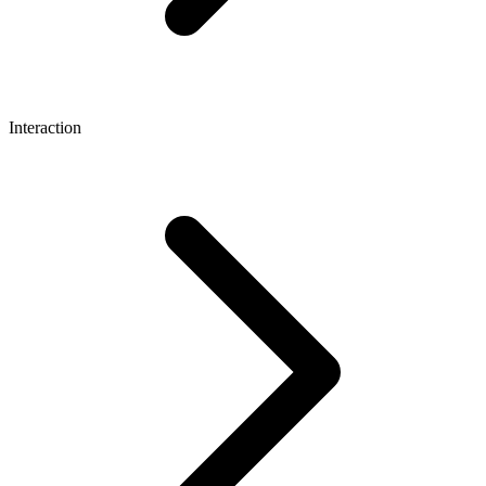
Interaction