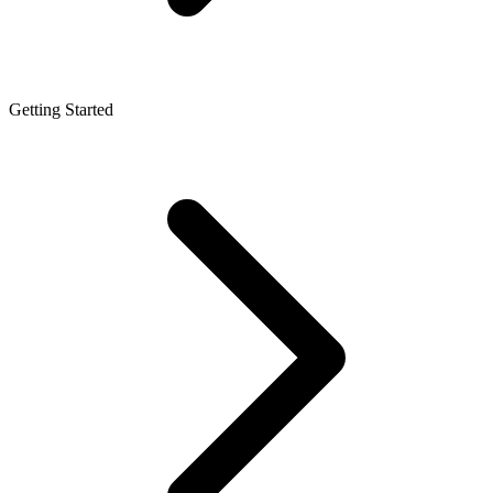
Getting Started