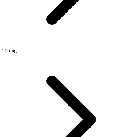
Testing