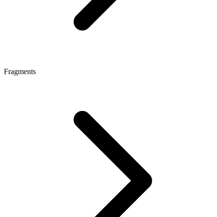
Fragments