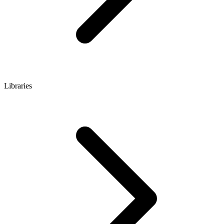
Libraries