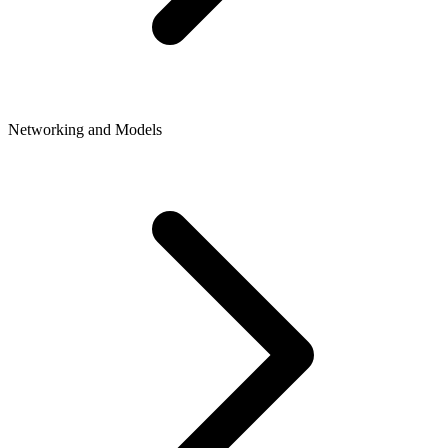
Networking and Models