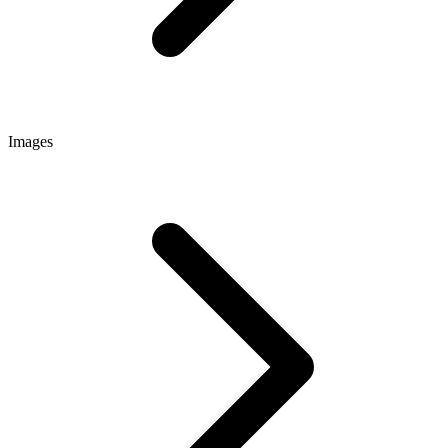
Images