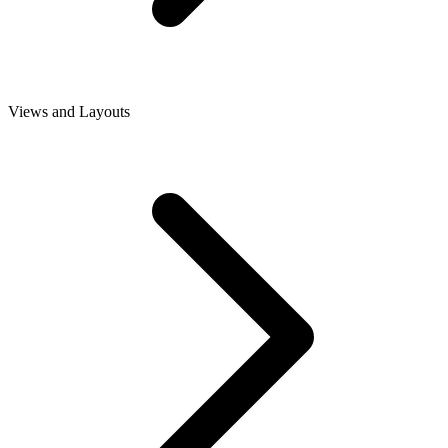
Views and Layouts