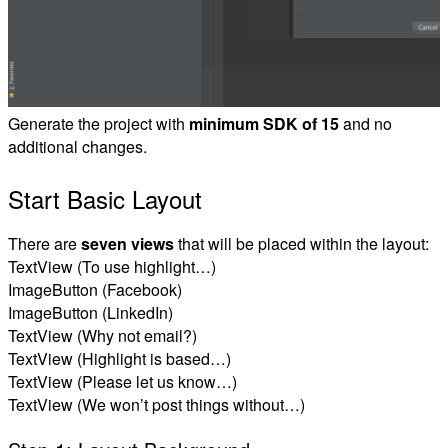
Generate the project with
minimum SDK of 15
and no
additional changes.
Start Basic Layout
There are
seven views
that will be placed within the layout:
TextView (To use highlight…)
ImageButton (Facebook)
ImageButton (LinkedIn)
TextView (Why not email?)
TextView (Highlight is based…)
TextView (Please let us know…)
TextView (We won’t post things without…)