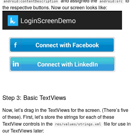
and assigned the
to
android:contentDescription
android:src
the respective buttons. Now our screen looks like:
Step 3: Basic TextViews
Now, let’s drag in the TextViews for the screen. (There’s five
of these). First, let’s store the strings for each of these
TextView controls in the
file for use in
res/values/strings.xml
our TextViews later: