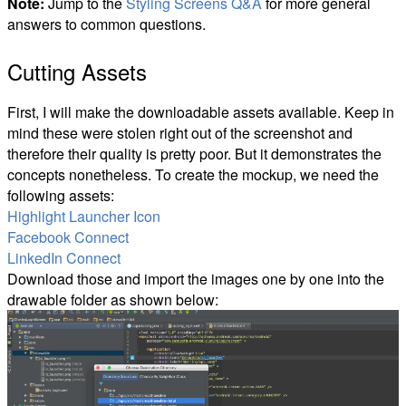
Note:
Jump to the
Styling Screens Q&A
for more general
answers to common questions.
Cutting Assets
First, I will make the downloadable assets available. Keep in
mind these were stolen right out of the screenshot and
therefore their quality is pretty poor. But it demonstrates the
concepts nonetheless. To create the mockup, we need the
following assets:
Highlight Launcher Icon
Facebook Connect
LinkedIn Connect
Download those and import the images one by one into the
drawable folder as shown below: