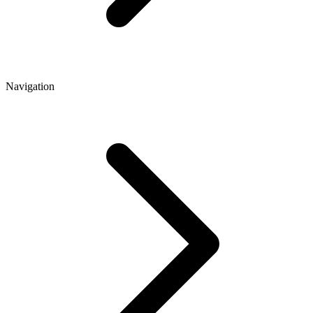
Navigation