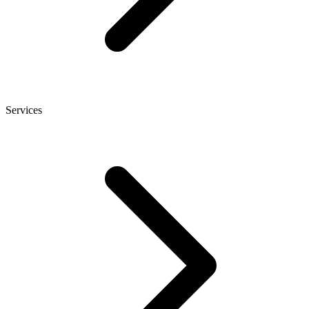
Services