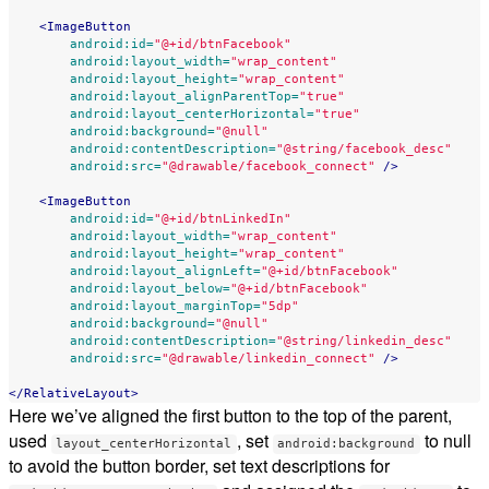
<ImageButton
android:id=
"@+id/btnFacebook"
android:layout_width=
"wrap_content"
android:layout_height=
"wrap_content"
android:layout_alignParentTop=
"true"
android:layout_centerHorizontal=
"true"
android:background=
"@null"
android:contentDescription=
"@string/facebook_desc"
android:src=
"@drawable/facebook_connect"
/>
<ImageButton
android:id=
"@+id/btnLinkedIn"
android:layout_width=
"wrap_content"
android:layout_height=
"wrap_content"
android:layout_alignLeft=
"@+id/btnFacebook"
android:layout_below=
"@+id/btnFacebook"
android:layout_marginTop=
"5dp"
android:background=
"@null"
android:contentDescription=
"@string/linkedin_desc"
android:src=
"@drawable/linkedin_connect"
/>
</RelativeLayout>
Here we’ve aligned the first button to the top of the parent,
used
, set
to null
layout_centerHorizontal
android:background
to avoid the button border, set text descriptions for