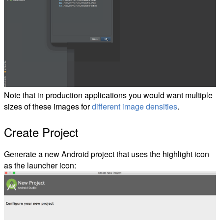
Note that in production applications you would want multiple
sizes of these images for
different image densities
.
Create Project
Generate a new Android project that uses the highlight icon
as the launcher icon: