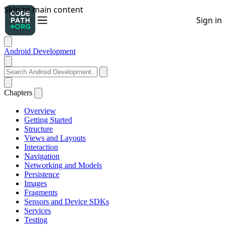
Android Development
Chapters
Overview
Getting Started
Structure
Views and Layouts
Interaction
Navigation
Networking and Models
Persistence
Images
Fragments
Sensors and Device SDKs
Services
Testing