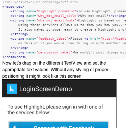
<?xml version="1.0" encoding="utf-8"?>
<resources>
<string
name=
"highlight_preamble"
>
To use Highlight, please
<string
name=
"why_not_email_title"
>
Why not email?
</string>
<string
name=
"why_not_email_body"
>
Highlight is based on rea
        Using these services allows us to show you how you\\'re
        It also makes it super easy to create a Highlight profi
</string>
<string
name=
"feedback_label"
>
Please 
<a
href=
"http://highl
        on this or if you would like to log in with another ide
</string>
<string
name=
"permission_label"
>
We won\\'t post things wit
</resources>
Now let’s drag on the different TextView and set the
appropriate text values. Without any styling or proper
positioning it might look like this screen: