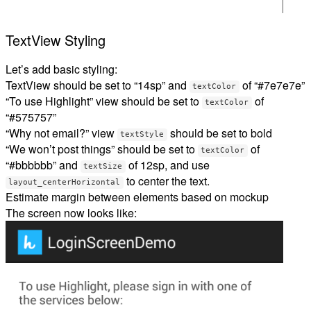
TextView Styling
Let’s add basic styling:
TextView should be set to “14sp” and
of “#7e7e7e”
textColor
“To use Highlight” view should be set to
of
textColor
“#575757”
“Why not email?” view
should be set to bold
textStyle
“We won’t post things” should be set to
of
textColor
“#bbbbbb” and
of 12sp, and use
textSize
to center the text.
layout_centerHorizontal
Estimate margin between elements based on mockup
The screen now looks like: