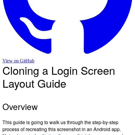
View on
GitHub
Cloning a Login Screen
Layout Guide
Overview
This guide is going to walk us through the step-by-step
process of recreating this screenshot in an Android app.