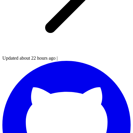
Updated about 22 hours ago
|