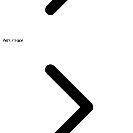
Persistence