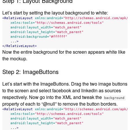
Step 1: Layout Background
Let’s start by setting the layout background to white:
<RelativeLayout
xmlns:android=
"http://schemas.android.com/apk/
xmlns:tools=
"http://schemas.android.com/tools"
android:layout_width=
"match_parent"
android:layout_height=
"match_parent"
android:background=
"#ffffff"
...
>
</RelativeLayout>
Now the entire background for the screen appears white like
the mockup.
Step 2: ImageButtons
Let’s start with the ImageButtons. Drag the two image buttons
to the screen and select facebook and linkedin as sources
respectively. Now go into the XML and tweak the
background
property of each to “@null” to remove the button borders.
<RelativeLayout
xmlns:android=
"http://schemas.android.com/apk/
xmlns:tools=
"http://schemas.android.com/tools"
android:layout_width=
"match_parent"
android:layout_height=
"match_parent"
...
>