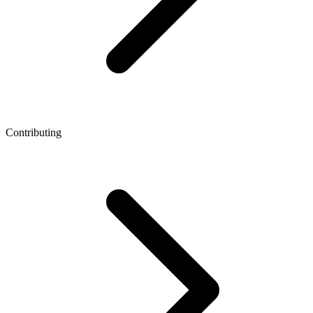
Contributing