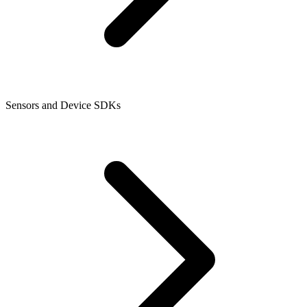
Sensors and Device SDKs