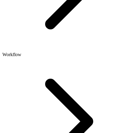
Workflow