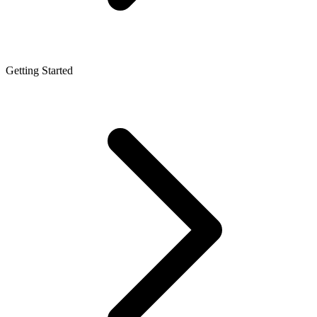
Getting Started