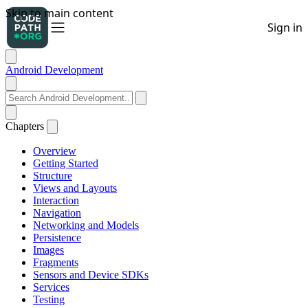
Android Development
Chapters
Overview
Getting Started
Structure
Views and Layouts
Interaction
Navigation
Networking and Models
Persistence
Images
Fragments
Sensors and Device SDKs
Services
Testing