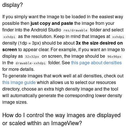
display?
If you simply want the image to be loaded in the easiest way
possible then
just copy and paste
the image from your
finder into the Android Studio
folder and select
res/drawable
as the resolution. Keep in mind that images at
xxhdpi
xxhdpi
density (1dp = 3px) should be about
3x the size desired on
screen
to appear clear. For example, if you want an image to
display as
on screen, the image should be
32x32px
96x96px
in the
folder. See
this page about densities
drawable-xxhdpi
for more details.
To generate images that work well at all densities, check out
this image guide
which allows us to select our resources
directory, choose an extra high density image and the tool
will automatically generate the corresponding lower density
image sizes.
How do I control the way images are displayed
or scaled within an ImageView?