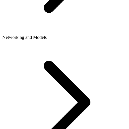
Networking and Models