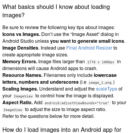
What basics should I know about loading
images?
Be sure to review the following key tips about images:
Icons vs Images.
Don’t use the “Image Asset” dialog in
Android Studio unless
you want to generate small icons
.
Image Densities
. Instead use
Final Android Resizer
to
create appropriate image sizes.
Memory Errors.
Image files larger than
in
1776 x 1080px
dimensions will cause Android apps to crash.
Resource Names.
Filenames only include
lowercase
letters, numbers and underscores
(i.e
)
image_1.png
Scaling Images.
Understand and adjust the
scaleType
of
your
to control how the image is displayed.
ImageView
Aspect Ratio.
Add
to your
android:adjustViewBounds="true"
to adjust the size to image aspect ratio.
ImageView
Refer to the questions below for more detail.
How do I load images into an Android app for