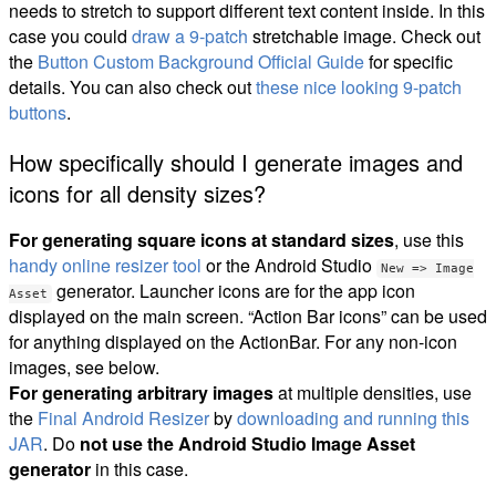
needs to stretch to support different text content inside. In this
case you could
draw a 9-patch
stretchable image. Check out
the
Button Custom Background Official Guide
for specific
details. You can also check out
these nice looking 9-patch
buttons
.
How specifically should I generate images and
icons for all density sizes?
For generating square icons at standard sizes
, use this
handy online resizer tool
or the Android Studio
New => Image
generator. Launcher icons are for the app icon
Asset
displayed on the main screen. “Action Bar icons” can be used
for anything displayed on the ActionBar. For any non-icon
images, see below.
For generating arbitrary images
at multiple densities, use
the
Final Android Resizer
by
downloading and running this
JAR
. Do
not use the Android Studio Image Asset
generator
in this case.