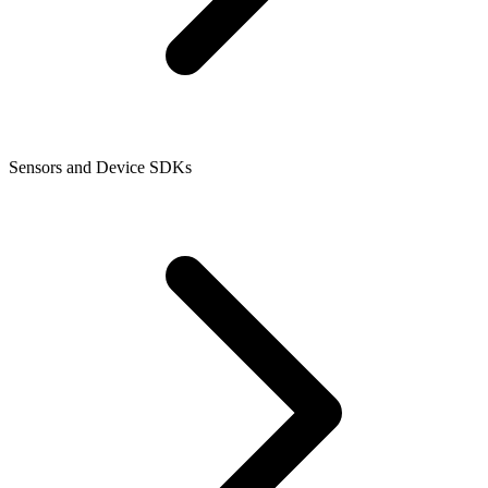
Sensors and Device SDKs