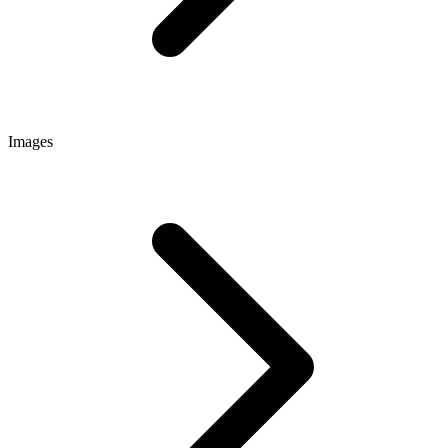
Images