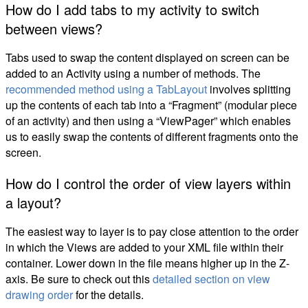
How do I add tabs to my activity to switch
between views?
Tabs used to swap the content displayed on screen can be
added to an Activity using a number of methods. The
recommended method using a TabLayout
involves splitting
up the contents of each tab into a “Fragment” (modular piece
of an activity) and then using a “ViewPager” which enables
us to easily swap the contents of different fragments onto the
screen.
How do I control the order of view layers within
a layout?
The easiest way to layer is to pay close attention to the order
in which the Views are added to your XML file within their
container. Lower down in the file means higher up in the Z-
axis. Be sure to check out this
detailed section on view
drawing order
for the details.