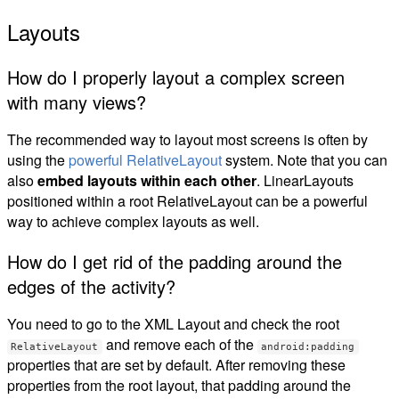
Layouts
How do I properly layout a complex screen
with many views?
The recommended way to layout most screens is often by
using the
powerful RelativeLayout
system. Note that you can
also
embed layouts within each other
. LinearLayouts
positioned within a root RelativeLayout can be a powerful
way to achieve complex layouts as well.
How do I get rid of the padding around the
edges of the activity?
You need to go to the XML Layout and check the root
and remove each of the
RelativeLayout
android:padding
properties that are set by default. After removing these
properties from the root layout, that padding around the