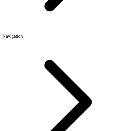
Navigation