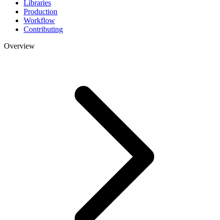
Libraries
Production
Workflow
Contributing
Overview