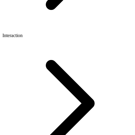
Interaction