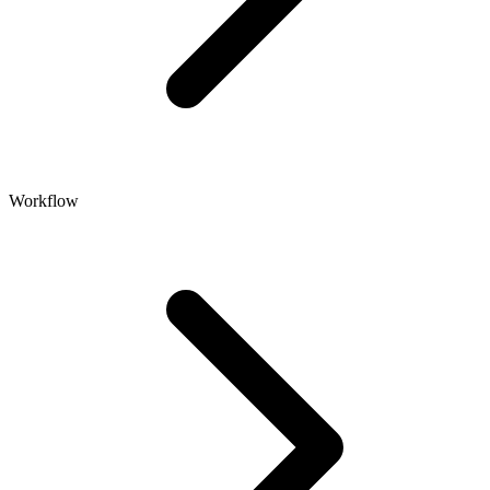
Workflow