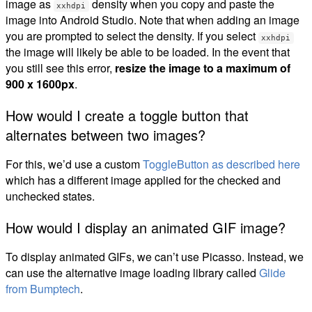
image as
density when you copy and paste the
xxhdpi
image into Android Studio. Note that when adding an image
you are prompted to select the density. If you select
xxhdpi
the image will likely be able to be loaded. In the event that
you still see this error,
resize the image to a maximum of
900 x 1600px
.
How would I create a toggle button that
alternates between two images?
For this, we’d use a custom
ToggleButton as described here
which has a different image applied for the checked and
unchecked states.
How would I display an animated GIF image?
To display animated GIFs, we can’t use Picasso. Instead, we
can use the alternative image loading library called
Glide
from Bumptech
.