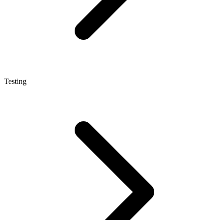
Testing