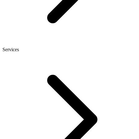
Services