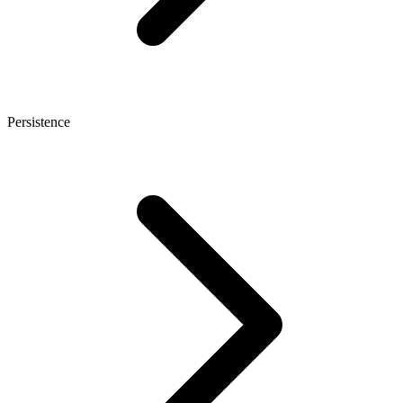
Persistence