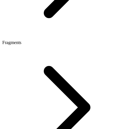
Fragments