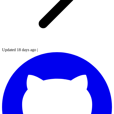
Updated 18 days ago
|