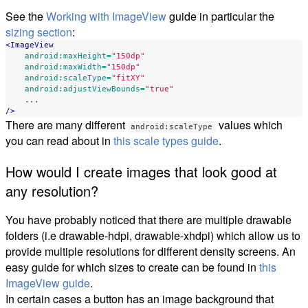
See the
Working with ImageView
guide in particular the
sizing section
:
<ImageView
android:maxHeight=
"150dp"
android:maxWidth=
"150dp"
android:scaleType=
"fitXY"
android:adjustViewBounds=
"true"
...
/>
There are many different
values which
android:scaleType
you can read about in
this scale types guide
.
How would I create images that look good at
any resolution?
You have probably noticed that there are multiple drawable
folders (i.e drawable-hdpi, drawable-xhdpi) which allow us to
provide multiple resolutions for different density screens. An
easy guide for which sizes to create can be found in
this
ImageView guide
.
In certain cases a button has an image background that