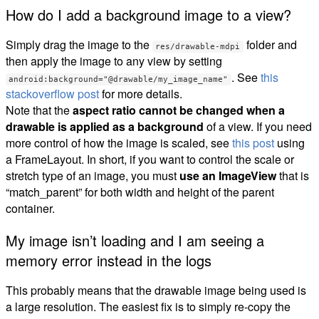
How do I add a background image to a view?
Simply drag the image to the
folder and
res/drawable-mdpi
then apply the image to any view by setting
. See
this
android:background="@drawable/my_image_name"
stackoverflow post
for more details.
Note that the
aspect ratio cannot be changed when a
drawable is applied as a background
of a view. If you need
more control of how the image is scaled, see
this post
using
a FrameLayout. In short, if you want to control the scale or
stretch type of an image, you must
use an ImageView
that is
“match_parent” for both width and height of the parent
container.
My image isn’t loading and I am seeing a
memory error instead in the logs
This probably means that the drawable image being used is
a large resolution. The easiest fix is to simply re-copy the