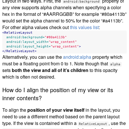
Layout in two ways. First, the
property of
android:background
any view supports alpha channels when specifying a color
hex in the format of “#AARRGGBB” for example “#80a4113b”
would set the alpha channel to 50% for the color “#a4113b”.
For other alpha values check out
this values list
:
<RelativeLayout
android:background=
"#80a4113b"
android:layout_width=
"wrap_content"
android:layout_height=
"wrap_content"
>
</RelativeLayout>
Alternatively, you can use the
android:alpha
property which
must be a floating point from 0 to 1. Note though that
alpha
sets
both the view and all of it’s children
to this opacity
which is often not desired.
How do I align the position of my view or its
inner contents?
To align the
position of your view itself
in the layout, you
need to use a different method based on the parent layout
type. If the view is contained within a
, use the
RelativeLayout