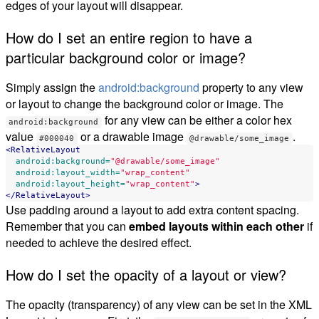
edges of your layout will disappear.
How do I set an entire region to have a
particular background color or image?
Simply assign the
android:background
property to any view
or layout to change the background color or image. The
for any view can be either a color hex
android:background
value
or a drawable image
.
#000040
@drawable/some_image
<RelativeLayout
android:background=
"@drawable/some_image"
android:layout_width=
"wrap_content"
android:layout_height=
"wrap_content"
>
</RelativeLayout>
Use padding around a layout to add extra content spacing.
Remember that you can
embed layouts within each other
if
needed to achieve the desired effect.
How do I set the opacity of a layout or view?
The opacity (transparency) of any view can be set in the XML