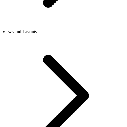
Views and Layouts