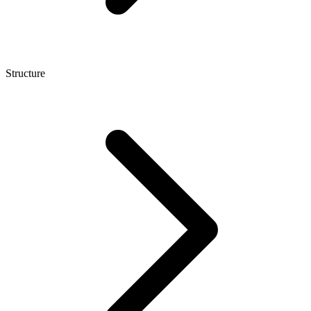
Structure