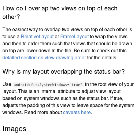
How do I overlap two views on top of each
other?
The easiest way to overlap two views on top of each other is
to use a
RelativeLayout
or
FrameLayout
to wrap the views
and then to order them such that views that should be drawn
on top are lower down in the file. Be sure to check out this
detailed section on view drawing order
for the details.
Why is my layout overlapping the status bar?
Use
in the root view of your
android:fitsSystemWindows="true"
layout. This is an internal attribute to adjust view layout
based on system windows such as the status bar. If true,
adjusts the padding of this view to leave space for the system
windows. Read more about
caveats here
.
Images