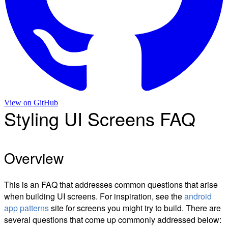
View on
GitHub
Styling UI Screens FAQ
Overview
This is an FAQ that addresses common questions that arise
when building UI screens. For inspiration, see the
android
app patterns
site for screens you might try to build. There are
several questions that come up commonly addressed below: