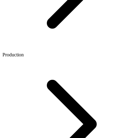
Production