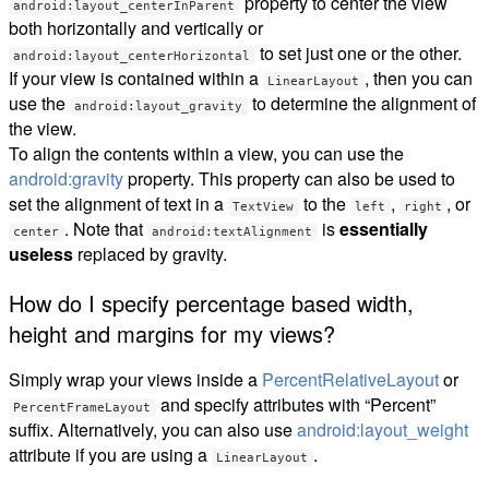
property to center the view
android:layout_centerInParent
both horizontally and vertically or
to set just one or the other.
android:layout_centerHorizontal
If your view is contained within a
, then you can
LinearLayout
use the
to determine the alignment of
android:layout_gravity
the view.
To align the contents within a view, you can use the
android:gravity
property. This property can also be used to
set the alignment of text in a
to the
,
, or
TextView
left
right
. Note that
is
essentially
center
android:textAlignment
useless
replaced by gravity.
How do I specify percentage based width,
height and margins for my views?
Simply wrap your views inside a
PercentRelativeLayout
or
and specify attributes with “Percent”
PercentFrameLayout
suffix. Alternatively, you can also use
android:layout_weight
attribute if you are using a
.
LinearLayout