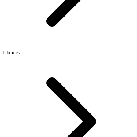
Libraries