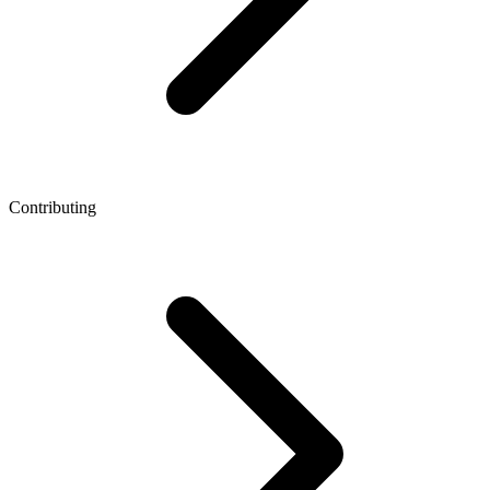
Contributing