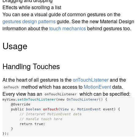
Dragging and dropping
Effects while scrolling a list
You can see a visual guide of common gestures on the
gestures design patterns
guide. See the new Material Design
information about the
touch mechanics
behind gestures too.
Usage
Handling Touches
At the heart of all gestures is the
onTouchListener
and the
method which has access to
MotionEvent
data.
onTouch
Every view has an
which can be specified:
onTouchListener
myView
.
setOnTouchListener
(
new
OnTouchListener
()
{
@Override
public
boolean
onTouch
(
View
v
,
MotionEvent
event
)
{
// Interpret MotionEvent data
// Handle touch here
return
true
;
}
});