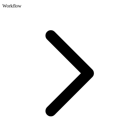
Workflow