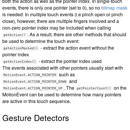
both the action as well as the pointer index. In single-touch
events, there is only one pointer (set to 0), so no
bitmap mask
is needed. In multiple touch events (i.e pinch open or pinch
close), however, there are multiple fingers involved and a
non-zero pointer index may be included when calling
. As a result, there are other methods that should
getAction()
be used to determine the touch event:
- extract the action event without the
getActionMasked()
pointer index
- extract the pointer index used
getActionIndex()
The events associated with other pointers usually start with
such as
MotionEvent.ACTION_POINTER
and
MotionEvent.ACTION_POINTER_DOWN
. The
on the
MotionEvent.ACTION_POINTER_UP
getPointerCount()
MotionEvent can be used to determine how many pointers
are active in this touch sequence.
Gesture Detectors