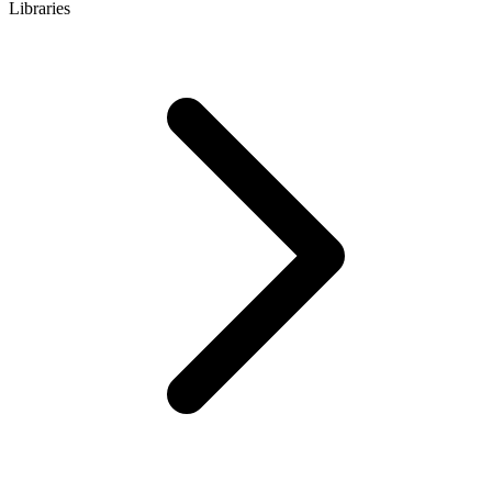
Libraries