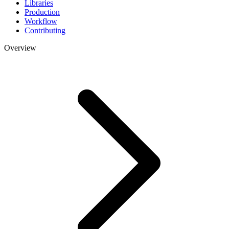
Libraries
Production
Workflow
Contributing
Overview