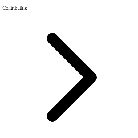
Contributing