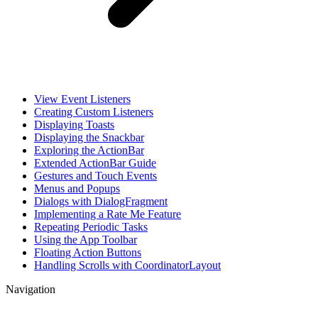
View Event Listeners
Creating Custom Listeners
Displaying Toasts
Displaying the Snackbar
Exploring the ActionBar
Extended ActionBar Guide
Gestures and Touch Events
Menus and Popups
Dialogs with DialogFragment
Implementing a Rate Me Feature
Repeating Periodic Tasks
Using the App Toolbar
Floating Action Buttons
Handling Scrolls with CoordinatorLayout
Navigation