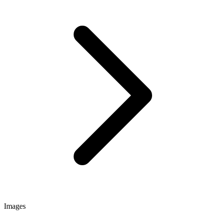
Images