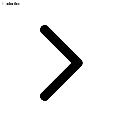
Production