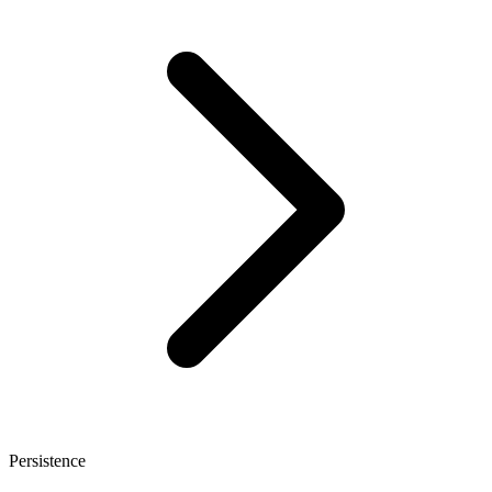
Persistence