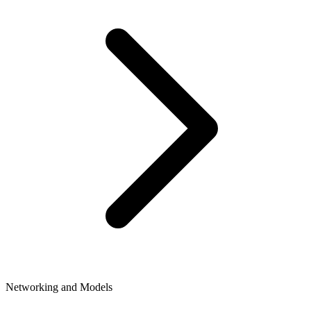
Networking and Models