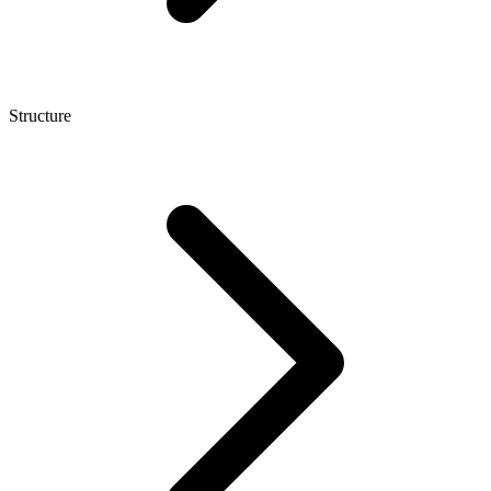
Structure