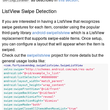
OnFlingListener
ListView Swipe Detection
If you are interested in having a ListView that recognizes
swipe gestures for each item, consider using the popular
third-party library
android-swipelistview
which is a ListView
replacement that supports swipe-eable items. Once setup,
you can configure a layout that will appear when the item is
swiped.
Check out the
swipelistview
project for more details but the
general usage looks like:
<com.fortysevendeg.swipelistview.SwipeListView
xmlns:swipe=
"http://schemas.android.com/apk/res-auto"
android:id=
"@+id/example_lv_list"
android:listSelector=
"#00000000"
android:layout_width=
"match_parent"
android:layout_height=
"wrap_content"
swipe:swipeFrontView=
"@+id/front"
swipe:swipeBackView=
"@+id/back"
swipe:swipeActionLeft=
"reveal"
swipe:swipeActionRight=
"dismiss"
swipe:swipeMode=
"both"
swipe:swipeCloseAllItemsWhenMoveList=
"true"