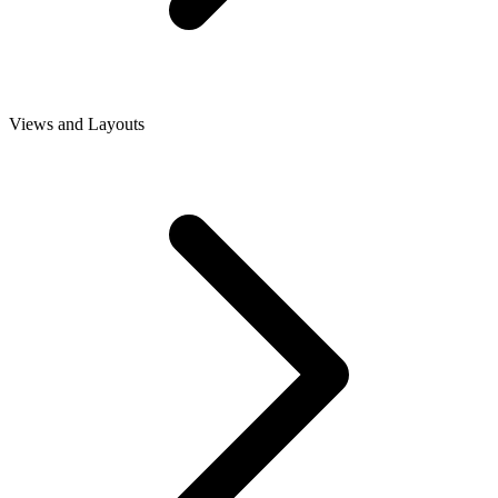
Views and Layouts