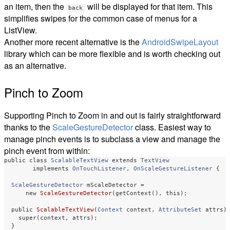
an item, then the
will be displayed for that item. This
back
simplifies swipes for the common case of menus for a
ListView.
Another more recent alternative is the
AndroidSwipeLayout
library which can be more flexible and is worth checking out
as an alternative.
Pinch to Zoom
Supporting Pinch to Zoom in and out is fairly straightforward
thanks to the
ScaleGestureDetector
class. Easiest way to
manage pinch events is to subclass a view and manage the
pinch event from within:
public
class
ScalableTextView
extends
TextView
implements
OnTouchListener
,
OnScaleGestureListener
{
ScaleGestureDetector
mScaleDetector
=
new
ScaleGestureDetector
(
getContext
(),
this
);
public
ScalableTextView
(
Context
context
,
AttributeSet
attrs
)
super
(
context
,
attrs
);
}