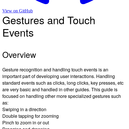
View on
GitHub
Gestures and Touch
Events
Overview
Gesture recognition and handling touch events is an
important part of developing user interactions. Handling
standard events such as clicks, long clicks, key presses, etc
are very basic and handled in other guides. This guide is
focused on handling other more specialized gestures such
as:
Swiping in a direction
Double tapping for zooming
Pinch to zoom in or out