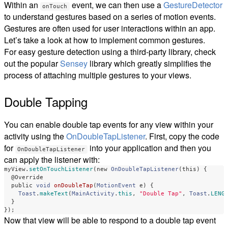
Within an
event, we can then use a
GestureDetector
onTouch
to understand gestures based on a series of motion events.
Gestures are often used for user interactions within an app.
Let’s take a look at how to implement common gestures.
For easy gesture detection using a third-party library, check
out the popular
Sensey
library which greatly simplifies the
process of attaching multiple gestures to your views.
Double Tapping
You can enable double tap events for any view within your
activity using the
OnDoubleTapListener
. First, copy the code
for
into your application and then you
OnDoubleTapListener
can apply the listener with:
myView
.
setOnTouchListener
(
new
OnDoubleTapListener
(
this
)
{
@Override
public
void
onDoubleTap
(
MotionEvent
e
)
{
Toast
.
makeText
(
MainActivity
.
this
,
"Double Tap"
,
Toast
.
LENG
}
});
Now that view will be able to respond to a double tap event