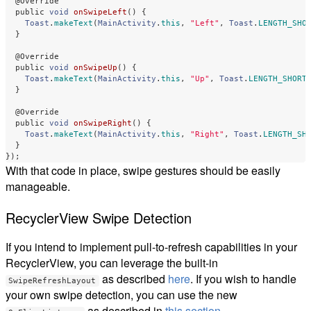
@Override
public
void
onSwipeLeft
()
{
Toast
.
makeText
(
MainActivity
.
this
,
"Left"
,
Toast
.
LENGTH_SHO
}
@Override
public
void
onSwipeUp
()
{
Toast
.
makeText
(
MainActivity
.
this
,
"Up"
,
Toast
.
LENGTH_SHORT
}
@Override
public
void
onSwipeRight
()
{
Toast
.
makeText
(
MainActivity
.
this
,
"Right"
,
Toast
.
LENGTH_SH
}
});
With that code in place, swipe gestures should be easily
manageable.
RecyclerView Swipe Detection
If you intend to implement pull-to-refresh capabilities in your
RecyclerView, you can leverage the built-in
as described
here
. If you wish to handle
SwipeRefreshLayout
your own swipe detection, you can use the new
as described in
this section
.