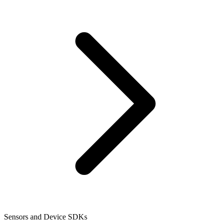
Sensors and Device SDKs