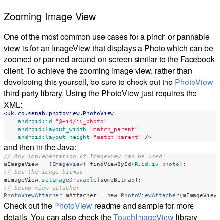
Zooming Image View
One of the most common use cases for a pinch or pannable
view is for an ImageView that displays a Photo which can be
zoomed or panned around on screen similar to the Facebook
client. To achieve the zooming image view, rather than
developing this yourself, be sure to check out the
PhotoView
third-party library. Using the PhotoView just requires the
XML:
<uk.co.senab.photoview.PhotoView
android:id=
"@+id/iv_photo"
android:layout_width=
"match_parent"
android:layout_height=
"match_parent"
/>
and then in the Java:
// Any implementation of ImageView can be used!
mImageView
=
(
ImageView
)
findViewById
(
R
.
id
.
iv_photo
);
// Set the image bitmap
mImageView
.
setImageDrawable
(
someBitmap
);
// Setup view attacher
PhotoViewAttacher
mAttacher
=
new
PhotoViewAttacher
(
mImageView
Check out the
PhotoView
readme and sample for more
details. You can also check the
TouchImageView
library