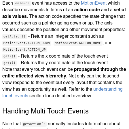
Each
event has access to the
MotionEvent
which
onTouch
describe movements in terms of an
action code
and a
set of
axis values
. The action code specifies the state change that
occurred such as a pointer going down or up. The axis
values describe the position and other movement properties:
- Returns an integer constant such as
getAction()
,
, and
MotionEvent.ACTION_DOWN
MotionEvent.ACTION_MOVE
MotionEvent.ACTION_UP
- Returns the x coordinate of the touch event
getX()
- Returns the y coordinate of the touch event
getY()
Note that every touch event can be
propagated through the
entire affected view hierarchy
. Not only can the touched
view respond to the event but every layout that contains the
view has an opportunity as well. Refer to the
understanding
touch events
section for a detailed overview.
Handling Multi Touch Events
Note that
normally includes information about
getAction()