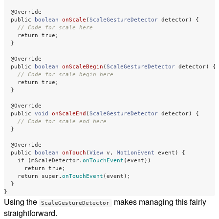
@Override
public
boolean
onScale
(
ScaleGestureDetector
detector
)
{
// Code for scale here
return
true
;
}
@Override
public
boolean
onScaleBegin
(
ScaleGestureDetector
detector
)
{
// Code for scale begin here
return
true
;
}
@Override
public
void
onScaleEnd
(
ScaleGestureDetector
detector
)
{
// Code for scale end here
}
@Override
public
boolean
onTouch
(
View
v
,
MotionEvent
event
)
{
if
(
mScaleDetector
.
onTouchEvent
(
event
))
return
true
;
return
super
.
onTouchEvent
(
event
);
}
}
Using the
makes managing this fairly
ScaleGestureDetector
straightforward.