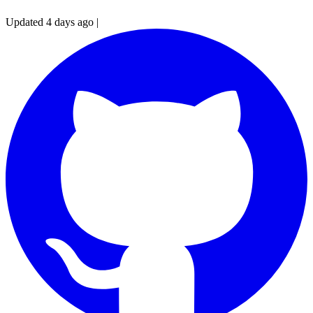
Updated 4 days ago
|