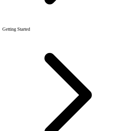
Getting Started