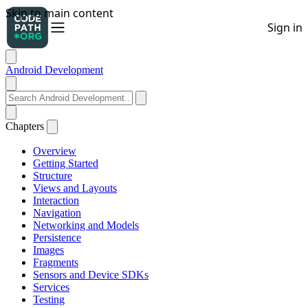
Android Development
Chapters
Overview
Getting Started
Structure
Views and Layouts
Interaction
Navigation
Networking and Models
Persistence
Images
Fragments
Sensors and Device SDKs
Services
Testing