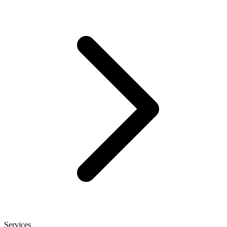
Services