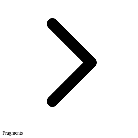
Fragments