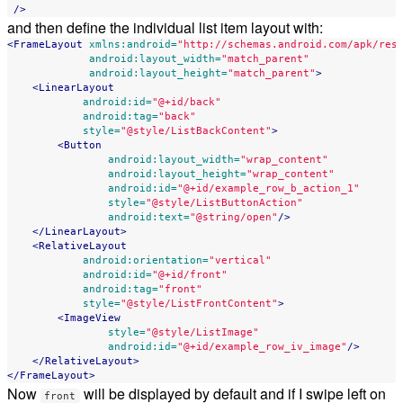
/>
and then define the individual list item layout with:
<FrameLayout
xmlns:android=
"http://schemas.android.com/apk/res
android:layout_width=
"match_parent"
android:layout_height=
"match_parent"
>
<LinearLayout
android:id=
"@+id/back"
android:tag=
"back"
style=
"@style/ListBackContent"
>
<Button
android:layout_width=
"wrap_content"
android:layout_height=
"wrap_content"
android:id=
"@+id/example_row_b_action_1"
style=
"@style/ListButtonAction"
android:text=
"@string/open"
/>
</LinearLayout>
<RelativeLayout
android:orientation=
"vertical"
android:id=
"@+id/front"
android:tag=
"front"
style=
"@style/ListFrontContent"
>
<ImageView
style=
"@style/ListImage"
android:id=
"@+id/example_row_iv_image"
/>
</RelativeLayout>
</FrameLayout>
Now
will be displayed by default and if I swipe left on
front