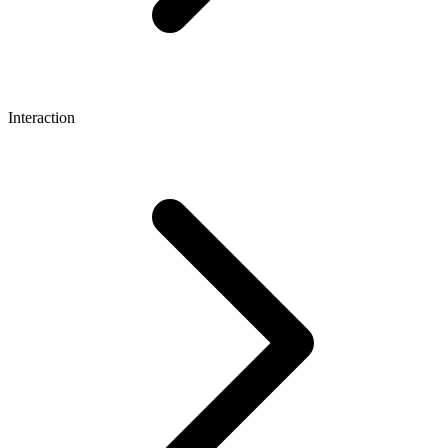
Interaction