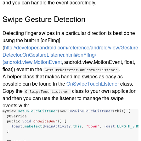
and you can handle the event accordingly.
Swipe Gesture Detection
Detecting finger swipes in a particular direction is best done
using the built-in [onFling]
(
http://developer.android.com/reference/android/view/Gesture
Detector.OnGestureListener.html#onFling\
(android.view.MotionEvent
, android.view.MotionEvent, float,
float
)
) event in the
.
GestureDetector.OnGestureListener
A helper class that makes handling swipes as easy as
possible can be found in the
OnSwipeTouchListener
class.
Copy the
class to your own application
OnSwipeTouchListener
and then you can use the listener to manage the swipe
events with:
myView
.
setOnTouchListener
(
new
OnSwipeTouchListener
(
this
)
{
@Override
public
void
onSwipeDown
()
{
Toast
.
makeText
(
MainActivity
.
this
,
"Down"
,
Toast
.
LENGTH_SHO
}