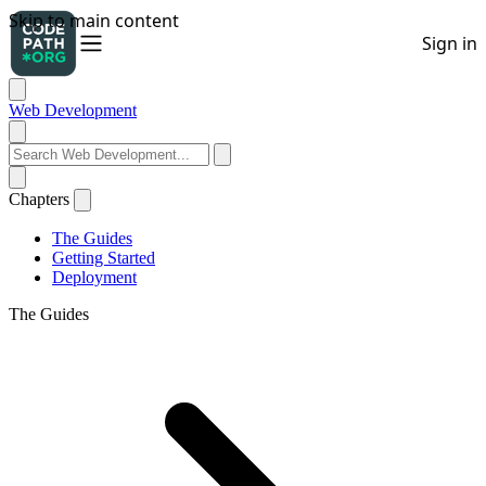
Web Development
Chapters
The Guides
Getting Started
Deployment
The Guides