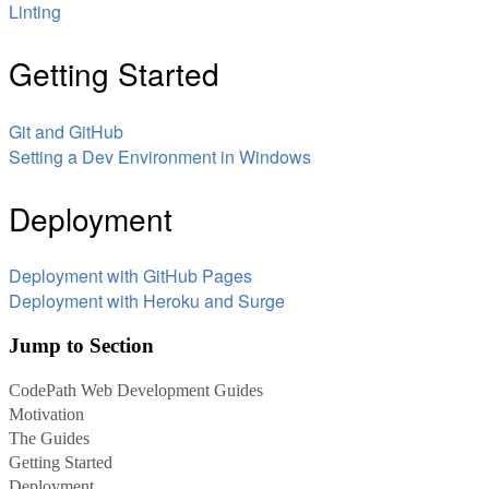
Linting
Getting Started
Git and GitHub
Setting a Dev Environment in Windows
Deployment
Deployment with GitHub Pages
Deployment with Heroku and Surge
Jump to Section
CodePath Web Development Guides
Motivation
The Guides
Getting Started
Deployment