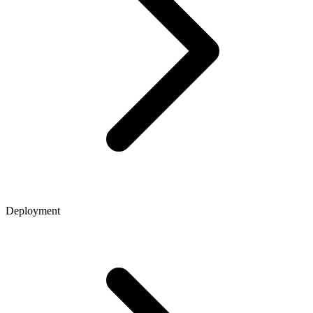
Deployment