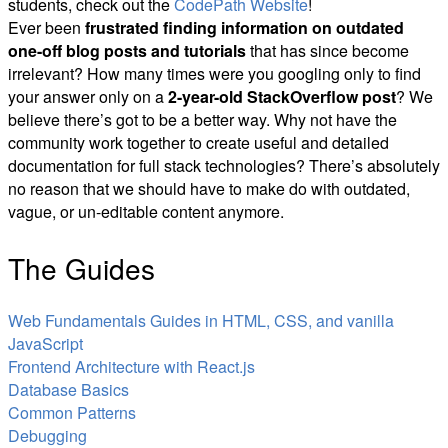
students, check out the
CodePath Website
!
Ever been
frustrated finding information on outdated
one-off blog posts and tutorials
that has since become
irrelevant? How many times were you googling only to find
your answer only on a
2-year-old StackOverflow post
? We
believe there’s got to be a better way. Why not have the
community work together to create useful and detailed
documentation for full stack technologies? There’s absolutely
no reason that we should have to make do with outdated,
vague, or un-editable content anymore.
The Guides
Web Fundamentals Guides in HTML, CSS, and vanilla
JavaScript
Frontend Architecture with React.js
Database Basics
Common Patterns
Debugging