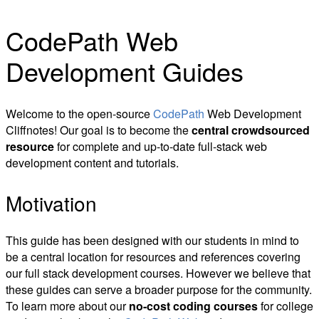
CodePath Web
Development Guides
Welcome to the open-source
CodePath
Web Development
Cliffnotes! Our goal is to become the
central crowdsourced
resource
for complete and up-to-date full-stack web
development content and tutorials.
Motivation
This guide has been designed with our students in mind to
be a central location for resources and references covering
our full stack development courses. However we believe that
these guides can serve a broader purpose for the community.
To learn more about our
no-cost coding courses
for college