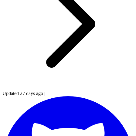
Updated 27 days ago
|