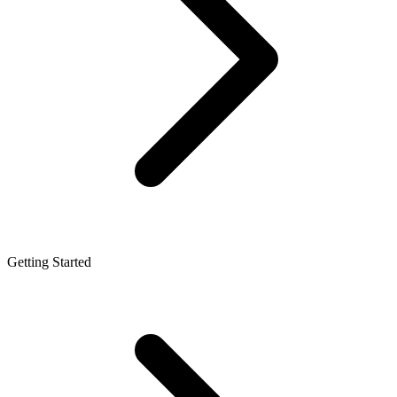
Getting Started