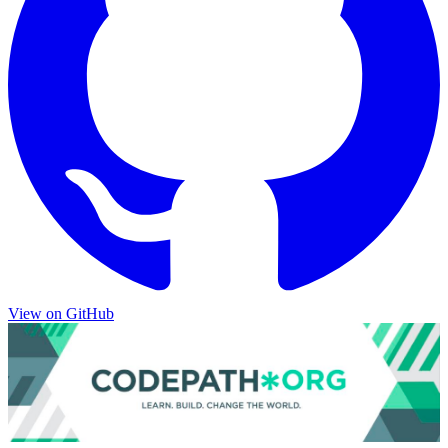
View on
GitHub