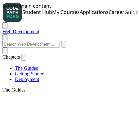
Web Development
Chapters
The Guides
Getting Started
Deployment
The Guides