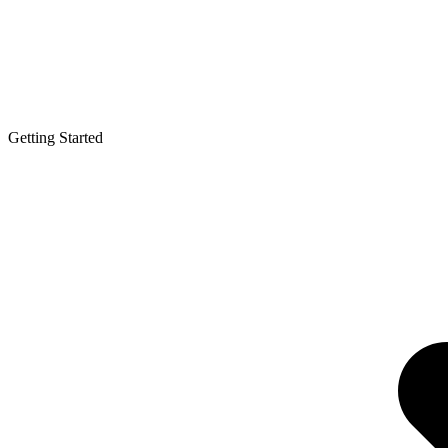
Getting Started