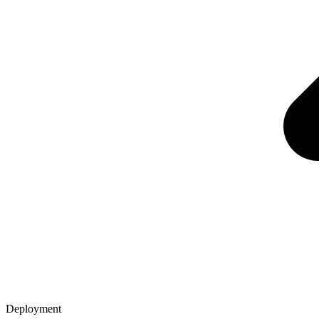
Deployment