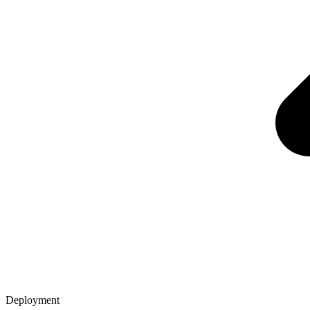
Deployment