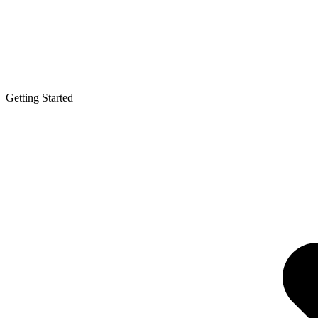
Getting Started