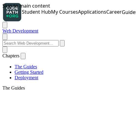
Web Development
Chapters
The Guides
Getting Started
Deployment
The Guides