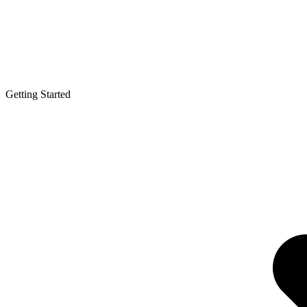
Getting Started