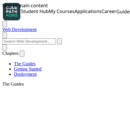
Web Development
Chapters
The Guides
Getting Started
Deployment
The Guides