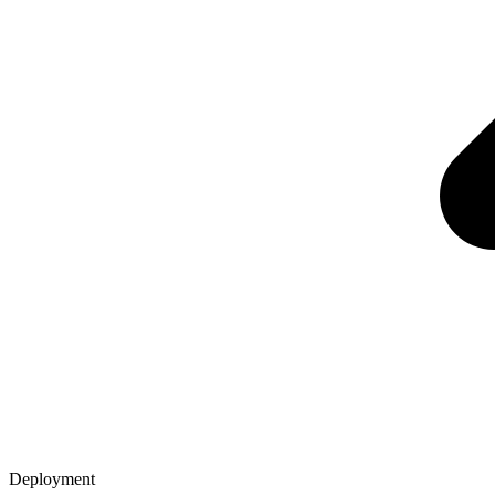
Deployment