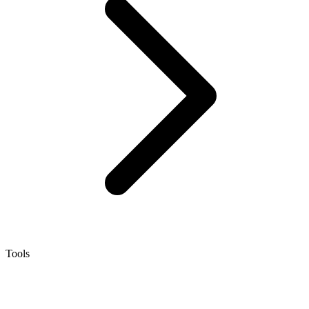
Tools