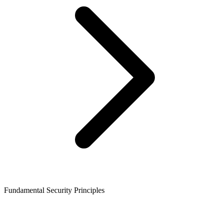
Fundamental Security Principles