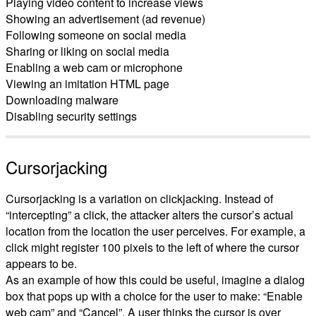
Playing video content to increase views
Showing an advertisement (ad revenue)
Following someone on social media
Sharing or liking on social media
Enabling a web cam or microphone
Viewing an imitation HTML page
Downloading malware
Disabling security settings
Cursorjacking
Cursorjacking is a variation on clickjacking. Instead of
“intercepting” a click, the attacker alters the cursor’s actual
location from the location the user perceives. For example, a
click might register 100 pixels to the left of where the cursor
appears to be.
As an example of how this could be useful, imagine a dialog
box that pops up with a choice for the user to make: “Enable
web cam” and “Cancel”. A user thinks the cursor is over