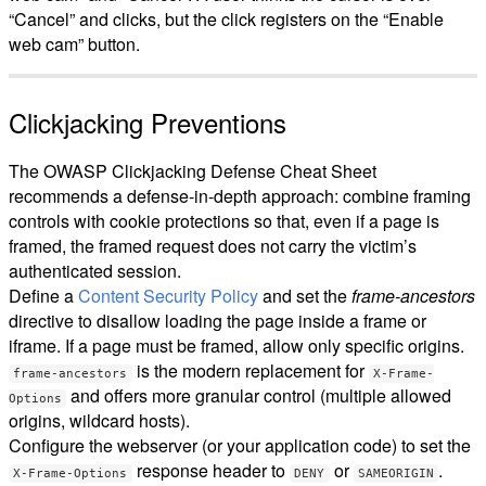
“Cancel” and clicks, but the click registers on the “Enable
web cam” button.
Clickjacking Preventions
The OWASP Clickjacking Defense Cheat Sheet
recommends a defense-in-depth approach: combine framing
controls with cookie protections so that, even if a page is
framed, the framed request does not carry the victim’s
authenticated session.
Define a
Content Security Policy
and set the
frame-ancestors
directive to disallow loading the page inside a frame or
iframe. If a page must be framed, allow only specific origins.
is the modern replacement for
frame-ancestors
X-Frame-
and offers more granular control (multiple allowed
Options
origins, wildcard hosts).
Configure the webserver (or your application code) to set the
response header to
or
.
X-Frame-Options
DENY
SAMEORIGIN