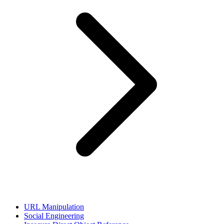
URL Manipulation
Social Engineering