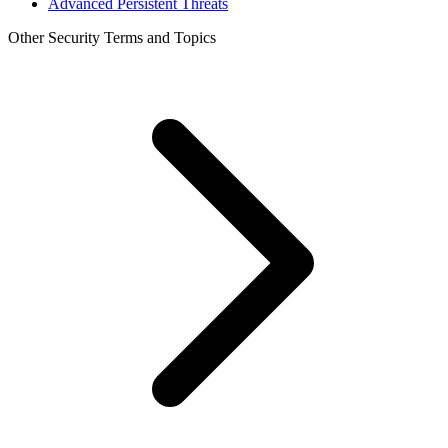
Advanced Persistent Threats
Other Security Terms and Topics