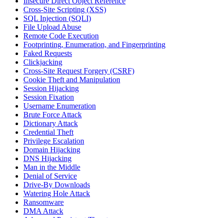
Insecure Direct Object Reference
Cross-Site Scripting (XSS)
SQL Injection (SQLI)
File Upload Abuse
Remote Code Execution
Footprinting, Enumeration, and Fingerprinting
Faked Requests
Clickjacking
Cross-Site Request Forgery (CSRF)
Cookie Theft and Manipulation
Session Hijacking
Session Fixation
Username Enumeration
Brute Force Attack
Dictionary Attack
Credential Theft
Privilege Escalation
Domain Hijacking
DNS Hijacking
Man in the Middle
Denial of Service
Drive-By Downloads
Watering Hole Attack
Ransomware
DMA Attack