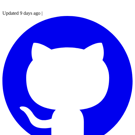
Updated 9 days ago
|