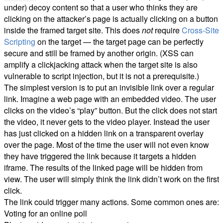
under) decoy content so that a user who thinks they are
clicking on the attacker’s page is actually clicking on a button
inside the framed target site. This does
not
require
Cross-Site
Scripting
on the target — the target page can be perfectly
secure and still be framed by another origin. (XSS can
amplify a clickjacking attack when the target site is also
vulnerable to script injection, but it is not a prerequisite.)
The simplest version is to put an invisible link over a regular
link. Imagine a web page with an embedded video. The user
clicks on the video’s “play” button. But the click does not start
the video, it never gets to the video player. Instead the user
has just clicked on a hidden link on a transparent overlay
over the page. Most of the time the user will not even know
they have triggered the link because it targets a hidden
iframe. The results of the linked page will be hidden from
view. The user will simply think the link didn’t work on the first
click.
The link could trigger many actions. Some common ones are:
Voting for an online poll