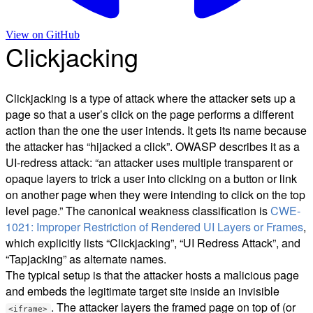
View on
GitHub
Clickjacking
Clickjacking is a type of attack where the attacker sets up a
page so that a user’s click on the page performs a different
action than the one the user intends. It gets its name because
the attacker has “hijacked a click”. OWASP describes it as a
UI-redress attack: “an attacker uses multiple transparent or
opaque layers to trick a user into clicking on a button or link
on another page when they were intending to click on the top
level page.” The canonical weakness classification is
CWE-
1021: Improper Restriction of Rendered UI Layers or Frames
,
which explicitly lists “Clickjacking”, “UI Redress Attack”, and
“Tapjacking” as alternate names.
The typical setup is that the attacker hosts a malicious page
and embeds the legitimate target site inside an invisible
. The attacker layers the framed page on top of (or
<iframe>