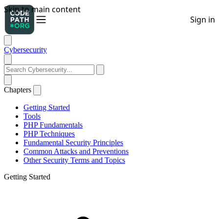
Cybersecurity
Chapters
Getting Started
Tools
PHP Fundamentals
PHP Techniques
Fundamental Security Principles
Common Attacks and Preventions
Other Security Terms and Topics
Getting Started