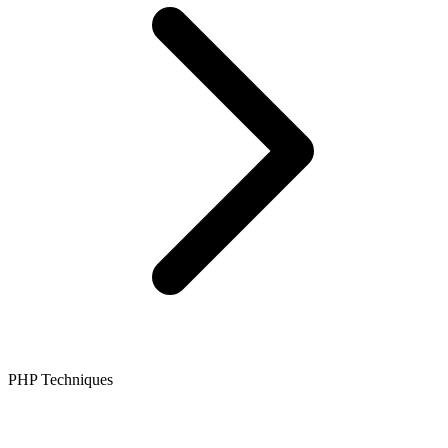
PHP Techniques