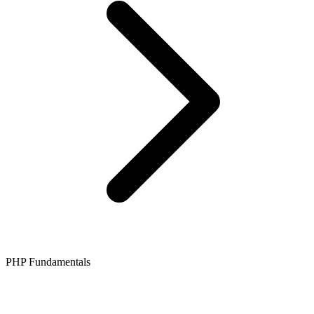
PHP Fundamentals