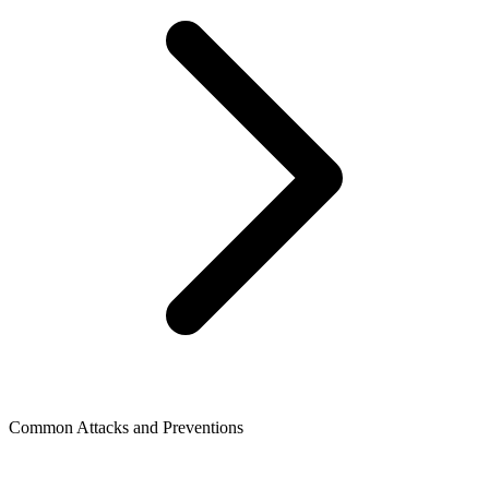
Common Attacks and Preventions