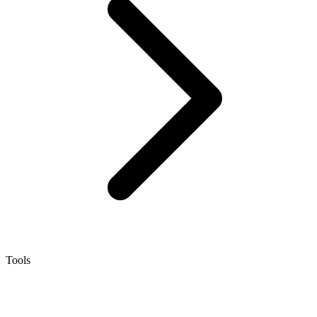
Tools