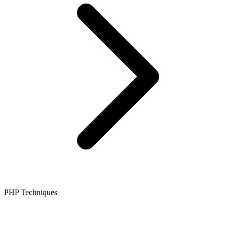
PHP Techniques