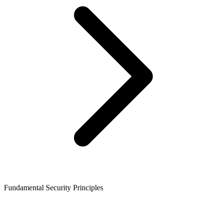
Fundamental Security Principles