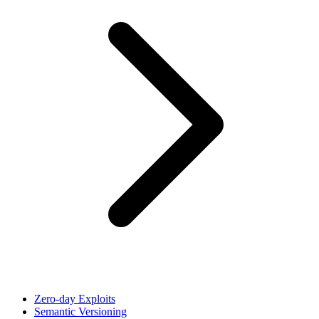
Zero-day Exploits
Semantic Versioning