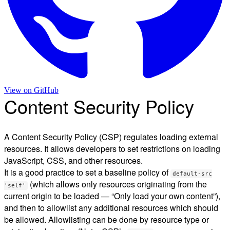
View on
GitHub
Content Security Policy
A Content Security Policy (CSP) regulates loading external
resources. It allows developers to set restrictions on loading
JavaScript, CSS, and other resources.
It is a good practice to set a baseline policy of
default-src
(which allows only resources originating from the
'self'
current origin to be loaded — “Only load your own content”),
and then to allowlist any additional resources which should
be allowed. Allowlisting can be done by resource type or