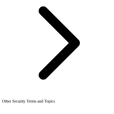
Other Security Terms and Topics