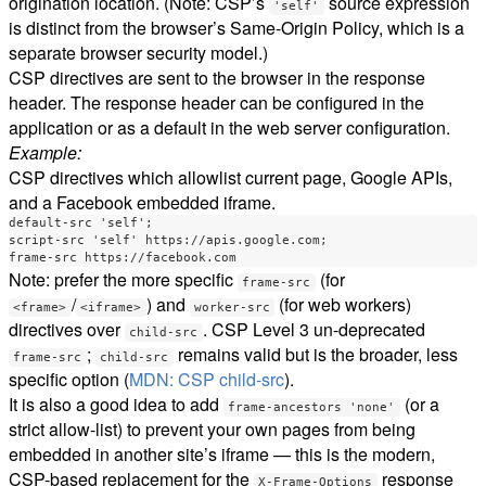
origination location. (Note: CSP’s
source expression
'self'
is distinct from the browser’s Same-Origin Policy, which is a
separate browser security model.)
CSP directives are sent to the browser in the response
header. The response header can be configured in the
application or as a default in the web server configuration.
Example:
CSP directives which allowlist current page, Google APIs,
and a Facebook embedded iframe.
default-src 'self';

script-src 'self' https://apis.google.com;

Note: prefer the more specific
(for
frame-src
/
) and
(for web workers)
<frame>
<iframe>
worker-src
directives over
. CSP Level 3 un-deprecated
child-src
;
remains valid but is the broader, less
frame-src
child-src
specific option (
MDN: CSP child-src
).
It is also a good idea to add
(or a
frame-ancestors 'none'
strict allow-list) to prevent your own pages from being
embedded in another site’s iframe — this is the modern,
CSP-based replacement for the
response
X-Frame-Options