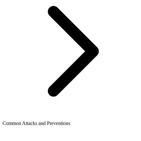
Common Attacks and Preventions