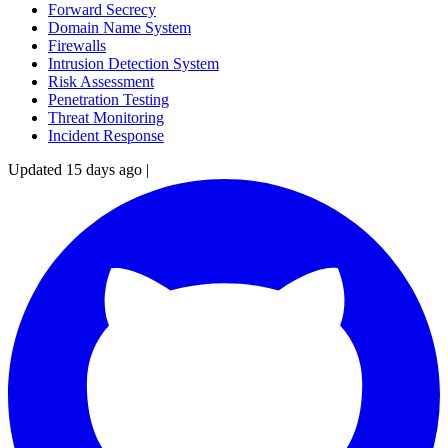
Forward Secrecy
Domain Name System
Firewalls
Intrusion Detection System
Risk Assessment
Penetration Testing
Threat Monitoring
Incident Response
Updated 15 days ago
|