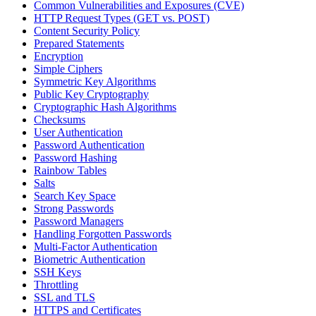
Common Vulnerabilities and Exposures (CVE)
HTTP Request Types (GET vs. POST)
Content Security Policy
Prepared Statements
Encryption
Simple Ciphers
Symmetric Key Algorithms
Public Key Cryptography
Cryptographic Hash Algorithms
Checksums
User Authentication
Password Authentication
Password Hashing
Rainbow Tables
Salts
Search Key Space
Strong Passwords
Password Managers
Handling Forgotten Passwords
Multi-Factor Authentication
Biometric Authentication
SSH Keys
Throttling
SSL and TLS
HTTPS and Certificates