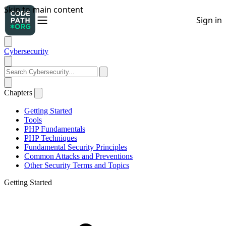
Cybersecurity
Chapters
Getting Started
Tools
PHP Fundamentals
PHP Techniques
Fundamental Security Principles
Common Attacks and Preventions
Other Security Terms and Topics
Getting Started