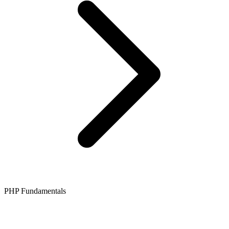
PHP Fundamentals