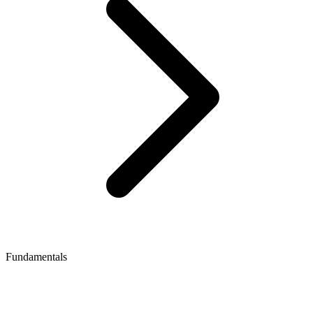
Fundamentals