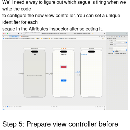
We’ll need a way to figure out which segue is firing when we
write the code
to configure the new view controller. You can set a unique
identifier for each
segue in the Attributes Inspector after selecting it.
Step 5: Prepare view controller before