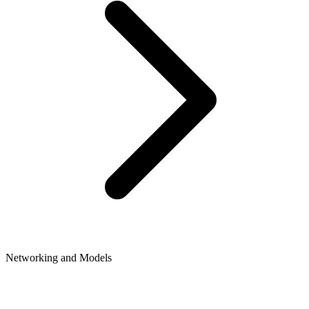
Networking and Models