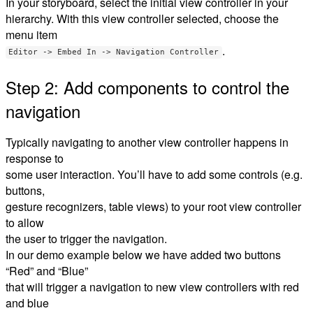
In your storyboard, select the initial view controller in your
hierarchy. With this view controller selected, choose the
menu item
.
Editor -> Embed In -> Navigation Controller
Step 2: Add components to control the
navigation
Typically navigating to another view controller happens in
response to
some user interaction. You’ll have to add some controls (e.g.
buttons,
gesture recognizers, table views) to your root view controller
to allow
the user to trigger the navigation.
In our demo example below we have added two buttons
“Red” and “Blue”
that will trigger a navigation to new view controllers with red
and blue