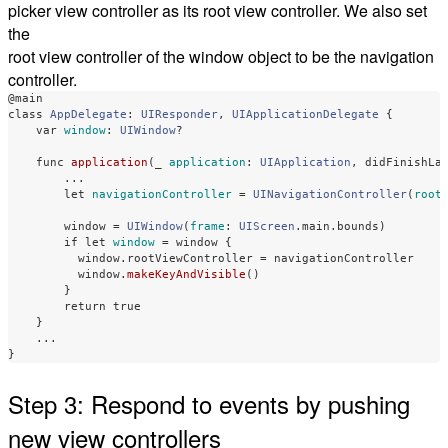
picker view controller as its root view controller. We also set
the
root view controller of the window object to be the navigation
controller.
@main
class
AppDelegate
:
UIResponder
,
UIApplicationDelegate
{
var
window
:
UIWindow
?
func
application
(
_
application
:
UIApplication
,
didFinishLa
...
let
navigationController
=
UINavigationController
(
root
window
=
UIWindow
(
frame
:
UIScreen
.
main
.
bounds
)
if
let
window
=
window
{
window
.
rootViewController
=
navigationController
window
.
makeKeyAndVisible
()
}
return
true
}
...
}
Step 3: Respond to events by pushing
new view controllers