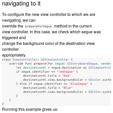
navigating to it
To configure the new view controller to which we are
navigating, we can
override the
method in the current
prepareForSegue
view controller. In this case, we check which segue was
triggered and
change the background color of the destination view
controller
appropriately.
class
ViewController
:
UIViewController
{
override
func
prepare
(
for
segue
:
UIStoryboardSegue
,
sender
let
destinationVC
=
segue
.
destination
as
UIViewControl
if
segue
.
identifier
==
"redSegue"
{
destinationVC
.
title
=
"Red"
destinationVC
.
view
.
backgroundColor
=
UIColor
.
syste
}
else
if
segue
.
identifier
==
"blueSegue"
{
destinationVC
.
title
=
"Blue"
destinationVC
.
view
.
backgroundColor
=
UIColor
.
syste
}
}
}
Running this example gives us: