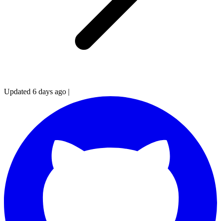
Updated 6 days ago
|