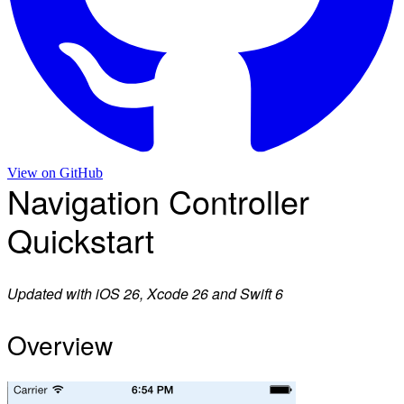
View on
GitHub
Navigation Controller
Quickstart
Updated with iOS 26, Xcode 26 and Swift 6
Overview