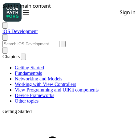
iOS Development
Chapters
Getting Started
Fundamentals
Networking and Models
Working with View Controllers
View Programming and UIKit components
Device Frameworks
Other topics
Getting Started