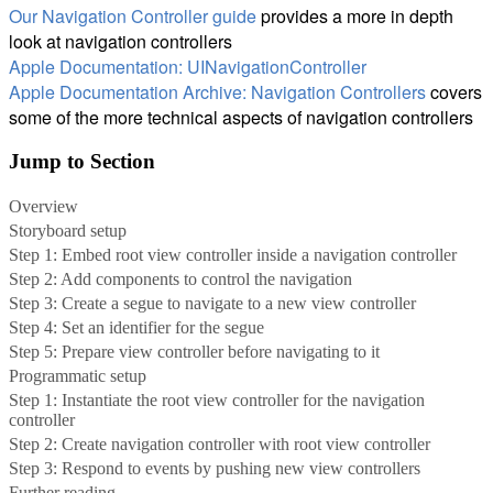
Our Navigation Controller guide
provides a more in depth
look at navigation controllers
Apple Documentation: UINavigationController
Apple Documentation Archive: Navigation Controllers
covers
some of the more technical aspects of navigation controllers
Jump to Section
Overview
Storyboard setup
Step 1: Embed root view controller inside a navigation controller
Step 2: Add components to control the navigation
Step 3: Create a segue to navigate to a new view controller
Step 4: Set an identifier for the segue
Step 5: Prepare view controller before navigating to it
Programmatic setup
Step 1: Instantiate the root view controller for the navigation
controller
Step 2: Create navigation controller with root view controller
Step 3: Respond to events by pushing new view controllers
Further reading