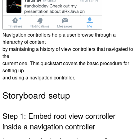
Navigation controllers help a user browse through a
hierarchy of content
by maintaining a history of view controllers that navigated to
the
current one. This quickstart covers the basic procedure for
setting up
and using a navigation controller.
Storyboard setup
Step 1: Embed root view controller
inside a navigation controller