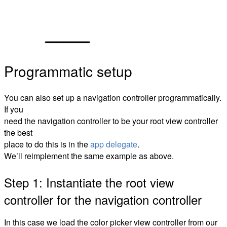
Programmatic setup
You can also set up a navigation controller programmatically.
If you
need the navigation controller to be your root view controller
the best
place to do this is in the
app delegate
.
We’ll reimplement the same example as above.
Step 1: Instantiate the root view
controller for the navigation controller
In this case we load the color picker view controller from our