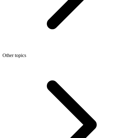
Other topics