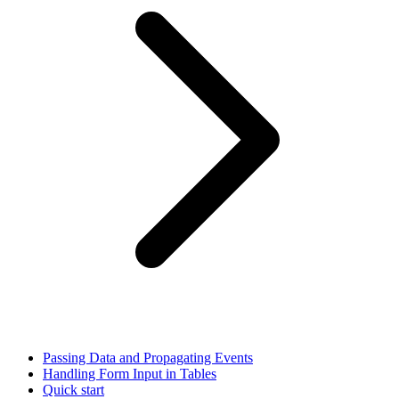
Passing Data and Propagating Events
Handling Form Input in Tables
Quick start