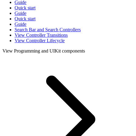
Guide
Quick start
Guide
Quick start
Guide
Search Bar and Search Controllers
View Controller Transitions
View Controller Lifecycle
View Programming and UIKit components