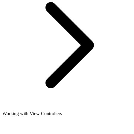
Working with View Controllers