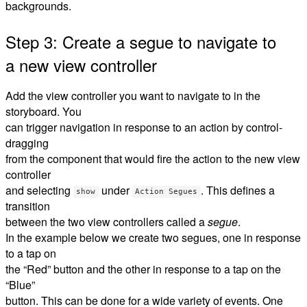
backgrounds.
Step 3: Create a segue to navigate to
a new view controller
Add the view controller you want to navigate to in the
storyboard. You
can trigger navigation in response to an action by control-
dragging
from the component that would fire the action to the new view
controller
and selecting
under
. This defines a
show
Action Segues
transition
between the two view controllers called a
segue
.
In the example below we create two segues, one in response
to a tap on
the “Red” button and the other in response to a tap on the
“Blue”
button. This can be done for a wide variety of events. One