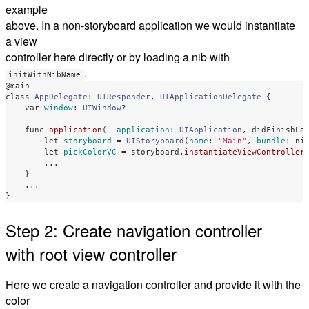
example
above. In a non-storyboard application we would instantiate
a view
controller here directly or by loading a nib with
.
initWithNibName
@main
class
AppDelegate
:
UIResponder
,
UIApplicationDelegate
{
var
window
:
UIWindow
?
func
application
(
_
application
:
UIApplication
,
didFinishLa
let
storyboard
=
UIStoryboard
(
name
:
"Main"
,
bundle
:
ni
let
pickColorVC
=
storyboard
.
instantiateViewController
...
}
...
}
Step 2: Create navigation controller
with root view controller
Here we create a navigation controller and provide it with the
color