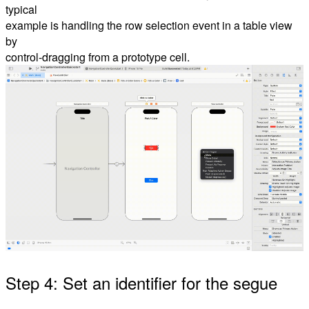
typical
example is handling the row selection event in a table view
by
control-dragging from a prototype cell.
Step 4: Set an identifier for the segue