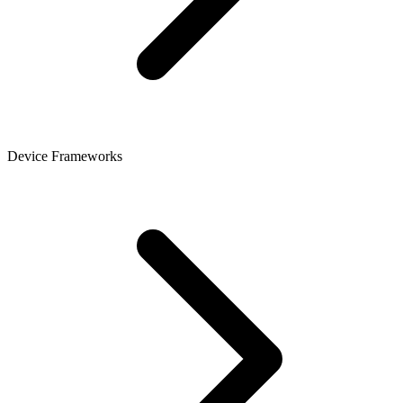
Device Frameworks