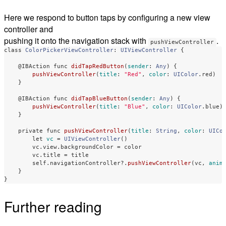
Here we respond to button taps by configuring a new view
controller and
pushing it onto the navigation stack with
.
pushViewController
class
ColorPickerViewController
:
UIViewController
{
@IBAction
func
didTapRedButton
(
sender
:
Any
)
{
pushViewController
(
title
:
"Red"
,
color
:
UIColor
.
red
)
}
@IBAction
func
didTapBlueButton
(
sender
:
Any
)
{
pushViewController
(
title
:
"Blue"
,
color
:
UIColor
.
blue
)
}
private
func
pushViewController
(
title
:
String
,
color
:
UICo
let
vc
=
UIViewController
()
vc
.
view
.
backgroundColor
=
color
vc
.
title
=
title
self
.
navigationController
?
.
pushViewController
(
vc
,
anim
}
}
Further reading