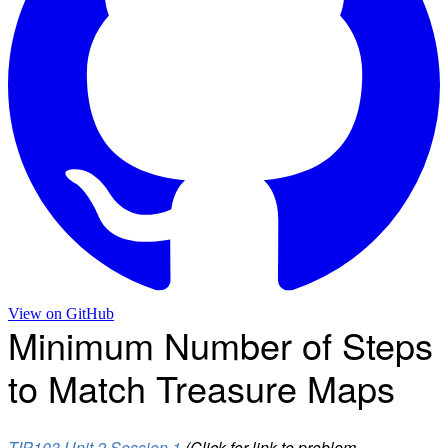
View on
GitHub
Minimum Number of Steps
to Match Treasure Maps
TIP103 Unit 2 Session 1
(Click for link to problem