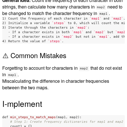
General Idea:
Count the frequency of each character in both
strings, then calculate how many characters in
need to
map2
be changed to match the character frequency in
.
map1
1) Count the frequency of each character in 
`map1`
 and 
`map2`
.

2) Initialize a variable 
`steps`
 to 0, which will count the min
3) Iterate through the characters in 
`map2`
   -
 If a character exists in both 
`map1`
 and 
`map2`
 but 
`map2
   -
 If a character exists in 
`map2`
 but not in 
`map1`
, add th
4) Return the value of 
`steps`
⚠️ Common Mistakes
Forgetting to account for characters in
that do not exist
map2
in
.
map1
Miscalculating the difference in character frequencies
between the two maps.
I-mplement
def
min_steps_to_match_maps
(
map1
,
map2
):
count1
=
{}