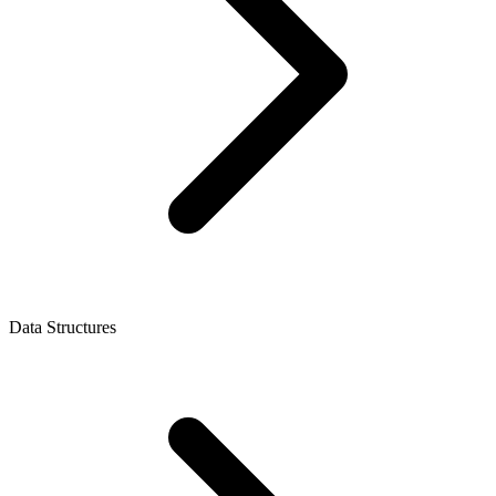
Data Structures