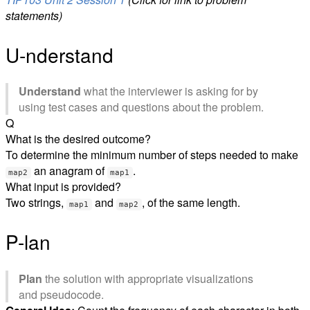
statements)
U-nderstand
Understand
what the interviewer is asking for by
using test cases and questions about the problem.
Q
What is the desired outcome?
To determine the minimum number of steps needed to make
an anagram of
.
map2
map1
What input is provided?
Two strings,
and
, of the same length.
map1
map2
P-lan
Plan
the solution with appropriate visualizations
and pseudocode.