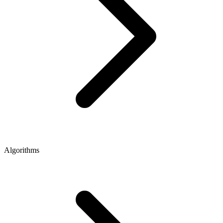
Algorithms