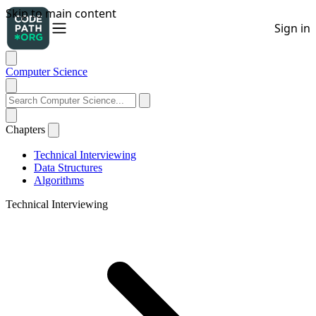
Computer Science
Chapters
Technical Interviewing
Data Structures
Algorithms
Technical Interviewing