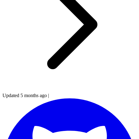
Updated 5 months ago
|