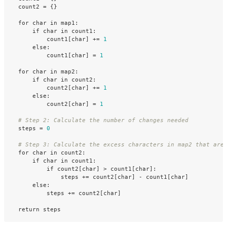
count2
=
{}
for
char
in
map1
:
if
char
in
count1
:
count1
[
char
]
+=
1
else
:
count1
[
char
]
=
1
for
char
in
map2
:
if
char
in
count2
:
count2
[
char
]
+=
1
else
:
count2
[
char
]
=
1
steps
=
0
for
char
in
count2
:
if
char
in
count1
:
if
count2
[
char
]
>
count1
[
char
]:
steps
+=
count2
[
char
]
-
count1
[
char
]
else
:
steps
+=
count2
[
char
]
return
steps