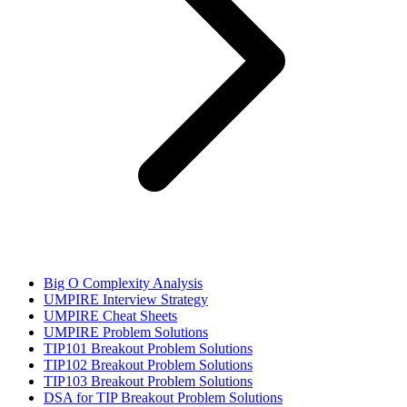
Big O Complexity Analysis
UMPIRE Interview Strategy
UMPIRE Cheat Sheets
UMPIRE Problem Solutions
TIP101 Breakout Problem Solutions
TIP102 Breakout Problem Solutions
TIP103 Breakout Problem Solutions
DSA for TIP Breakout Problem Solutions