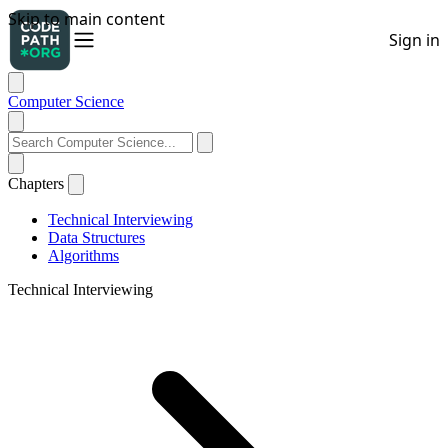
Computer Science
Chapters
Technical Interviewing
Data Structures
Algorithms
Technical Interviewing