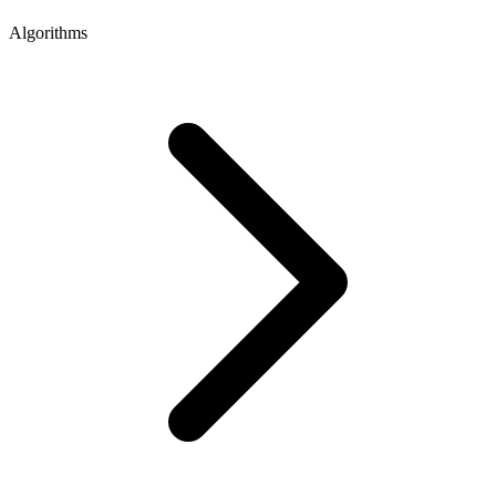
Algorithms