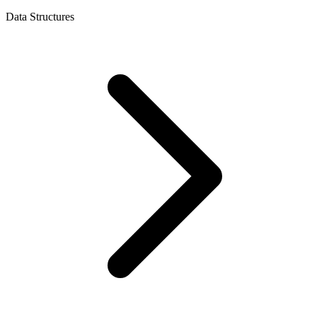
Data Structures