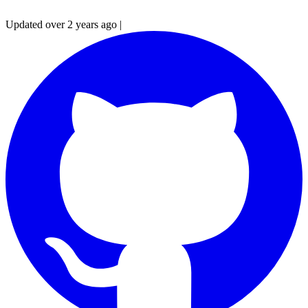
Updated over 2 years ago
|