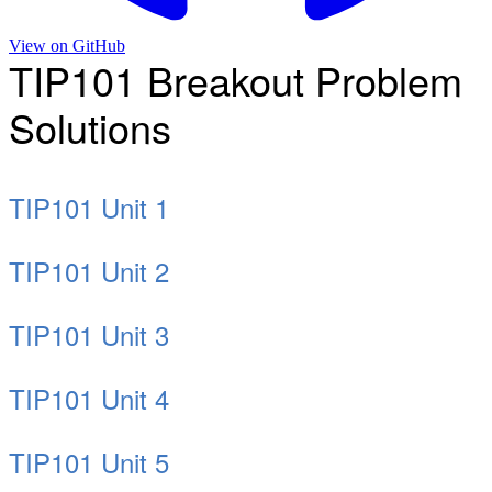
View on
GitHub
TIP101 Breakout Problem
Solutions
TIP101 Unit 1
TIP101 Unit 2
TIP101 Unit 3
TIP101 Unit 4
TIP101 Unit 5