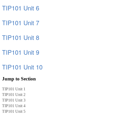
TIP101 Unit 6
TIP101 Unit 7
TIP101 Unit 8
TIP101 Unit 9
TIP101 Unit 10
Jump to Section
TIP101 Unit 1
TIP101 Unit 2
TIP101 Unit 3
TIP101 Unit 4
TIP101 Unit 5