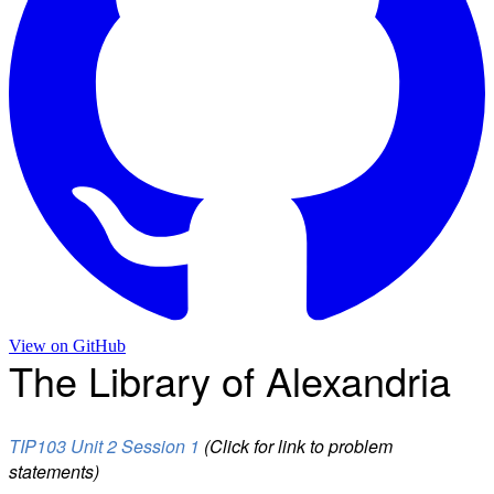
View on
GitHub
The Library of Alexandria
TIP103 Unit 2 Session 1
(Click for link to problem
statements)