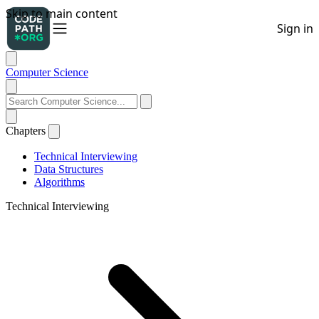
Computer Science
Chapters
Technical Interviewing
Data Structures
Algorithms
Technical Interviewing