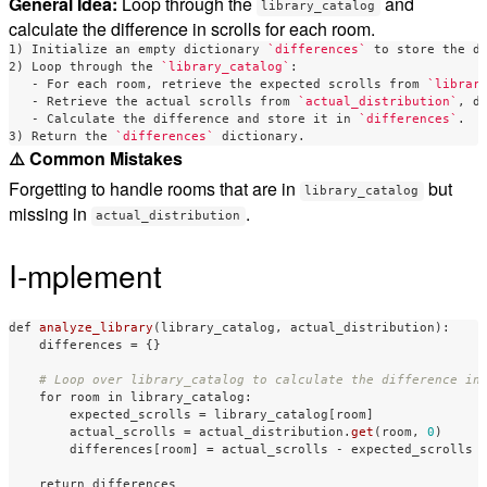
General Idea:
Loop through the
and
library_catalog
calculate the difference in scrolls for each room.
1) Initialize an empty dictionary 
`differences`
 to store the di
2) Loop through the 
`library_catalog`
   -
 For each room, retrieve the expected scrolls from 
`librar
   -
 Retrieve the actual scrolls from 
`actual_distribution`
   -
 Calculate the difference and store it in 
`differences`
.

3) Return the 
`differences`
⚠️ Common Mistakes
Forgetting to handle rooms that are in
but
library_catalog
missing in
.
actual_distribution
I-mplement
def
analyze_library
(
library_catalog
,
actual_distribution
):
differences
=
{}
for
room
in
library_catalog
:
expected_scrolls
=
library_catalog
[
room
]
actual_scrolls
=
actual_distribution
.
get
(
room
,
0
)
differences
[
room
]
=
actual_scrolls
-
expected_scrolls
return
differences