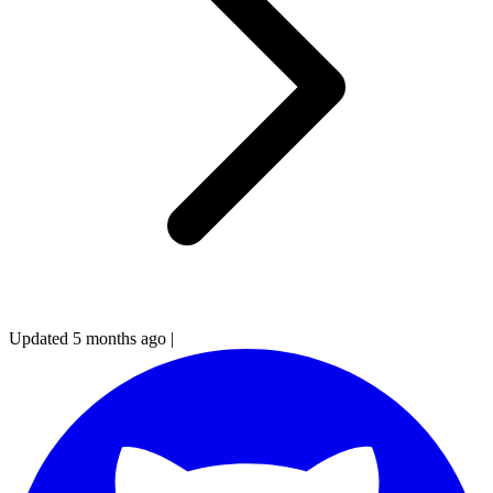
Updated 5 months ago
|