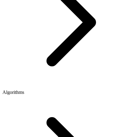
Algorithms