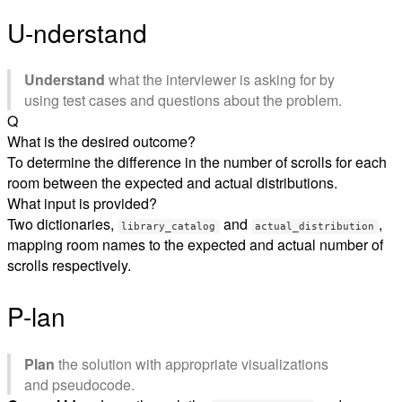
U-nderstand
Understand
what the interviewer is asking for by
using test cases and questions about the problem.
Q
What is the desired outcome?
To determine the difference in the number of scrolls for each
room between the expected and actual distributions.
What input is provided?
Two dictionaries,
and
,
library_catalog
actual_distribution
mapping room names to the expected and actual number of
scrolls respectively.
P-lan
Plan
the solution with appropriate visualizations
and pseudocode.