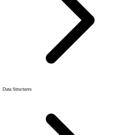
Data Structures