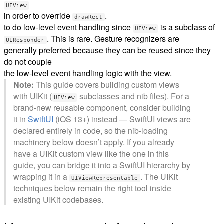
UIView
in order to override
.
drawRect
to do low-level event handling since
is a subclass of
UIView
. This is rare. Gesture recognizers are
UIResponder
generally preferred because they can be reused since they
do not couple
the low-level event handling logic with the view.
Note:
This guide covers building custom views
with UIKit (
subclasses and nib files). For a
UIView
brand-new reusable component, consider building
it in
SwiftUI
(iOS 13+) instead — SwiftUI views are
declared entirely in code, so the nib-loading
machinery below doesn’t apply. If you already
have a UIKit custom view like the one in this
guide, you can bridge it into a SwiftUI hierarchy by
wrapping it in a
. The UIKit
UIViewRepresentable
techniques below remain the right tool inside
existing UIKit codebases.