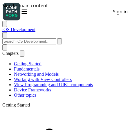
iOS Development
Chapters
Getting Started
Fundamentals
Networking and Models
Working with View Controllers
View Programming and UIKit components
Device Frameworks
Other topics
Getting Started