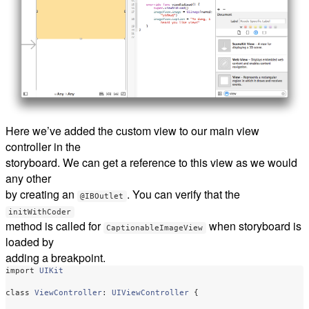
Here we’ve added the custom view to our main view
controller in the
storyboard. We can get a reference to this view as we would
any other
by creating an
. You can verify that the
@IBOutlet
initWithCoder
method is called for
when storyboard is
CaptionableImageView
loaded by
adding a breakpoint.
import
UIKit
class
ViewController
:
UIViewController
{