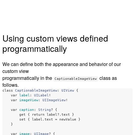
Using custom views defined
programmatically
We can define both the appearance and behavior of our
custom view
programmatically in the
class as
CaptionableImageView
follows.
class
CaptionableImageView
:
UIView
{
var
label
:
UILabel
!
var
imageView
:
UIImageView
!
var
caption
:
String
?
{
get
{
return
label
?
.
text
}
set
{
label
.
text
=
newValue
}
}
var
image
:
UIImage
?
{