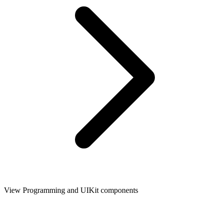
View Programming and UIKit components