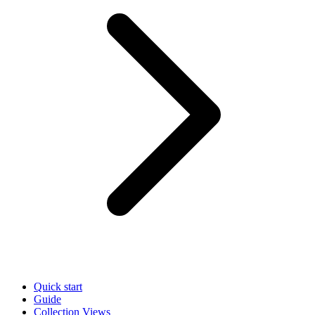
Quick start
Guide
Collection Views