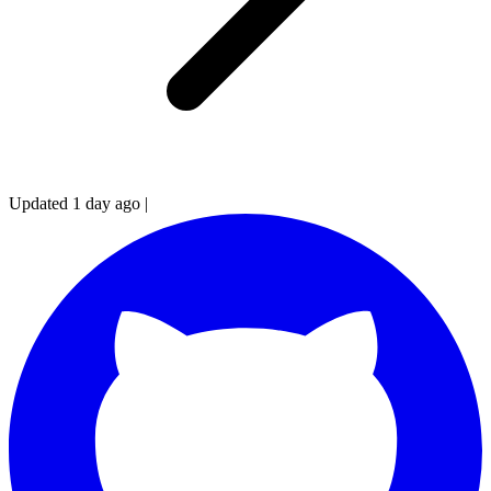
Updated 1 day ago
|