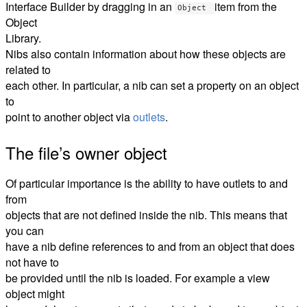
Interface Builder by dragging in an
item from the
Object
Object
Library.
Nibs also contain information about how these objects are
related to
each other. In particular, a nib can set a property on an object
to
point to another object via
outlets
.
The file’s owner object
Of particular importance is the ability to have outlets to and
from
objects that are not defined inside the nib. This means that
you can
have a nib define references to and from an object that does
not have to
be provided until the nib is loaded. For example a view
object might