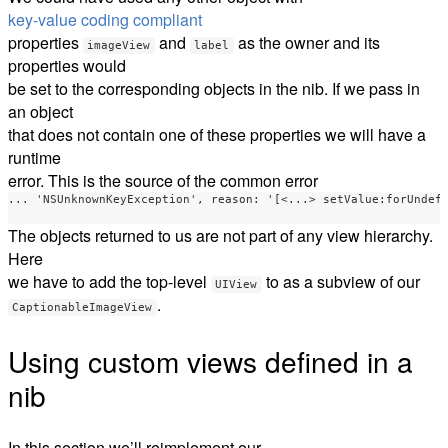
key-value coding compliant
properties
and
as the owner and its
imageView
label
properties would
be set to the corresponding objects in the nib. If we pass in
an object
that does not contain one of these properties we will have a
runtime
error. This is the source of the common error
... 'NSUnknownKeyException', reason: '[<...> setValue:forUndefi
The objects returned to us are not part of any view hierarchy.
Here
we have to add the top-level
to as a subview of our
UIView
.
CaptionableImageView
Using custom views defined in a
nib
In this section we’ll reimplement our