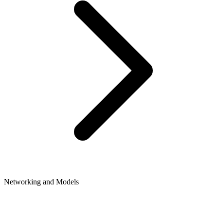
Networking and Models