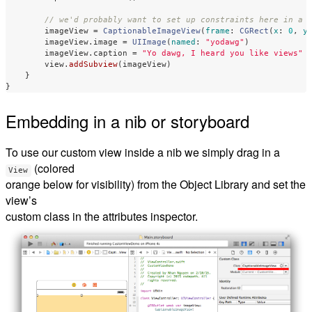
// we'd probably want to set up constraints here in a 
imageView
=
CaptionableImageView
(
frame
:
CGRect
(
x
:
0
,
y
imageView
.
image
=
UIImage
(
named
:
"yodawg"
)
imageView
.
caption
=
"Yo dawg, I heard you like views"
view
.
addSubview
(
imageView
)
}
}
Embedding in a nib or storyboard
To use our custom view inside a nib we simply drag in a
(colored
View
orange below for visibility) from the Object Library and set the
view’s
custom class in the attributes inspector.