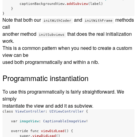
captionBackgroundView
.
addSubview
(
label
)
}
}
Note that both our
and
methods
initWithCoder
initWithFrame
call
another method
that does the real initialization
initSubviews
work.
This is a common pattern when you need to create a custom
view can be
used both programmatically and within a nib.
Programmatic instantiation
To use this programmatically is fairly straightforward. We
simply
instantiate the view and add it as subview.
class
ViewController
:
UIViewController
{
var
imageView
:
CaptionableImageView
!
override
func
viewDidLoad
()
{
super
.
viewDidLoad
()