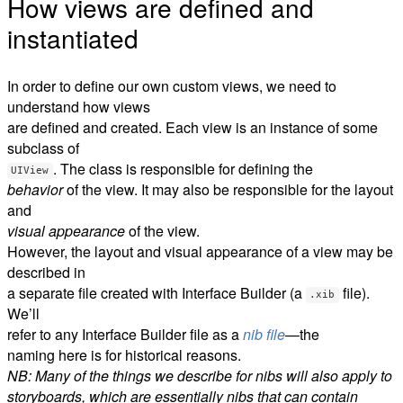
How views are defined and
instantiated
In order to define our own custom views, we need to
understand how views
are defined and created. Each view is an instance of some
subclass of
. The class is responsible for defining the
UIView
behavior
of the view. It may also be responsible for the layout
and
visual appearance
of the view.
However, the layout and visual appearance of a view may be
described in
a separate file created with Interface Builder (a
file).
.xib
We’ll
refer to any Interface Builder file as a
nib file
—the
naming here is for historical reasons.
NB: Many of the things we describe for nibs will also apply to
storyboards, which are essentially nibs that can contain