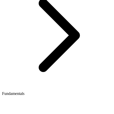
Fundamentals