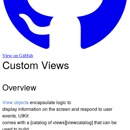
View on
GitHub
Custom Views
Overview
View objects
encapsulate logic to
display information on the screen and respond to user
events. UIKit
comes with a [catalog of views][viewcatalog] that can be
used to build