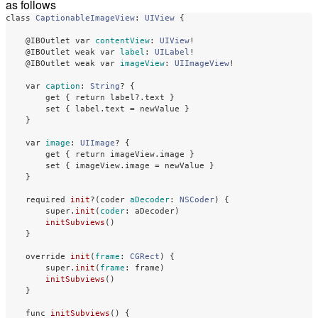
as follows
class
CaptionableImageView
:
UIView
{
@IBOutlet
var
contentView
:
UIView
!
@IBOutlet
weak
var
label
:
UILabel
!
@IBOutlet
weak
var
imageView
:
UIImageView
!
var
caption
:
String
?
{
get
{
return
label
?
.
text
}
set
{
label
.
text
=
newValue
}
}
var
image
:
UIImage
?
{
get
{
return
imageView
.
image
}
set
{
imageView
.
image
=
newValue
}
}
required
init
?(
coder
aDecoder
:
NSCoder
)
{
super
.
init
(
coder
:
aDecoder
)
initSubviews
()
}
override
init
(
frame
:
CGRect
)
{
super
.
init
(
frame
:
frame
)
initSubviews
()
}
func
initSubviews
()
{