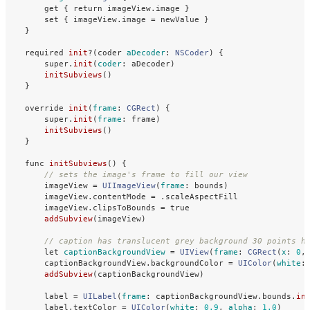
get
{
return
imageView
.
image
}
set
{
imageView
.
image
=
newValue
}
}
required
init
?(
coder
aDecoder
:
NSCoder
)
{
super
.
init
(
coder
:
aDecoder
)
initSubviews
()
}
override
init
(
frame
:
CGRect
)
{
super
.
init
(
frame
:
frame
)
initSubviews
()
}
func
initSubviews
()
{
// sets the image's frame to fill our view
imageView
=
UIImageView
(
frame
:
bounds
)
imageView
.
contentMode
=
.
scaleAspectFill
imageView
.
clipsToBounds
=
true
addSubview
(
imageView
)
// caption has translucent grey background 30 points h
let
captionBackgroundView
=
UIView
(
frame
:
CGRect
(
x
:
0
,
captionBackgroundView
.
backgroundColor
=
UIColor
(
white
:
addSubview
(
captionBackgroundView
)
label
=
UILabel
(
frame
:
captionBackgroundView
.
bounds
.
in
label
.
textColor
=
UIColor
(
white
:
0.9
,
alpha
:
1.0
)