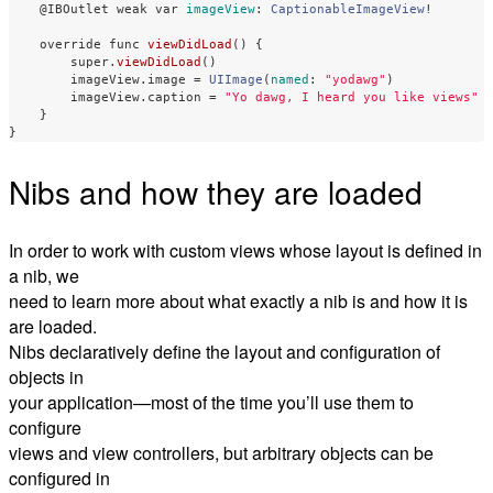
@IBOutlet
weak
var
imageView
:
CaptionableImageView
!
override
func
viewDidLoad
()
{
super
.
viewDidLoad
()
imageView
.
image
=
UIImage
(
named
:
"yodawg"
)
imageView
.
caption
=
"Yo dawg, I heard you like views"
}
}
Nibs and how they are loaded
In order to work with custom views whose layout is defined in
a nib, we
need to learn more about what exactly a nib is and how it is
are loaded.
Nibs declaratively define the layout and configuration of
objects in
your application—most of the time you’ll use them to
configure
views and view controllers, but arbitrary objects can be
configured in