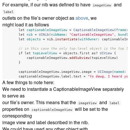
For example, if our nib was defined to have
and
imageView
label
outlets on the file’s owner object as
above
, we
might load it as follows
let
captionableImageView
=
CaptionableImageView
(
frame
:
let
nib
=
UINib
(
nibName
:
"CaptionableImageView"
,
bundl
let
objects
=
nib
.
instantiate
(
withOwner
:
captionableIm
// in this case the only top-level object is the top l
if
let
topLevelView
=
objects
.
first
as?
UIView
{
captionableImageView
.
addSubview
(
topLevelView
)
}
captionableImageView
.
imageView
.
image
=
UIImage
(
named
:
captionableImageView
.
label
.
text
=
"Yo dawg, I heard yo
A few things to note here:
We need to instantiate a CaptionableImageView separately
to serve as
our file’s owner. This means that the
and
imageView
label
properties on
will be set to the
captionableImageView
corresponding
image view and label described in the nib.
We could have used any other object with