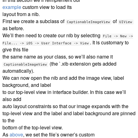
example
custom view to load its
layout from a nib.
First we create a subclass of
of
CaptionableImageView
UIView
as before.
We’ll then need to create our nib by selecting
File -> New ->
. It is customary to
File... -> iOS -> User Interface -> View
give this file
the same name as your class, so we’ll also name it
(the `.xib extension gets added
CaptionableImageView
automatically).
We can now open the nib and add the image view, label
background, and label
to our top-level view in interface builder. In this case we’ll
also add
auto layout constraints so that our image expands with the
top-level view and the label and label background are pinned
to the
bottom of the top-level view.
As
above
, we set the file’s owner’s custom