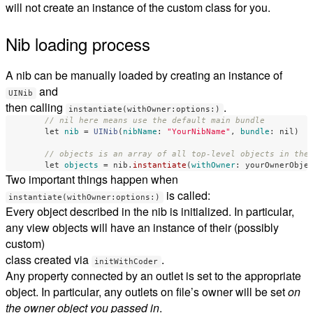
will not create an instance of the custom class for you.
Nib loading process
A nib can be manually loaded by creating an instance of
and
UINib
then calling
.
instantiate(withOwner:options:)
// nil here means use the default main bundle
let
nib
=
UINib
(
nibName
:
"YourNibName"
,
bundle
:
nil
)
// objects is an array of all top-level objects in the
let
objects
=
nib
.
instantiate
(
withOwner
:
yourOwnerObje
Two important things happen when
is called:
instantiate(withOwner:options:)
Every object described in the nib is initialized. In particular,
any view objects will have an instance of their (possibly
custom)
class created via
.
initWithCoder
Any property connected by an outlet is set to the appropriate
object. In particular, any outlets on file’s owner will be set
on
the owner object you passed in
.