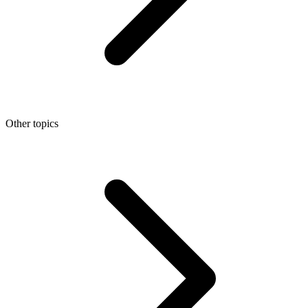
Other topics