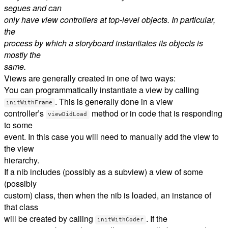
segues and can
only have view controllers at top-level objects. In particular,
the
process by which a storyboard instantiates its objects is
mostly the
same.
Views are generally created in one of two ways:
You can programmatically instantiate a view by calling
. This is generally done in a view
initWithFrame
controller’s
method or in code that is responding
viewDidLoad
to some
event. In this case you will need to manually add the view to
the view
hierarchy.
If a nib includes (possibly as a subview) a view of some
(possibly
custom) class, then when the nib is loaded, an instance of
that class
will be created by calling
. If the
initWithCoder