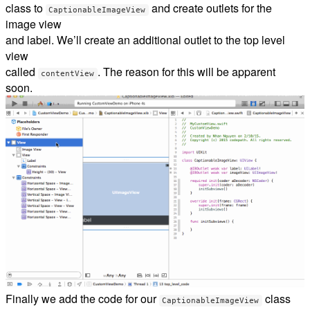
class to
and create outlets for the
CaptionableImageView
image view
and label. We’ll create an additional outlet to the top level
view
called
. The reason for this will be apparent
contentView
soon.
Finally we add the code for our
class
CaptionableImageView