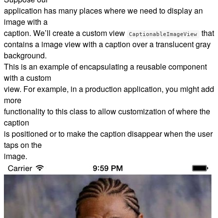
application has many places where we need to display an
image with a
caption. We’ll create a custom view
that
CaptionableImageView
contains a image view with a caption over a translucent gray
background.
This is an example of encapsulating a reusable component
with a custom
view. For example, in a production application, you might add
more
functionality to this class to allow customization of where the
caption
is positioned or to make the caption disappear when the user
taps on the
image.