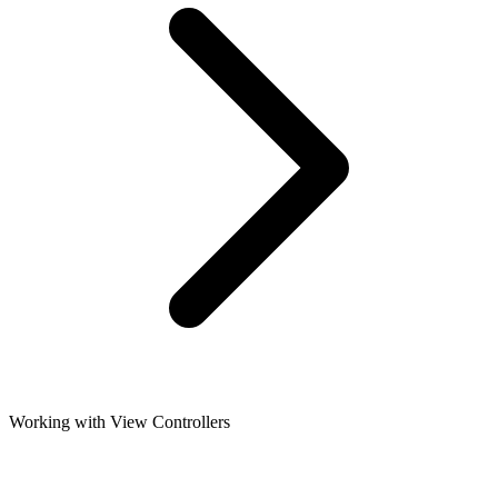
Working with View Controllers