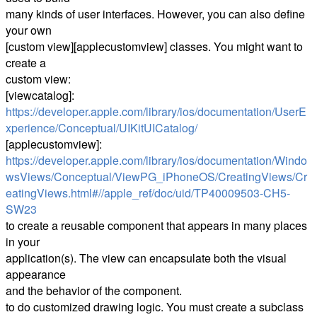
many kinds of user interfaces. However, you can also define
your own
[custom view][applecustomview] classes. You might want to
create a
custom view:
[viewcatalog]:
https://developer.apple.com/library/ios/documentation/UserE
xperience/Conceptual/UIKitUICatalog/
[applecustomview]:
https://developer.apple.com/library/ios/documentation/Windo
wsViews/Conceptual/ViewPG_iPhoneOS/CreatingViews/Cr
eatingViews.html#//apple_ref/doc/uid/TP40009503-CH5-
SW23
to create a reusable component that appears in many places
in your
application(s). The view can encapsulate both the visual
appearance
and the behavior of the component.
to do customized drawing logic. You must create a subclass