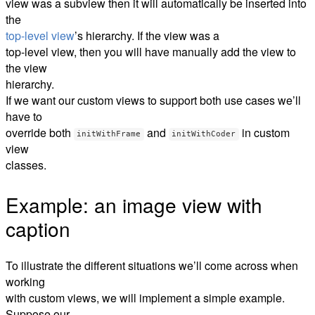
view was a subview then it will automatically be inserted into
the
top-level view
’s hierarchy. If the view was a
top-level view, then you will have manually add the view to
the view
hierarchy.
If we want our custom views to support both use cases we’ll
have to
override both
and
in custom
initWithFrame
initWithCoder
view
classes.
Example: an image view with
caption
To illustrate the different situations we’ll come across when
working
with custom views, we will implement a simple example.
Suppose our