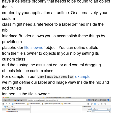
have a delegate property that needs to be bound to an object
that is
created by your application at runtime. Or alternatively, your
custom
class might need a reference to a label defined inside the
nib.
Interface Builder allows you to accomplish these things by
providing a
placeholder
file’s owner
object. You can define outlets
from the file’s owner to objects in your nib by setting its
custom class
and then using the assistant editor and control dragging
objects into the custom class.
For example in our
example
CaptionableImageView
we might define our label and image view inside the nib and
add outlets
for them in the file’s owner: