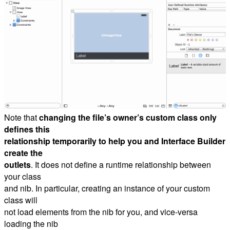
Note that
changing the file’s owner’s custom class only
defines this
relationship temporarily to help you and Interface Builder
create the
outlets
. It does not define a runtime relationship between
your class
and nib. In particular, creating an instance of your custom
class will
not load elements from the nib for you, and vice-versa
loading the nib