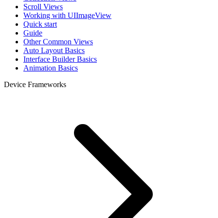
Scroll Views
Working with UIImageView
Quick start
Guide
Other Common Views
Auto Layout Basics
Interface Builder Basics
Animation Basics
Device Frameworks