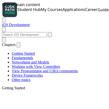
iOS Development
Chapters
Getting Started
Fundamentals
Networking and Models
Working with View Controllers
View Programming and UIKit components
Device Frameworks
Other topics
Getting Started