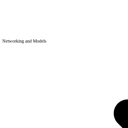
Networking and Models