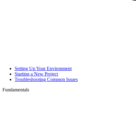
Setting Up Your Environment
Starting a New Project
Troubleshooting Common Issues
Fundamentals