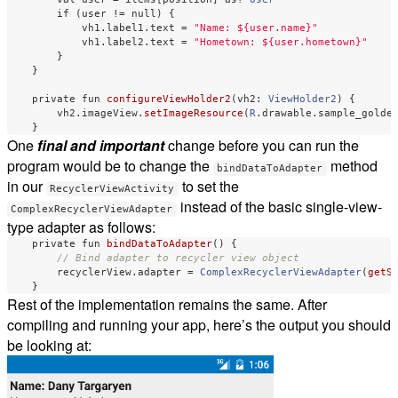
if
(
user
!=
null
)
{
vh1
.
label1
.
text
=
"Name: ${user.name}"
vh1
.
label2
.
text
=
"Hometown: ${user.hometown}"
}
}
private
fun
configureViewHolder2
(
vh2
:
ViewHolder2
)
{
vh2
.
imageView
.
setImageResource
(
R
.
drawable
.
sample_golde
}
One
final and important
change before you can run the
program would be to change the
method
bindDataToAdapter
in our
to set the
RecyclerViewActivity
instead of the basic single-view-
ComplexRecyclerViewAdapter
type adapter as follows:
private
fun
bindDataToAdapter
()
{
// Bind adapter to recycler view object
recyclerView
.
adapter
=
ComplexRecyclerViewAdapter
(
getS
}
Rest of the implementation remains the same. After
compiling and running your app, here’s the output you should
be looking at: