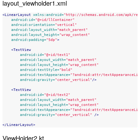
layout_viewholder1.xml
<LinearLayout
xmlns:android=
"http://schemas.android.com/apk/re
android:id=
"@+id/llContainer"
android:orientation=
"vertical"
android:layout_width=
"match_parent"
android:layout_height=
"wrap_content"
android:padding=
"5dp"
>
<TextView
android:id=
"@+id/text1"
android:layout_width=
"match_parent"
android:layout_height=
"wrap_content"
android:textStyle=
"bold"
android:textAppearance=
"?android:attr/textAppearanceLi
android:gravity=
"center_vertical"
/>
<TextView
android:id=
"@+id/text2"
android:layout_width=
"match_parent"
android:layout_height=
"wrap_content"
android:textAppearance=
"?android:attr/textAppearanceLi
android:gravity=
"center_vertical"
/>
</LinearLayout>
ViewHolder2.kt