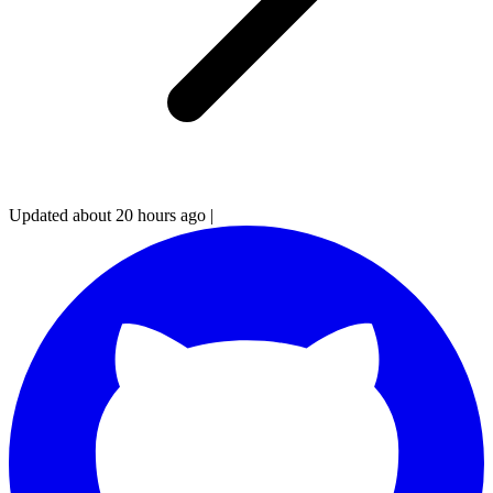
Updated about 20 hours ago
|