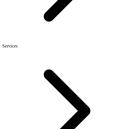
Services