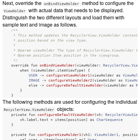
Next, override the
method to configure the
onBindViewHolder
with actual data that needs to be displayed.
ViewHolder
Distinguish the two different layouts and load them with
sample text and image as follows.
/**

     * This method updates the RecyclerView.ViewHolder contents
     * position based on the view type.

     *

     * @param viewHolder The type of RecyclerView.ViewHolder to
     * @param position Item position in the viewgroup.

     */
override
fun
onBindViewHolder
(
viewHolder
:
RecyclerView
.
Vie
when
(
viewHolder
.
itemViewType
)
{
USER
->
configureViewHolder1
(
viewHolder
as
ViewHol
IMAGE
->
configureViewHolder2
(
viewHolder
as
ViewHo
else
->
configureDefaultViewHolder
(
viewHolder
as
R
}
}
The following methods are used for configuring the individual
objects:
RecyclerView.ViewHolder
private
fun
configureDefaultViewHolder
(
vh
:
RecyclerViewSim
vh
.
label
.
text
=
items
[
position
]
as
CharSequence
}
private
fun
configureViewHolder1
(
vh1
:
ViewHolder1
,
positio
val
user
=
items
[
position
]
as
?
User