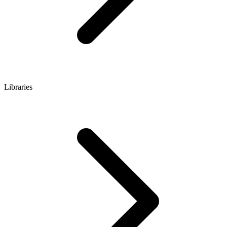
Libraries