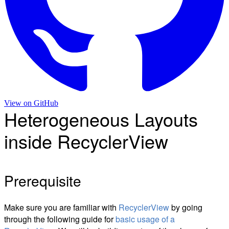
View on
GitHub
Heterogeneous Layouts
inside RecyclerView
Prerequisite
Make sure you are familiar with
RecyclerView
by going
through the following guide for
basic usage of a