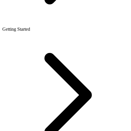
Getting Started