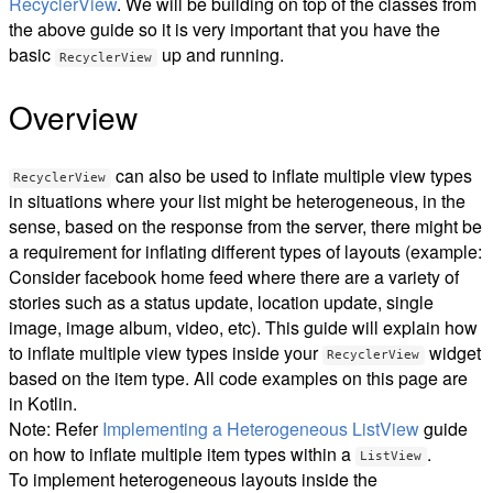
RecyclerView
. We will be building on top of the classes from
the above guide so it is very important that you have the
basic
up and running.
RecyclerView
Overview
can also be used to inflate multiple view types
RecyclerView
in situations where your list might be heterogeneous, in the
sense, based on the response from the server, there might be
a requirement for inflating different types of layouts (example:
Consider facebook home feed where there are a variety of
stories such as a status update, location update, single
image, image album, video, etc). This guide will explain how
to inflate multiple view types inside your
widget
RecyclerView
based on the item type. All code examples on this page are
in Kotlin.
Note: Refer
Implementing a Heterogeneous ListView
guide
on how to inflate multiple item types within a
.
ListView
To implement heterogeneous layouts inside the