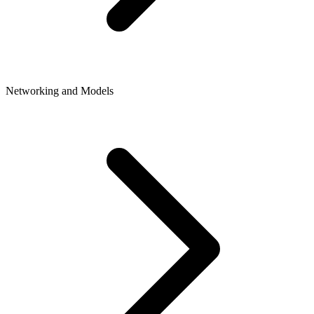
Networking and Models