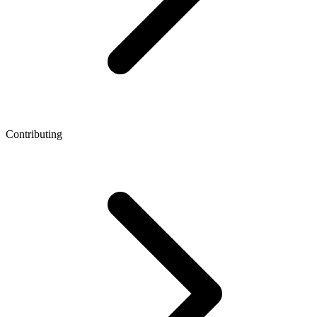
Contributing