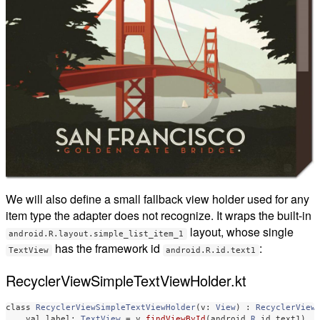
We will also define a small fallback view holder used for any
item type the adapter does not recognize. It wraps the built-in
layout, whose single
android.R.layout.simple_list_item_1
has the framework id
:
TextView
android.R.id.text1
RecyclerViewSimpleTextViewHolder.kt
class
RecyclerViewSimpleTextViewHolder
(
v
:
View
)
:
RecyclerView
val
label
:
TextView
=
v
.
findViewById
(
android
.
R
.
id
.
text1
)