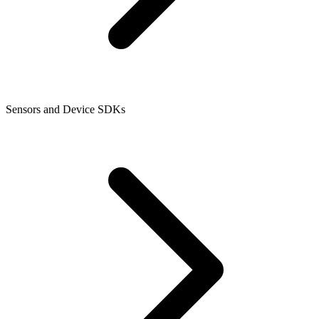
Sensors and Device SDKs