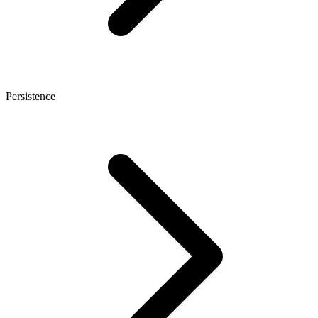
Persistence