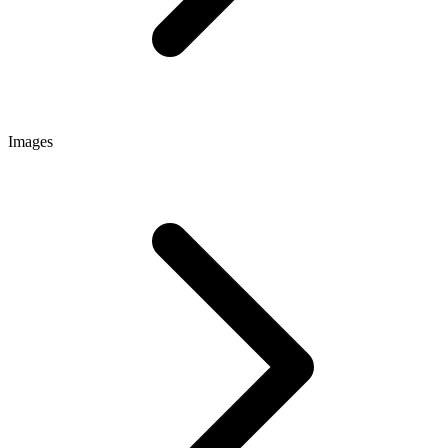
Images