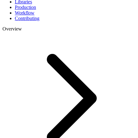
Libraries
Production
Workflow
Contributing
Overview