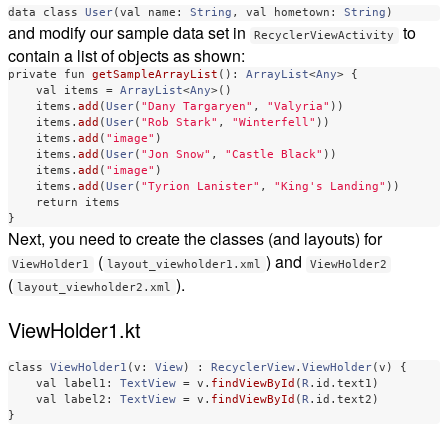
data class
User
(
val
name
:
String
,
val
hometown
:
String
)
and modify our sample data set in
to
RecyclerViewActivity
contain a list of objects as shown:
private
fun
getSampleArrayList
():
ArrayList
<
Any
>
{
val
items
=
ArrayList
<
Any
>()
items
.
add
(
User
(
"Dany Targaryen"
,
"Valyria"
))
items
.
add
(
User
(
"Rob Stark"
,
"Winterfell"
))
items
.
add
(
"image"
)
items
.
add
(
User
(
"Jon Snow"
,
"Castle Black"
))
items
.
add
(
"image"
)
items
.
add
(
User
(
"Tyrion Lanister"
,
"King's Landing"
))
return
items
}
Next, you need to create the classes (and layouts) for
(
) and
ViewHolder1
layout_viewholder1.xml
ViewHolder2
(
).
layout_viewholder2.xml
ViewHolder1.kt
class
ViewHolder1
(
v
:
View
)
:
RecyclerView
.
ViewHolder
(
v
)
{
val
label1
:
TextView
=
v
.
findViewById
(
R
.
id
.
text1
)
val
label2
:
TextView
=
v
.
findViewById
(
R
.
id
.
text2
)
}