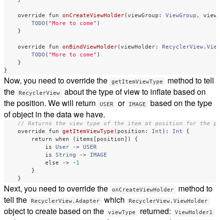
override
fun
onCreateViewHolder
(
viewGroup
:
ViewGroup
,
view
TODO
(
"More to come"
)
}
override
fun
onBindViewHolder
(
viewHolder
:
RecyclerView
.
Vie
TODO
(
"More to come"
)
}
}
Now, you need to override the
method to tell
getItemViewType
the
about the type of view to inflate based on
RecyclerView
the position. We will return
or
based on the type
USER
IMAGE
of object in the data we have.
// Returns the view type of the item at position for the p
override
fun
getItemViewType
(
position
:
Int
):
Int
{
return
when
(
items
[
position
])
{
is
User
->
USER
is
String
->
IMAGE
else
->
-
1
}
}
Next, you need to override the
method to
onCreateViewHolder
tell the
which
RecyclerView.Adapter
RecyclerView.ViewHolder
object to create based on the
returned:
viewType
ViewHolder1