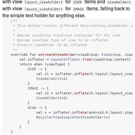
with view
for
items and
layout_viewholder1
USER
ViewHolder2
with view
for
items, falling back to
layout_viewholder2
IMAGE
the simple text holder for anything else.
/**

     * This method creates different RecyclerView.ViewHolder ob
     *

     * @param viewGroup ViewGroup container for the item

     * @param viewType type of view to be inflated

     * @return viewHolder to be inflated

     */
override
fun
onCreateViewHolder
(
viewGroup
:
ViewGroup
,
view
val
inflater
=
LayoutInflater
.
from
(
viewGroup
.
context
)
return
when
(
viewType
)
{
USER
->
{
val
v1
=
inflater
.
inflate
(
R
.
layout
.
layout_view
ViewHolder1
(
v1
)
}
IMAGE
->
{
val
v2
=
inflater
.
inflate
(
R
.
layout
.
layout_view
ViewHolder2
(
v2
)
}
else
->
{
val
v
=
inflater
.
inflate
(
android
.
R
.
layout
.
simp
RecyclerViewSimpleTextViewHolder
(
v
)
}
}
}