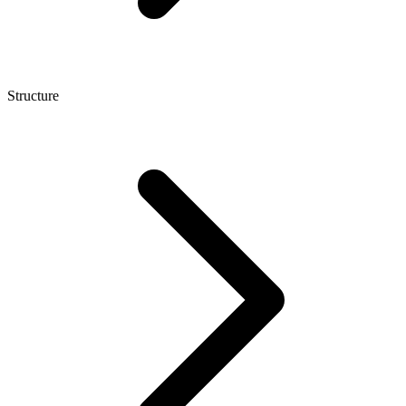
Structure