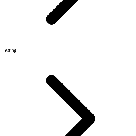
Testing