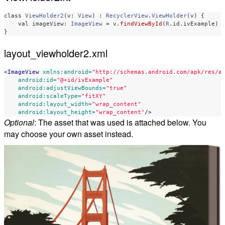
class
ViewHolder2
(
v
:
View
)
:
RecyclerView
.
ViewHolder
(
v
)
{
val
imageView
:
ImageView
=
v
.
findViewById
(
R
.
id
.
ivExample
)
}
layout_viewholder2.xml
<ImageView
xmlns:android=
"http://schemas.android.com/apk/res/a
android:id=
"@+id/ivExample"
android:adjustViewBounds=
"true"
android:scaleType=
"fitXY"
android:layout_width=
"wrap_content"
android:layout_height=
"wrap_content"
/>
Optional
: The asset that was used is attached below. You
may choose your own asset instead.