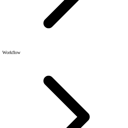
Workflow