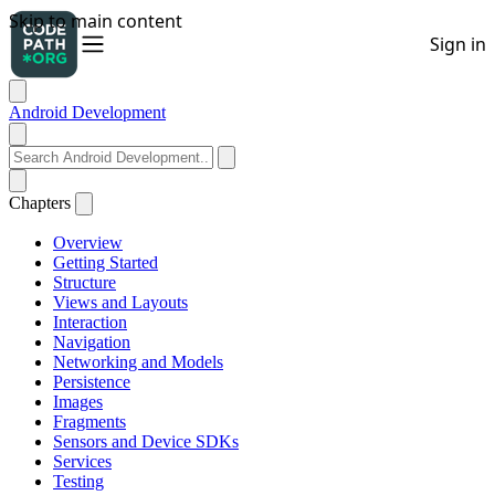
Android Development
Chapters
Overview
Getting Started
Structure
Views and Layouts
Interaction
Navigation
Networking and Models
Persistence
Images
Fragments
Sensors and Device SDKs
Services
Testing