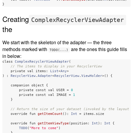
}
Creating
ComplexRecyclerViewAdapter
the
We start with the skeleton of the adapter — the three
methods marked with
are the ones this guide fills
TODO(...)
in below:
class
ComplexRecyclerViewAdapter
(
// The items to display in your RecyclerView
private
val
items
:
List
<
Any
>
)
:
RecyclerView
.
Adapter
<
RecyclerView
.
ViewHolder
>()
{
companion
object
{
private
const
val
USER
=
0
private
const
val
IMAGE
=
1
}
// Return the size of your dataset (invoked by the layout 
override
fun
getItemCount
():
Int
=
items
.
size
override
fun
getItemViewType
(
position
:
Int
):
Int
{
TODO
(
"More to come"
)
}