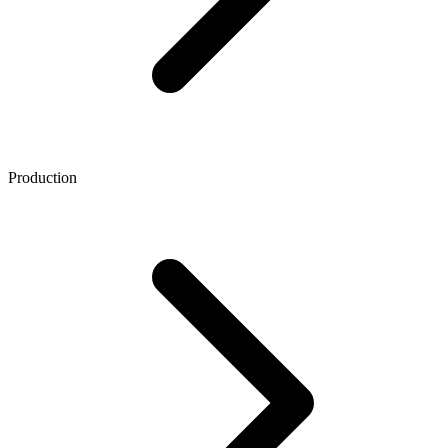
Production