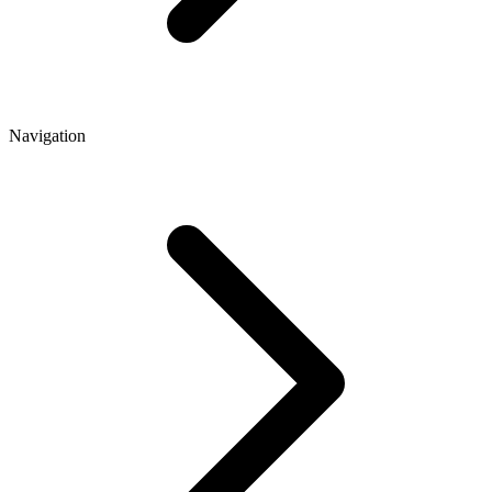
Navigation