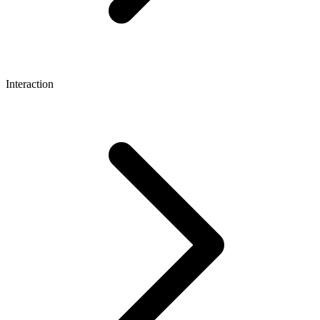
Interaction