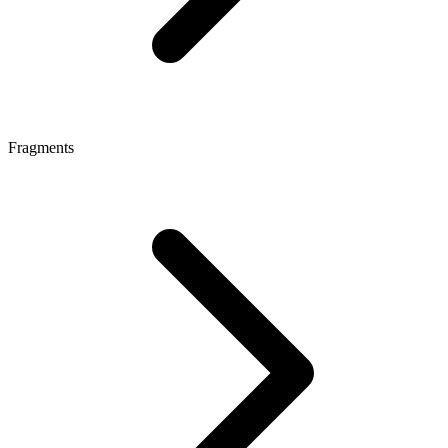
Fragments