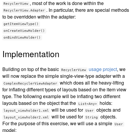
, most of the work is done within the
RecyclerView
. In particular, there are special methods
RecyclerView.Adapter
to be overridden within the adapter:
getItemViewType()
onCreateViewHolder()
onBindViewHolder()
Implementation
Building on top of the basic
usage project
, we
RecyclerView
will now replace the simple single-view-type adapter with a
which does all the heavy-lifting
ComplexRecyclerViewAdapter
for inflating different types of layouts based on the item view
type. The following example will be inflating two different
layouts based on the object that the
holds:
List<Any>
will be used for
objects and
layout_viewholder1.xml
User
will be used for
objects.
layout_viewholder2.xml
String
For the purpose of this exercise, we will use a simple
User
model: