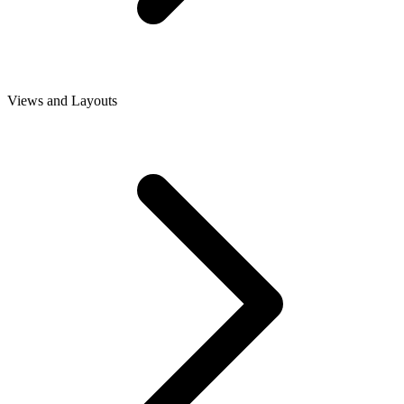
Views and Layouts