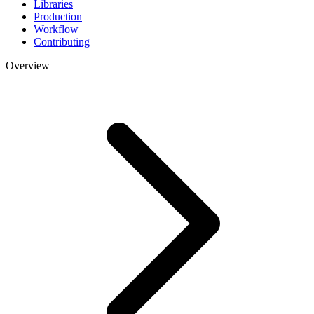
Libraries
Production
Workflow
Contributing
Overview