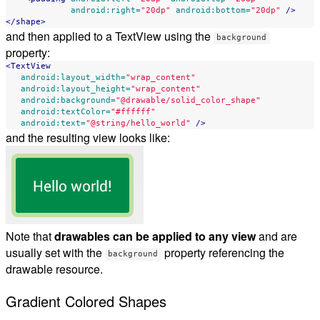
android:right=
"20dp"
android:bottom=
"20dp"
/>
</shape>
and then applied to a TextView using the
background
property:
<TextView
android:layout_width=
"wrap_content"
android:layout_height=
"wrap_content"
android:background=
"@drawable/solid_color_shape"
android:textColor=
"#ffffff"
android:text=
"@string/hello_world"
/>
and the resulting view looks like:
Note that
drawables can be applied to any view
and are
usually set with the
property referencing the
background
drawable resource.
Gradient Colored Shapes