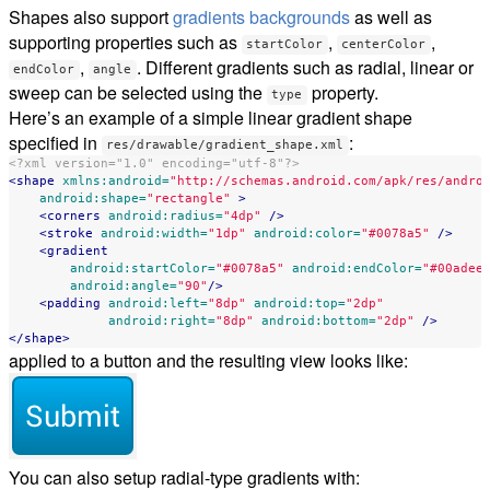
Shapes also support
gradients backgrounds
as well as
supporting properties such as
,
,
startColor
centerColor
,
. Different gradients such as radial, linear or
endColor
angle
sweep can be selected using the
property.
type
Here’s an example of a simple linear gradient shape
specified in
:
res/drawable/gradient_shape.xml
<?xml version="1.0" encoding="utf-8"?>
<shape
xmlns:android=
"http://schemas.android.com/apk/res/andro
android:shape=
"rectangle"
>
<corners
android:radius=
"4dp"
/>
<stroke
android:width=
"1dp"
android:color=
"#0078a5"
/>
<gradient
android:startColor=
"#0078a5"
android:endColor=
"#00adee
android:angle=
"90"
/>
<padding
android:left=
"8dp"
android:top=
"2dp"
android:right=
"8dp"
android:bottom=
"2dp"
/>
</shape>
applied to a button and the resulting view looks like:
You can also setup radial-type gradients with: