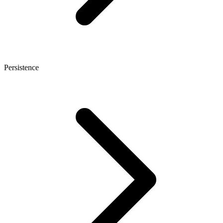
Persistence