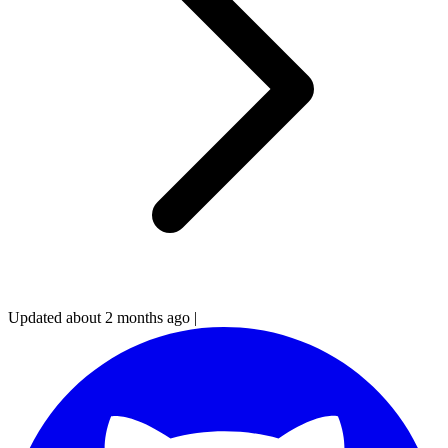
Updated about 2 months ago
|