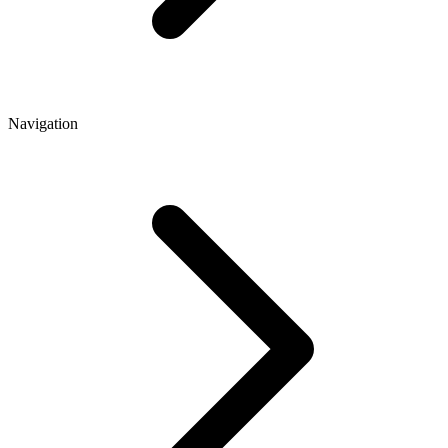
Navigation