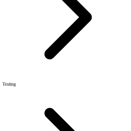
Testing