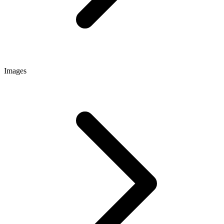
Images