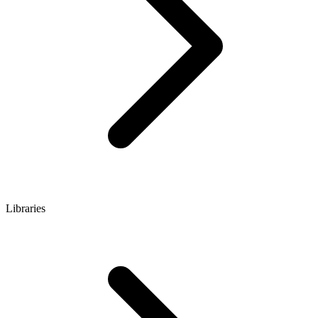
Libraries