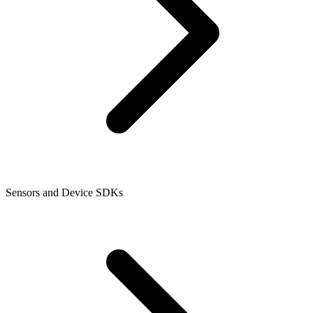
Sensors and Device SDKs