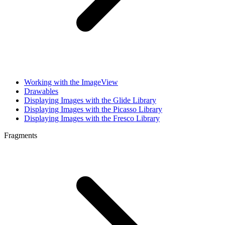
Working with the ImageView
Drawables
Displaying Images with the Glide Library
Displaying Images with the Picasso Library
Displaying Images with the Fresco Library
Fragments