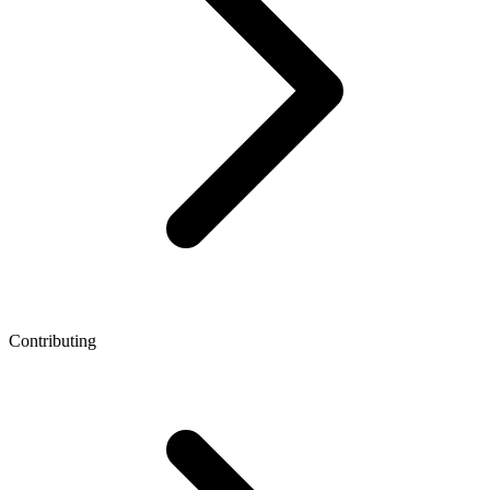
Contributing