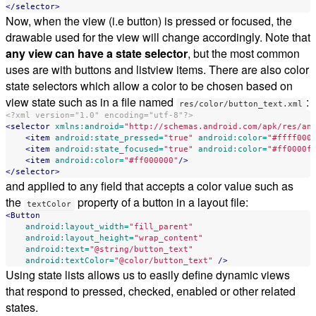
</selector>
Now, when the view (i.e button) is pressed or focused, the
drawable used for the view will change accordingly. Note that
any view can have a state selector
, but the most common
uses are with buttons and listview items. There are also color
state selectors which allow a color to be chosen based on
view state such as in a file named
:
res/color/button_text.xml
<?xml version="1.0" encoding="utf-8"?>
<selector
xmlns:android=
"http://schemas.android.com/apk/res/an
<item
android:state_pressed=
"true"
android:color=
"#ffff000
<item
android:state_focused=
"true"
android:color=
"#ff0000f
<item
android:color=
"#ff000000"
/>
</selector>
and applied to any field that accepts a color value such as
the
property of a button in a layout file:
textColor
<Button
android:layout_width=
"fill_parent"
android:layout_height=
"wrap_content"
android:text=
"@string/button_text"
android:textColor=
"@color/button_text"
/>
Using state lists allows us to easily define dynamic views
that respond to pressed, checked, enabled or other related
states.