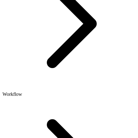
Workflow