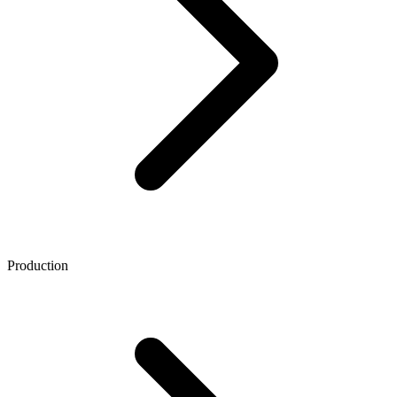
Production