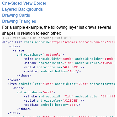
One-Sided View Border
Layered Backgrounds
Drawing Cards
Drawing Triangles
For a simple example, the following layer list draws several
shapes in relation to each other:
<?xml version="1.0" encoding="utf-8"?>
<layer-list
xmlns:android=
"http://schemas.android.com/apk/res/
<item>
<shape
android:shape=
"rectangle"
>
<size
android:width=
"280dp"
android:height=
"140dp"
<stroke
android:width=
"1dp"
android:color=
"#585858
<solid
android:color=
"#FF9009"
/>
<padding
android:bottom=
"1dp"
/>
</shape>
</item>
<item
android:left=
"10dp"
android:top=
"20dp"
android:bottom
<shape
android:shape=
"oval"
>
<stroke
android:width=
"1dp"
android:color=
"#ffffff
<solid
android:color=
"#118C4E"
/>
<padding
android:bottom=
"1dp"
/>
</shape>
</item>