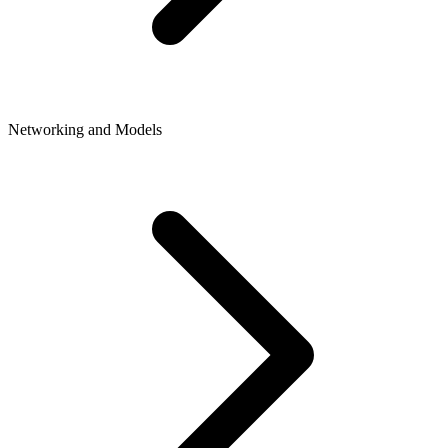
Networking and Models