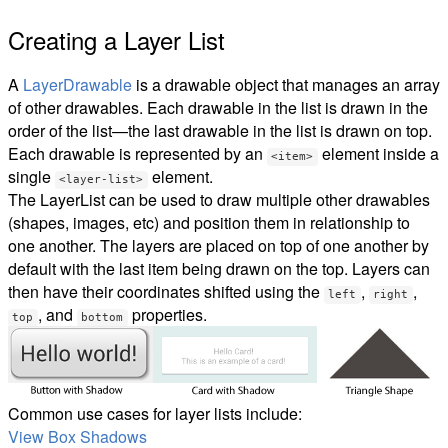
Creating a Layer List
A
LayerDrawable
is a drawable object that manages an array
of other drawables. Each drawable in the list is drawn in the
order of the list—the last drawable in the list is drawn on top.
Each drawable is represented by an
element inside a
<item>
single
element.
<layer-list>
The LayerList can be used to draw multiple other drawables
(shapes, images, etc) and position them in relationship to
one another. The layers are placed on top of one another by
default with the last item being drawn on the top. Layers can
then have their coordinates shifted using the
,
,
left
right
, and
properties.
top
bottom
Common use cases for layer lists include:
View Box Shadows