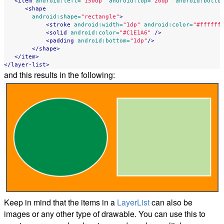
<item
android:left=
"150dp"
android:top=
"20dp"
android:botto
<shape
android:shape=
"rectangle"
>
<stroke
android:width=
"1dp"
android:color=
"#ffffff
<solid
android:color=
"#C1E1A6"
/>
<padding
android:bottom=
"1dp"
/>
</shape>
</item>
</layer-list>
and this results in the following:
Keep in mind that the items in a
LayerList
can also be
images or any other type of drawable. You can use this to