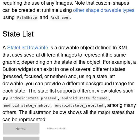
requiring the use of any images. Note that custom shapes
can be created at runtime using
other shape drawable types
using
and
.
PathShape
ArcShape
State List
A
StateListDrawable
is a drawable object defined in XML
that uses several different images to represent the same
graphic, depending on the state of the object. For example, a
Button widget can exist in one of several different states
(pressed, focused, or neither) and, using a state list
drawable, you can provide a different background image for
each state. The state list supports different view states such
as
,
,
android:state_pressed
android:state_focused
,
, among many
android:state_enabled
android:state_selected
others. The illustration below shows all the major states that
can be represented: