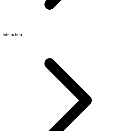
Interaction