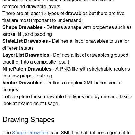
compound drawable layers.
There are at least 17 types of drawables but there are five
that are most important to understand:
Shape Drawables
- Defines a shape with properties such as
stroke, fill, and padding
StateList Drawables
- Defines a list of drawables to use for
different states
LayerList Drawables
- Defines a list of drawables grouped
together into a composite result
NinePatch Drawables
- A PNG file with stretchable regions
to allow proper resizing
Vector Drawables
- Defines complex XML-based vector
images
Let’s explore these drawable file types one by one and take a
look at examples of usage.
Drawing Shapes
The
Shape Drawable
is an XML file that defines a geometric