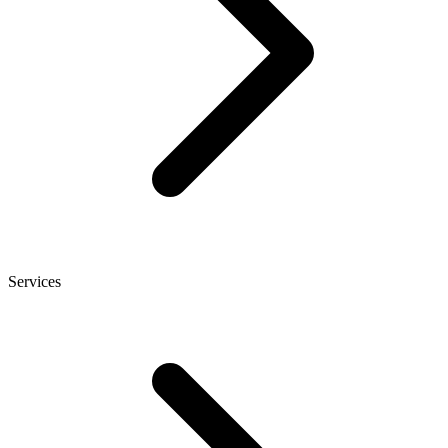
Services