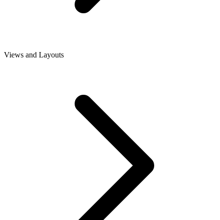
Views and Layouts