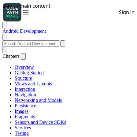
Android Development
Chapters
Overview
Getting Started
Structure
Views and Layouts
Interaction
Navigation
Networking and Models
Persistence
Images
Fragments
Sensors and Device SDKs
Services
Testing