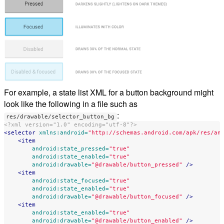
For example, a state list XML for a button background might
look like the following in a file such as
:
res/drawable/selector_button_bg
<?xml version="1.0" encoding="utf-8"?>
<selector
xmlns:android=
"http://schemas.android.com/apk/res/an
<item
android:state_pressed=
"true"
android:state_enabled=
"true"
android:drawable=
"@drawable/button_pressed"
/>
<item
android:state_focused=
"true"
android:state_enabled=
"true"
android:drawable=
"@drawable/button_focused"
/>
<item
android:state_enabled=
"true"
android:drawable=
"@drawable/button_enabled"
/>