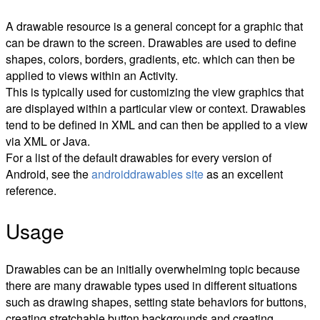
A drawable resource is a general concept for a graphic that
can be drawn to the screen. Drawables are used to define
shapes, colors, borders, gradients, etc. which can then be
applied to views within an Activity.
This is typically used for customizing the view graphics that
are displayed within a particular view or context. Drawables
tend to be defined in XML and can then be applied to a view
via XML or Java.
For a list of the default drawables for every version of
Android, see the
androiddrawables site
as an excellent
reference.
Usage
Drawables can be an initially overwhelming topic because
there are many drawable types used in different situations
such as drawing shapes, setting state behaviors for buttons,
creating stretchable button backgrounds and creating