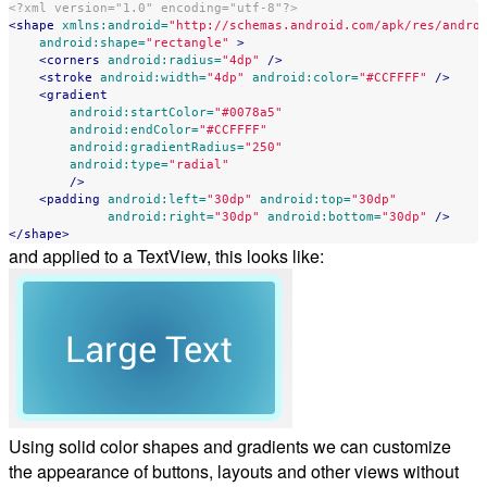
<?xml version="1.0" encoding="utf-8"?>
<shape
xmlns:android=
"http://schemas.android.com/apk/res/andro
android:shape=
"rectangle"
>
<corners
android:radius=
"4dp"
/>
<stroke
android:width=
"4dp"
android:color=
"#CCFFFF"
/>
<gradient
android:startColor=
"#0078a5"
android:endColor=
"#CCFFFF"
android:gradientRadius=
"250"
android:type=
"radial"
/>
<padding
android:left=
"30dp"
android:top=
"30dp"
android:right=
"30dp"
android:bottom=
"30dp"
/>
</shape>
and applied to a TextView, this looks like:
Using solid color shapes and gradients we can customize
the appearance of buttons, layouts and other views without