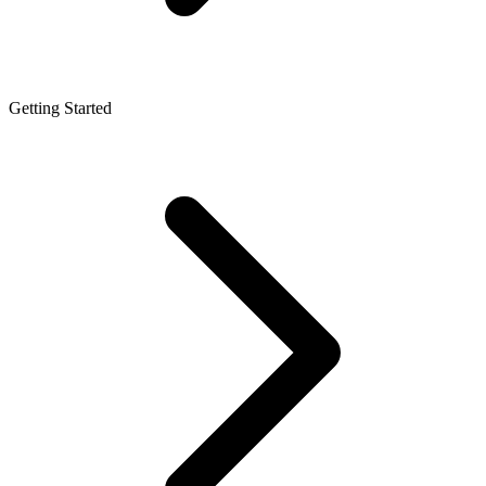
Getting Started