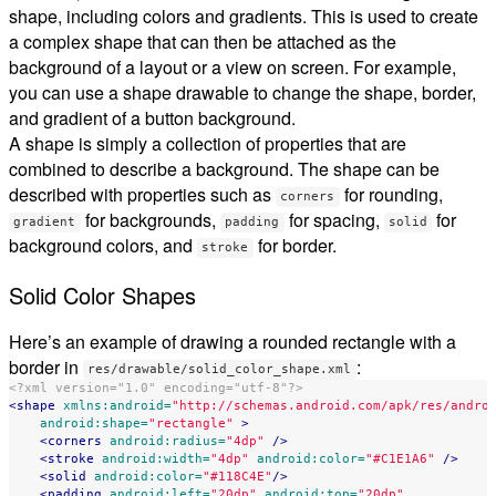
shape, including colors and gradients. This is used to create
a complex shape that can then be attached as the
background of a layout or a view on screen. For example,
you can use a shape drawable to change the shape, border,
and gradient of a button background.
A shape is simply a collection of properties that are
combined to describe a background. The shape can be
described with properties such as
for rounding,
corners
for backgrounds,
for spacing,
for
gradient
padding
solid
background colors, and
for border.
stroke
Solid Color Shapes
Here’s an example of drawing a rounded rectangle with a
border in
:
res/drawable/solid_color_shape.xml
<?xml version="1.0" encoding="utf-8"?>
<shape
xmlns:android=
"http://schemas.android.com/apk/res/andro
android:shape=
"rectangle"
>
<corners
android:radius=
"4dp"
/>
<stroke
android:width=
"4dp"
android:color=
"#C1E1A6"
/>
<solid
android:color=
"#118C4E"
/>
<padding
android:left=
"20dp"
android:top=
"20dp"