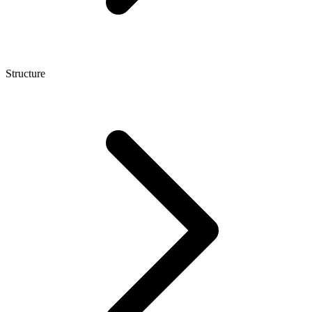
Structure