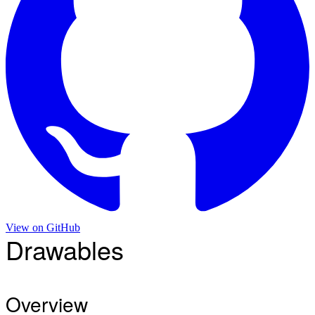
View on
GitHub
Drawables
Overview