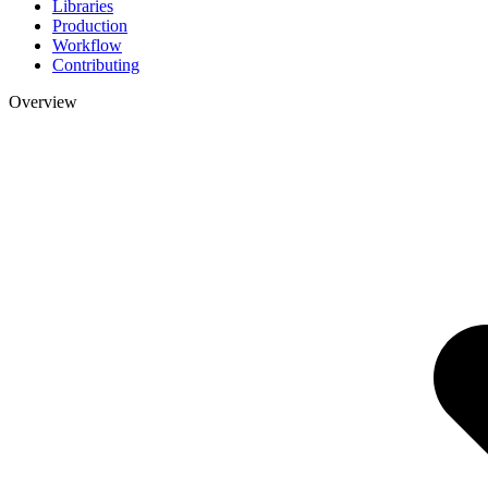
Libraries
Production
Workflow
Contributing
Overview