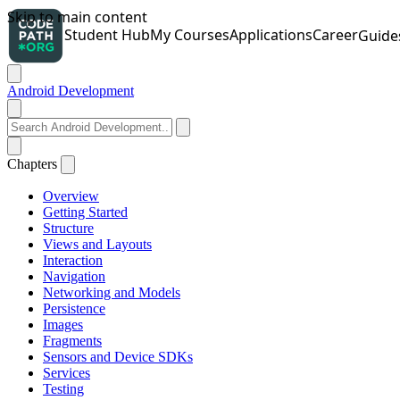
Android Development
Chapters
Overview
Getting Started
Structure
Views and Layouts
Interaction
Navigation
Networking and Models
Persistence
Images
Fragments
Sensors and Device SDKs
Services
Testing