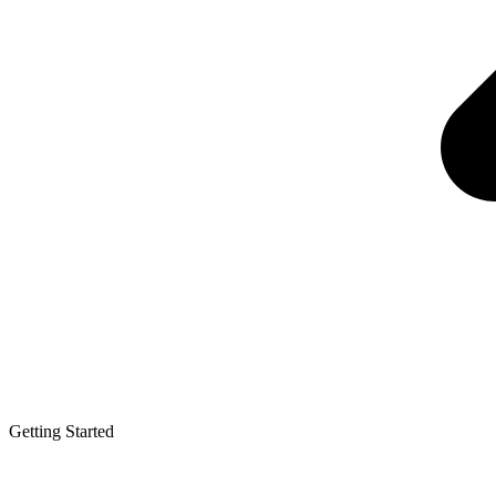
Getting Started