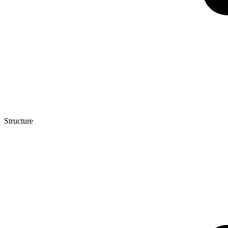
Structure