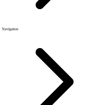
Navigation