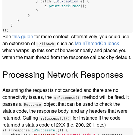
}
catch
(
IOException
e
)
{
e
.
printStackTrace
();
}
}
}
}
});
See
this guide
for more context. Alternatively, you could use
an extension of
such as
MainThreadCallback
Callback
which wraps up this sort of behavior neatly and places you
within the main thread from the response callback by default.
Processing Network Responses
Assuming the request is not canceled and there are no
connectivity issues, the
method will be fired. It
onResponse()
passes a
object that can be used to check the
Response
status code, the response body, and any headers that were
returned. Calling
for instance if the code
isSuccessful()
returned a status code of 2XX (i.e. 200, 201, etc.)
if
(!
response
.
isSuccessful
())
{