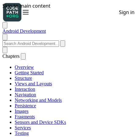
Android Development
Chapters
Overview
Getting Started
Structure
Views and Layouts
Interaction
Navigation
Networking and Models
Persistence
Images
Fragments
Sensors and Device SDKs
Services
Testing