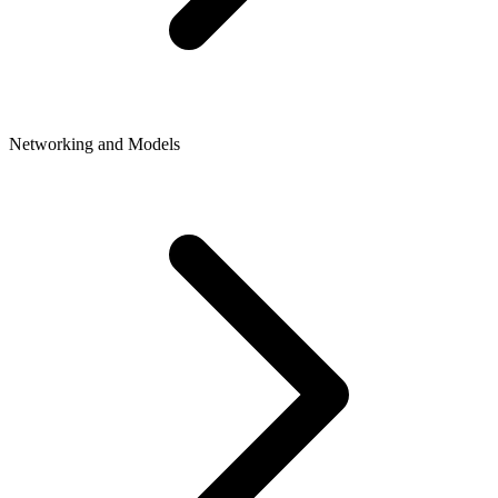
Networking and Models