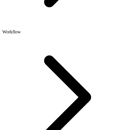
Workflow