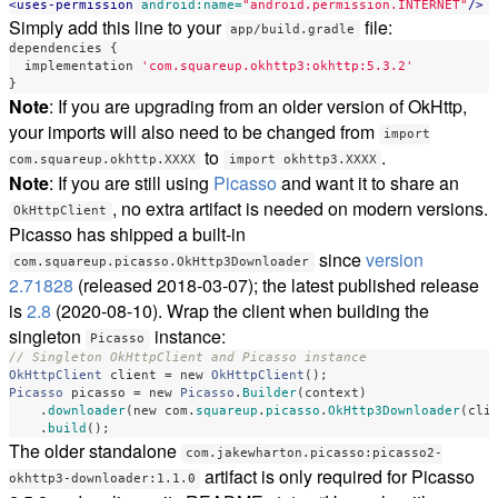
<uses-permission
android:name=
"android.permission.INTERNET"
/>
Simply add this line to your
file:
app/build.gradle
dependencies
{
implementation
'com.squareup.okhttp3:okhttp:5.3.2'
}
Note
: If you are upgrading from an older version of OkHttp,
your imports will also need to be changed from
import
to
.
com.squareup.okhttp.XXXX
import okhttp3.XXXX
Note
: If you are still using
Picasso
and want it to share an
, no extra artifact is needed on modern versions.
OkHttpClient
Picasso has shipped a built-in
since
version
com.squareup.picasso.OkHttp3Downloader
2.71828
(released 2018-03-07); the latest published release
is
2.8
(2020-08-10). Wrap the client when building the
singleton
instance:
Picasso
// Singleton OkHttpClient and Picasso instance
OkHttpClient
client
=
new
OkHttpClient
();
Picasso
picasso
=
new
Picasso
.
Builder
(
context
)
.
downloader
(
new
com
.
squareup
.
picasso
.
OkHttp3Downloader
(
cli
.
build
();
The older standalone
com.jakewharton.picasso:picasso2-
artifact is only required for Picasso
okhttp3-downloader:1.1.0