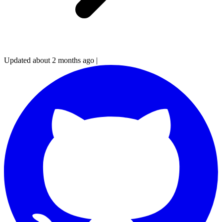
Updated about 2 months ago
|