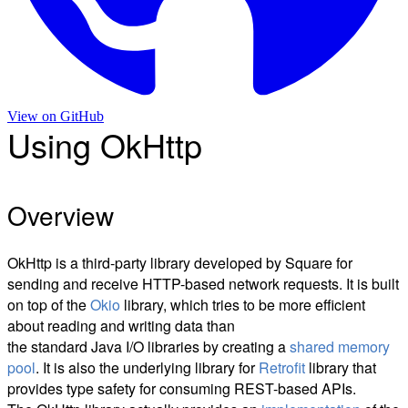
View on
GitHub
Using OkHttp
Overview
OkHttp is a third-party library developed by Square for
sending and receive HTTP-based network requests. It is built
on top of the
Okio
library, which tries to be more efficient
about reading and writing data than
the standard Java I/O libraries by creating a
shared memory
pool
. It is also the underlying library for
Retrofit
library that
provides type safety for consuming REST-based APIs.