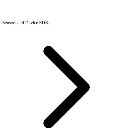
Sensors and Device SDKs