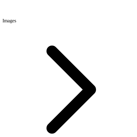
Images