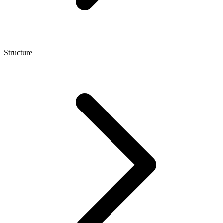
Structure