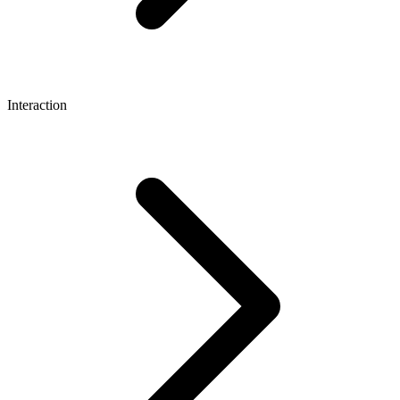
Interaction