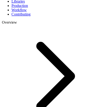
Libraries
Production
Workflow
Contributing
Overview