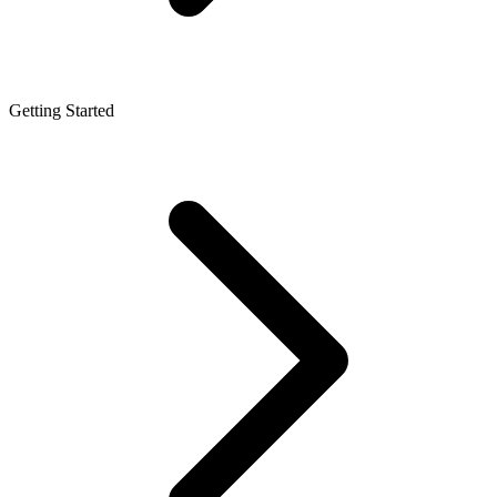
Getting Started