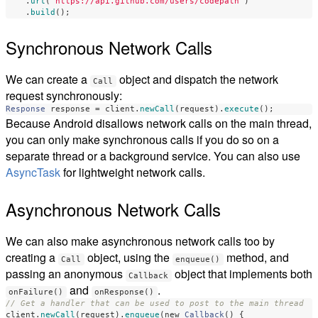
.
url
(
"https://api.github.com/users/codepath"
)
.
build
();
Synchronous Network Calls
We can create a
object and dispatch the network
Call
request synchronously:
Response
response
=
client
.
newCall
(
request
).
execute
();
Because Android disallows network calls on the main thread,
you can only make synchronous calls if you do so on a
separate thread or a background service. You can also use
AsyncTask
for lightweight network calls.
Asynchronous Network Calls
We can also make asynchronous network calls too by
creating a
object, using the
method, and
Call
enqueue()
passing an anonymous
object that implements both
Callback
and
.
onFailure()
onResponse()
// Get a handler that can be used to post to the main thread
client
.
newCall
(
request
).
enqueue
(
new
Callback
()
{