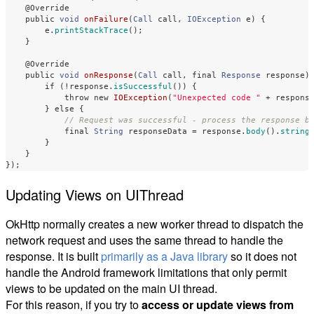
@Override
public
void
onFailure
(
Call
call
,
IOException
e
)
{
e
.
printStackTrace
();
}
@Override
public
void
onResponse
(
Call
call
,
final
Response
response
)
if
(!
response
.
isSuccessful
())
{
throw
new
IOException
(
"Unexpected code "
+
respons
}
else
{
// Request was successful - process the response b
final
String
responseData
=
response
.
body
().
string
}
}
});
Updating Views on UIThread
OkHttp normally creates a new worker thread to dispatch the
network request and uses the same thread to handle the
response. It is built
primarily as a Java library
so it does not
handle the Android framework limitations that only permit
views to be updated on the main UI thread.
For this reason, if you try to
access or update views from