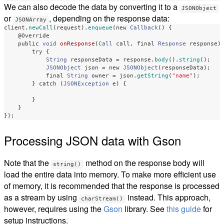
We can also decode the data by converting it to a
JSONObject
or
, depending on the response data:
JSONArray
client
.
newCall
(
request
).
enqueue
(
new
Callback
()
{
@Override
public
void
onResponse
(
Call
call
,
final
Response
response
)
try
{
String
responseData
=
response
.
body
().
string
();
JSONObject
json
=
new
JSONObject
(
responseData
);
final
String
owner
=
json
.
getString
(
"name"
);
}
catch
(
JSONException
e
)
{
}
}
});
Processing JSON data with Gson
Note that the
method on the response body will
string()
load the entire data into memory. To make more efficient use
of memory, it is recommended that the response is processed
as a stream by using
instead. This approach,
charStream()
however, requires using the
Gson
library. See
this guide
for
setup instructions.