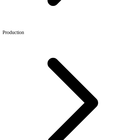
Production