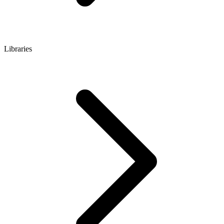
Libraries