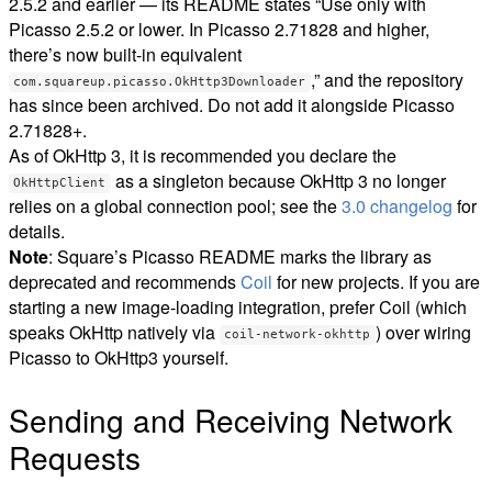
2.5.2 and earlier — its README states “Use only with
Picasso 2.5.2 or lower. In Picasso 2.71828 and higher,
there’s now built-in equivalent
,” and the repository
com.squareup.picasso.OkHttp3Downloader
has since been archived. Do not add it alongside Picasso
2.71828+.
As of OkHttp 3, it is recommended you declare the
as a singleton because OkHttp 3 no longer
OkHttpClient
relies on a global connection pool; see the
3.0 changelog
for
details.
Note
: Square’s Picasso README marks the library as
deprecated and recommends
Coil
for new projects. If you are
starting a new image-loading integration, prefer Coil (which
speaks OkHttp natively via
) over wiring
coil-network-okhttp
Picasso to OkHttp3 yourself.
Sending and Receiving Network
Requests