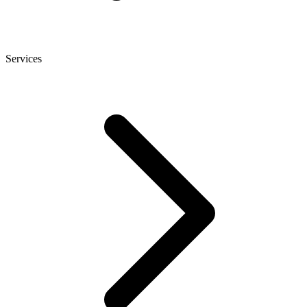
Services