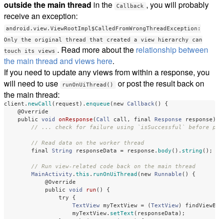
outside the main thread
in the
, you will probably
Callback
receive an exception:
android.view.ViewRootImpl$CalledFromWrongThreadException:
Only the original thread that created a view hierarchy can
. Read more about the
relationship between
touch its views
the main thread and views here
.
If you need to update any views from within a response, you
will need to use
or post the result back on
runOnUiThread()
the main thread:
client
.
newCall
(
request
).
enqueue
(
new
Callback
()
{
@Override
public
void
onResponse
(
Call
call
,
final
Response
response
)
// ... check for failure using `isSuccessful` before p
// Read data on the worker thread
final
String
responseData
=
response
.
body
().
string
();
// Run view-related code back on the main thread
MainActivity
.
this
.
runOnUiThread
(
new
Runnable
()
{
@Override
public
void
run
()
{
try
{
TextView
myTextView
=
(
TextView
)
findViewB
myTextView
.
setText
(
responseData
);