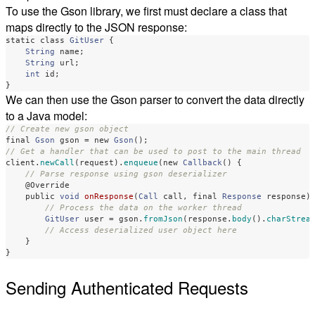
To use the Gson library, we first must declare a class that
maps directly to the JSON response:
static
class
GitUser
{
String
name
;
String
url
;
int
id
;
}
We can then use the Gson parser to convert the data directly
to a Java model:
// Create new gson object
final
Gson
gson
=
new
Gson
();
// Get a handler that can be used to post to the main thread
client
.
newCall
(
request
).
enqueue
(
new
Callback
()
{
// Parse response using gson deserializer
@Override
public
void
onResponse
(
Call
call
,
final
Response
response
)
// Process the data on the worker thread
GitUser
user
=
gson
.
fromJson
(
response
.
body
().
charStrea
// Access deserialized user object here
}
}
Sending Authenticated Requests