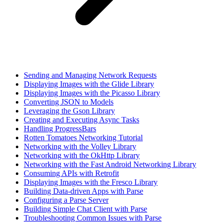
Sending and Managing Network Requests
Displaying Images with the Glide Library
Displaying Images with the Picasso Library
Converting JSON to Models
Leveraging the Gson Library
Creating and Executing Async Tasks
Handling ProgressBars
Rotten Tomatoes Networking Tutorial
Networking with the Volley Library
Networking with the OkHttp Library
Networking with the Fast Android Networking Library
Consuming APIs with Retrofit
Displaying Images with the Fresco Library
Building Data-driven Apps with Parse
Configuring a Parse Server
Building Simple Chat Client with Parse
Troubleshooting Common Issues with Parse