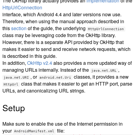
The OkHttp library actually provides an
implementation
of the
HttpUrlConnection
interface, which Android 4.4 and later versions now use.
Therefore, when using the manual approach described in
this
section
of the guide, the underlying
HttpUrlConnection
class may be leveraging code from the OkHttp library.
However, there is a separate API provided by OkHttp that
makes it easier to send and receive network requests, which
is described in this guide.
In addition,
OkHttp v2.4
also provides a more updated way of
managing URLs internally. Instead of the
,
java.net.URL
, or
classes, it provides a new
java.net.URI
android.net.Uri
class that makes it easier to get an HTTP port, parse
HttpUrl
URLs, and canonicalizing URL strings.
Setup
Make sure to enable the use of the Internet permission in
your
file:
AndroidManifest.xml