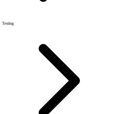
Testing