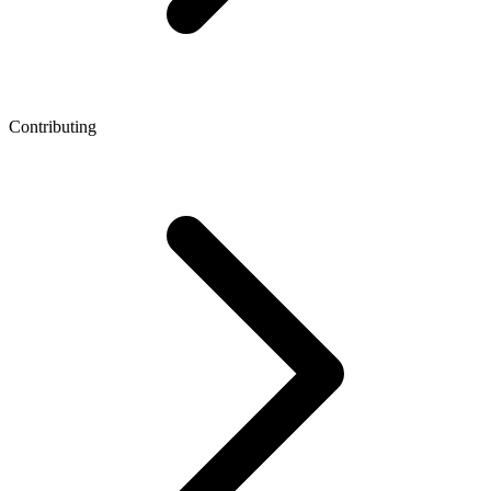
Contributing