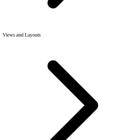
Views and Layouts