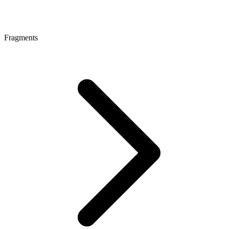
Fragments