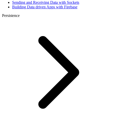
Sending and Receiving Data with Sockets
Building Data driven Apps with Firebase
Persistence