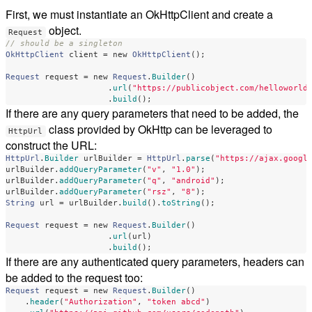
First, we must instantiate an OkHttpClient and create a
object.
Request
// should be a singleton
OkHttpClient
client
=
new
OkHttpClient
();
Request
request
=
new
Request
.
Builder
()
.
url
(
"https://publicobject.com/helloworld
.
build
();
If there are any query parameters that need to be added, the
class provided by OkHttp can be leveraged to
HttpUrl
construct the URL:
HttpUrl
.
Builder
urlBuilder
=
HttpUrl
.
parse
(
"https://ajax.googl
urlBuilder
.
addQueryParameter
(
"v"
,
"1.0"
);
urlBuilder
.
addQueryParameter
(
"q"
,
"android"
);
urlBuilder
.
addQueryParameter
(
"rsz"
,
"8"
);
String
url
=
urlBuilder
.
build
().
toString
();
Request
request
=
new
Request
.
Builder
()
.
url
(
url
)
.
build
();
If there are any authenticated query parameters, headers can
be added to the request too:
Request
request
=
new
Request
.
Builder
()
.
header
(
"Authorization"
,
"token abcd"
)