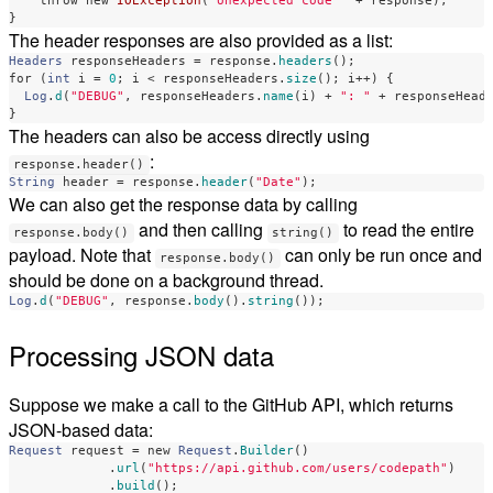
throw
new
IOException
(
"Unexpected code "
+
response
);
}
The header responses are also provided as a list:
Headers
responseHeaders
=
response
.
headers
();
for
(
int
i
=
0
;
i
<
responseHeaders
.
size
();
i
++)
{
Log
.
d
(
"DEBUG"
,
responseHeaders
.
name
(
i
)
+
": "
+
responseHead
}
The headers can also be access directly using
:
response.header()
String
header
=
response
.
header
(
"Date"
);
We can also get the response data by calling
and then calling
to read the entire
response.body()
string()
payload. Note that
can only be run once and
response.body()
should be done on a background thread.
Log
.
d
(
"DEBUG"
,
response
.
body
().
string
());
Processing JSON data
Suppose we make a call to the GitHub API, which returns
JSON-based data:
Request
request
=
new
Request
.
Builder
()
.
url
(
"https://api.github.com/users/codepath"
)
.
build
();