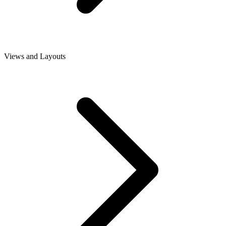
Views and Layouts