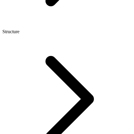
Structure