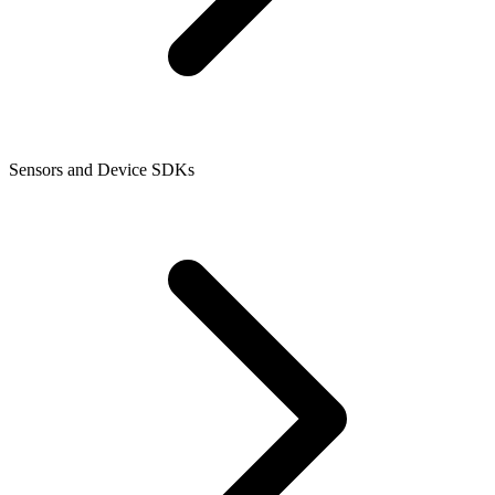
Sensors and Device SDKs