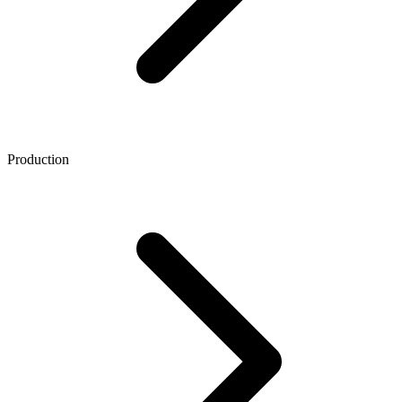
Production