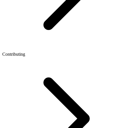
Contributing