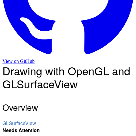
View on
GitHub
Drawing with OpenGL and
GLSurfaceView
Overview
GLSurfaceView
Needs Attention