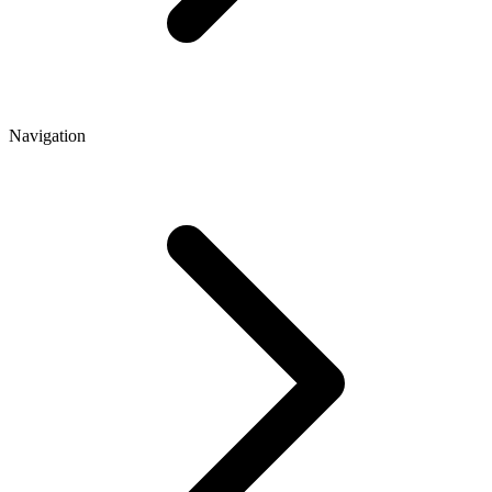
Navigation