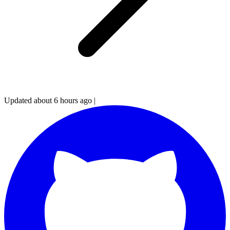
Updated about 6 hours ago
|