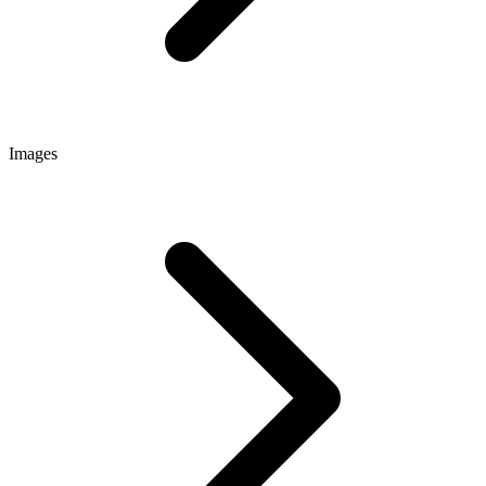
Images