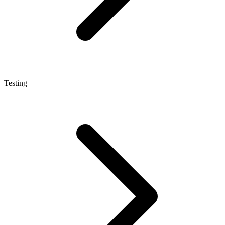
Testing