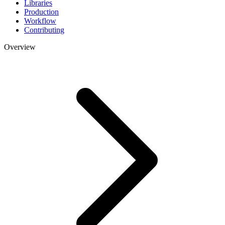
Libraries
Production
Workflow
Contributing
Overview