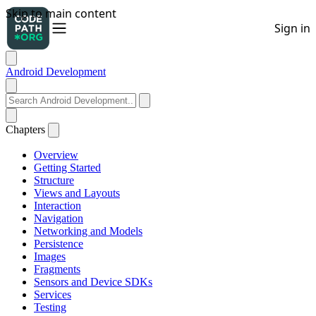
Android Development
Chapters
Overview
Getting Started
Structure
Views and Layouts
Interaction
Navigation
Networking and Models
Persistence
Images
Fragments
Sensors and Device SDKs
Services
Testing