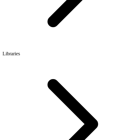
Libraries