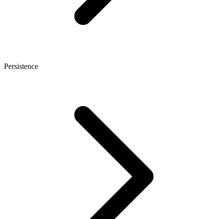
Persistence