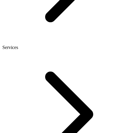
Services