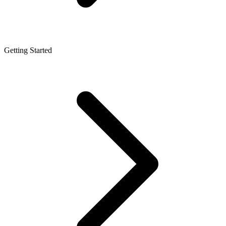
Getting Started