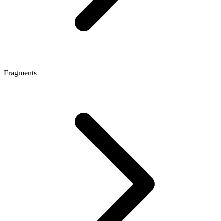
Fragments