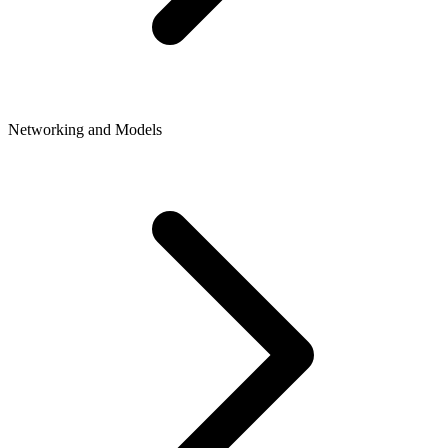
Networking and Models