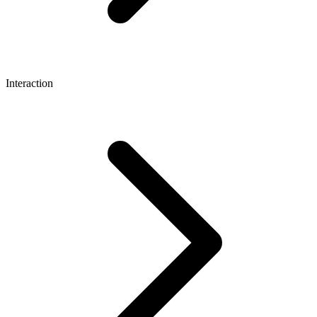
Interaction