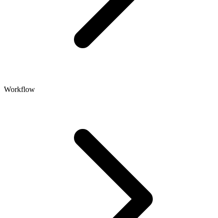
Workflow