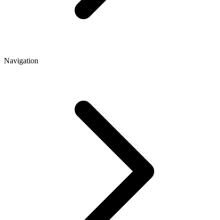
Navigation