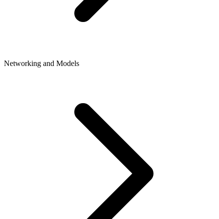
Networking and Models