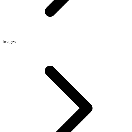
Images