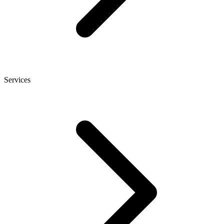
Services