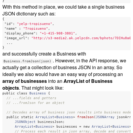
}
With this method in place, we could take a single business
JSON dictionary such as:
{
"id"
:
"yelp-tropisueno"
,
"name"
:
"Tropisueno"
,
"display_phone"
:
"+1-415-908-3801"
,
"image_url"
:
"http://s3-media2.ak.yelpcdn.com/bphoto/7DIHu8a0
...
}
and successfully create a Business with
. However, in the API response, we
Business.fromJson(json)
actually get a collection of business JSON in an array. So
ideally we also would have an easy way of processing an
array of businesses
into an
ArrayList of Business
objects
. That might look like:
public
class
Business
{
// ...fields and getters
// ...fromJson for an object
// Decodes array of business json results into business mode
public
static
ArrayList
<
Business
>
fromJson
(
JSONArray
jsonArr
JSONObject
businessJson
;
ArrayList
<
Business
>
businesses
=
new
ArrayList
<
Business
>
// Process each result in json array, decode and convert