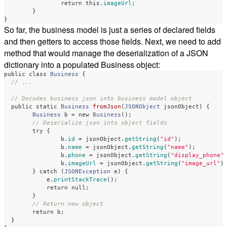
return
this
.
imageUrl
;
}
}
So far, the business model is just a series of declared fields
and then getters to access those fields. Next, we need to add
method that would manage the deserialization of a JSON
dictionary into a populated Business object:
public
class
Business
{
// ...
// Decodes business json into business model object
public
static
Business
fromJson
(
JSONObject
jsonObject
)
{
Business
b
=
new
Business
();
// Deserialize json into object fields
try
{
b
.
id
=
jsonObject
.
getString
(
"id"
);
b
.
name
=
jsonObject
.
getString
(
"name"
);
b
.
phone
=
jsonObject
.
getString
(
"display_phone"
b
.
imageUrl
=
jsonObject
.
getString
(
"image_url"
)
}
catch
(
JSONException
e
)
{
e
.
printStackTrace
();
return
null
;
}
// Return new object
return
b
;
}