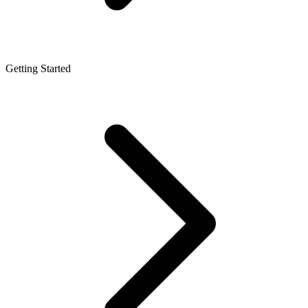
Getting Started