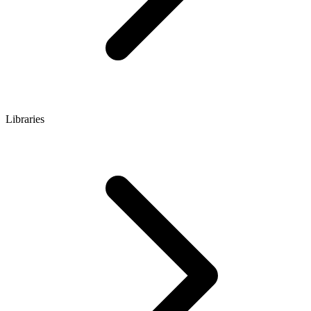
Libraries