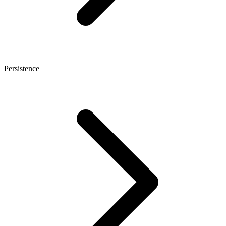
Persistence