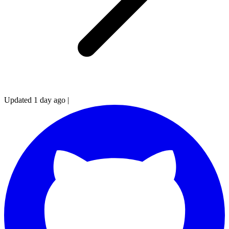
Updated 1 day ago
|