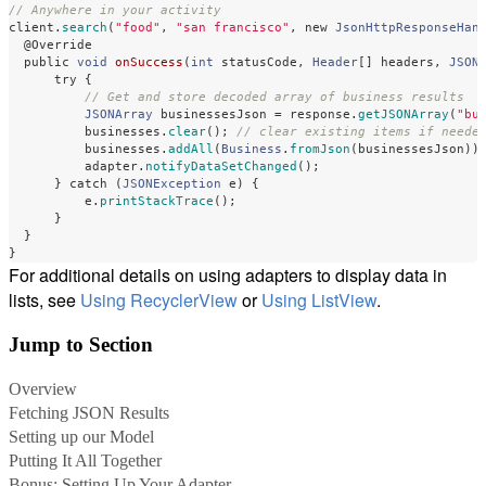
// Anywhere in your activity
client
.
search
(
"food"
,
"san francisco"
,
new
JsonHttpResponseHan
@Override
public
void
onSuccess
(
int
statusCode
,
Header
[]
headers
,
JSON
try
{
// Get and store decoded array of business results
JSONArray
businessesJson
=
response
.
getJSONArray
(
"bu
businesses
.
clear
();
// clear existing items if neede
businesses
.
addAll
(
Business
.
fromJson
(
businessesJson
))
adapter
.
notifyDataSetChanged
();
}
catch
(
JSONException
e
)
{
e
.
printStackTrace
();
}
}
}
For additional details on using adapters to display data in
lists, see
Using RecyclerView
or
Using ListView
.
Jump to Section
Overview
Fetching JSON Results
Setting up our Model
Putting It All Together
Bonus: Setting Up Your Adapter