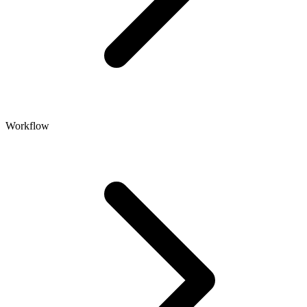
Workflow