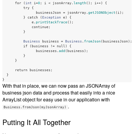
for
(
int
i
=
0
;
i
<
jsonArray
.
length
();
i
++)
{
try
{
businessJson
=
jsonArray
.
getJSONObject
(
i
);
}
catch
(
Exception
e
)
{
e
.
printStackTrace
();
continue
;
}
Business
business
=
Business
.
fromJson
(
businessJson
);
if
(
business
!=
null
)
{
businesses
.
add
(
business
);
}
}
return
businesses
;
}
}
With that in place, we can now pass an JSONArray of
business json data and process that easily into a nice
ArrayList object for easy use in our application with
.
Business.fromJson(myJsonArray)
Putting It All Together