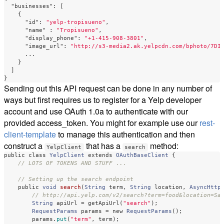
"businesses"
:
[
{
"id"
:
"yelp-tropisueno"
,
"name"
:
"Tropisueno"
,
"display_phone"
:
"+1-415-908-3801"
,
"image_url"
:
"http://s3-media2.ak.yelpcdn.com/bphoto/7DI
...
}
]
}
Sending out this API request can be done in any number of
ways but first requires us to register for a Yelp developer
account and use OAuth 1.0a to authenticate with our
provided access_token. You might for example use our
rest-
client-template
to manage this authentication and then
construct a
that has a
method:
YelpClient
search
public
class
YelpClient
extends
OAuthBaseClient
{
// LOTS OF TOKENS AND STUFF ...
// Setting up the search endpoint
public
void
search
(
String
term
,
String
location
,
AsyncHttp
// http://api.yelp.com/v2/search?term=food&location=Sa
String
apiUrl
=
getApiUrl
(
"search"
);
RequestParams
params
=
new
RequestParams
();
params
.
put
(
"term"
,
term
);