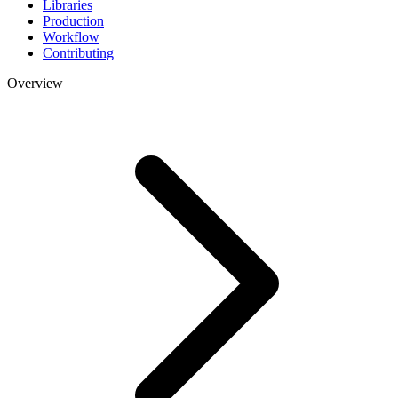
Libraries
Production
Workflow
Contributing
Overview