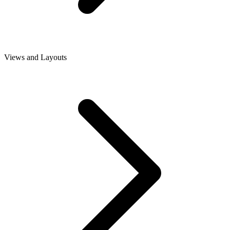
Views and Layouts