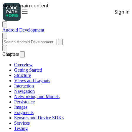
Android Development
Chapters
Overview
Getting Started
Structure
Views and Layouts
Interaction
Navigation
Networking and Models
Persistence
Images
Fragments
Sensors and Device SDKs
Services
Testing