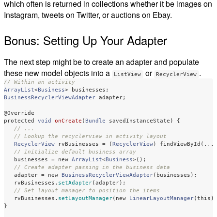
which often is returned in collections whether it be images on
Instagram, tweets on Twitter, or auctions on Ebay.
Bonus: Setting Up Your Adapter
The next step might be to create an adapter and populate
these new model objects into a
or
.
ListView
RecyclerView
// Within an activity
ArrayList
<
Business
>
businesses
;
BusinessRecyclerViewAdapter
adapter
;
@Override
protected
void
onCreate
(
Bundle
savedInstanceState
)
{
// ...
// Lookup the recyclerview in activity layout
RecyclerView
rvBusinesses
=
(
RecyclerView
)
findViewById
(...
// Initialize default business array
businesses
=
new
ArrayList
<
Business
>();
// Create adapter passing in the business data
adapter
=
new
BusinessRecyclerViewAdapter
(
businesses
);
rvBusinesses
.
setAdapter
(
adapter
);
// Set layout manager to position the items
rvBusinesses
.
setLayoutManager
(
new
LinearLayoutManager
(
this
)
}