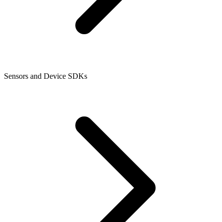
Sensors and Device SDKs