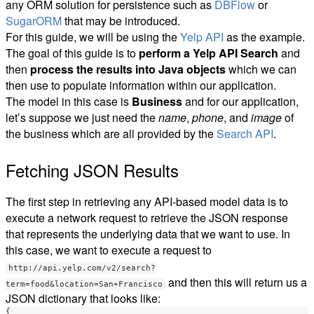
any ORM solution for persistence such as
DBFlow
or
SugarORM
that may be introduced.
For this guide, we will be using the
Yelp API
as the example.
The goal of this guide is to
perform a Yelp API Search
and
then
process the results into Java objects
which we can
then use to populate information within our application.
The model in this case is
Business
and for our application,
let’s suppose we just need the
name
,
phone
, and
image
of
the business which are all provided by the
Search API
.
Fetching JSON Results
The first step in retrieving any API-based model data is to
execute a network request to retrieve the JSON response
that represents the underlying data that we want to use. In
this case, we want to execute a request to
http://api.yelp.com/v2/search?
and then this will return us a
term=food&location=San+Francisco
JSON dictionary that looks like:
{