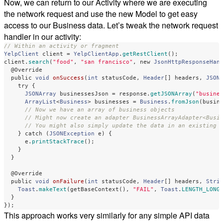
Now, we can return to our Activity where we are executing
the network request and use the new Model to get easy
access to our Business data. Let’s tweak the network request
handler in our activity:
// Within an activity or fragment
YelpClient
client
=
YelpClientApp
.
getRestClient
();
client
.
search
(
"food"
,
"san francisco"
,
new
JsonHttpResponseHan
@Override
public
void
onSuccess
(
int
statusCode
,
Header
[]
headers
,
JSON
try
{
JSONArray
businessesJson
=
response
.
getJSONArray
(
"busine
ArrayList
<
Business
>
businesses
=
Business
.
fromJson
(
busin
// Now we have an array of business objects
// Might now create an adapter BusinessArrayAdapter<Busi
// You might also simply update the data in an existing 
}
catch
(
JSONException
e
)
{
e
.
printStackTrace
();
}
}
@Override
public
void
onFailure
(
int
statusCode
,
Header
[]
headers
,
Stri
Toast
.
makeText
(
getBaseContext
(),
"FAIL"
,
Toast
.
LENGTH_LONG
}
});
This approach works very similarly for any simple API data