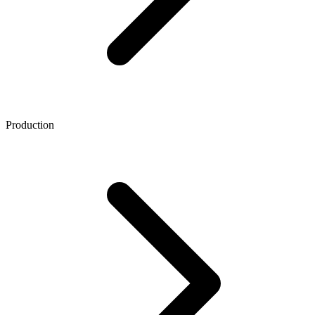
Production