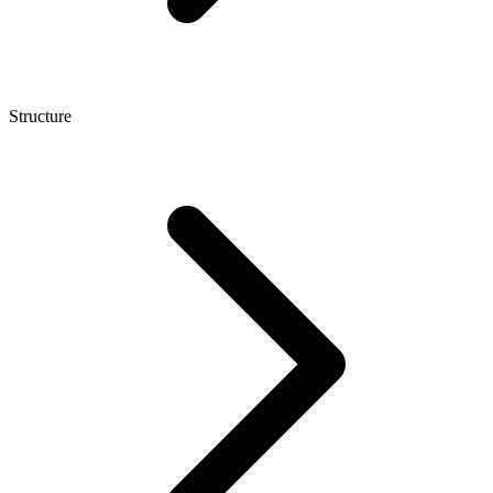
Structure