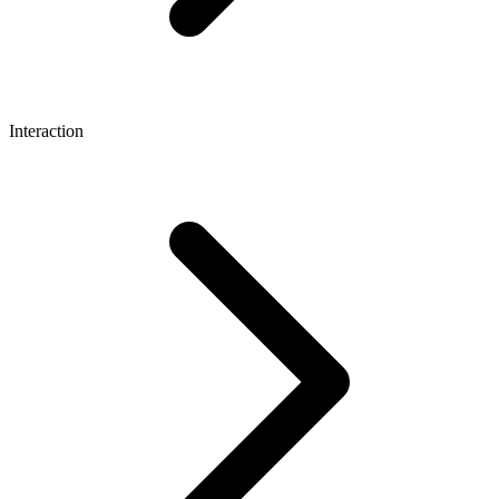
Interaction