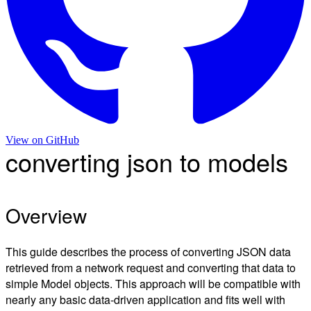
View on
GitHub
converting json to models
Overview
This guide describes the process of converting JSON data
retrieved from a network request and converting that data to
simple Model objects. This approach will be compatible with
nearly any basic data-driven application and fits well with