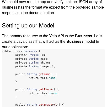
We could now run the app and verify that the JSON array of
business has the format we expect from the provided sample
response in the documentation.
Setting up our Model
The primary resource in the Yelp API is the
Business
. Let’s
create a Java class that will act as the
Business
model in
our application:
public
class
Business
{
private
String
id
;
private
String
name
;
private
String
phone
;
private
String
imageUrl
;
public
String
getName
()
{
return
this
.
name
;
}
public
String
getPhone
()
{
return
this
.
phone
;
}
public
String
getImageUrl
()
{