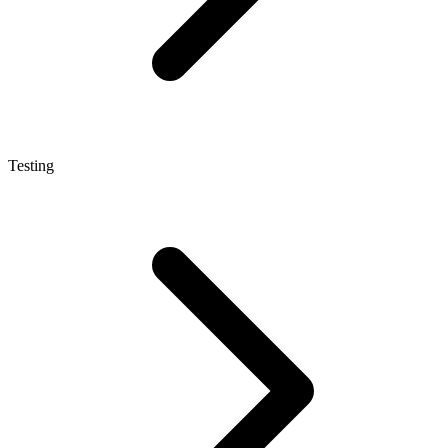
Testing