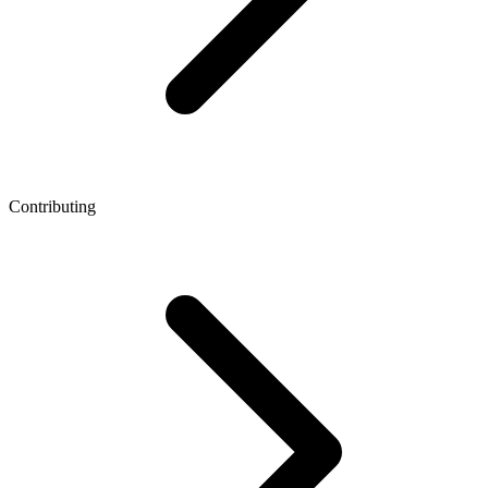
Contributing