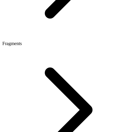
Fragments