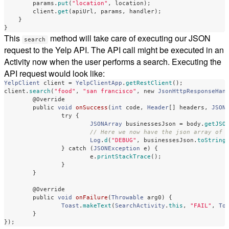
params
.
put
(
"location"
,
location
);
client
.
get
(
apiUrl
,
params
,
handler
);
}
}
This
method will take care of executing our JSON
search
request to the Yelp API. The API call might be executed in an
Activity now when the user performs a search. Executing the
API request would look like:
YelpClient
client
=
YelpClientApp
.
getRestClient
();
client
.
search
(
"food"
,
"san francisco"
,
new
JsonHttpResponseHan
@Override
public
void
onSuccess
(
int
code
,
Header
[]
headers
,
JSON
try
{
JSONArray
businessesJson
=
body
.
getJSO
// Here we now have the json array of 
Log
.
d
(
"DEBUG"
,
businessesJson
.
toString
}
catch
(
JSONException
e
)
{
e
.
printStackTrace
();
}
}
@Override
public
void
onFailure
(
Throwable
arg0
)
{
Toast
.
makeText
(
SearchActivity
.
this
,
"FAIL"
,
To
}
});